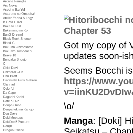
Arcana Famiglia
Ars Nova
Asobi ni Iku Yo!
Astarotte no Omocha!
Atelier Escha & Logy
B Gata H Kei
Baka to Test
Bakemono no Ko
BanG Dream!
Black Rock Shooter
Got my copy of V
Blood-C
Boku ha Ohimesama
Boku wa Tomodachi
updates soon-ish
Brave 10
Bungaku Shoujo
C
Seems Bocchi is 
Chibi Devi
Chimeral Club
Chu-Bra!!
https://www.yo
Cinderella Girls Gekijou
Clannad
v=iinKU2DvDIw&
Colorful
Da Capo
Dagashi Kashi
Date a Live
\o/
Denpa Onna
Denpa teki na Kanojo
Dog Days
Manga
: [Doki] 
Doki Meetups
DokiDoki! Precure
Doujin
Seikatsu – Chap
Dragon Crisis!