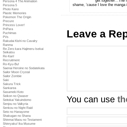
get together…The m
Persona 4 The Animation
shame, ’cause I love the manga 
Persona 5
Photo Kano
Plastic Memories
Pokemon The Origin
Precure
Princess Lover!
PriPara
Leave a Rep
Puchimas
PVs
Rakudai Kishi no Cavalry
Ranma
Re Zero kara Hajimeru Isekai
Seikatsu
Re-Kan!
Recruitment
Ro-Kyu-Bu!
Saenai Heroine no Sodatekata
Sailor Moon Crystal
Sailor Zombie
Saki
Sakura Trick
Sankarea
Sasameki Koto
Seikon no Qwaser
You can use
th
Seitokai Yakuindomo
Senjou no Valkyria
Senkou no Night Raid
Seto no Hanayome
Shakugan no Shana
Shinmai Maou no Testament
Shinryaku! Ika Musume