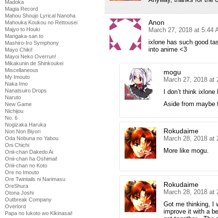
Madoka
Magia Record
Mahou Shoujo Lyrical Nanoha
Anon
Mahouka Koukou no Rettousei
March 27, 2018 at 5:44
Majyo to Houki
Mangaka-san to
ixlone has such good tas
Mashiro-Iro Symphony
into anime <3
Mayo Chiki!
Mayoi Neko Overrun!
Mikakunin de Shinkoukei
Miscellaneous
mogu
My Imouto
March 27, 2018 at
Naka Imo
Nanatsuiro Drops
I don’t think ixlon
Naruto
Aside from maybe t
New Game
Nichijou
No. 6
Nogizaka Haruka
Rokudaime
Non Non Biyori
March 28, 2018 at
Oda Nobuna no Yabou
Oni Chichi
More like mogu.
Onii-chan Dakedo Ai
Onii-chan ha Oshimai!
Onii-chan no Koto
Ore no Imouto
Ore Twintails ni Narimasu
Rokudaime
OreShura
March 28, 2018 at
Otona Joshi
Outbreak Company
Got me thinking, I
Overlord
improve it with a 
Papa no Iukoto wo Kikinasai!