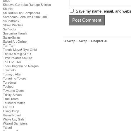
Shop
Shouwa Genroku Rakugo Shinjuu
Shuffle!
Save my name, email, and websit
Shukufuku no Campanella
Soredemo Sekai wa Utsukushii
Soundtrack
Strike Witches
Sui Youbi
Suzumiya Haruhi
Swap-Swap
«
Swap – Swap – Chapter 31
Sword Art Online
Tari Tari
Tenchi Muyo! Ryo-Ohki
The iDOLM@STER
Time Paladin Sakura
To LOVE-Ru
Toaru Kagaku no Railgun
Tokimeki
Tomoyo After
Tonari no Totoro
Toradora!
Touhou
Towa no Quon
Trinity Seven
True Tears
Tsukushi Mates
UN-GO
Usagi Drop
Visual Novel
Wake Up, Girls!
Wizard Barristers
Yahari