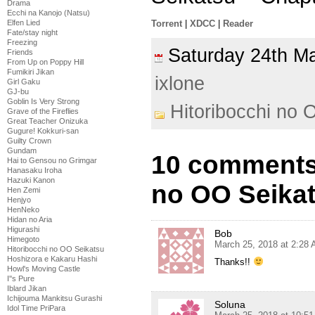
Drama
Ecchi na Kanojo (Natsu)
Torrent
|
XDCC
|
Reader
Elfen Lied
Fate/stay night
Freezing
Saturday 24th 
Friends
From Up on Poppy Hill
Fumikiri Jikan
ixlone
Girl Gaku
GJ-bu
Goblin Is Very Strong
Hitoribocchi no 
Grave of the Fireflies
Great Teacher Onizuka
Gugure! Kokkuri-san
Guilty Crown
Gundam
10 comments 
Hai to Gensou no Grimgar
Hanasaku Iroha
Hazuki Kanon
no OO Seikat
Hen Zemi
Henjyo
HenNeko
Hidan no Aria
Higurashi
Bob
Himegoto
March 25, 2018 at 2:28
Hitoribocchi no OO Seikatsu
Hoshizora e Kakaru Hashi
Thanks!!
Howl's Moving Castle
I''s Pure
Iblard Jikan
Ichijouma Mankitsu Gurashi
Soluna
Idol Time PriPara