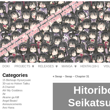
DOKI
PROJECTS
RELEASES
MANGA
HENTAI (18+)
VIS
Categories
«
Swap – Swap – Chapter 31
15 Bishoujo Hyouryuuki
30-sai no Hoken Taiiku
Hitori
A Channel
Ah! My Goddess
Air
Akame ga Kill!
Seikatsu
Angel Beats!
Announcements
Ano Hana