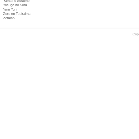
Yama no Susume
Yosuga no Sora
Yuru Yuri
Zero no Tsukaima
Zetman
Cop