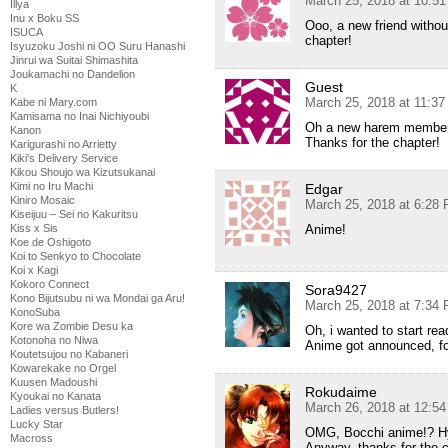
March 25, 2018 at 10:5
Illya
Inu x Boku SS
Ooo, a new friend withou
ISUCA
chapter!
Isyuzoku Joshi ni OO Suru Hanashi
Jinrui wa Suitai Shimashita
Joukamachi no Dandelion
Guest
K
March 25, 2018 at 11:3
Kabe ni Mary.com
Kamisama no Inai Nichiyoubi
Oh a new harem membe
Kanon
Thanks for the chapter!
Karigurashi no Arrietty
Kiki's Delivery Service
Kikou Shoujo wa Kizutsukanai
Kimi no Iru Machi
Edgar
Kiniro Mosaic
March 25, 2018 at 6:28
Kiseijuu – Sei no Kakuritsu
Anime!
Kiss x Sis
Koe de Oshigoto
Koi to Senkyo to Chocolate
Koi x Kagi
Kokoro Connect
Sora9427
Kono Bijutsubu ni wa Mondai ga Aru!
March 25, 2018 at 7:34
KonoSuba
Kore wa Zombie Desu ka
Oh, i wanted to start re
Kotonoha no Niwa
Anime got announced, fo
Koutetsujou no Kabaneri
Kowarekake no Orgel
Kuusen Madoushi
Rokudaime
Kyoukai no Kanata
March 26, 2018 at 12:5
Ladies versus Butlers!
Lucky Star
OMG, Bocchi anime!? H
Macross
Anyway, thanks for the c