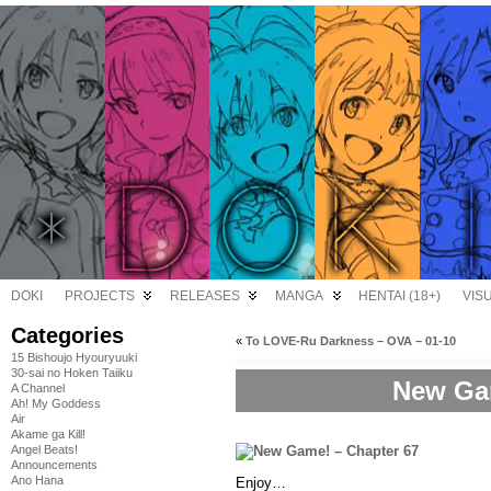
DOKI
PROJECTS
RELEASES
MANGA
HENTAI (18+)
VIS
Categories
«
To LOVE-Ru Darkness – OVA – 01-10
15 Bishoujo Hyouryuuki
30-sai no Hoken Taiiku
New Gam
A Channel
Ah! My Goddess
Air
Akame ga Kill!
Angel Beats!
Announcements
Ano Hana
Enjoy…