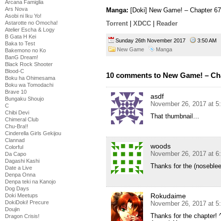
Arcana Famiglia
Ars Nova
Manga:
[Doki] New Game! – Chapter 67
Asobi ni Iku Yo!
Astarotte no Omocha!
Torrent
|
XDCC
|
Reader
Atelier Escha & Logy
B Gata H Kei
Sunday 26th November 2017
3:50 AM
Baka to Test
New Game
Manga
Bakemono no Ko
BanG Dream!
Black Rock Shooter
Blood-C
10 comments to New Game! – Ch
Boku ha Ohimesama
Boku wa Tomodachi
Brave 10
asdf
Bungaku Shoujo
November 26, 2017 at 5
C
Chibi Devi
That thumbnail…
Chimeral Club
Chu-Bra!!
Cinderella Girls Gekijou
Clannad
woods
Colorful
November 26, 2017 at 6
Da Capo
Dagashi Kashi
Thanks for the (noseblee
Date a Live
Denpa Onna
Denpa teki na Kanojo
Dog Days
Rokudaime
Doki Meetups
DokiDoki! Precure
November 26, 2017 at 5
Doujin
Thanks for the chapter! 
Dragon Crisis!