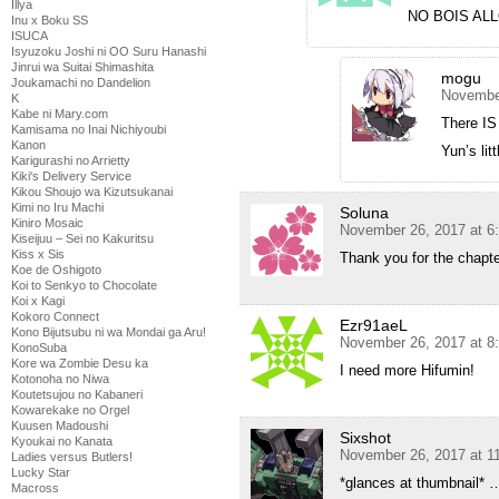
Illya
NO BOIS AL
Inu x Boku SS
ISUCA
Isyuzoku Joshi ni OO Suru Hanashi
Jinrui wa Suitai Shimashita
mogu
Joukamachi no Dandelion
November
K
Kabe ni Mary.com
There IS
Kamisama no Inai Nichiyoubi
Kanon
Yun’s lit
Karigurashi no Arrietty
Kiki's Delivery Service
Kikou Shoujo wa Kizutsukanai
Kimi no Iru Machi
Soluna
Kiniro Mosaic
November 26, 2017 at 6
Kiseijuu – Sei no Kakuritsu
Kiss x Sis
Thank you for the chapte
Koe de Oshigoto
Koi to Senkyo to Chocolate
Koi x Kagi
Kokoro Connect
Ezr91aeL
Kono Bijutsubu ni wa Mondai ga Aru!
November 26, 2017 at 8
KonoSuba
Kore wa Zombie Desu ka
I need more Hifumin!
Kotonoha no Niwa
Koutetsujou no Kabaneri
Kowarekake no Orgel
Kuusen Madoushi
Sixshot
Kyoukai no Kanata
November 26, 2017 at 1
Ladies versus Butlers!
Lucky Star
*glances at thumbnail* 
Macross