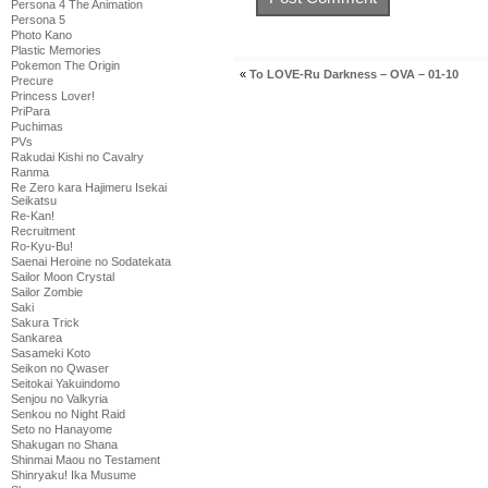
Persona 4 The Animation
Persona 5
Photo Kano
Plastic Memories
Pokemon The Origin
«
To LOVE-Ru Darkness – OVA – 01-10
Precure
Princess Lover!
PriPara
Puchimas
PVs
Rakudai Kishi no Cavalry
Ranma
Re Zero kara Hajimeru Isekai
Seikatsu
Re-Kan!
Recruitment
Ro-Kyu-Bu!
Saenai Heroine no Sodatekata
Sailor Moon Crystal
Sailor Zombie
Saki
Sakura Trick
Sankarea
Sasameki Koto
Seikon no Qwaser
Seitokai Yakuindomo
Senjou no Valkyria
Senkou no Night Raid
Seto no Hanayome
Shakugan no Shana
Shinmai Maou no Testament
Shinryaku! Ika Musume