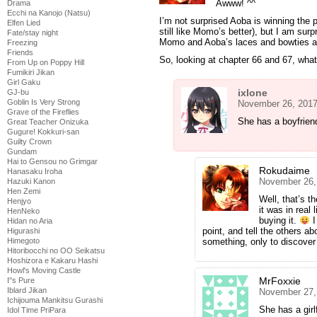
Awww! ^^
Drama
Ecchi na Kanojo (Natsu)
I’m not surprised Aoba is winning the p
Elfen Lied
still like Momo’s better), but I am su
Fate/stay night
Momo and Aoba’s laces and bowties ar
Freezing
Friends
So, looking at chapter 66 and 67, what
From Up on Poppy Hill
Fumikiri Jikan
Girl Gaku
ixlone
GJ-bu
Goblin Is Very Strong
November 26, 2017
Grave of the Fireflies
She has a boyfrien
Great Teacher Onizuka
Gugure! Kokkuri-san
Guilty Crown
Gundam
Hai to Gensou no Grimgar
Rokudaime
Hanasaku Iroha
November 26,
Hazuki Kanon
Hen Zemi
Well, that’s t
Henjyo
it was in real
HenNeko
buying it.
I
Hidan no Aria
point, and tell the others ab
Higurashi
Himegoto
something, only to discover 
Hitoribocchi no OO Seikatsu
Hoshizora e Kakaru Hashi
Howl's Moving Castle
MrFoxxie
I''s Pure
Iblard Jikan
November 27,
Ichijouma Mankitsu Gurashi
She has a girl
Idol Time PriPara