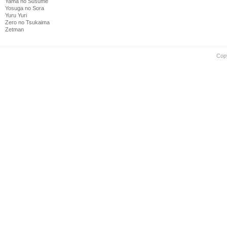
Yama no Susume
Yosuga no Sora
Yuru Yuri
Zero no Tsukaima
Zetman
Cop