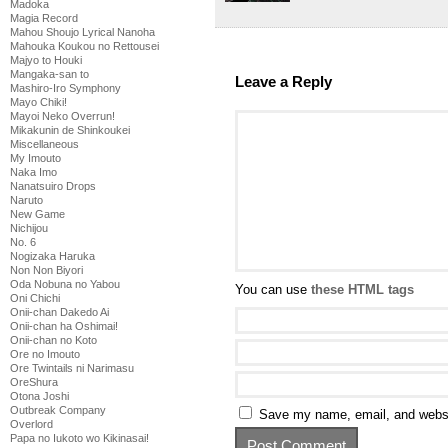
Madoka
Magia Record
Mahou Shoujo Lyrical Nanoha
Mahouka Koukou no Rettousei
Majyo to Houki
Mangaka-san to
Leave a Reply
Mashiro-Iro Symphony
Mayo Chiki!
Mayoi Neko Overrun!
Mikakunin de Shinkoukei
Miscellaneous
My Imouto
Naka Imo
Nanatsuiro Drops
Naruto
New Game
Nichijou
No. 6
Nogizaka Haruka
Non Non Biyori
Oda Nobuna no Yabou
You can use
these HTML tags
Oni Chichi
Onii-chan Dakedo Ai
Onii-chan ha Oshimai!
Onii-chan no Koto
Ore no Imouto
Ore Twintails ni Narimasu
OreShura
Otona Joshi
Outbreak Company
Save my name, email, and websit
Overlord
Papa no Iukoto wo Kikinasai!