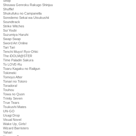
Shop
Shouwa Genroku Rakugo Shinjuu
Shuffle!
Shukufuku no Campanella
Soredemo Sekai wa Utsukushii
Soundtrack
Strike Witches
Sui Youbi
Suzumiya Haruhi
Swap-Swap
Sword Art Online
Tari Tari
Tenchi Muyo! Ryo-Ohki
The iDOLM@STER
Time Paladin Sakura
To LOVE-Ru
Toaru Kagaku no Railgun
Tokimeki
Tomoyo After
Tonari no Totoro
Toradora!
Touhou
Towa no Quon
Trinity Seven
True Tears
Tsukushi Mates
UN-GO
Usagi Drop
Visual Novel
Wake Up, Girls!
Wizard Barristers
Yahari