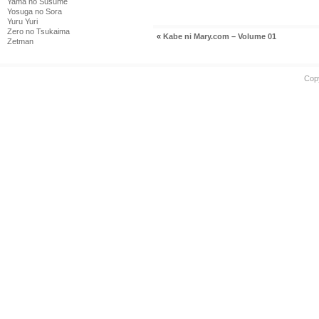
Yama no Susume
Yosuga no Sora
Yuru Yuri
Zero no Tsukaima
«
Kabe ni Mary.com – Volume 01
Zetman
Cop