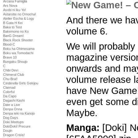
Arcana Famiglia
Ars Nova
Asobi ni Iku Yo!
Astarotte no Omocha!
And there we have
Atelier Escha & Logy
B Gata H Kei
Baka to Test
volume 6.
Bakemono no Ko
BanG Dream!
Black Rock Shooter
We will probably
Blood-C
Boku ha Ohimesama
Boku wa Tomodachi
magazine version
Brave 10
Bungaku Shoujo
onwards and may
C
Chibi Devi
Chimeral Club
volume release l
Chu-Bra!!
Cinderella Girls Gekijou
have New Game!
Clannad
Colorful
Da Capo
even get some di
Dagashi Kashi
Date a Live
Denpa Onna
Maybe.
Denpa teki na Kanojo
Dog Days
Doki Meetups
Manga:
[Doki] N
DokiDoki! Precure
Doujin
Dragon Crisis!