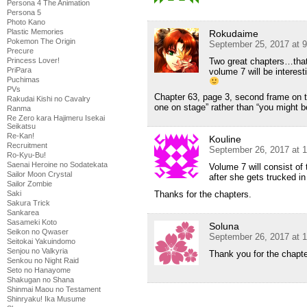
Persona 4 The Animation
Persona 5
Photo Kano
Plastic Memories
Rokudaime
Pokemon The Origin
September 25, 2017 at 
Precure
Two great chapters…that
Princess Lover!
PriPara
volume 7 will be interest
Puchimas
PVs
Chapter 63, page 3, second frame on th
Rakudai Kishi no Cavalry
one on stage” rather than “you might b
Ranma
Re Zero kara Hajimeru Isekai
Seikatsu
Re-Kan!
Kouline
Recruitment
September 26, 2017 at 
Ro-Kyu-Bu!
Saenai Heroine no Sodatekata
Volume 7 will consist o
Sailor Moon Crystal
after she gets trucked in
Sailor Zombie
Saki
Thanks for the chapters.
Sakura Trick
Sankarea
Sasameki Koto
Soluna
Seikon no Qwaser
September 26, 2017 at 
Seitokai Yakuindomo
Senjou no Valkyria
Thank you for the chapte
Senkou no Night Raid
Seto no Hanayome
Shakugan no Shana
Shinmai Maou no Testament
Shinryaku! Ika Musume