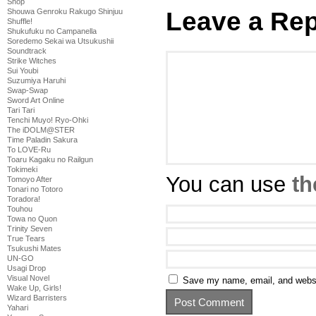
Shop
Shouwa Genroku Rakugo Shinjuu
Leave a Rep
Shuffle!
Shukufuku no Campanella
Soredemo Sekai wa Utsukushii
Soundtrack
Strike Witches
Sui Youbi
Suzumiya Haruhi
Swap-Swap
Sword Art Online
Tari Tari
Tenchi Muyo! Ryo-Ohki
The iDOLM@STER
Time Paladin Sakura
To LOVE-Ru
Toaru Kagaku no Railgun
Tokimeki
You can use
th
Tomoyo After
Tonari no Totoro
Toradora!
Touhou
Towa no Quon
Trinity Seven
True Tears
Tsukushi Mates
UN-GO
Usagi Drop
Visual Novel
Save my name, email, and websit
Wake Up, Girls!
Wizard Barristers
Yahari