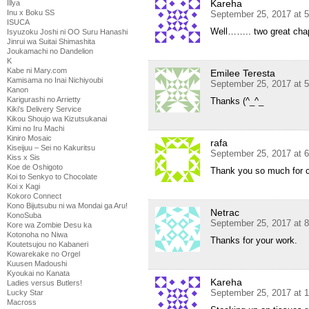
Kareha
Illya
Inu x Boku SS
September 25, 2017 at 
ISUCA
Well…….. two great chap
Isyuzoku Joshi ni OO Suru Hanashi
Jinrui wa Suitai Shimashita
Joukamachi no Dandelion
K
Kabe ni Mary.com
Emilee Teresta
Kamisama no Inai Nichiyoubi
September 25, 2017 at 
Kanon
Karigurashi no Arrietty
Thanks (^_^_
Kiki's Delivery Service
Kikou Shoujo wa Kizutsukanai
Kimi no Iru Machi
Kiniro Mosaic
rafa
Kiseijuu – Sei no Kakuritsu
September 25, 2017 at 
Kiss x Sis
Koe de Oshigoto
Thank you so much for co
Koi to Senkyo to Chocolate
Koi x Kagi
Kokoro Connect
Kono Bijutsubu ni wa Mondai ga Aru!
Netrac
KonoSuba
September 25, 2017 at 
Kore wa Zombie Desu ka
Kotonoha no Niwa
Thanks for your work.
Koutetsujou no Kabaneri
Kowarekake no Orgel
Kuusen Madoushi
Kyoukai no Kanata
Kareha
Ladies versus Butlers!
September 25, 2017 at 
Lucky Star
Macross