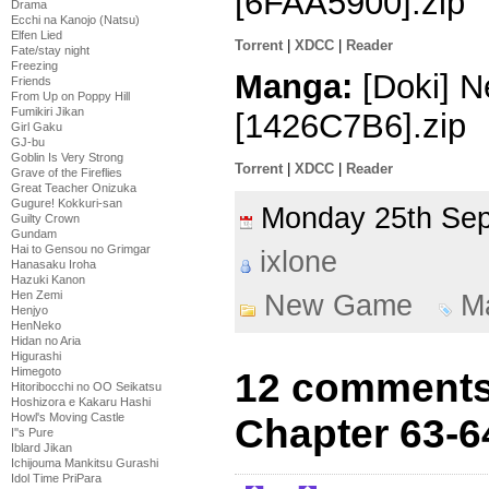
[6FAA5900].zip
Drama
Ecchi na Kanojo (Natsu)
Elfen Lied
Torrent
|
XDCC
|
Reader
Fate/stay night
Freezing
Manga:
[Doki] N
Friends
From Up on Poppy Hill
Fumikiri Jikan
[1426C7B6].zip
Girl Gaku
GJ-bu
Goblin Is Very Strong
Torrent
|
XDCC
|
Reader
Grave of the Fireflies
Great Teacher Onizuka
Gugure! Kokkuri-san
Monday 25th Se
Guilty Crown
Gundam
Hai to Gensou no Grimgar
ixlone
Hanasaku Iroha
Hazuki Kanon
Hen Zemi
New Game
M
Henjyo
HenNeko
Hidan no Aria
Higurashi
Himegoto
12 comments
Hitoribocchi no OO Seikatsu
Hoshizora e Kakaru Hashi
Howl's Moving Castle
Chapter 63-6
I''s Pure
Iblard Jikan
Ichijouma Mankitsu Gurashi
Idol Time PriPara