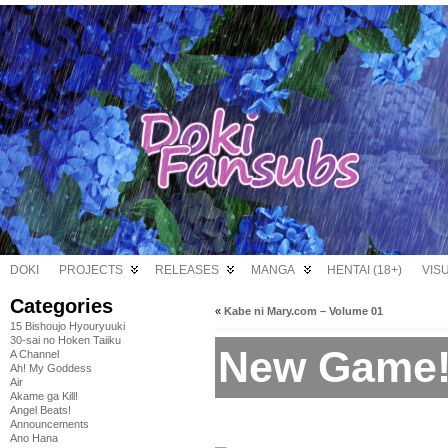
DOKI
PROJECTS
RELEASES
MANGA
HENTAI (18+)
VIS
Categories
«
Kabe ni Mary.com – Volume 01
15 Bishoujo Hyouryuuki
30-sai no Hoken Taiiku
New Game! 
A Channel
Ah! My Goddess
Air
Akame ga Kill!
Angel Beats!
Announcements
Ano Hana