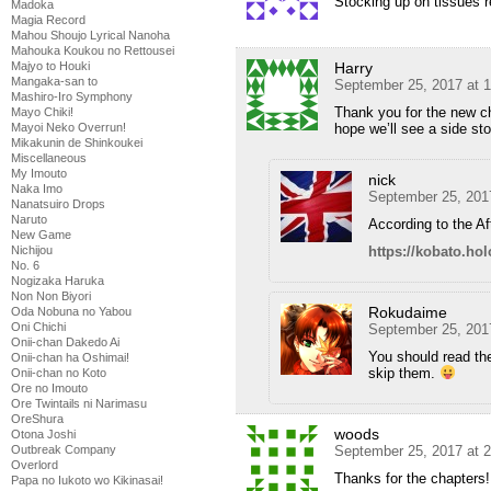
Stocking up on tissues 
Madoka
Magia Record
Mahou Shoujo Lyrical Nanoha
Mahouka Koukou no Rettousei
Harry
Majyo to Houki
Mangaka-san to
September 25, 2017 at 
Mashiro-Iro Symphony
Thank you for the new ch
Mayo Chiki!
hope we’ll see a side sto
Mayoi Neko Overrun!
Mikakunin de Shinkoukei
Miscellaneous
My Imouto
nick
Naka Imo
September 25, 201
Nanatsuiro Drops
Naruto
According to the Af
New Game
https://kobato.ho
Nichijou
No. 6
Nogizaka Haruka
Non Non Biyori
Rokudaime
Oda Nobuna no Yabou
Oni Chichi
September 25, 201
Onii-chan Dakedo Ai
You should read th
Onii-chan ha Oshimai!
skip them.
Onii-chan no Koto
Ore no Imouto
Ore Twintails ni Narimasu
OreShura
woods
Otona Joshi
September 25, 2017 at 
Outbreak Company
Overlord
Thanks for the chapters!
Papa no Iukoto wo Kikinasai!