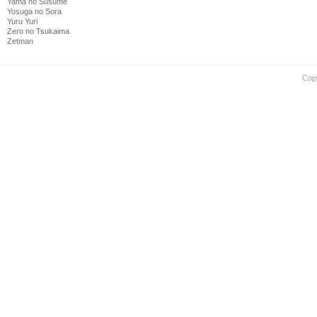
Yama no Susume
Yosuga no Sora
Yuru Yuri
Zero no Tsukaima
Zetman
Cop