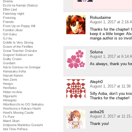
Drama
Ecchi na Kanojo (Natsu)
Elfen Lied
Fate/stay night
Rokudaime
Freezing
August 1, 2017 at 2:16 
Friends
From Up on Poppy Hill
Thanks for the chapter! I
Fumikiri Jikan
keep it a little longer. A
Girl Gaku
manga author is so invol
GJ-bu
Goblin Is Very Strong
Grave of the Fireflies
Great Teacher Onizuka
Soluna
Gugure! Kokkuri-san
August 1, 2017 at 6:14 
Guilty Crown
Gundam
As always, thank you for
Hai to Gensou no Grimgar
Hanasaku Iroha
Hazuki Kanon
Hen Zemi
Aleph0
Henjyo
August 1, 2017 at 11:3
HenNeko
Hidan no Aria
Silly Aoba, don’t you kno
Higurashi
Thanks for the chapter!
Himegoto
Hitoribocchi no OO Seikatsu
Hoshizora e Kakaru Hashi
aoba26
Howl's Moving Castle
August 2, 2017 at 11:15
I''s Pure
Iblard Jikan
Thank you!
Ichijouma Mankitsu Gurashi
Idol Time PriPara