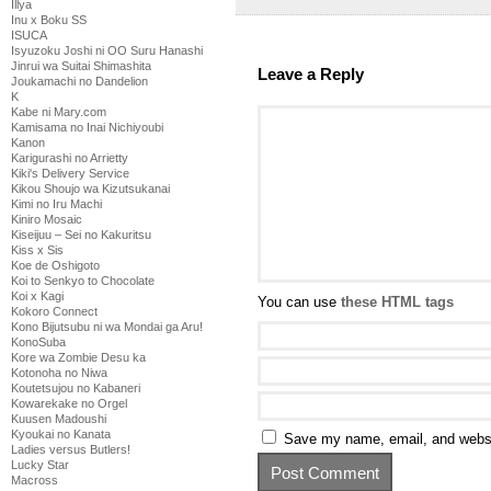
Illya
Inu x Boku SS
ISUCA
Isyuzoku Joshi ni OO Suru Hanashi
Jinrui wa Suitai Shimashita
Leave a Reply
Joukamachi no Dandelion
K
Kabe ni Mary.com
Kamisama no Inai Nichiyoubi
Kanon
Karigurashi no Arrietty
Kiki's Delivery Service
Kikou Shoujo wa Kizutsukanai
Kimi no Iru Machi
Kiniro Mosaic
Kiseijuu – Sei no Kakuritsu
Kiss x Sis
Koe de Oshigoto
Koi to Senkyo to Chocolate
Koi x Kagi
You can use
these HTML tags
Kokoro Connect
Kono Bijutsubu ni wa Mondai ga Aru!
KonoSuba
Kore wa Zombie Desu ka
Kotonoha no Niwa
Koutetsujou no Kabaneri
Kowarekake no Orgel
Kuusen Madoushi
Kyoukai no Kanata
Save my name, email, and websit
Ladies versus Butlers!
Lucky Star
Macross