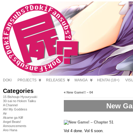
DOKI
PROJECTS
RELEASES
MANGA
HENTAI (18+)
VIS
Categories
«
New Game!! – 04
15 Bishoujo Hyouryuuki
30-sai no Hoken Taiiku
New Gam
A Channel
Ah! My Goddess
Air
Akame ga Kill!
Angel Beats!
Announcements
Ano Hana
Vol 4 done. Vol 6 soon.