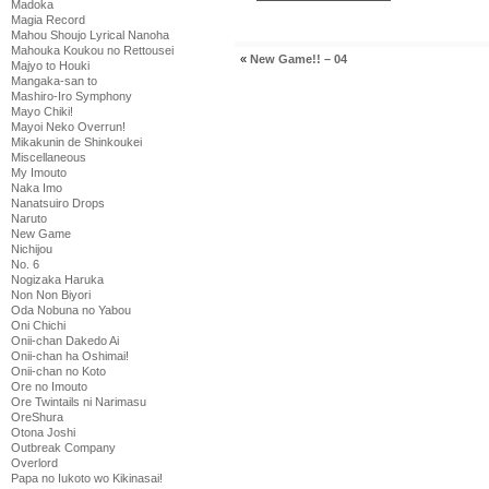
Madoka
Magia Record
Mahou Shoujo Lyrical Nanoha
Mahouka Koukou no Rettousei
«
New Game!! – 04
Majyo to Houki
Mangaka-san to
Mashiro-Iro Symphony
Mayo Chiki!
Mayoi Neko Overrun!
Mikakunin de Shinkoukei
Miscellaneous
My Imouto
Naka Imo
Nanatsuiro Drops
Naruto
New Game
Nichijou
No. 6
Nogizaka Haruka
Non Non Biyori
Oda Nobuna no Yabou
Oni Chichi
Onii-chan Dakedo Ai
Onii-chan ha Oshimai!
Onii-chan no Koto
Ore no Imouto
Ore Twintails ni Narimasu
OreShura
Otona Joshi
Outbreak Company
Overlord
Papa no Iukoto wo Kikinasai!