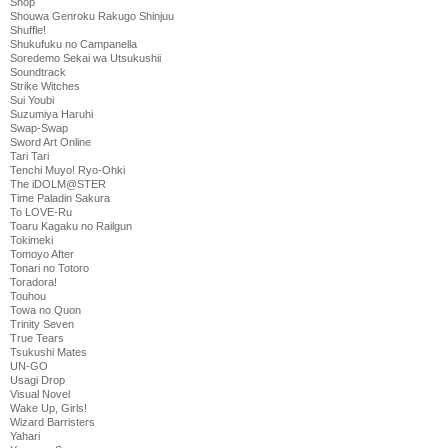
Shop
Shouwa Genroku Rakugo Shinjuu
Shuffle!
Shukufuku no Campanella
Soredemo Sekai wa Utsukushii
Soundtrack
Strike Witches
Sui Youbi
Suzumiya Haruhi
Swap-Swap
Sword Art Online
Tari Tari
Tenchi Muyo! Ryo-Ohki
The iDOLM@STER
Time Paladin Sakura
To LOVE-Ru
Toaru Kagaku no Railgun
Tokimeki
Tomoyo After
Tonari no Totoro
Toradora!
Touhou
Towa no Quon
Trinity Seven
True Tears
Tsukushi Mates
UN-GO
Usagi Drop
Visual Novel
Wake Up, Girls!
Wizard Barristers
Yahari