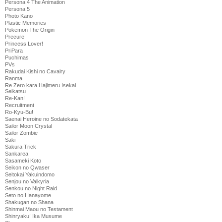
Persona 4 The Animation
Persona 5
Photo Kano
Plastic Memories
Pokemon The Origin
Precure
Princess Lover!
PriPara
Puchimas
PVs
Rakudai Kishi no Cavalry
Ranma
Re Zero kara Hajimeru Isekai
Seikatsu
Re-Kan!
Recruitment
Ro-Kyu-Bu!
Saenai Heroine no Sodatekata
Sailor Moon Crystal
Sailor Zombie
Saki
Sakura Trick
Sankarea
Sasameki Koto
Seikon no Qwaser
Seitokai Yakuindomo
Senjou no Valkyria
Senkou no Night Raid
Seto no Hanayome
Shakugan no Shana
Shinmai Maou no Testament
Shinryaku! Ika Musume