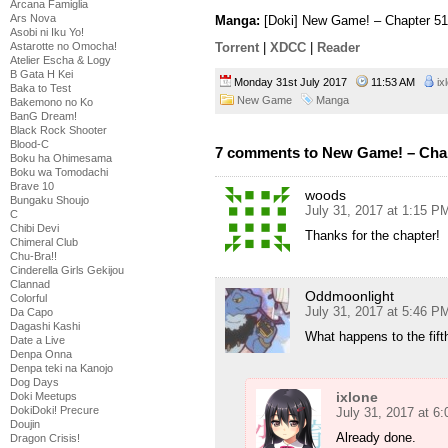
Arcana Famiglia
Ars Nova
Manga:
[Doki] New Game! – Chapter 51
Asobi ni Iku Yo!
Astarotte no Omocha!
Torrent
|
XDCC
|
Reader
Atelier Escha & Logy
B Gata H Kei
Monday 31st July 2017
11:53 AM
ix
Baka to Test
New Game
Manga
Bakemono no Ko
BanG Dream!
Black Rock Shooter
Blood-C
7 comments to New Game! – Cha
Boku ha Ohimesama
Boku wa Tomodachi
Brave 10
woods
Bungaku Shoujo
July 31, 2017 at 1:15 P
C
Chibi Devi
Thanks for the chapter!
Chimeral Club
Chu-Bra!!
Cinderella Girls Gekijou
Clannad
Oddmoonlight
Colorful
July 31, 2017 at 5:46 P
Da Capo
Dagashi Kashi
What happens to the fif
Date a Live
Denpa Onna
Denpa teki na Kanojo
Dog Days
ixlone
Doki Meetups
DokiDoki! Precure
July 31, 2017 at 6
Doujin
Already done.
Dragon Crisis!