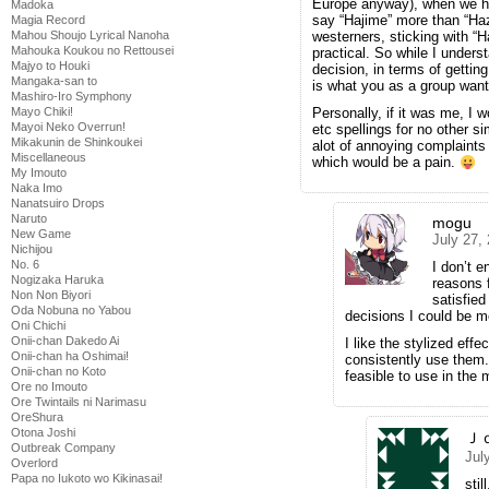
Europe anyway), when we hea
Madoka
say “Hajime” more than “Ha
Magia Record
Mahou Shoujo Lyrical Nanoha
westerners, sticking with “
Mahouka Koukou no Rettousei
practical. So while I unders
Majyo to Houki
decision, in terms of gettin
Mangaka-san to
is what you as a group want
Mashiro-Iro Symphony
Mayo Chiki!
Personally, if it was me, I 
Mayoi Neko Overrun!
etc spellings for no other s
Mikakunin de Shinkoukei
alot of annoying complaints
Miscellaneous
which would be a pain.
My Imouto
Naka Imo
Nanatsuiro Drops
Naruto
mogu
New Game
July 27,
Nichijou
No. 6
I don’t e
Nogizaka Haruka
reasons f
Non Non Biyori
satisfie
Oda Nobuna no Yabou
decisions I could be mo
Oni Chichi
Onii-chan Dakedo Ai
I like the stylized effe
Onii-chan ha Oshimai!
consistently use them.
Onii-chan no Koto
feasible to use in the
Ore no Imouto
Ore Twintails ni Narimasu
OreShura
Otona Joshi
Ｊ
Outbreak Company
Jul
Overlord
Papa no Iukoto wo Kikinasai!
stil