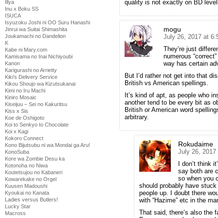
quality is not exactly on BD level
Illya
Inu x Boku SS
ISUCA
Isyuzoku Joshi ni OO Suru Hanashi
mogu
Jinrui wa Suitai Shimashita
Joukamachi no Dandelion
July 26, 2017 at 6
K
They’re just differ
Kabe ni Mary.com
numerous “correct” 
Kamisama no Inai Nichiyoubi
way has certain ad
Kanon
Karigurashi no Arrietty
But I’d rather not get into that d
Kiki's Delivery Service
British vs American spellings.
Kikou Shoujo wa Kizutsukanai
Kimi no Iru Machi
It’s kind of apt, as people who i
Kiniro Mosaic
another tend to be every bit as o
Kiseijuu – Sei no Kakuritsu
British or American word spellin
Kiss x Sis
arbitrary.
Koe de Oshigoto
Koi to Senkyo to Chocolate
Koi x Kagi
Kokoro Connect
Rokudaime
Kono Bijutsubu ni wa Mondai ga Aru!
July 26, 2017
KonoSuba
Kore wa Zombie Desu ka
I don’t think 
Kotonoha no Niwa
say both are 
Koutetsujou no Kabaneri
so when you c
Kowarekake no Orgel
should probably have stuck w
Kuusen Madoushi
people up. I doubt there wo
Kyoukai no Kanata
Ladies versus Butlers!
with “Hazime” etc in the man
Lucky Star
That said, there’s also the
Macross