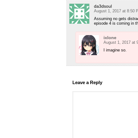
da3dsoul
August 1, 2017 at 8:50
Assuming no gets distrac
episode 4 is coming in t
ixlone
August 1, 2017 at
I imagine so.
Leave a Reply