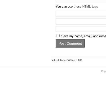
You can use
these HTML tags
Save my name, email, and websit
«
Idol Time PriPara – 009
Cop