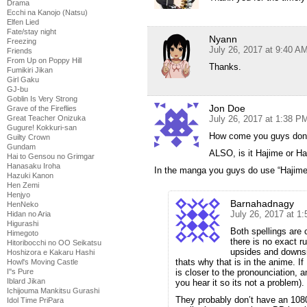
Drama
Ecchi na Kanojo (Natsu)
Elfen Lied
Fate/stay night
Nyann
Freezing
July 26, 2017 at 9:40 A
Friends
From Up on Poppy Hill
Thanks.
Fumikiri Jikan
Girl Gaku
GJ-bu
Goblin Is Very Strong
Jon Doe
Grave of the Fireflies
Great Teacher Onizuka
July 26, 2017 at 1:38 P
Gugure! Kokkuri-san
How come you guys don’
Guilty Crown
Gundam
ALSO, is it Hajime or H
Hai to Gensou no Grimgar
Hanasaku Iroha
In the manga you guys do use “Hajime
Hazuki Kanon
Hen Zemi
Henjyo
Barnahadnagy
HenNeko
July 26, 2017 at 1
Hidan no Aria
Higurashi
Both spellings are
Himegoto
there is no exact ru
Hitoribocchi no OO Seikatsu
upsides and downsid
Hoshizora e Kakaru Hashi
thats why that is in the anime. I
Howl's Moving Castle
I''s Pure
is closer to the pronounciation, 
Iblard Jikan
you hear it so its not a problem).
Ichijouma Mankitsu Gurashi
They probably don’t have an 1080
Idol Time PriPara