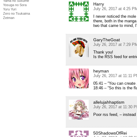
Yama no Susume
Harry
Yosuga no Sora
July 26, 2017 at 4:25 P
Yuru Yuri
Zero no Tsukaima
I never noticed the mole
Zetman
there, both in the manga
two that came to mind, I
GaryTheGoat
July 26, 2017 at 7:29 P
Thank you!
Is the RSS feed for entr
heyman
July 26, 2017 at 11:11 
05:41 – “You can create a
18:46 – “So this is the f
allelujahhaptism
July 26, 2017 at 11:30 
Poor rss feed, – instead
50ShadowsOfRei