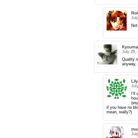
Ro
Jul
Not
Kyouma
July 28,
Quality 
anyway, 
Lily
Jul
I’ll
hou
(es
if you have no bl
mean, really?)
mo
Jul