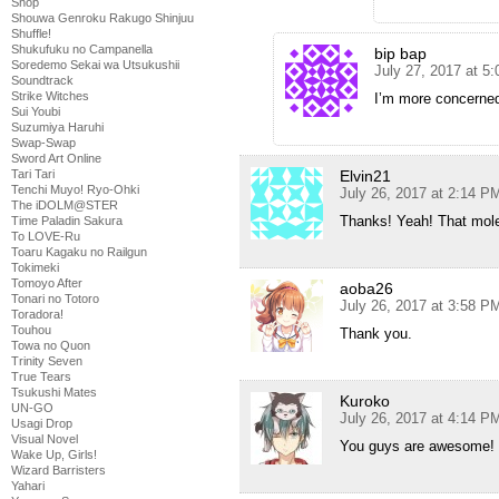
Shop
Shouwa Genroku Rakugo Shinjuu
Shuffle!
Shukufuku no Campanella
bip bap
Soredemo Sekai wa Utsukushii
July 27, 2017 at 5
Soundtrack
Strike Witches
I’m more concerned 
Sui Youbi
Suzumiya Haruhi
Swap-Swap
Sword Art Online
Tari Tari
Elvin21
Tenchi Muyo! Ryo-Ohki
July 26, 2017 at 2:14 P
The iDOLM@STER
Thanks! Yeah! That mo
Time Paladin Sakura
To LOVE-Ru
Toaru Kagaku no Railgun
Tokimeki
Tomoyo After
aoba26
Tonari no Totoro
July 26, 2017 at 3:58 P
Toradora!
Touhou
Thank you.
Towa no Quon
Trinity Seven
True Tears
Tsukushi Mates
Kuroko
UN-GO
July 26, 2017 at 4:14 P
Usagi Drop
Visual Novel
You guys are awesome!
Wake Up, Girls!
Wizard Barristers
Yahari