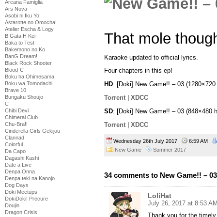
Arcana Famiglia
Ars Nova
Asobi ni Iku Yo!
Astarotte no Omocha!
Atelier Escha & Logy
That mole thoug
B Gata H Kei
Baka to Test
Bakemono no Ko
BanG Dream!
Karaoke updated to official lyrics.
Black Rock Shooter
Blood-C
Four chapters in this ep!
Boku ha Ohimesama
Boku wa Tomodachi
HD
: [Doki] New Game!! – 03 (1280×72
Brave 10
Torrent
|
XDCC
Bungaku Shoujo
C
SD
: [Doki] New Game!! – 03 (848×480
Chibi Devi
Chimeral Club
Torrent
|
XDCC
Chu-Bra!!
Cinderella Girls Gekijou
Clannad
Wednesday 26th July 2017
6:59 AM
Colorful
New Game
Summer 2017
Da Capo
Dagashi Kashi
Date a Live
Denpa Onna
34 comments to New Game!! – 03
Denpa teki na Kanojo
Dog Days
Doki Meetups
LoliHat
DokiDoki! Precure
July 26, 2017 at 8:53 A
Doujin
Dragon Crisis!
Thank you for the timely