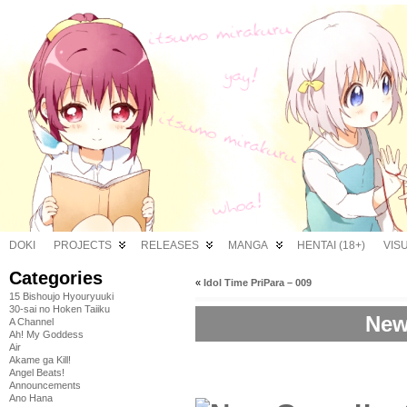
DOKI
PROJECTS
RELEASES
MANGA
HENTAI (18+)
VIS
Categories
«
Idol Time PriPara – 009
15 Bishoujo Hyouryuuki
30-sai no Hoken Taiiku
New
A Channel
Ah! My Goddess
Air
Akame ga Kill!
Angel Beats!
Announcements
Ano Hana