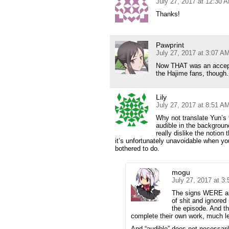
July 27, 2017 at 12:30 
Thanks!
Pawprint
July 27, 2017 at 3:07 A
Now THAT was an accepta
the Hajime fans, though.
Lily
July 27, 2017 at 8:51 A
Why not translate Yun’s 
audible in the background
really dislike the notion
it’s unfortunately unavoidable when yo
bothered to do.
mogu
July 27, 2017 at 3
The signs WERE all 
of shit and ignored 
the episode. And the
complete their own work, much le
And “audible” does not necessarily 