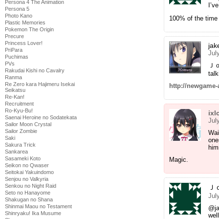
Persona 4 The Animation
I’v
Persona 5
Photo Kano
100% of the time i
Plastic Memories
Pokemon The Origin
Precure
Princess Lover!
ja
PriPara
Jul
Puchimas
PVs
Ｊｏｎ
Rakudai Kishi no Cavalry
tal
Ranma
Re Zero kara Hajimeru Isekai
http://newgame-
Seikatsu
Re-Kan!
Recruitment
Ro-Kyu-Bu!
ixl
Saenai Heroine no Sodatekata
Jul
Sailor Moon Crystal
Sailor Zombie
Wai
Saki
one
Sakura Trick
him
Sankarea
Sasameki Koto
Magic.
Seikon no Qwaser
Seitokai Yakuindomo
Senjou no Valkyria
Senkou no Night Raid
Ｊ
Seto no Hanayome
Jul
Shakugan no Shana
Shinmai Maou no Testament
@j
Shinryaku! Ika Musume
wel