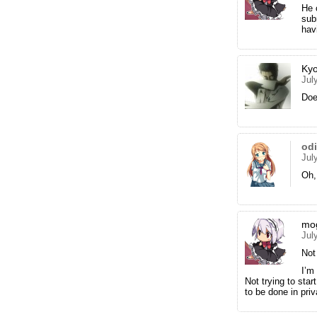
He 
sub
hav
Ky
Jul
Doe
od
Jul
Oh,
mo
Jul
Not 
I’m
Not trying to star
to be done in priv