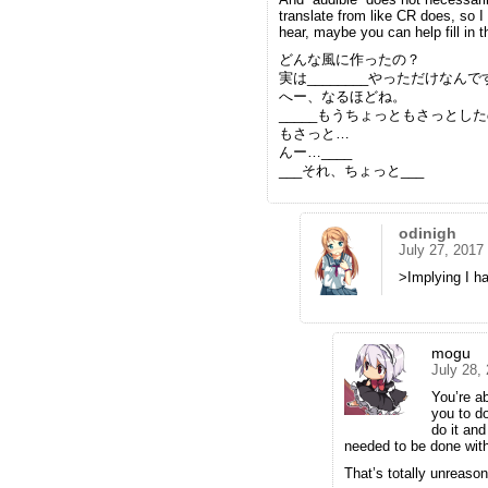
translate from like CR does, so I
hear, maybe you can help fill in 
どんな風に作ったの？
実は________やっただけなん
へー、なるほどね。
_____もうちょっともさっとしたの
もさっと…
んー…____
___それ、ちょっと___
odinigh
July 27, 2017
>Implying I ha
mogu
July 28,
You’re a
you to d
do it and
needed to be done with
That’s totally unreason