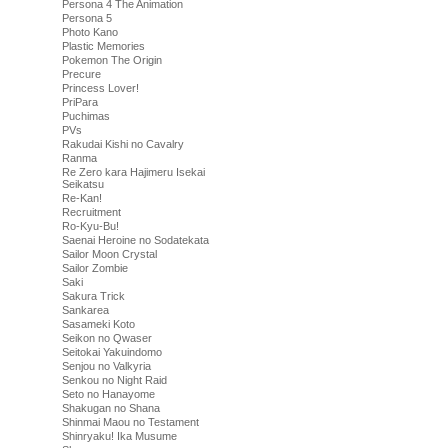
Persona 4 The Animation
Persona 5
Photo Kano
Plastic Memories
Pokemon The Origin
Precure
Princess Lover!
PriPara
Puchimas
PVs
Rakudai Kishi no Cavalry
Ranma
Re Zero kara Hajimeru Isekai
Seikatsu
Re-Kan!
Recruitment
Ro-Kyu-Bu!
Saenai Heroine no Sodatekata
Sailor Moon Crystal
Sailor Zombie
Saki
Sakura Trick
Sankarea
Sasameki Koto
Seikon no Qwaser
Seitokai Yakuindomo
Senjou no Valkyria
Senkou no Night Raid
Seto no Hanayome
Shakugan no Shana
Shinmai Maou no Testament
Shinryaku! Ika Musume