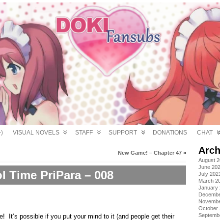
)
VISUAL NOVELS
STAFF
SUPPORT
DONATIONS
CHAT
Arch
New Game! – Chapter 47
»
August 
June 20
ol Time PriPara – 008
July 202
March 2
January
Decembe
Novembe
October
Septemb
It’s possible if you put your mind to it (and people get their