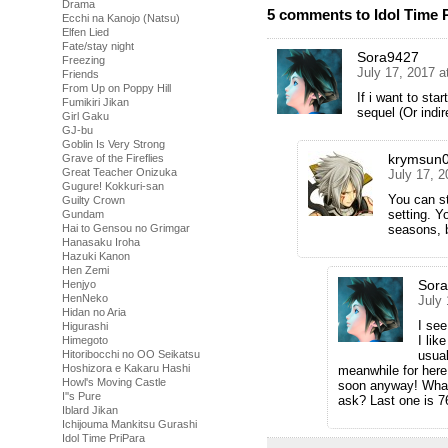
Drama
5 comments to Idol Time P
Ecchi na Kanojo (Natsu)
Elfen Lied
Fate/stay night
Sora9427
Freezing
July 17, 2017 a
Friends
From Up on Poppy Hill
If i want to star
Fumikiri Jikan
sequel (Or indi
Girl Gaku
GJ-bu
Goblin Is Very Strong
krymsun
Grave of the Fireflies
Great Teacher Onizuka
July 17, 
Gugure! Kokkuri-san
You can st
Guilty Crown
setting. Y
Gundam
seasons, b
Hai to Gensou no Grimgar
Hanasaku Iroha
Hazuki Kanon
Hen Zemi
Sor
Henjyo
HenNeko
July
Hidan no Aria
I see
Higurashi
I lik
Himegoto
usual
Hitoribocchi no OO Seikatsu
Hoshizora e Kakaru Hashi
meanwhile for here 
Howl's Moving Castle
soon anyway! What’
I''s Pure
ask? Last one is 76
Iblard Jikan
Ichijouma Mankitsu Gurashi
Idol Time PriPara