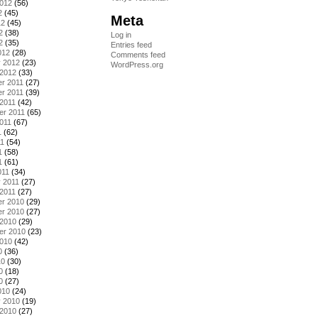
2012
(56)
2
(45)
Meta
12
(45)
2
(38)
Log in
2
(35)
Entries feed
012
(28)
Comments feed
y 2012
(23)
WordPress.org
 2012
(33)
r 2011
(27)
r 2011
(39)
2011
(42)
er 2011
(65)
011
(67)
1
(62)
11
(54)
1
(58)
1
(61)
011
(34)
 2011
(27)
2011
(27)
r 2010
(29)
r 2010
(27)
 2010
(29)
er 2010
(23)
2010
(42)
0
(36)
10
(30)
0
(18)
0
(27)
010
(24)
y 2010
(19)
 2010
(27)