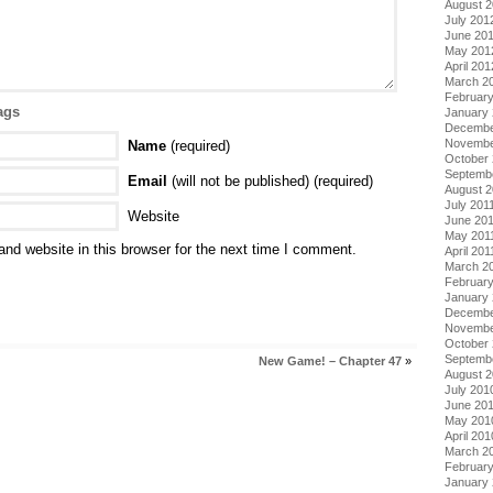
August 
July 201
June 20
May 201
April 201
March 2
Februar
ags
January
Decembe
Novembe
Name
(required)
October 
Septemb
Email
(will not be published) (required)
August 2
July 201
Website
June 20
May 201
nd website in this browser for the next time I comment.
April 201
March 2
February
January 
Decembe
Novembe
October
Septemb
New Game! – Chapter 47
»
August 
July 201
June 20
May 201
April 201
March 2
Februar
January