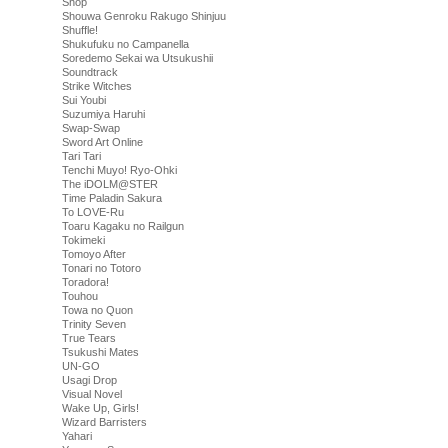
Shop
Shouwa Genroku Rakugo Shinjuu
Shuffle!
Shukufuku no Campanella
Soredemo Sekai wa Utsukushii
Soundtrack
Strike Witches
Sui Youbi
Suzumiya Haruhi
Swap-Swap
Sword Art Online
Tari Tari
Tenchi Muyo! Ryo-Ohki
The iDOLM@STER
Time Paladin Sakura
To LOVE-Ru
Toaru Kagaku no Railgun
Tokimeki
Tomoyo After
Tonari no Totoro
Toradora!
Touhou
Towa no Quon
Trinity Seven
True Tears
Tsukushi Mates
UN-GO
Usagi Drop
Visual Novel
Wake Up, Girls!
Wizard Barristers
Yahari