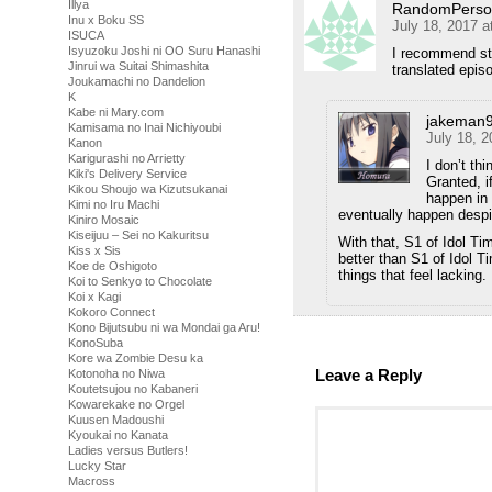
Illya
RandomPerso
Inu x Boku SS
July 18, 2017 a
ISUCA
Isyuzoku Joshi ni OO Suru Hanashi
I recommend sta
Jinrui wa Suitai Shimashita
translated episod
Joukamachi no Dandelion
K
Kabe ni Mary.com
jakeman
Kamisama no Inai Nichiyoubi
July 18, 
Kanon
Karigurashi no Arrietty
I don’t thi
Kiki's Delivery Service
Granted, i
Kikou Shoujo wa Kizutsukanai
happen in 
Kimi no Iru Machi
eventually happen desp
Kiniro Mosaic
Kiseijuu – Sei no Kakuritsu
With that, S1 of Idol Ti
Kiss x Sis
better than S1 of Idol T
Koe de Oshigoto
things that feel lacking.
Koi to Senkyo to Chocolate
Koi x Kagi
Kokoro Connect
Kono Bijutsubu ni wa Mondai ga Aru!
KonoSuba
Kore wa Zombie Desu ka
Leave a Reply
Kotonoha no Niwa
Koutetsujou no Kabaneri
Kowarekake no Orgel
Kuusen Madoushi
Kyoukai no Kanata
Ladies versus Butlers!
Lucky Star
Macross