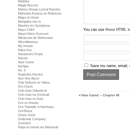
Madoka
Magia Record
Mahou Shoujo Lyrical Nanoha
Mahouka Koukou no Rettousei
Majyo to Houki
Mangaka-san to
Mashiro-Iro Symphony
You can use
these HTML t
Mayo Chiki!
Mayoi Neko Overrun!
Mikakunin de Shinkoukei
Miscellaneous
My Imouto
Naka Imo
Nanatsuiro Drops
Naruto
New Game
Save my name, email, a
Nichijou
No. 6
Nogizaka Haruka
Non Non Biyori
Oda Nobuna no Yabou
Oni Chichi
Onii-chan Dakedo Ai
Onii-chan ha Oshimai!
«
New Game! – Chapter 48
Onii-chan no Koto
Ore no Imouto
Ore Twintails ni Narimasu
OreShura
Otona Joshi
Outbreak Company
Overlord
Papa no Iukoto wo Kikinasai!