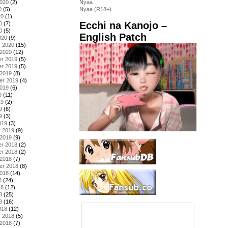
2020
(2)
Nyaa
0
(5)
Nyaa (R18+)
20
(1)
Ecchi na Kanojo –
0
(7)
0
(5)
English Patch
020
(9)
y 2020
(15)
 2020
(12)
r 2019
(5)
r 2019
(5)
 2019
(8)
er 2019
(4)
2019
(6)
9
(11)
19
(2)
9
(6)
9
(3)
019
(3)
y 2019
(9)
 2019
(9)
r 2018
(2)
r 2018
(2)
 2018
(7)
er 2018
(8)
2018
(14)
8
(24)
18
(12)
8
(25)
8
(16)
018
(12)
y 2018
(5)
 2018
(7)