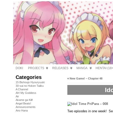
DOKI
PROJECTS
RELEASES
MANGA
HENTAI (18+
Categories
«
New Game! – Chapter 48
15 Bishoujo Hyouryuuki
30-sai no Hoken Taiiku
Id
A Channel
Ah! My Goddess
Air
Akame ga Kill!
Angel Beats!
Announcements
Ano Hana
Two episodes in one week! See! 