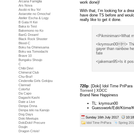
Arcana Famiglia
work done)!
Ars Nova
Asobi ni Iku Yo!
With that, I’m looking for a dr
Astarotte no Omocha!
have done TS before and would 
Atelier Escha & Logy
really like to get it done.
B Gata H Kei
Baka to Test
Bakemono no Ko
BanG Dream!
<Pikminiman>What mus
Black Rock Shooter
Blood-C
<krymsun00> This 
Boku ha Ohimesama
gayer than rainbow he
Boku wa Tomodachi
fate
Brave 10
Bungaku Shoujo
<jakeman95>Is it poss
C
Chibi Devi
Chimeral Club
Chu-Bra!!
Cinderella Girls Gekijou
Clannad
720p
: [Doki] Idol Time PriPa
Colorful
Torrent
|
XDCC
Da Capo
Brand New Happiness
Dagashi Kashi
Date a Live
TL: krymsun00
Denpa Onna
Guesswork/Edit/Ktime/
Denpa teki na Kanojo
Dog Days
Sunday 16th July 2017
10:1
Doki Meetups
Idol Time PriPara
Spring 20
DokiDoki! Precure
Doujin
Dragon Crisis!