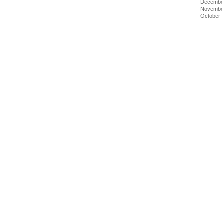
Decembe
Novembe
October