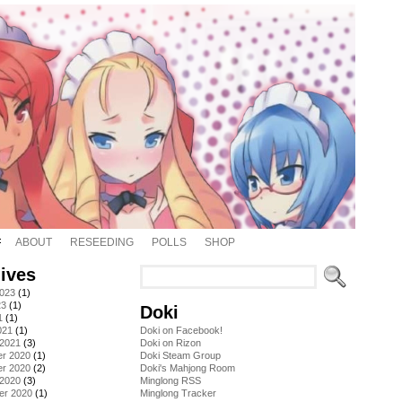
ABOUT
RESEEDING
POLLS
SHOP
ives
2023
(1)
23
(1)
Doki
1
(1)
021
(1)
Doki on Facebook!
 2021
(3)
Doki on Rizon
r 2020
(1)
Doki Steam Group
r 2020
(2)
Doki's Mahjong Room
 2020
(3)
Minglong RSS
er 2020
(1)
Minglong Tracker