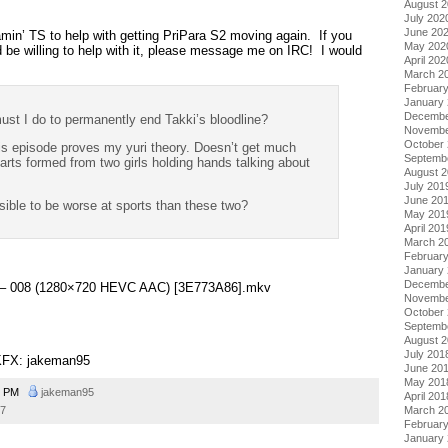
August 
July 202
June 20
eamin’ TS to help with getting PriPara S2 moving again. If you
May 202
be willing to help with it, please message me on IRC! I would
April 202
March 2
Februar
January
Decembe
t I do to permanently end Takki’s bloodline?
Novembe
October
episode proves my yuri theory. Doesn’t get much
Septemb
arts formed from two girls holding hands talking about
August 
July 201
June 20
ible to be worse at sports than these two?
May 201
April 201
March 2
Februar
January
Decembe
ra – 008 (1280×720 HEVC AAC) [3E773A86].mkv
Novembe
October
Septemb
August 
July 201
KFX: jakeman95
June 20
May 201
8 PM
jakeman95
April 201
17
March 2
Februar
January