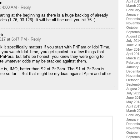
April 201
n
March 2
t 4:00 AM
· Reply
Februar
January
rting at the beginning as there is a huge backlog of already
Decembe
es (1-76, 93-126). It will be all fine until you hit 76 :).
Novembe
October
Septemb
95
August 
2017 at 6:47 PM
· Reply
July 201
June 20
nk it specifically matters if you start with PriPara or Idol Time.
May 201
f you watch Idol Time, you get spoiled to a few things that
April 201
PriPara, but let’s be honest, you knew they were going to
March 2
ite whatever odds may be stacked against them.
Februar
January
me is, IMO, better than S2 of PriPara. Tho S1 of PriPara is
Decembe
ime so far… But that might be my bias against Ajimi and other
Novembe
October
Septemb
August 
July 201
June 20
May 201
April 201
March 2
Februar
January
Decembe
Novembe
October
Septemb