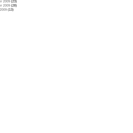
r 2009
(23)
r 2009
(28)
 2009
(13)