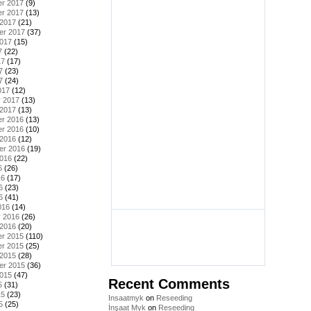
r 2017
(9)
r 2017
(13)
 2017
(21)
er 2017
(37)
2017
(15)
7
(22)
17
(17)
7
(23)
7
(24)
017
(12)
y 2017
(13)
 2017
(13)
r 2016
(13)
r 2016
(10)
 2016
(12)
er 2016
(19)
2016
(22)
6
(26)
16
(17)
6
(23)
6
(41)
016
(14)
y 2016
(26)
 2016
(20)
r 2015
(110)
r 2015
(25)
 2015
(28)
er 2015
(36)
2015
(47)
Recent Comments
5
(31)
15
(23)
Insaatmyk
on
Reseeding
5
(25)
İnşaat Myk
on
Reseeding