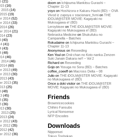
5
(21)
doom
on
Ichijouma Mankitsu Gurashi –
015
(16)
Chapter 11-13
y 2015
(14)
yoyo
on
Hoshizora e Kakaru Hashi (BD) – OVA
 2015
(19)
Vivod iz zapoya v stacionare_fvmi
on
THE
r 2014
(52)
iDOLM@STER MOVIE: Kagayaki no
Mukougawa e! (BD)
r 2014
(33)
Leroybisee
on
THE iDOLM@STER MOVIE:
 2014
(26)
Kagayaki no Mukougawa e! (BD)
er 2014
(21)
Nebraska Medicine
on
Shukufuku no
2014
(23)
Campanella – Batches
4
(40)
Rokudaime
on
Ichijouma Mankitsu Gurashi –
14
(41)
Chapter 11-13
4
(43)
Anonymous
on
Reseeding
4
(48)
Ken Youl
on
Onii-chan no Koto nanka Zenzen
014
(46)
Suki Janain Dakara ne!! – Vol 2
y 2014
(46)
Richard
on
Reseeding
 2014
(60)
Gojo
on
Yosuga no Sora (BD) – Batches
r 2013
(49)
coffee_coeeff
on
Macross Delta – 08
r 2013
(30)
Julio
on
THE iDOLM@STER MOVIE: Kagayaki
 2013
(43)
no Mukougawa e! (BD)
er 2013
(35)
Once a doki visitor
on
THE iDOLM@STER
2013
(25)
MOVIE: Kagayaki no Mukougawa e! (BD)
3
(48)
Friends
13
(45)
3
(35)
Brownricecookies
3
(36)
Chihiro Fansubs
013
(30)
Lyrical Nonsense
y 2013
(25)
NFP Encodes
 2013
(24)
r 2012
(43)
Downloads
r 2012
(35)
 2012
(42)
Nipponsei
er 2012
(36)
Tokyo Toshokan