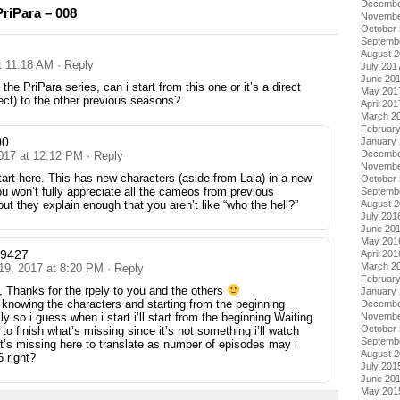
Decembe
riPara – 008
Novembe
October
Septemb
August 
t 11:18 AM
· Reply
July 201
June 20
t the PriPara series, can i start from this one or it’s a direct
May 201
rect) to the other previous seasons?
April 201
March 2
Februar
00
January
Decembe
2017 at 12:12 PM
· Reply
Novembe
art here. This has new characters (aside from Lala) in a new
October
ou won’t fully appreciate all the cameos from previous
Septemb
ut they explain enough that you aren’t like “who the hell?”
August 
July 201
June 20
May 201
a9427
April 201
March 2
 19, 2017 at 8:20 PM
· Reply
Februar
, Thanks for the rpely to you and the others
January
e knowing the characters and starting from the beginning
Decembe
ly so i guess when i start i’ll start from the beginning Waiting
Novembe
October
to finish what’s missing since it’s not something i’ll watch
Septemb
s missing here to translate as number of episodes may i
August 
 right?
July 201
June 20
May 201