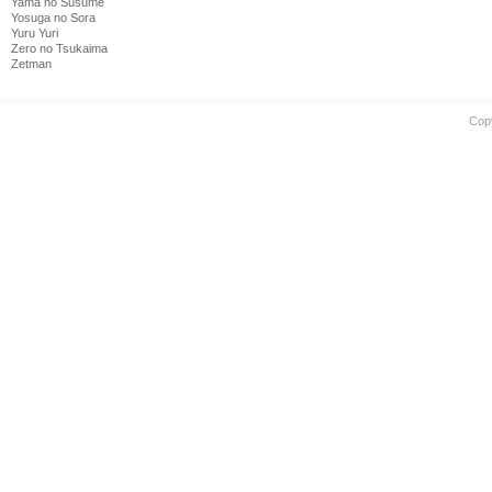
Yama no Susume
Yosuga no Sora
Yuru Yuri
Zero no Tsukaima
Zetman
Cop