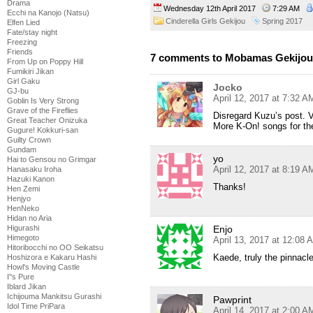
Drama
Wednesday 12th April 2017
7:29 AM
Ecchi na Kanojo (Natsu)
Cinderella Girls Gekijou
Spring 2017
Elfen Lied
Fate/stay night
Freezing
Friends
7 comments to Mobamas Gekijou
From Up on Poppy Hill
Fumikiri Jikan
Girl Gaku
Jocko
GJ-bu
April 12, 2017 at 7:32 A
Goblin Is Very Strong
Grave of the Fireflies
Disregard Kuzu’s post. V
Great Teacher Onizuka
More K-On! songs for th
Gugure! Kokkuri-san
Guilty Crown
Gundam
yo
Hai to Gensou no Grimgar
April 12, 2017 at 8:19 A
Hanasaku Iroha
Hazuki Kanon
Thanks!
Hen Zemi
Henjyo
HenNeko
Hidan no Aria
Higurashi
Enjo
Himegoto
April 13, 2017 at 12:08 
Hitoribocchi no OO Seikatsu
Kaede, truly the pinnacl
Hoshizora e Kakaru Hashi
Howl's Moving Castle
I''s Pure
Iblard Jikan
Ichijouma Mankitsu Gurashi
Pawprint
Idol Time PriPara
April 14, 2017 at 2:00 A