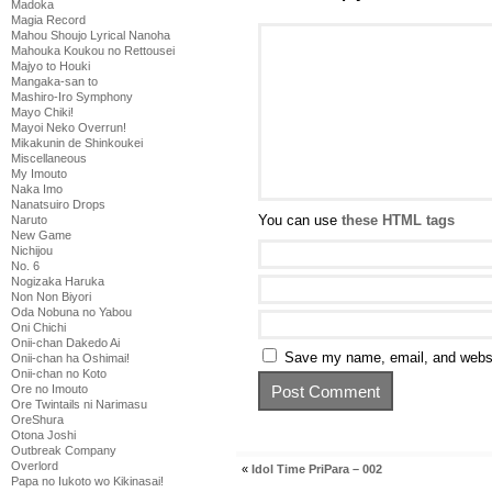
Madoka
Magia Record
Mahou Shoujo Lyrical Nanoha
Mahouka Koukou no Rettousei
Majyo to Houki
Mangaka-san to
Mashiro-Iro Symphony
Mayo Chiki!
Mayoi Neko Overrun!
Mikakunin de Shinkoukei
Miscellaneous
My Imouto
Naka Imo
Nanatsuiro Drops
You can use
these HTML tags
Naruto
New Game
Nichijou
No. 6
Nogizaka Haruka
Non Non Biyori
Oda Nobuna no Yabou
Oni Chichi
Onii-chan Dakedo Ai
Save my name, email, and websit
Onii-chan ha Oshimai!
Onii-chan no Koto
Ore no Imouto
Ore Twintails ni Narimasu
OreShura
Otona Joshi
Outbreak Company
Overlord
«
Idol Time PriPara – 002
Papa no Iukoto wo Kikinasai!