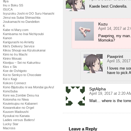
Illya
Inu x Boku SS
Kaede best Cinderella.
ISUCA
Isyuzoku Joshi ni OO Suru Hanashi
Jinrui wa Suitai Shimashita
Joukamachi no Dandelion
Kuzu
K
April 14, 2017 at 2
Kabe ni Mary.com
Kamisama no Inai Nichiyoubi
Pawpring, my man. 
Kanon
Momoka?
Karigurashi no Arrietty
Kiki's Delivery Service
Kikou Shoujo wa Kizutsukanai
Kimi no Iru Machi
Pawprint
Kiniro Mosaic
April 15, 201
Kiseijuu – Sei no Kakuritsu
Kiss x Sis
I loves me so
Koe de Oshigoto
have to pick A
Koi to Senkyo to Chocolate
Koi x Kagi
Kokoro Connect
Kono Bijutsubu ni wa Mondai ga Aru!
SgtAlpha
KonoSuba
April 19, 2017 at 2:20 A
Kore wa Zombie Desu ka
Kotonoha no Niwa
Wait… where is the torr
Koutetsujou no Kabaneri
Kowarekake no Orgel
Kuusen Madoushi
Kyoukai no Kanata
Ladies versus Butlers!
Lucky Star
Macross
Leave a Reply