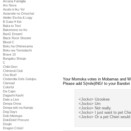
Arcana Famiglia
Ars Nova
Asobi ni Iku Yo!
Astarotte no Omocha!
Atelier Escha & Logy
B Gata H Kei
Baka to Test
Bakemono no Ko
BanG Dream!
Black Rock Shooter
Blood-C
Boku ha Ohimesama
Boku wa Tomodachi
Brave 10
Bungaku Shoujo
C
Chibi Devi
Chimeral Club
Chu-Bra!!
Your Momoka votes in Mobamas and Wata
Cinderella Girls Gekijou
Please add S(mile)ING! to your Bandori
Clannad
Colorful
Da Capo
Dagashi Kashi
<Jocko> Uzookee
Date a Live
<Jocko> Um
Denpa Onna
<Jocko> Not really.
Denpa teki na Kanojo
Dog Days
<Jocko> I just want to pet Chie
Doki Meetups
<Jocko> Or a pet Chieri would 
DokiDoki! Precure
Doujin
Dragon Crisis!