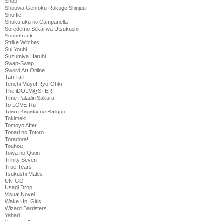
Shop
Shouwa Genroku Rakugo Shinjuu
Shuffle!
Shukufuku no Campanella
Soredemo Sekai wa Utsukushii
Soundtrack
Strike Witches
Sui Youbi
Suzumiya Haruhi
Swap-Swap
Sword Art Online
Tari Tari
Tenchi Muyo! Ryo-Ohki
The iDOLM@STER
Time Paladin Sakura
To LOVE-Ru
Toaru Kagaku no Railgun
Tokimeki
Tomoyo After
Tonari no Totoro
Toradora!
Touhou
Towa no Quon
Trinity Seven
True Tears
Tsukushi Mates
UN-GO
Usagi Drop
Visual Novel
Wake Up, Girls!
Wizard Barristers
Yahari