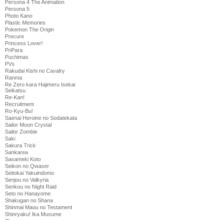
Persona 4 The Animation
Persona 5
Photo Kano
Plastic Memories
Pokemon The Origin
Precure
Princess Lover!
PriPara
Puchimas
PVs
Rakudai Kishi no Cavalry
Ranma
Re Zero kara Hajimeru Isekai
Seikatsu
Re-Kan!
Recruitment
Ro-Kyu-Bu!
Saenai Heroine no Sodatekata
Sailor Moon Crystal
Sailor Zombie
Saki
Sakura Trick
Sankarea
Sasameki Koto
Seikon no Qwaser
Seitokai Yakuindomo
Senjou no Valkyria
Senkou no Night Raid
Seto no Hanayome
Shakugan no Shana
Shinmai Maou no Testament
Shinryaku! Ika Musume