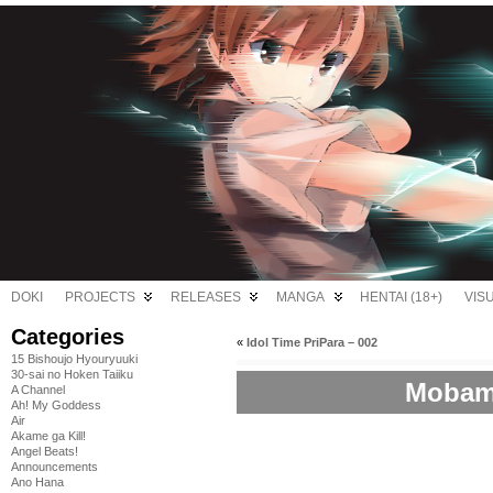
DOKI
PROJECTS
RELEASES
MANGA
HENTAI (18+)
VIS
Categories
«
Idol Time PriPara – 002
15 Bishoujo Hyouryuuki
30-sai no Hoken Taiiku
Mobama
A Channel
Ah! My Goddess
Air
Akame ga Kill!
Angel Beats!
Announcements
Ano Hana