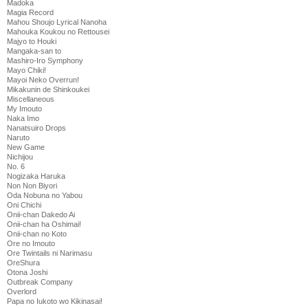
Madoka
Magia Record
Mahou Shoujo Lyrical Nanoha
Mahouka Koukou no Rettousei
Majyo to Houki
Mangaka-san to
Mashiro-Iro Symphony
Mayo Chiki!
Mayoi Neko Overrun!
Mikakunin de Shinkoukei
Miscellaneous
My Imouto
Naka Imo
Nanatsuiro Drops
Naruto
New Game
Nichijou
No. 6
Nogizaka Haruka
Non Non Biyori
Oda Nobuna no Yabou
Oni Chichi
Onii-chan Dakedo Ai
Onii-chan ha Oshimai!
Onii-chan no Koto
Ore no Imouto
Ore Twintails ni Narimasu
OreShura
Otona Joshi
Outbreak Company
Overlord
Papa no Iukoto wo Kikinasai!