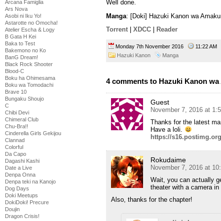
Well done.
Arcana Famiglia
Ars Nova
Manga
: [Doki] Hazuki Kanon wa Amaku
Asobi ni Iku Yo!
Astarotte no Omocha!
Torrent
|
XDCC
|
Reader
Atelier Escha & Logy
B Gata H Kei
Baka to Test
Monday 7th November 2016
11:22 A
Bakemono no Ko
Hazuki Kanon
Manga
BanG Dream!
Black Rock Shooter
Blood-C
Boku ha Ohimesama
4 comments to Hazuki Kanon wa 
Boku wa Tomodachi
Brave 10
Bungaku Shoujo
Guest
C
November 7, 2016 at 1:
Chibi Devi
Chimeral Club
Thanks for the latest ma
Chu-Bra!!
Have a loli.
Cinderella Girls Gekijou
https://s16.postimg.org
Clannad
Colorful
Da Capo
Rokudaime
Dagashi Kashi
November 7, 2016 at 10
Date a Live
Denpa Onna
Wait, you can actually ge
Denpa teki na Kanojo
theater with a camera in
Dog Days
Doki Meetups
Also, thanks for the chapter!
DokiDoki! Precure
Doujin
Dragon Crisis!