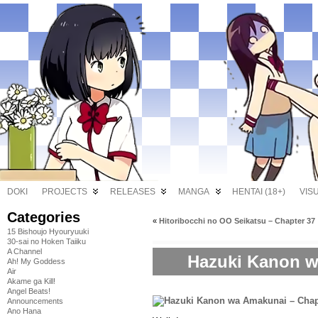
DOKI
PROJECTS
RELEASES
MANGA
HENTAI (18+)
VIS
Categories
«
Hitoribocchi no OO Seikatsu – Chapter 37
15 Bishoujo Hyouryuuki
30-sai no Hoken Taiiku
A Channel
Hazuki Kanon w
Ah! My Goddess
Air
Akame ga Kill!
Angel Beats!
Announcements
Ano Hana