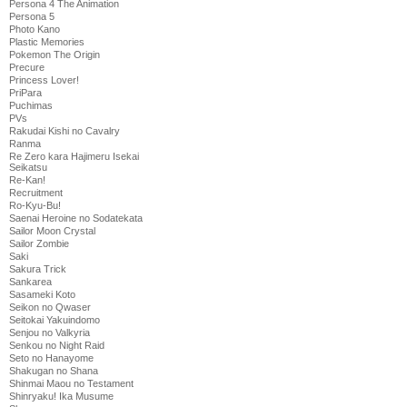
Persona 4 The Animation
Persona 5
Photo Kano
Plastic Memories
Pokemon The Origin
Precure
Princess Lover!
PriPara
Puchimas
PVs
Rakudai Kishi no Cavalry
Ranma
Re Zero kara Hajimeru Isekai
Seikatsu
Re-Kan!
Recruitment
Ro-Kyu-Bu!
Saenai Heroine no Sodatekata
Sailor Moon Crystal
Sailor Zombie
Saki
Sakura Trick
Sankarea
Sasameki Koto
Seikon no Qwaser
Seitokai Yakuindomo
Senjou no Valkyria
Senkou no Night Raid
Seto no Hanayome
Shakugan no Shana
Shinmai Maou no Testament
Shinryaku! Ika Musume