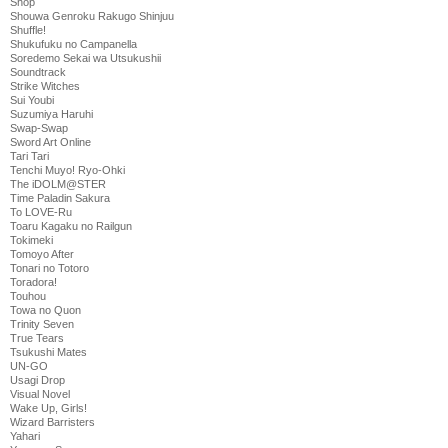
Shop
Shouwa Genroku Rakugo Shinjuu
Shuffle!
Shukufuku no Campanella
Soredemo Sekai wa Utsukushii
Soundtrack
Strike Witches
Sui Youbi
Suzumiya Haruhi
Swap-Swap
Sword Art Online
Tari Tari
Tenchi Muyo! Ryo-Ohki
The iDOLM@STER
Time Paladin Sakura
To LOVE-Ru
Toaru Kagaku no Railgun
Tokimeki
Tomoyo After
Tonari no Totoro
Toradora!
Touhou
Towa no Quon
Trinity Seven
True Tears
Tsukushi Mates
UN-GO
Usagi Drop
Visual Novel
Wake Up, Girls!
Wizard Barristers
Yahari