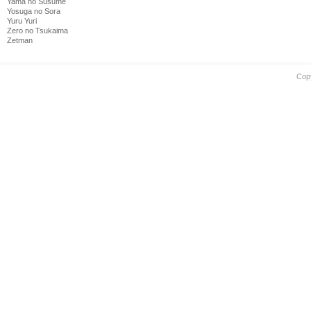
Yama no Susume
Yosuga no Sora
Yuru Yuri
Zero no Tsukaima
Zetman
Cop