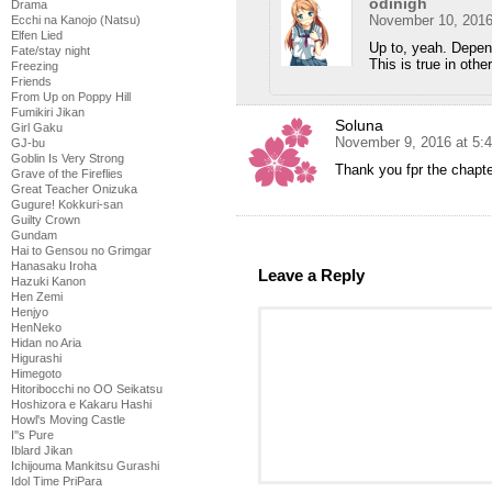
odinigh
Drama
November 10, 2016
Ecchi na Kanojo (Natsu)
Elfen Lied
Up to, yeah. Depen
Fate/stay night
This is true in othe
Freezing
Friends
From Up on Poppy Hill
Fumikiri Jikan
Soluna
Girl Gaku
November 9, 2016 at 5:
GJ-bu
Goblin Is Very Strong
Thank you fpr the chapt
Grave of the Fireflies
Great Teacher Onizuka
Gugure! Kokkuri-san
Guilty Crown
Gundam
Hai to Gensou no Grimgar
Hanasaku Iroha
Leave a Reply
Hazuki Kanon
Hen Zemi
Henjyo
HenNeko
Hidan no Aria
Higurashi
Himegoto
Hitoribocchi no OO Seikatsu
Hoshizora e Kakaru Hashi
Howl's Moving Castle
I''s Pure
Iblard Jikan
Ichijouma Mankitsu Gurashi
Idol Time PriPara