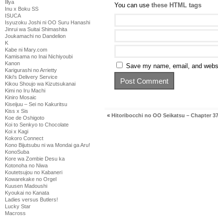
Illya
You can use
these HTML tags
Inu x Boku SS
ISUCA
Isyuzoku Joshi ni OO Suru Hanashi
Jinrui wa Suitai Shimashita
Joukamachi no Dandelion
K
Kabe ni Mary.com
Kamisama no Inai Nichiyoubi
Kanon
Save my name, email, and websit
Karigurashi no Arrietty
Kiki's Delivery Service
Kikou Shoujo wa Kizutsukanai
Kimi no Iru Machi
Kiniro Mosaic
Kiseijuu – Sei no Kakuritsu
Kiss x Sis
«
Hitoribocchi no OO Seikatsu – Chapter 3
Koe de Oshigoto
Koi to Senkyo to Chocolate
Koi x Kagi
Kokoro Connect
Kono Bijutsubu ni wa Mondai ga Aru!
KonoSuba
Kore wa Zombie Desu ka
Kotonoha no Niwa
Koutetsujou no Kabaneri
Kowarekake no Orgel
Kuusen Madoushi
Kyoukai no Kanata
Ladies versus Butlers!
Lucky Star
Macross