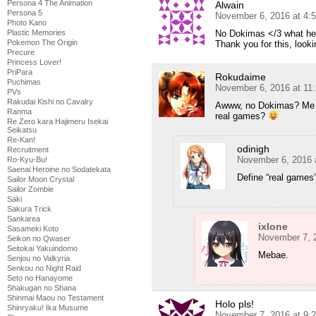
Persona 4 The Animation
Alwain
Persona 5
November 6, 2016 at 4:
Photo Kano
No Dokimas </3 what hear
Plastic Memories
Pokemon The Origin
Thank you for this, looki
Precure
Princess Lover!
PriPara
Rokudaime
Puchimas
November 6, 2016 at 11
PVs
Rakudai Kishi no Cavalry
Awww, no Dokimas? Me
Ranma
real games?
Re Zero kara Hajimeru Isekai
Seikatsu
Re-Kan!
odinigh
Recruitment
November 6, 2016 
Ro-Kyu-Bu!
Saenai Heroine no Sodatekata
Define “real games”
Sailor Moon Crystal
Sailor Zombie
Saki
Sakura Trick
Sankarea
ixlone
Sasameki Koto
November 7, 
Seikon no Qwaser
Seitokai Yakuindomo
Mebae.
Senjou no Valkyria
Senkou no Night Raid
Seto no Hanayome
Shakugan no Shana
Shinmai Maou no Testament
Holo pls!
Shinryaku! Ika Musume
November 7, 2016 at 9: