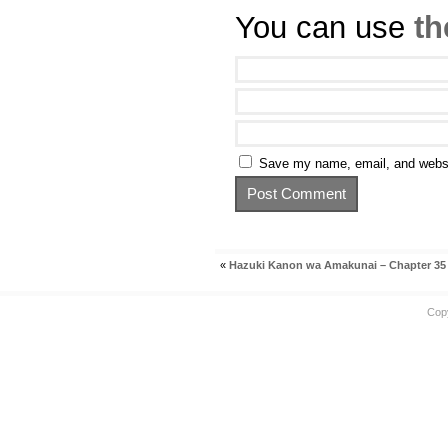
You can use
th
Save my name, email, and websit
«
Hazuki Kanon wa Amakunai – Chapter 35
Cop