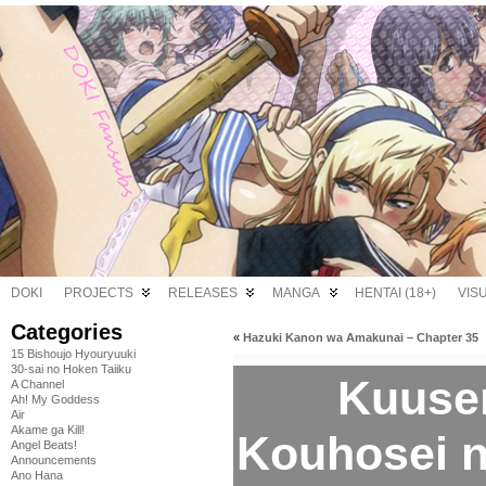
DOKI
PROJECTS
RELEASES
MANGA
HENTAI (18+)
VIS
Categories
«
Hazuki Kanon wa Amakunai – Chapter 35
15 Bishoujo Hyouryuuki
30-sai no Hoken Taiiku
Kuuse
A Channel
Ah! My Goddess
Air
Akame ga Kill!
Kouhosei n
Angel Beats!
Announcements
Ano Hana