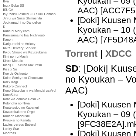
Kyoukan – 09 
Illya
Inu x Boku SS
AAC) [ACC7F5
ISUCA
Isyuzoku Joshi ni OO Suru Hanashi
[Doki] Kuusen
Jinrui wa Suitai Shimashita
Joukamachi no Dandelion
K
Kyoukan – 10 
Kabe ni Mary.com
Kamisama no Inai Nichiyoubi
AAC) [7F5D48
Kanon
Karigurashi no Arrietty
Kiki's Delivery Service
Torrent
|
XDCC
Kikou Shoujo wa Kizutsukanai
Kimi no Iru Machi
Kiniro Mosaic
Kiseijuu – Sei no Kakuritsu
SD
: [Doki] Kuu
Kiss x Sis
Koe de Oshigoto
no Kyoukan – Vo
Koi to Senkyo to Chocolate
Koi x Kagi
Kokoro Connect
AAC)
Kono Bijutsubu ni wa Mondai ga Aru!
KonoSuba
Kore wa Zombie Desu ka
[Doki] Kuusen
Kotonoha no Niwa
Koutetsujou no Kabaneri
Kyoukan – 09 
Kowarekake no Orgel
Kuusen Madoushi
Kyoukai no Kanata
[9FC38E2A].m
Ladies versus Butlers!
Lucky Star
[Doki] Kuusen
Macross