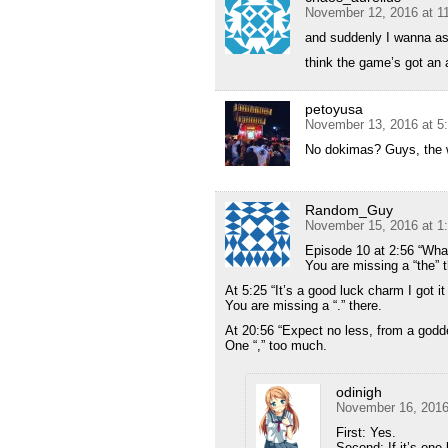
November 12, 2016 at 1
and suddenly I wanna as
think the game’s got an 
petoyusa
November 13, 2016 at 5
No dokimas? Guys, the w
Random_Guy
November 15, 2016 at 1
Episode 10 at 2:56 “What
You are missing a “the” t
At 5:25 “It’s a good luck charm I got i
You are missing a “.” there.
At 20:56 “Expect no less, from a godd
One “,” too much.
odinigh
November 16, 2016
First: Yes.
Second: If it’s one l