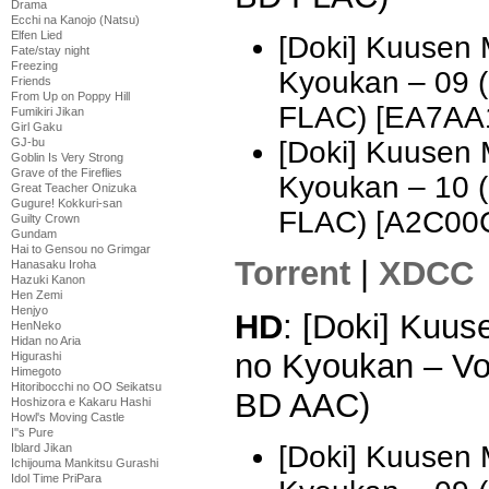
Drama
Ecchi na Kanojo (Natsu)
Elfen Lied
[Doki] Kuusen
Fate/stay night
Freezing
Kyoukan – 09 
Friends
From Up on Poppy Hill
FLAC) [EA7AA
Fumikiri Jikan
Girl Gaku
GJ-bu
[Doki] Kuusen
Goblin Is Very Strong
Grave of the Fireflies
Kyoukan – 10 
Great Teacher Onizuka
Gugure! Kokkuri-san
FLAC) [A2C00
Guilty Crown
Gundam
Hai to Gensou no Grimgar
Torrent
|
XDCC
Hanasaku Iroha
Hazuki Kanon
Hen Zemi
Henjyo
HD
: [Doki] Kuu
HenNeko
Hidan no Aria
no Kyoukan – Vo
Higurashi
Himegoto
Hitoribocchi no OO Seikatsu
BD AAC)
Hoshizora e Kakaru Hashi
Howl's Moving Castle
I''s Pure
[Doki] Kuusen
Iblard Jikan
Ichijouma Mankitsu Gurashi
Idol Time PriPara