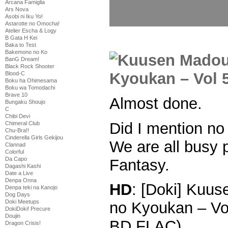
Arcana Famiglia
Ars Nova
Asobi ni Iku Yo!
Astarotte no Omocha!
Atelier Escha & Logy
B Gata H Kei
Baka to Test
Bakemono no Ko
BanG Dream!
Black Rock Shooter
Blood-C
Boku ha Ohimesama
Boku wa Tomodachi
Brave 10
Almost done.
Bungaku Shoujo
C
Chibi Devi
Did I mention no
Chimeral Club
Chu-Bra!!
Cinderella Girls Gekijou
We are all busy 
Clannad
Colorful
Da Capo
Fantasy.
Dagashi Kashi
Date a Live
Denpa Onna
HD
: [Doki] Kuu
Denpa teki na Kanojo
Dog Days
Doki Meetups
no Kyoukan – Vo
DokiDoki! Precure
Doujin
BD FLAC)
Dragon Crisis!