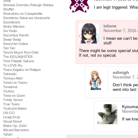
Shop
Shouwa Genroku Rakugo Shinjuu
I am legit triggered. W
Shuffle!
Shukufuku no Campanella
Soredemo Sekai wa Utsukushii
Soundtrack
ixlone
Strike Witches
November 7, 2016 
Sui Youbi
Suzumiya Haruhi
I mean we can’t be 
Swap-Swap
stuff.
Sword Art Online
Tari Tari
There might be some
special
stuf
Tenchi Muyo! Ryo-Ohki
If not, not so special.
The iDOLM@STER
Time Paladin Sakura
To LOVE-Ru
Toaru Kagaku no Railgun
odinigh
Tokimeki
November 7, 
Tomoyo After
Tonari no Totoro
Don’t think pe
Toradora!
went into las
Touhou
Towa no Quon
Trinity Seven
True Tears
Kyouma
Tsukushi Mates
November
UN-GO
Usagi Drop
If we kne
Visual Novel
Wake Up, Girls!
Wizard Barristers
Yahari