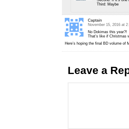
Third: Maybe
Captain
November 15, 2016 at 2
No Dokimas this year?!
That’s like if Christmas 
Here’s hoping the final BD volume of
Leave a Rep