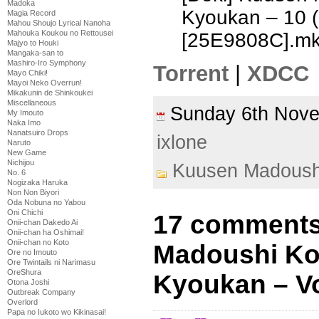
Madoka
Kyoukan – 10 
Magia Record
Mahou Shoujo Lyrical Nanoha
Mahouka Koukou no Rettousei
[25E9808C].m
Majyo to Houki
Mangaka-san to
Mashiro-Iro Symphony
Torrent
|
XDCC
Mayo Chiki!
Mayoi Neko Overrun!
Mikakunin de Shinkoukei
Miscellaneous
Sunday 6th Nov
My Imouto
Naka Imo
Nanatsuiro Drops
ixlone
Naruto
New Game
Nichijou
Kuusen Madoush
No. 6
Nogizaka Haruka
Non Non Biyori
Oda Nobuna no Yabou
Oni Chichi
17 comments
Onii-chan Dakedo Ai
Onii-chan ha Oshimai!
Onii-chan no Koto
Madoushi Ko
Ore no Imouto
Ore Twintails ni Narimasu
OreShura
Kyoukan – Vo
Otona Joshi
Outbreak Company
Overlord
Papa no Iukoto wo Kikinasai!