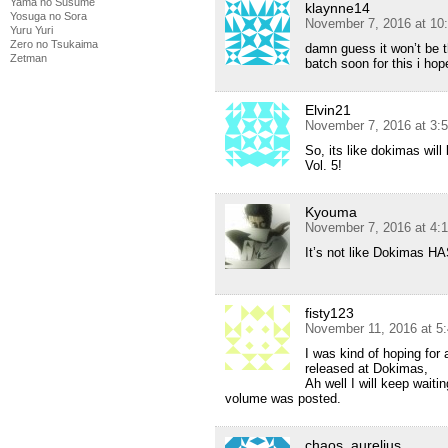
Yama no Susume
klaynne14
Yosuga no Sora
November 7, 2016 at 10
Yuru Yuri
Zero no Tsukaima
damn guess it won’t be 
Zetman
batch soon for this i hop
Elvin21
November 7, 2016 at 3:
So, its like dokimas wil
Vol. 5!
Kyouma
November 7, 2016 at 4:
It’s not like Dokimas HA
fisty123
November 11, 2016 at 5
I was kind of hoping for
released at Dokimas,
Ah well I will keep waitin
volume was posted.
chaos_aurelius