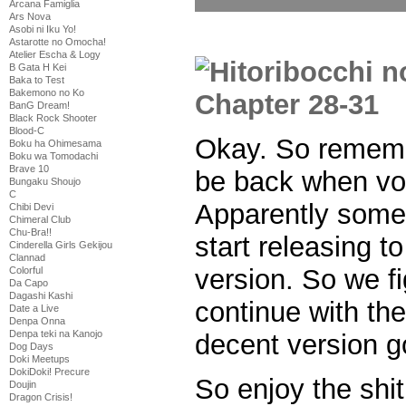
Arcana Famiglia
Ars Nova
Asobi ni Iku Yo!
Astarotte no Omocha!
Atelier Escha & Logy
B Gata H Kei
Baka to Test
Bakemono no Ko
BanG Dream!
Black Rock Shooter
Blood-C
Okay. So remem
Boku ha Ohimesama
Boku wa Tomodachi
Brave 10
be back when vo
Bungaku Shoujo
C
Apparently some
Chibi Devi
Chimeral Club
Chu-Bra!!
start releasing to
Cinderella Girls Gekijou
Clannad
version. So we f
Colorful
Da Capo
Dagashi Kashi
continue with th
Date a Live
Denpa Onna
Denpa teki na Kanojo
decent version g
Dog Days
Doki Meetups
DokiDoki! Precure
So enjoy the shit
Doujin
Dragon Crisis!