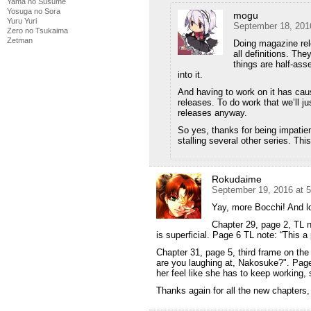
Yama no Susume
Yosuga no Sora
mogu
Yuru Yuri
September 18, 201
Zero no Tsukaima
Zetman
Doing magazine rele
all definitions. The
things are half-ass
into it.
And having to work on it has caus
releases. To do work that we’ll j
releases anyway.
So yes, thanks for being impatien
stalling several other series. This
Rokudaime
September 19, 2016 at 
Yay, more Bocchi! And lo
Chapter 29, page 2, TL no
is superficial. Page 6 TL note: “This a 
Chapter 31, page 5, third frame on th
are you laughing at, Nakosuke?". Page
her feel like she has to keep working, s
Thanks again for all the new chapters,