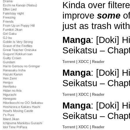
Drama
Kinda over filter
Ecchi na Kanojo (Natsu)
Elfen Lied
improve
some
of
Fate/stay night
Freezing
Friends
just as trash wi
From Up on Poppy Hill
Fumikiri Jikan
Girl Gaku
Manga
: [Doki] 
GJ-bu
Goblin Is Very Strong
Grave of the Fireflies
Seikatsu – Chap
Great Teacher Onizuka
Gugure! Kokkuri-san
Guilty Crown
Torrent
|
XDCC
|
Reader
Gundam
Hai to Gensou no Grimgar
Manga
: [Doki] 
Hanasaku Iroha
Hazuki Kanon
Hen Zemi
Seikatsu – Chap
Henjyo
HenNeko
Hidan no Aria
Torrent
|
XDCC
|
Reader
Higurashi
Himegoto
Manga
: [Doki] 
Hitoribocchi no OO Seikatsu
Hoshizora e Kakaru Hashi
Howl's Moving Castle
Seikatsu – Chap
I''s Pure
Iblard Jikan
Ichijouma Mankitsu Gurashi
Torrent
|
XDCC
|
Reader
Idol Time PriPara