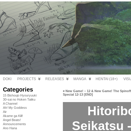
DOKI
PROJECTS
RELEASES
MANGA
HENTAI (18+)
VIS
Categories
«
New Game! – 12 & New Game! The Spinoff
Special 12-13 [END]
15 Bishoujo Hyouryuuki
30-sai no Hoken Taiiku
A Channel
Hitori
Ah! My Goddess
Air
Akame ga Kill!
Angel Beats!
Seikatsu 
Announcements
Ano Hana