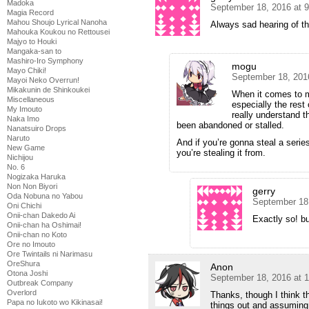
Madoka
September 18, 2016 at 
Magia Record
Mahou Shoujo Lyrical Nanoha
Always sad hearing of th
Mahouka Koukou no Rettousei
Majyo to Houki
Mangaka-san to
Mashiro-Iro Symphony
mogu
Mayo Chiki!
September 18, 201
Mayoi Neko Overrun!
Mikakunin de Shinkoukei
When it comes to ma
Miscellaneous
especially the rest 
My Imouto
really understand th
Naka Imo
been abandoned or stalled.
Nanatsuiro Drops
Naruto
And if you’re gonna steal a serie
New Game
you’re stealing it from.
Nichijou
No. 6
Nogizaka Haruka
Non Non Biyori
gerry
Oda Nobuna no Yabou
September 18
Oni Chichi
Onii-chan Dakedo Ai
Exactly so! bu
Onii-chan ha Oshimai!
Onii-chan no Koto
Ore no Imouto
Ore Twintails ni Narimasu
OreShura
Anon
Otona Joshi
September 18, 2016 at 
Outbreak Company
Overlord
Thanks, though I think t
Papa no Iukoto wo Kikinasai!
things out and assuming 