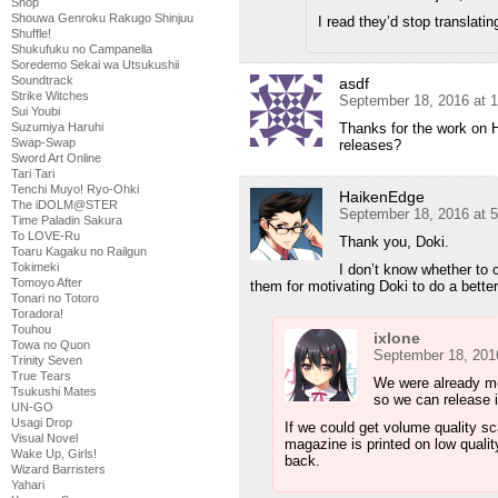
Shop
Shouwa Genroku Rakugo Shinjuu
I read they’d stop translatin
Shuffle!
Shukufuku no Campanella
Soredemo Sekai wa Utsukushii
Soundtrack
asdf
Strike Witches
September 18, 2016 at 
Sui Youbi
Thanks for the work on H
Suzumiya Haruhi
Swap-Swap
releases?
Sword Art Online
Tari Tari
Tenchi Muyo! Ryo-Ohki
HaikenEdge
The iDOLM@STER
September 18, 2016 at 
Time Paladin Sakura
To LOVE-Ru
Thank you, Doki.
Toaru Kagaku no Railgun
Tokimeki
I don’t know whether to c
Tomoyo After
them for motivating Doki to do a better j
Tonari no Totoro
Toradora!
Touhou
ixlone
Towa no Quon
September 18, 201
Trinity Seven
True Tears
We were already mo
Tsukushi Mates
so we can release it
UN-GO
Usagi Drop
If we could get volume quality s
Visual Novel
magazine is printed on low quality
Wake Up, Girls!
back.
Wizard Barristers
Yahari