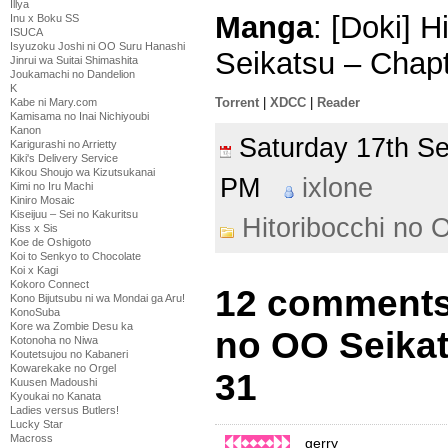
Illya
Manga
: [Doki] 
Inu x Boku SS
ISUCA
Isyuzoku Joshi ni OO Suru Hanashi
Seikatsu – Chap
Jinrui wa Suitai Shimashita
Joukamachi no Dandelion
K
Torrent
|
XDCC
|
Reader
Kabe ni Mary.com
Kamisama no Inai Nichiyoubi
Kanon
Saturday 17th 
Karigurashi no Arrietty
Kiki's Delivery Service
Kikou Shoujo wa Kizutsukanai
PM
ixlone
Kimi no Iru Machi
Kiniro Mosaic
Kiseijuu – Sei no Kakuritsu
Hitoribocchi no 
Kiss x Sis
Koe de Oshigoto
Koi to Senkyo to Chocolate
Koi x Kagi
Kokoro Connect
12 comments 
Kono Bijutsubu ni wa Mondai ga Aru!
KonoSuba
Kore wa Zombie Desu ka
no OO Seikat
Kotonoha no Niwa
Koutetsujou no Kabaneri
Kowarekake no Orgel
31
Kuusen Madoushi
Kyoukai no Kanata
Ladies versus Butlers!
Lucky Star
Macross
gerry