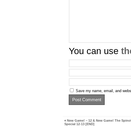
You can use
th
Save my name, email, and websit
«
New Game! – 12 & New Game! The Spinof
Special 12-13 [END]