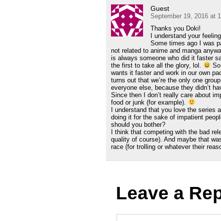
Guest
September 19, 2016 at 
Thanks you Doki!
I understand your feeling
Some times ago I was par
not related to anime and manga anyway.
is always someone who did it faster sa
the first to take all the glory, lol.
So 
wants it faster and work in our own pa
turns out that we’re the only one group 
everyone else, because they didn’t have
Since then I don’t really care about i
food or junk (for example).
I understand that you love the series 
doing it for the sake of impatient peopl
should you bother?
I think that competing with the bad rel
quality of course). And maybe that was
race (for trolling or whatever their reas
Leave a Rep