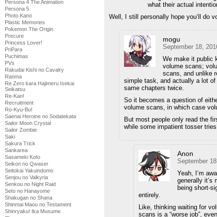
Persona 4 The Animation
what their actual intenti
Persona 5
Photo Kano
Well, I still personally hope you’ll do 
Plastic Memories
Pokemon The Origin
Precure
mogu
Princess Lover!
September 18, 201
PriPara
Puchimas
We make it public 
PVs
volume scans; volu
Rakudai Kishi no Cavalry
scans, and unlike r
Ranma
simple task, and actually a lot of
Re Zero kara Hajimeru Isekai
same chapters twice.
Seikatsu
Re-Kan!
So it becomes a question of eith
Recruitment
volume scans, in which case volu
Ro-Kyu-Bu!
Saenai Heroine no Sodatekata
But most people only read the firs
Sailor Moon Crystal
while some impatient tosser tries
Sailor Zombie
Saki
Sakura Trick
Sankarea
Anon
Sasameki Koto
September 18
Seikon no Qwaser
Seitokai Yakuindomo
Yeah, I’m awa
Senjou no Valkyria
generally it’s
Senkou no Night Raid
being short-si
Seto no Hanayome
entirely.
Shakugan no Shana
Shinmai Maou no Testament
Like, thinking waiting for v
Shinryaku! Ika Musume
scans is a “worse job”, eve