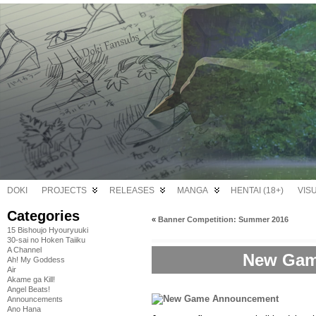
DOKI
PROJECTS
RELEASES
MANGA
HENTAI (18+)
VIS
Categories
«
Banner Competition: Summer 2016
15 Bishoujo Hyouryuuki
30-sai no Hoken Taiiku
A Channel
New Gam
Ah! My Goddess
Air
Akame ga Kill!
Angel Beats!
Announcements
Ano Hana