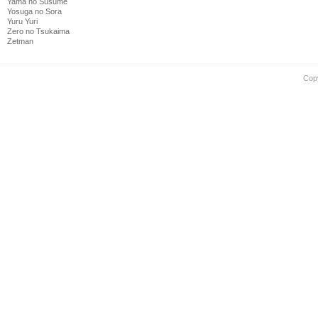
Yama no Susume
Yosuga no Sora
Yuru Yuri
Zero no Tsukaima
Zetman
Cop