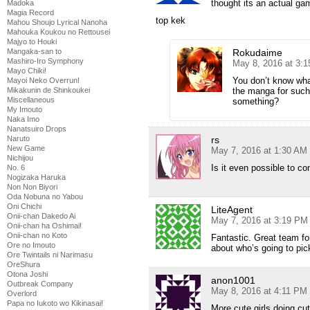
thought its an actual g
Madoka
Magia Record
top kek
Mahou Shoujo Lyrical Nanoha
Mahouka Koukou no Rettousei
Majyo to Houki
Rokudaime
Mangaka-san to
Mashiro-Iro Symphony
May 8, 2016 at 3:
Mayo Chiki!
You don’t know wh
Mayoi Neko Overrun!
the manga for such 
Mikakunin de Shinkoukei
Miscellaneous
something?
My Imouto
Naka Imo
Nanatsuiro Drops
rs
Naruto
New Game
May 7, 2016 at 1:30 AM
Nichijou
Is it even possible to c
No. 6
Nogizaka Haruka
Non Non Biyori
Oda Nobuna no Yabou
Oni Chichi
LiteAgent
Onii-chan Dakedo Ai
May 7, 2016 at 3:19 PM
Onii-chan ha Oshimai!
Onii-chan no Koto
Fantastic. Great team fo
Ore no Imouto
about who’s going to pi
Ore Twintails ni Narimasu
OreShura
Otona Joshi
anon1001
Outbreak Company
May 8, 2016 at 4:11 PM
Overlord
Papa no Iukoto wo Kikinasai!
More cute girls doing cut