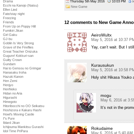
Thursday 5th May 2016
10:03 PM
i
Drama
Ecchi na Kanojo (Natsu)
New Game
Elfen Lied
Fate/stay night
Freezing
12 comments to New Game Ann
Friends
From Up on Poppy Hill
Fumikiri Jikan
AeiroWultx
Girl Gaku
GJ-bu
May 5, 2016 at 10:37 P
Goblin Is Very Strong
Yay, can’t wait. But I st
Grave of the Fireflies
Great Teacher Onizuka
Gugure! Kokkuri-san
Guilty Crown
Gundam
Kurausukun
Hai to Gensou no Grimgar
May 5, 2016 at 10:58 P
Hanasaku Iroha
Hazuki Kanon
Holy shit Hikasa Youko 
Hen Zemi
Henjyo
HenNeko
Hidan no Aria
mogu
Higurashi
May 6, 2016 at 3:
Himegoto
Hitoribocchi no OO Seikatsu
It’s not in the prom
Hoshizora e Kakaru Hashi
Howl's Moving Castle
I''s Pure
Iblard Jikan
Ichijouma Mankitsu Gurashi
Rokudaime
Idol Time PriPara
May 6, 2016 at 5:40 AM