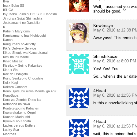
Illya
Inu x Boku SS
Well, I assumed you woul
ISUCA
should be good. ^^
Isyuzoku Joshi ni OO Suru Hanashi
Jinrui wa Suitai Shimashita
Joukamachi no Dandelion
Knwtmsyn
K
May 6, 2016 at 12:38 P
Kabe ni Mary.com
Kamisama no Inai Nichiyoubi
Aww yass! This reminds
Kanon
Karigurashi no Arrietty
Kiki's Delivery Service
Kikou Shoujo wa Kizutsukanai
Shinshikaizer
Kimi no Iru Machi
May 6, 2016 at 8:00 PM
Kiniro Mosaic
Kiseijuu – Sei no Kakuritsu
Yes! Yes! Yes!
Kiss x Sis
Koe de Oshigoto
So… when’s the air date
Koi to Senkyo to Chocolate
Koi x Kagi
Kokoro Connect
4Head
Kono Bijutsubu ni wa Mondai ga Aru!
May 6, 2016 at 11:56 P
KonoSuba
Kore wa Zombie Desu ka
is this a novel/clicking 
Kotonoha no Niwa
Koutetsujou no Kabaneri
Kowarekake no Orgel
Kuusen Madoushi
4Head
Kyoukai no Kanata
Ladies versus Butlers!
May 6, 2016 at 11:58 P
Lucky Star
wait, this is anime that’
Macross