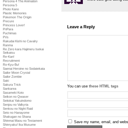
Persona 4 The Animation
Persona 5
Photo Kano
Plastic Memories
Pokemon The Origin
Precure
Princess Lover!
Leave a Reply
PriPara
Puchimas
PVs
Rakudai Kishi no Cavalry
Ranma
Re Zero kara Hajimeru Isekai
Seikatsu
Re-Kan!
Recruitment
Ro-Kyu-Bu!
Saenai Heroine no Sodatekata
Sailor Moon Crystal
Sailor Zombie
Saki
Sakura Trick
You can use
these HTML tags
Sankarea
Sasameki Koto
Seikon no Qwaser
Seitokai Yakuindomo
Senjou no Valkyria
Senkou no Night Raid
Seto no Hanayome
Shakugan no Shana
Shinmai Maou no Testament
Save my name, email, and websit
Shinryaku! Ika Musume