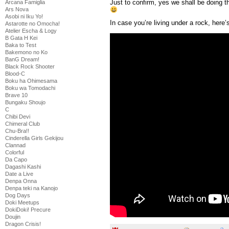
Just to confirm, yes we shall be doing 
Arcana Famiglia
Ars Nova
Asobi ni Iku Yo!
In case you’re living under a rock, here’
Astarotte no Omocha!
Atelier Escha & Logy
B Gata H Kei
Baka to Test
Bakemono no Ko
BanG Dream!
Black Rock Shooter
Blood-C
Boku ha Ohimesama
Boku wa Tomodachi
Brave 10
Bungaku Shoujo
C
Chibi Devi
Chimeral Club
Chu-Bra!!
Cinderella Girls Gekijou
Clannad
Colorful
Da Capo
Dagashi Kashi
Date a Live
Denpa Onna
Denpa teki na Kanojo
Dog Days
Doki Meetups
DokiDoki! Precure
Doujin
Dragon Crisis!