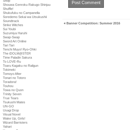
Shop
Shouwa Genroku Rakugo Shinjuu
Shuffle!
Shukufuku no Campanella
Soredemo Sekai wa Utsukushii
Soundtrack
«
Banner Competition: Summer 2016
Strike Witches
Sui Youbi
Suzumiya Haruhi
Swap-Swap
Sword Art Online
Tari Tari
Tenchi Muyo! Ryo-Ohki
The iDOLM@STER
Time Paladin Sakura
To LOVE-Ru
Toaru Kagaku no Railgun
Tokimeki
Tomoyo After
Tonari no Totoro
Toradora!
Touhou
Towa no Quon
Trinity Seven
True Tears
Tsukushi Mates
UN-GO
Usagi Drop
Visual Novel
Wake Up, Girls!
Wizard Barristers
Yahari