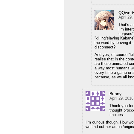
QQwert
April 29
That’s ac
I’m inter
corpses” 
“killing/slaying Kaban
the word by leaving it 
disconnect?
And yes, of course “kil
realise that in the cont
are these animated co
a way most humans woul
every time a game or s
because, as we all kno
Bunny
April 29, 201
Thank you for 
thought procce
choices.
I’m curious though. How woul
we find out her actual/orig