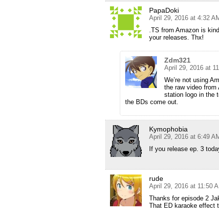
PapaDoki
April 29, 2016 at 4:32 A
.TS from Amazon is kinda
your releases. Thx!
Zdm321
April 29, 2016 at 1
We’re not using Am
the raw video from
station logo in the 
the BDs come out.
Kymophobia
April 29, 2016 at 6:49 A
If you release ep. 3 toda
rude
April 29, 2016 at 11:50 
Thanks for episode 2 Ja
That ED karaoke effect t