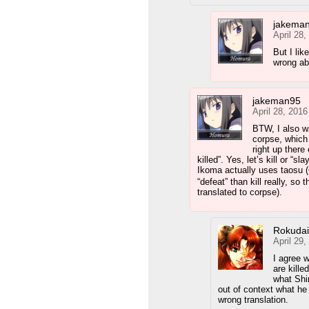
jakema
April 28
But I lik
wrong ab
jakeman95
April 28, 201
BTW, I also wa
corpse, which 
right up there
killed”. Yes, let’s kill or “s
Ikoma actually uses taosu (倒
“defeat” than kill really, so
translated to corpse).
Rokuda
April 29
I agree 
are kille
what Shi
out of context what h
wrong translation.