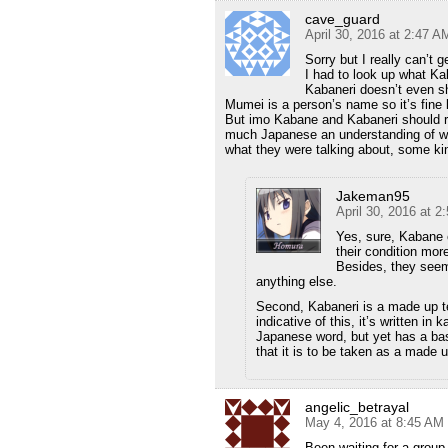
cave_guard
April 30, 2016 at 2:47 A
Sorry but I really can’t 
I had to look up what Kab
Kabaneri doesn’t even sh
Mumei is a person’s name so it’s fine le
But imo Kabane and Kabaneri should r
much Japanese an understanding of wha
what they were talking about, some ki
Jakeman95
April 30, 2016 at 2
Yes, sure, Kabane c
their condition mor
Besides, they seem
anything else.
Second, Kabaneri is a made up ter
indicative of this, it’s written in 
Japanese word, but yet has a bas
that it is to be taken as a made 
angelic_betrayal
May 4, 2016 at 8:45 AM
Been waiting for a grou