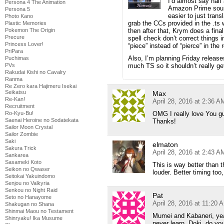
I’d almost say half
Persona 4 The Animation
Amazon Prime source
Persona 5
easier to just trans
Photo Kano
grab the CCs provided in the .ts
Plastic Memories
then after that, Krym does a final
Pokemon The Origin
Precure
spell check don’t correct things 
Princess Lover!
“piece” instead of “pierce” in the
PriPara
Also, I’m planning Friday releas
Puchimas
much TS so it shouldn’t really g
PVs
Rakudai Kishi no Cavalry
Ranma
Re Zero kara Hajimeru Isekai
Seikatsu
Max
Re-Kan!
April 28, 2016 at 2:36 A
Recruitment
OMG I really love You gu
Ro-Kyu-Bu!
Saenai Heroine no Sodatekata
Thanks!
Sailor Moon Crystal
Sailor Zombie
Saki
elmaton
Sakura Trick
April 28, 2016 at 2:43 A
Sankarea
Sasameki Koto
This is way better than
Seikon no Qwaser
louder. Better timing too
Seitokai Yakuindomo
Senjou no Valkyria
Senkou no Night Raid
Pat
Seto no Hanayome
April 28, 2016 at 11:20 
Shakugan no Shana
Shinmai Maou no Testament
Mumei and Kabaneri, yea
Shinryaku! Ika Musume
never learn, Doki, do yo