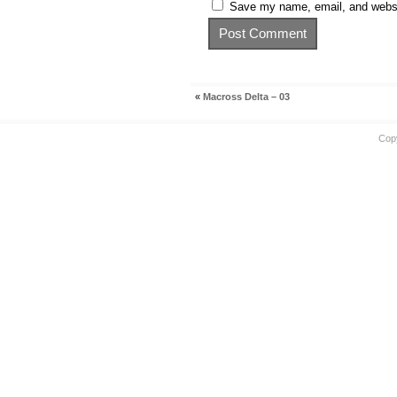
Save my name, email, and websit
«
Macross Delta – 03
Cop