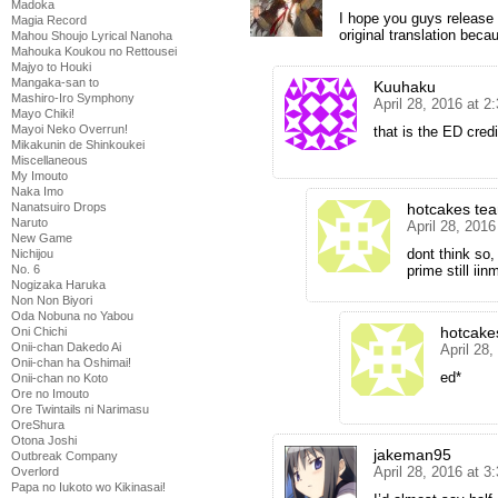
Madoka
I hope you guys release e
Magia Record
original translation beca
Mahou Shoujo Lyrical Nanoha
Mahouka Koukou no Rettousei
Majyo to Houki
Mangaka-san to
Kuuhaku
Mashiro-Iro Symphony
April 28, 2016 at 2
Mayo Chiki!
Mayoi Neko Overrun!
that is the ED credi
Mikakunin de Shinkoukei
Miscellaneous
My Imouto
Naka Imo
hotcakes te
Nanatsuiro Drops
Naruto
April 28, 201
New Game
dont think so,
Nichijou
prime still iin
No. 6
Nogizaka Haruka
Non Non Biyori
Oda Nobuna no Yabou
hotcake
Oni Chichi
Onii-chan Dakedo Ai
April 28
Onii-chan ha Oshimai!
ed*
Onii-chan no Koto
Ore no Imouto
Ore Twintails ni Narimasu
OreShura
Otona Joshi
jakeman95
Outbreak Company
April 28, 2016 at 3
Overlord
Papa no Iukoto wo Kikinasai!