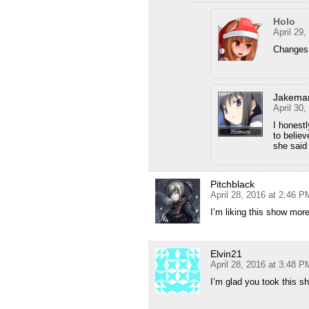
Holo
April 29
Changes 
Jakema
April 30
I honestl
to believ
she said 
Pitchblack
April 28, 2016 at 2:46 P
I’m liking this show mor
Elvin21
April 28, 2016 at 3:48 P
I’m glad you took this s