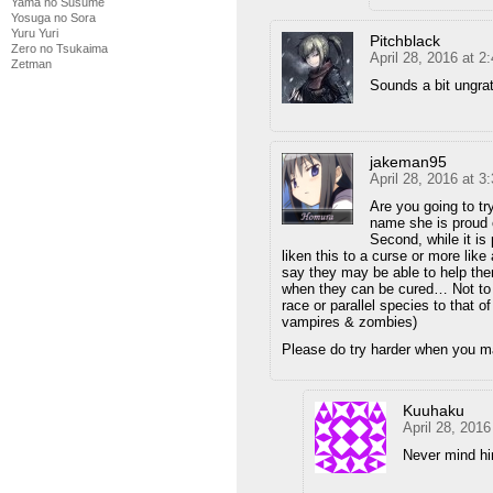
Yama no Susume
Yosuga no Sora
Yuru Yuri
Pitchblack
Zero no Tsukaima
April 28, 2016 at 
Zetman
Sounds a bit ungrat
jakeman95
April 28, 2016 at 
Are you going to tr
name she is proud o
Second, while it is
liken this to a curse or more lik
say they may be able to help the
when they can be cured… Not to m
race or parallel species to that
vampires & zombies)
Please do try harder when you m
Kuuhaku
April 28, 201
Never mind him