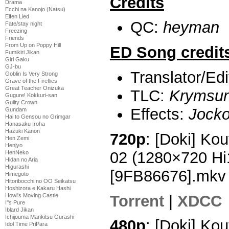
Credits
Drama
Ecchi na Kanojo (Natsu)
Elfen Lied
QC:
heyman
Fate/stay night
Freezing
Friends
From Up on Poppy Hill
ED Song credit
Fumikiri Jikan
Girl Gaku
GJ-bu
Translator/Ed
Goblin Is Very Strong
Grave of the Fireflies
Great Teacher Onizuka
TLC:
Krymsu
Gugure! Kokkuri-san
Guilty Crown
Effects:
Jock
Gundam
Hai to Gensou no Grimgar
Hanasaku Iroha
Hazuki Kanon
720p
: [Doki] Ko
Hen Zemi
Henjyo
02 (1280×720 H
HenNeko
Hidan no Aria
Higurashi
[9FB86676].mkv
Himegoto
Hitoribocchi no OO Seikatsu
Hoshizora e Kakaru Hashi
Torrent
|
XDCC
Howl's Moving Castle
I''s Pure
Iblard Jikan
Ichijouma Mankitsu Gurashi
480p
: [Doki] Ko
Idol Time PriPara