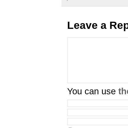
Leave a Rep
You can use
th