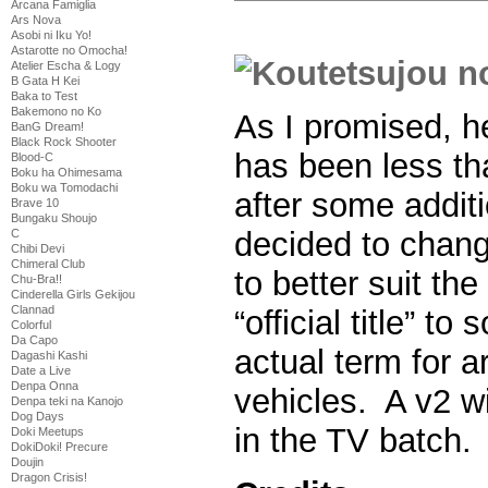
Arcana Famiglia
Ars Nova
Asobi ni Iku Yo!
Astarotte no Omocha!
Atelier Escha & Logy
B Gata H Kei
Baka to Test
Bakemono no Ko
As I promised, he
BanG Dream!
Black Rock Shooter
has been less th
Blood-C
Boku ha Ohimesama
Boku wa Tomodachi
after some additi
Brave 10
Bungaku Shoujo
decided to chang
C
Chibi Devi
Chimeral Club
to better suit the
Chu-Bra!!
Cinderella Girls Gekijou
Clannad
“official title” t
Colorful
Da Capo
actual term for a
Dagashi Kashi
Date a Live
Denpa Onna
vehicles. A v2 wi
Denpa teki na Kanojo
Dog Days
in the TV batch.
Doki Meetups
DokiDoki! Precure
Doujin
Dragon Crisis!