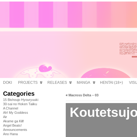
DOKI
PROJECTS
RELEASES
MANGA
HENTAI (18+)
VIS
Categories
«
Macross Delta – 03
15 Bishoujo Hyouryuuki
30-sai no Hoken Taiiku
Koutetsujo
A Channel
Ah! My Goddess
Air
Akame ga Kill!
Angel Beats!
Announcements
Ano Hana