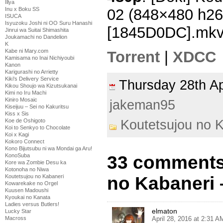
Illya
Inu x Boku SS
02 (848×480 h2
ISUCA
Isyuzoku Joshi ni OO Suru Hanashi
[1845D0DC].mk
Jinrui wa Suitai Shimashita
Joukamachi no Dandelion
K
Kabe ni Mary.com
Torrent
|
XDCC
Kamisama no Inai Nichiyoubi
Kanon
Karigurashi no Arrietty
Kiki's Delivery Service
Thursday 28th A
Kikou Shoujo wa Kizutsukanai
Kimi no Iru Machi
Kiniro Mosaic
jakeman95
Kiseijuu – Sei no Kakuritsu
Kiss x Sis
Koutetsujou no 
Koe de Oshigoto
Koi to Senkyo to Chocolate
Koi x Kagi
Kokoro Connect
Kono Bijutsubu ni wa Mondai ga Aru!
33 comments
KonoSuba
Kore wa Zombie Desu ka
Kotonoha no Niwa
no Kabaneri 
Koutetsujou no Kabaneri
Kowarekake no Orgel
Kuusen Madoushi
Kyoukai no Kanata
Ladies versus Butlers!
elmaton
Lucky Star
April 28, 2016 at 2:31 A
Macross