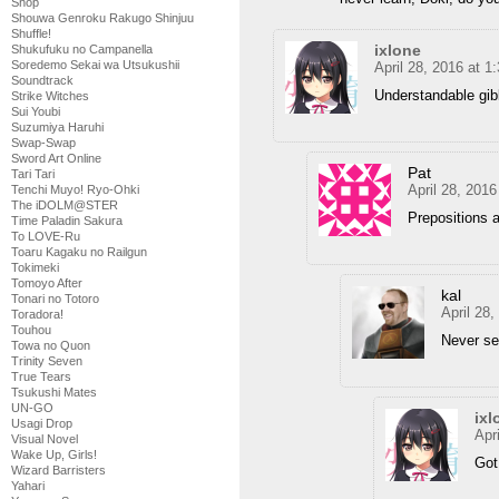
Shop
Shouwa Genroku Rakugo Shinjuu
Shuffle!
ixlone
Shukufuku no Campanella
Soredemo Sekai wa Utsukushii
April 28, 2016 at 
Soundtrack
Understandable gib
Strike Witches
Sui Youbi
Suzumiya Haruhi
Swap-Swap
Sword Art Online
Pat
Tari Tari
April 28, 201
Tenchi Muyo! Ryo-Ohki
The iDOLM@STER
Prepositions a
Time Paladin Sakura
To LOVE-Ru
Toaru Kagaku no Railgun
Tokimeki
Tomoyo After
kal
Tonari no Totoro
April 28
Toradora!
Touhou
Never se
Towa no Quon
Trinity Seven
True Tears
Tsukushi Mates
UN-GO
ixl
Usagi Drop
Apr
Visual Novel
Wake Up, Girls!
Got
Wizard Barristers
Yahari