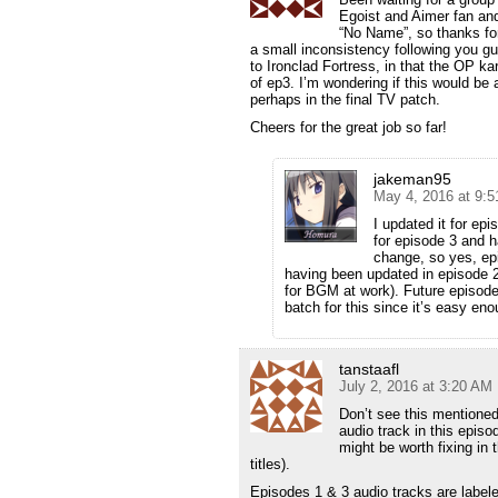
Egoist and Aimer fan and 
“No Name”, so thanks for
a small inconsistency following you gu
to Ironclad Fortress, in that the OP kar
of ep3. I’m wondering if this would be
perhaps in the final TV patch.
Cheers for the great job so far!
jakeman95
May 4, 2016 at 9:
I updated it for epi
for episode 3 and 
change, so yes, epi
having been updated in episode 2 (
for BGM at work). Future episodes 
batch for this since it’s easy eno
tanstaafl
July 2, 2016 at 3:20 AM
Don’t see this mentioned
audio track in this episo
might be worth fixing in
titles).
Episodes 1 & 3 audio tracks are labele