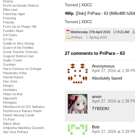
Drama
Torrent
|
XDCC
Ecchi na Kanojo (Natsu)
Elfen Lied
480p
: [Doki] PriPara - 63 (848x480 h
Fate/stay night
Freezing
Torrent
|
XDCC
Friends
From Up on Poppy Hill
Fumikiri Jikan
Wednesday 27th April 2016
8:21 AM
Girl Gaku
PriPara
Spring 2015
GJ-bu
Goblin Is Very Strong
Grave of the Fireflies
Great Teacher Onizuka
27 comments to PriPara – 63
Gugure! Kokkuri-san
Guilty Crown
Gundam
Anonymous
Hai to Gensou no Grimgar
April 27, 2016 at 1:38 P
Hanasaku Iroha
Hazuki Kanon
Absolutely based
Hen Zemi
Henjyo
HenNeko
Hidan no Aria
anon
Higurashi
April 27, 2016 at 1:39 P
Himegoto
Hitoribocchi no OO Seikatsu
TYBDOKI
Hoshizora e Kakaru Hashi
Howl's Moving Castle
I''s Pure
Iblard Jikan
Bob
Ichijouma Mankitsu Gurashi
April 27, 2016 at 2:29 P
Idol Time PriPara