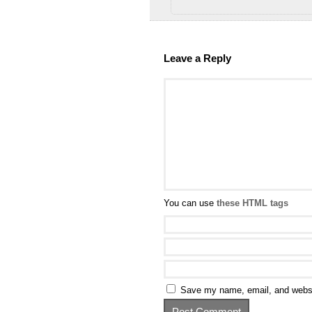
Leave a Reply
You can use
these HTML tags
Save my name, email, and websit