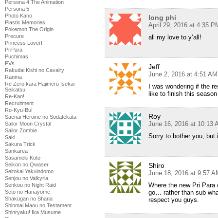
Persona 4 The Animation
Persona 5
Photo Kano
long phi
Plastic Memories
April 29, 2016 at 4:35 P
Pokemon The Origin
Precure
all my love to y’all!
Princess Lover!
PriPara
Puchimas
PVs
Jeff
Rakudai Kishi no Cavalry
June 2, 2016 at 4:51 AM
Ranma
Re Zero kara Hajimeru Isekai
I was wondering if the re
Seikatsu
like to finish this seaso
Re-Kan!
Recruitment
Ro-Kyu-Bu!
Roy
Saenai Heroine no Sodatekata
June 16, 2016 at 10:13
Sailor Moon Crystal
Sailor Zombie
Sorry to bother you, but
Saki
Sakura Trick
Sankarea
Sasameki Koto
Seikon no Qwaser
Shiro
Seitokai Yakuindomo
June 18, 2016 at 9:57 A
Senjou no Valkyria
Where the new Pri Para e
Senkou no Night Raid
Seto no Hanayome
go… rather than sub wha
Shakugan no Shana
respect you guys.
Shinmai Maou no Testament
Shinryaku! Ika Musume