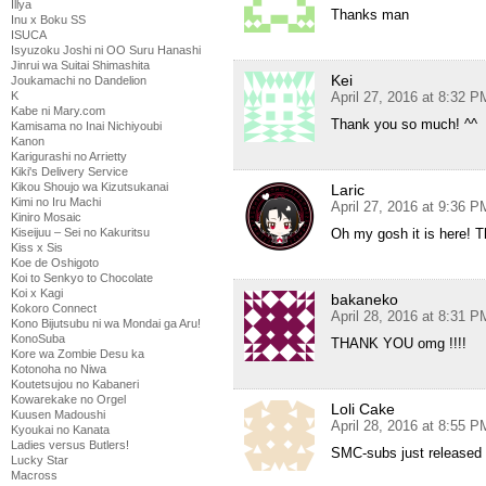
Illya
Thanks man
Inu x Boku SS
ISUCA
Isyuzoku Joshi ni OO Suru Hanashi
Jinrui wa Suitai Shimashita
Kei
Joukamachi no Dandelion
K
April 27, 2016 at 8:32 P
Kabe ni Mary.com
Thank you so much! ^^
Kamisama no Inai Nichiyoubi
Kanon
Karigurashi no Arrietty
Kiki's Delivery Service
Kikou Shoujo wa Kizutsukanai
Laric
Kimi no Iru Machi
April 27, 2016 at 9:36 P
Kiniro Mosaic
Kiseijuu – Sei no Kakuritsu
Oh my gosh it is here! 
Kiss x Sis
Koe de Oshigoto
Koi to Senkyo to Chocolate
Koi x Kagi
bakaneko
Kokoro Connect
April 28, 2016 at 8:31 P
Kono Bijutsubu ni wa Mondai ga Aru!
KonoSuba
THANK YOU omg !!!!
Kore wa Zombie Desu ka
Kotonoha no Niwa
Koutetsujou no Kabaneri
Kowarekake no Orgel
Loli Cake
Kuusen Madoushi
April 28, 2016 at 8:55 P
Kyoukai no Kanata
Ladies versus Butlers!
SMC-subs just released 
Lucky Star
Macross