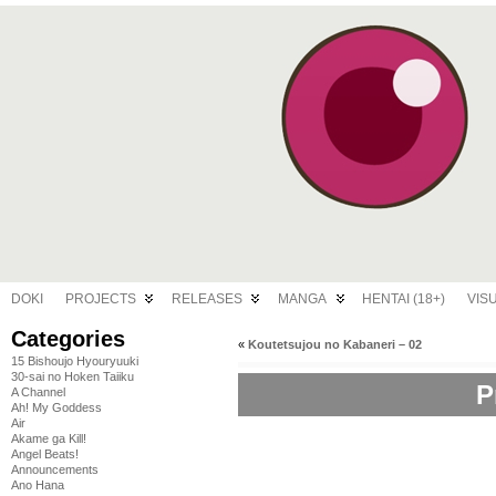
DOKI
PROJECTS
RELEASES
MANGA
HENTAI (18+)
VIS
Categories
«
Koutetsujou no Kabaneri – 02
15 Bishoujo Hyouryuuki
30-sai no Hoken Taiiku
P
A Channel
Ah! My Goddess
Air
Akame ga Kill!
Angel Beats!
Announcements
Ano Hana