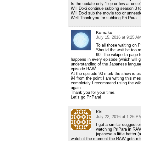
Is the update only 1 ep or few at once
Will Doki continue subbing season 3 t
Will Doki sub the movie too or unneed
Well Thank you for subbing Pri Para.
Komaku
July 15, 2016 at 9:25 A
To all those waiting on 
Should the wait be too 
90. The wikipedia page f
happens in every episode (which will 
understanding of the Japanese langua
episode RAW.
At the episode 90 mark the show is pi
94 from the point I am writing this me
completely I recommend using the wi
again.
Thank you for your time.
Let’s go PriPara!!
Kiri
July 22, 2016 at 1:26 P
I got a similar suggestio
watching PriPara in RAW.
japanese a little better (
watch it the moment the RAW gets rele