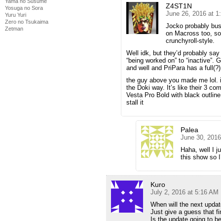
Yama no Susume
Z4ST1N
Yosuga no Sora
June 26, 2016 at 
Yuru Yuri
Zero no Tsukaima
Jocko probably bus
Zetman
on Macross too, so 
crunchyroll-style.
Well idk, but they’d probably sa
“being worked on” to “inactive”. 
and well and PriPara has a full(?)
the guy above you made me lol. it
the Doki way. It’s like their 3 
Vesta Pro Bold with black outline
stall it
Palea
June 30, 2016
Haha, well I j
this show so I’
Kuro
July 2, 2016 at 5:16 AM
When will the next upda
Just give a guess that fi
Is the update going to be