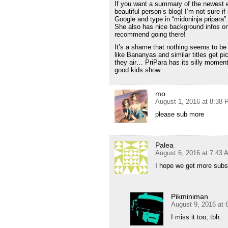
If you want a summary of the newest e
beautiful person’s blog! I’m not sure if
Google and type in “midoninja pripara”
She also has nice background infos on
recommend going there!
It’s a shame that nothing seems to be
like Bananyas and similar titles get 
they air… PriPara has its silly moment
good kids show.
mo
August 1, 2016 at 8:38
please sub more
Palea
August 6, 2016 at 7:43 
I hope we get more subs
Pikminiman
August 9, 2016 at 
I miss it too, tbh.