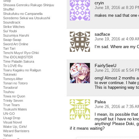
Shop
cryin
Shouwa Genroku Rakugo Shinjuu
June 18, 2016 at 8:20 
Shuffle!
Shukufuku no Campanella
makes me sad that one o
Soredemo Sekai wa Utsukushii
Soundtrack
Strike Witches
Sui Youbi
sadface
Suzumiya Haruhi
June 19, 2016 at 4:09 A
Swap-Swap
Sword Art Online
I’m sad. Where are my
Tari Tari
Tenchi Muyo! Ryo-Ohki
The iDOLM@STER
Time Paladin Sakura
FairlySeeU
To LOVE-Ru
June 21, 2016 at 5:54 
Toaru Kagaku no Railgun
Tokimeki
omg! Almost 2 months and
Tomoyo After
to ever continue. I hate
Tonari no Totoro
This is happening way t
Toradora!
Touhou
Towa no Quon
Trinity Seven
Palea
True Tears
June 26, 2016 at 7:35 A
Tsukushi Mates
UN-GO
I mean, its possible that 
Usagi Drop
myself but I have no kno
Visual Novel
anything! Please Doki, gi
Wake Up, Girls!
if it means waiting?
Wizard Barristers
Yahari