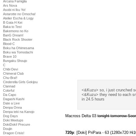
Arcana Famiglia
Ars Nova
Asobi ni Iku Yo!
Astarotte no Omocha!
Atelier Escha & Logy
B Gata H Kei
Baka to Test
Bakemono no Ko
BanG Dream!
Black Rock Shooter
Blood-C
Boku ha Ohimesama
Boku wa Tomodachi
Brave 10
Bungaku Shoujo
C
Chibi Devi
Chimeral Club
Chu-Bra!!
Cinderella Girls Gekijou
Clannad
<&Kuzu> so, i just crunched 
Colorful
<&Kuzu> they need to each snap
Da Capo
in 24.5 hours
Dagashi Kashi
Date a Live
Denpa Onna
Denpa teki na Kanojo
Macross Delta 03
tonight tomorrow So
Dog Days
Doki Meetups
DokiDoki! Precure
Doujin
720p
: [Doki] PriPara - 63 (1280x720 
Dragon Crisis!