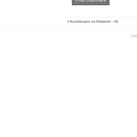
«
Koutetsujou no Kabaneri – 02
Cop