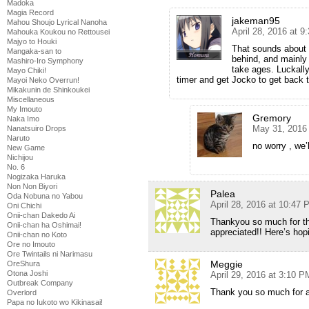
Madoka
Magia Record
jakeman95
Mahou Shoujo Lyrical Nanoha
April 28, 2016 at 
Mahouka Koukou no Rettousei
Majyo to Houki
That sounds about r
Mangaka-san to
behind, and mainly 
Mashiro-Iro Symphony
take ages. Luckally
Mayo Chiki!
timer and get Jocko to get back t
Mayoi Neko Overrun!
Mikakunin de Shinkoukei
Miscellaneous
My Imouto
Gremory
Naka Imo
May 31, 2016
Nanatsuiro Drops
Naruto
no worry , we’
New Game
Nichijou
No. 6
Nogizaka Haruka
Non Non Biyori
Palea
Oda Nobuna no Yabou
April 28, 2016 at 10:47
Oni Chichi
Onii-chan Dakedo Ai
Thankyou so much for th
Onii-chan ha Oshimai!
appreciated!! Here’s ho
Onii-chan no Koto
Ore no Imouto
Ore Twintails ni Narimasu
Meggie
OreShura
Otona Joshi
April 29, 2016 at 3:10 P
Outbreak Company
Thank you so much for al
Overlord
Papa no Iukoto wo Kikinasai!