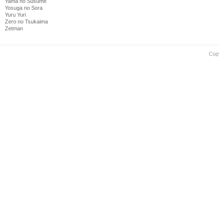
Yama no Susume
Yosuga no Sora
Yuru Yuri
Zero no Tsukaima
Zetman
Cop