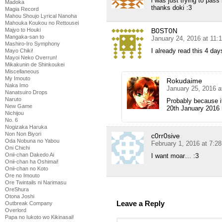
i was just trying to pas
Madoka
thanks doki :3
Magia Record
Mahou Shoujo Lyrical Nanoha
Mahouka Koukou no Rettousei
B0ST0N
Majyo to Houki
Mangaka-san to
January 24, 2016 at 11:
Mashiro-Iro Symphony
I already read this 4 d
Mayo Chiki!
Mayoi Neko Overrun!
Mikakunin de Shinkoukei
Miscellaneous
My Imouto
Rokudaime
Naka Imo
January 25, 2016 a
Nanatsuiro Drops
Naruto
Probably because i
New Game
20th January 2016 
Nichijou
No. 6
Nogizaka Haruka
Non Non Biyori
c0rr0sive
Oda Nobuna no Yabou
February 1, 2016 at 7:2
Oni Chichi
Onii-chan Dakedo Ai
I want moar… :3
Onii-chan ha Oshimai!
Onii-chan no Koto
Ore no Imouto
Ore Twintails ni Narimasu
OreShura
Otona Joshi
Leave a Reply
Outbreak Company
Overlord
Papa no Iukoto wo Kikinasai!