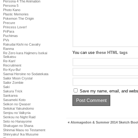
Persona 4 The Animation
Persona 5
Photo Kano
Plastic Memories
Pokemon The Origin
Precure
Princess Lover!
PriPara
Puchimas
PVs
Rakudai Kishi no Cavalry
Ranma
You can use
these HTML tags
Re Zero kara Hajimeru Isekai
Seikatsu
Re-Kan!
Recruitment
Ro-Kyu-Bu!
Saenai Heroine no Sodatekata
Sailor Moon Crystal
Sailor Zombie
Saki
Save my name, email, and websit
Sakura Trick
Sankarea
Sasameki Koto
Seikon no Qwaser
Seitokai Yakuindomo
Senjou no Valkyria
Senkou no Night Raid
Seto no Hanayome
«
Alomagedon & Summer 2014 Sketch Boo
Shakugan no Shana
Shinmai Maou no Testament
Shinryaku! Ika Musume