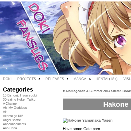
DOKI
PROJECTS
RELEASES
MANGA
HENTAI (18+)
VIS
Categories
«
Alomagedon & Summer 2014 Sketch Book
15 Bishoujo Hyouryuuki
30-sai no Hoken Taiiku
Hakone 
A Channel
Ah! My Goddess
Air
Akame ga Kill!
Angel Beats!
Announcements
Ano Hana
Have some Gate porn.