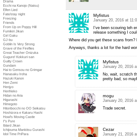
Drama
Ecchi na Kanojo (Natsu)
Elfen Lied
Fate/stay night
Myfistus
Freezing
January 20, 2016 at 11:
Friends
From Up on Poppy Hill
I’ve been scouring teh en
Fumikiri Jikan
release something I cou
Girl Gaku
Where did you get these scans from? L
GJ-bu
Goblin Is Very Strong
Anyways, thanks a lot for the hard wor
Grave of the Fireflies
Great Teacher Onizuka
Gugure! Kokkuri-san
Myfistus
Guilty Crown
Gundam
January 20, 2016 a
Hai to Gensou no Grimgar
No, wait, scratch th
Hanasaku Iroha
pretty bad, so mayb
Hazuki Kanon
Hen Zemi
Henjyo
HenNeko
mogu
Hidan no Aria
Higurashi
January 20, 2016 a
Himegoto
Trade secret.
Hitoribocchi no OO Seikatsu
Hoshizora e Kakaru Hashi
Howl's Moving Castle
I''s Pure
Iblard Jikan
Cezar
Ichijouma Mankitsu Gurashi
January 21, 2016 a
Idol Time PriPara