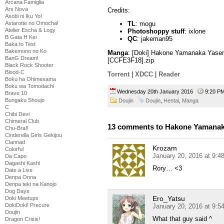
Arcana Famiglia
Ars Nova
Credits:
Asobi ni Iku Yo!
Astarotte no Omocha!
TL
: mogu
Atelier Escha & Logy
Photoshoppy stuff
: ixlone
B Gata H Kei
QC
: jakeman95
Baka to Test
Bakemono no Ko
Manga
: [Doki] Hakone Yamanaka Yasen 
BanG Dream!
[CCFE3F18].zip
Black Rock Shooter
Blood-C
Torrent
|
XDCC
|
Reader
Boku ha Ohimesama
Boku wa Tomodachi
Wednesday 20th January 2016
9:20 
Brave 10
Bungaku Shoujo
Doujin
Doujin
,
Hentai
,
Manga
C
Chibi Devi
Chimeral Club
13 comments to Hakone Yamanak
Chu-Bra!!
Cinderella Girls Gekijou
Clannad
Krozam
Colorful
January 20, 2016 at 9:
Da Capo
Dagashi Kashi
Rory… <3
Date a Live
Denpa Onna
Denpa teki na Kanojo
Dog Days
Ero_Yatsu
Doki Meetups
DokiDoki! Precure
January 20, 2016 at 9:
Doujin
What that guy said ^
Dragon Crisis!