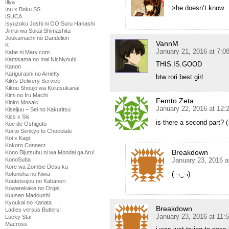
Illya
>he doesn’t know
Inu x Boku SS
ISUCA
Isyuzoku Joshi ni OO Suru Hanashi
Jinrui wa Suitai Shimashita
Joukamachi no Dandelion
VannM
K
January 21, 2016 at 7:
Kabe ni Mary.com
Kamisama no Inai Nichiyoubi
THIS.IS.GOOD
Kanon
Karigurashi no Arrietty
btw rori best girl
Kiki's Delivery Service
Kikou Shoujo wa Kizutsukanai
Kimi no Iru Machi
Femto Zeta
Kiniro Mosaic
January 22, 2016 at 12:
Kiseijuu – Sei no Kakuritsu
Kiss x Sis
is there a second part? 
Koe de Oshigoto
Koi to Senkyo to Chocolate
Koi x Kagi
Kokoro Connect
Breakdown
Kono Bijutsubu ni wa Mondai ga Aru!
January 23, 2016 a
KonoSuba
Kore wa Zombie Desu ka
( ¬‿¬)
Kotonoha no Niwa
Koutetsujou no Kabaneri
Kowarekake no Orgel
Kuusen Madoushi
Kyoukai no Kanata
Breakdown
Ladies versus Butlers!
January 23, 2016 at 11:
Lucky Star
Macross