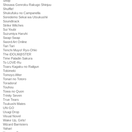
Shop
Shouwa Genroku Rakugo Shinjuu
Shuffle!
Shukufuku no Campanella
Soredemo Sekai wa Utsukushii
Soundtrack
Strike Witches
Sui Youbi
Suzumiya Haruhi
Swap-Swap
Sword Art Online
Tari Tari
Tenchi Muyo! Ryo-Ohki
The iDOLM@STER
Time Paladin Sakura
To LOVE-Ru
Toaru Kagaku no Railgun
Tokimeki
Tomoyo After
Tonari no Totoro
Toradora!
Touhou
Towa no Quon
Trinity Seven
True Tears
Tsukushi Mates
UN-GO
Usagi Drop
Visual Novel
Wake Up, Girls!
Wizard Barristers
Yahari