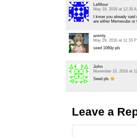
LeMour
May 18, 2016 at 12:35 
I know you already said 
are either Memesubs or 
arenty
May 29, 2016 at 11:33 
seed 1080p pls
John
November 15, 2016 at 1
Seed pls
Leave a Rep