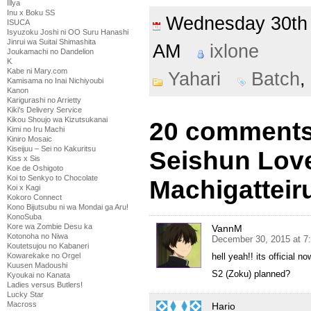
Illya
Inu x Boku SS
Wednesday 30t
ISUCA
Isyuzoku Joshi ni OO Suru Hanashi
Jinrui wa Suitai Shimashita
AM
ixlone
Joukamachi no Dandelion
K
Kabe ni Mary.com
Yahari
Batch
,
Kamisama no Inai Nichiyoubi
Kanon
Karigurashi no Arrietty
Kiki's Delivery Service
Kikou Shoujo wa Kizutsukanai
20 comments 
Kimi no Iru Machi
Kiniro Mosaic
Kiseijuu – Sei no Kakuritsu
Seishun Lov
Kiss x Sis
Koe de Oshigoto
Koi to Senkyo to Chocolate
Machigatteir
Koi x Kagi
Kokoro Connect
Kono Bijutsubu ni wa Mondai ga Aru!
KonoSuba
Kore wa Zombie Desu ka
VannM
Kotonoha no Niwa
December 30, 2015 at 7
Koutetsujou no Kabaneri
Kowarekake no Orgel
hell yeah!! its official n
Kuusen Madoushi
S2 (Zoku) planned?
Kyoukai no Kanata
Ladies versus Butlers!
Lucky Star
Macross
Hario