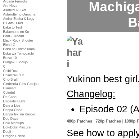
Machigat
Arcana Famiglia
Ars Nova
Asobi ni Iku Yo!
Astarotte no Omocha!
B
Atelier Escha & Logy
B Gata H Kei
Baka to Test
Bakemono no Ko
BanG Dream!
Black Rock Shooter
Blood-C
Boku ha Ohimesama
Boku wa Tomodachi
Brave 10
Bungaku Shoujo
C
Chibi Devi
Chimeral Club
Yukinon best girl
Chu-Bra!!
Cinderella Girls Gekijou
Clannad
Changelog:
Colorful
Da Capo
Dagashi Kashi
Date a Live
Episode 02 (Al
Denpa Onna
Denpa teki na Kanojo
Dog Days
480p Patches
|
720p Patches
|
1080p 
Doki Meetups
DokiDoki! Precure
See how to appl
Doujin
Dragon Crisis!