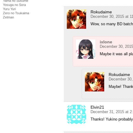
Yama no Susume
Yosuga no Sora
Yuru Yuri
Rokudaime
Zero no Tsukaima
December 30, 2015 at 1
Zetman
Wow, so many BD batche
ixlone
December 30, 2015
Maybe it was all pl
Rokudaime
December 30,
Maybe! Thanks
Elvin21
December 31, 2015 at 2
Thanks! Yukino probably 