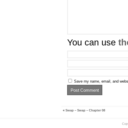
You can use
th
Save my name, email, and websit
«
Swap – Swap – Chapter 08
Cop