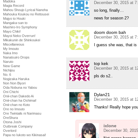
Madoka
December 30, 2015 at 7
Magia Record
Mahou Shoujo Lyrical Nanoha
so long, finally…
Mahouka Koukou no Rettousei
news for season 2?
Majyo to Houki
Mangaka-san to
Mashiro-Iro Symphony
Mayo Chiki!
doom doom bah
Mayoi Neko Overrun!
December 30, 2015 at 7
Mikakunin de Shinkoukei
Miscellaneous
I guess she was, that is 
My Imouto
Naka Imo
Nanatsuiro Drops
Naruto
top kek
New Game
December 30, 2015 at 1
Nichijou
No. 6
pls do s2..
Nogizaka Haruka
Non Non Biyori
Oda Nobuna no Yabou
Oni Chichi
Dylan21
Onii-chan Dakedo Ai
December 30, 2015 at 1
Onii-chan ha Oshimai!
Onii-chan no Koto
Thanks! Really hope you
Ore no Imouto
Ore Twintails ni Narimasu
OreShura
Otona Joshi
ixlone
Outbreak Company
December 30, 2015
Overlord
Papa no Iukoto wo Kikinasai!