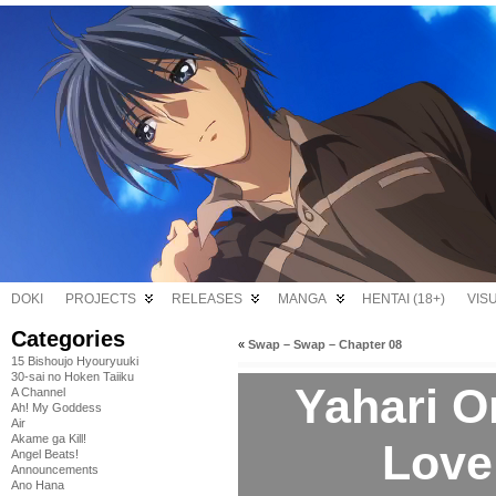
DOKI
PROJECTS
RELEASES
MANGA
HENTAI (18+)
VIS
Categories
«
Swap – Swap – Chapter 08
15 Bishoujo Hyouryuuki
30-sai no Hoken Taiiku
Yahari O
A Channel
Ah! My Goddess
Air
Akame ga Kill!
Love
Angel Beats!
Announcements
Ano Hana