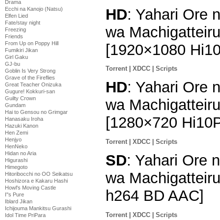
Drama
HD
: Yahari Ore
Ecchi na Kanojo (Natsu)
Elfen Lied
Fate/stay night
wa Machigatteiru
Freezing
Friends
From Up on Poppy Hill
[1920×1080 Hi1
Fumikiri Jikan
Girl Gaku
GJ-bu
Torrent
|
XDCC
|
Scripts
Goblin Is Very Strong
Grave of the Fireflies
HD
: Yahari Ore
Great Teacher Onizuka
Gugure! Kokkuri-san
Guilty Crown
wa Machigatteiru
Gundam
Hai to Gensou no Grimgar
[1280×720 Hi10
Hanasaku Iroha
Hazuki Kanon
Hen Zemi
Henjyo
Torrent
|
XDCC
|
Scripts
HenNeko
Hidan no Aria
SD
: Yahari Ore
Higurashi
Himegoto
wa Machigatteiru
Hitoribocchi no OO Seikatsu
Hoshizora e Kakaru Hashi
Howl's Moving Castle
h264 BD AAC]
I''s Pure
Iblard Jikan
Ichijouma Mankitsu Gurashi
Torrent
|
XDCC
|
Scripts
Idol Time PriPara