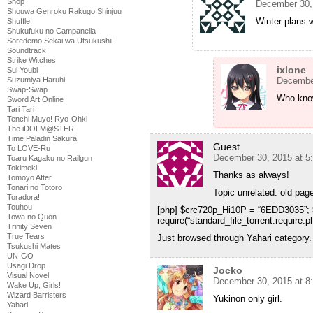
Shop
December 30,
Shouwa Genroku Rakugo Shinjuu
Winter plans
Shuffle!
Shukufuku no Campanella
Soredemo Sekai wa Utsukushii
Soundtrack
Strike Witches
ixlone
Sui Youbi
Suzumiya Haruhi
December
Swap-Swap
Who kno
Sword Art Online
Tari Tari
Tenchi Muyo! Ryo-Ohki
The iDOLM@STER
Time Paladin Sakura
Guest
To LOVE-Ru
December 30, 2015 at 5
Toaru Kagaku no Railgun
Tokimeki
Thanks as always!
Tomoyo After
Tonari no Totoro
Topic unrelated: old page
Toradora!
Touhou
[php] $crc720p_Hi10P = “6EDD3035”;
Towa no Quon
require(“standard_file_torrent.require.ph
Trinity Seven
True Tears
Just browsed through Yahari category.
Tsukushi Mates
UN-GO
Usagi Drop
Jocko
Visual Novel
December 30, 2015 at 8
Wake Up, Girls!
Wizard Barristers
Yukinon only girl.
Yahari