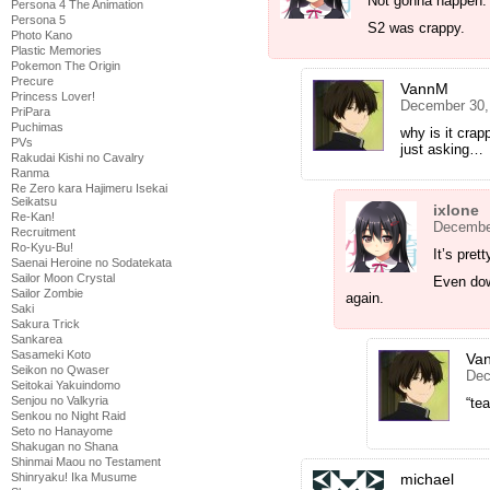
Not gonna happen.
Persona 4 The Animation
Persona 5
S2 was crappy.
Photo Kano
Plastic Memories
Pokemon The Origin
Precure
VannM
Princess Lover!
December 30,
PriPara
Puchimas
why is it crap
PVs
just asking…
Rakudai Kishi no Cavalry
Ranma
Re Zero kara Hajimeru Isekai
Seikatsu
ixlone
Re-Kan!
December
Recruitment
Ro-Kyu-Bu!
It’s pret
Saenai Heroine no Sodatekata
Sailor Moon Crystal
Even down
Sailor Zombie
again.
Saki
Sakura Trick
Sankarea
Sasameki Koto
Va
Seikon no Qwaser
Dec
Seitokai Yakuindomo
Senjou no Valkyria
“te
Senkou no Night Raid
Seto no Hanayome
Shakugan no Shana
Shinmai Maou no Testament
Shinryaku! Ika Musume
michael