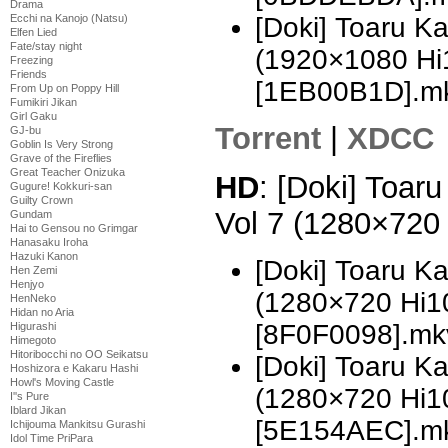
Drama
Ecchi na Kanojo (Natsu)
[Doki] Toaru K
Elfen Lied
Fate/stay night
(1920×1080 H
Freezing
Friends
[1EB00B1D].m
From Up on Poppy Hill
Fumikiri Jikan
Girl Gaku
Torrent
|
XDCC
GJ-bu
Goblin Is Very Strong
Grave of the Fireflies
Great Teacher Onizuka
HD
: [Doki] Toar
Gugure! Kokkuri-san
Guilty Crown
Vol 7 (1280×720
Gundam
Hai to Gensou no Grimgar
Hanasaku Iroha
Hazuki Kanon
[Doki] Toaru K
Hen Zemi
Henjyo
(1280×720 Hi
HenNeko
Hidan no Aria
[8F0F0098].mk
Higurashi
Himegoto
Hitoribocchi no OO Seikatsu
[Doki] Toaru K
Hoshizora e Kakaru Hashi
Howl's Moving Castle
(1280×720 Hi
I''s Pure
Iblard Jikan
[5E154AEC].m
Ichijouma Mankitsu Gurashi
Idol Time PriPara