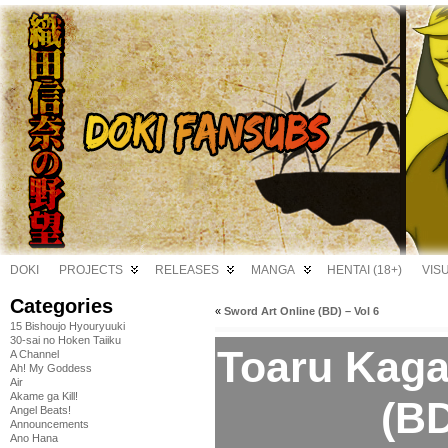
DOKI
PROJECTS
RELEASES
MANGA
HENTAI (18+)
VIS
Categories
«
Sword Art Online (BD) – Vol 6
15 Bishoujo Hyouryuuki
30-sai no Hoken Taiiku
Toaru Kaga
A Channel
Ah! My Goddess
Air
Akame ga Kill!
(BD
Angel Beats!
Announcements
Ano Hana