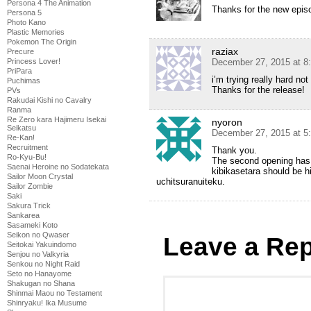
Persona 4 The Animation
Thanks for the new epis
Persona 5
Photo Kano
Plastic Memories
Pokemon The Origin
raziax
Precure
December 27, 2015 at 8
Princess Lover!
PriPara
i’m trying really hard no
Puchimas
Thanks for the release!
PVs
Rakudai Kishi no Cavalry
Ranma
Re Zero kara Hajimeru Isekai
nyoron
Seikatsu
December 27, 2015 at 5
Re-Kan!
Recruitment
Thank you.
Ro-Kyu-Bu!
The second opening has 
Saenai Heroine no Sodatekata
kibikasetara should be h
Sailor Moon Crystal
uchitsuranuiteku.
Sailor Zombie
Saki
Sakura Trick
Sankarea
Sasameki Koto
Seikon no Qwaser
Leave a Rep
Seitokai Yakuindomo
Senjou no Valkyria
Senkou no Night Raid
Seto no Hanayome
Shakugan no Shana
Shinmai Maou no Testament
Shinryaku! Ika Musume