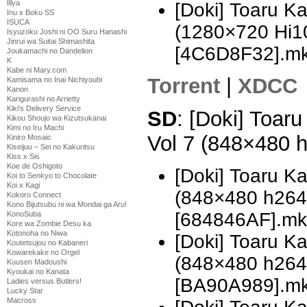
Illya
[Doki] Toaru K
Inu x Boku SS
ISUCA
(1280×720 Hi
Isyuzoku Joshi ni OO Suru Hanashi
Jinrui wa Suitai Shimashita
[4C6D8F32].m
Joukamachi no Dandelion
K
Kabe ni Mary.com
Torrent
|
XDCC
Kamisama no Inai Nichiyoubi
Kanon
Karigurashi no Arrietty
Kiki's Delivery Service
SD
: [Doki] Toar
Kikou Shoujo wa Kizutsukanai
Kimi no Iru Machi
Vol 7 (848×480 
Kiniro Mosaic
Kiseijuu – Sei no Kakuritsu
Kiss x Sis
Koe de Oshigoto
[Doki] Toaru K
Koi to Senkyo to Chocolate
Koi x Kagi
(848×480 h26
Kokoro Connect
Kono Bijutsubu ni wa Mondai ga Aru!
[684846AF].mk
KonoSuba
Kore wa Zombie Desu ka
Kotonoha no Niwa
[Doki] Toaru K
Koutetsujou no Kabaneri
Kowarekake no Orgel
(848×480 h26
Kuusen Madoushi
Kyoukai no Kanata
[BA90A989].m
Ladies versus Butlers!
Lucky Star
Macross