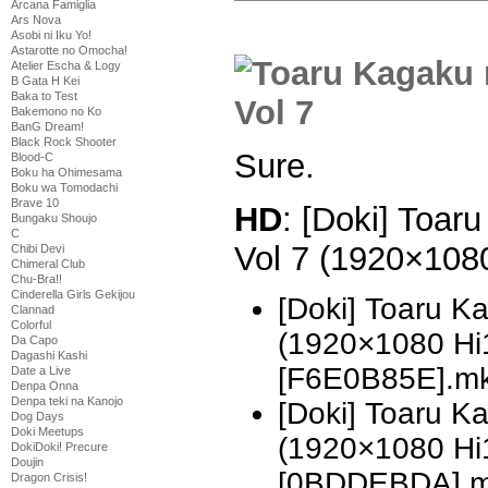
Arcana Famiglia
Ars Nova
Asobi ni Iku Yo!
Astarotte no Omocha!
Atelier Escha & Logy
B Gata H Kei
Baka to Test
Bakemono no Ko
BanG Dream!
Black Rock Shooter
Sure.
Blood-C
Boku ha Ohimesama
Boku wa Tomodachi
Brave 10
HD
: [Doki] Toar
Bungaku Shoujo
C
Vol 7 (1920×10
Chibi Devi
Chimeral Club
Chu-Bra!!
Cinderella Girls Gekijou
[Doki] Toaru K
Clannad
Colorful
(1920×1080 H
Da Capo
Dagashi Kashi
[F6E0B85E].m
Date a Live
Denpa Onna
Denpa teki na Kanojo
[Doki] Toaru K
Dog Days
Doki Meetups
(1920×1080 H
DokiDoki! Precure
Doujin
[0BDDEBDA].
Dragon Crisis!