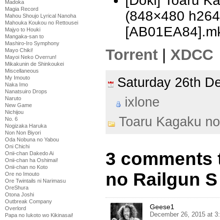
[Doki] Toaru K
Madoka
Magia Record
(848×480 h26
Mahou Shoujo Lyrical Nanoha
Mahouka Koukou no Rettousei
[AB01EA84].m
Majyo to Houki
Mangaka-san to
Mashiro-Iro Symphony
Torrent
|
XDCC
Mayo Chiki!
Mayoi Neko Overrun!
Mikakunin de Shinkoukei
Miscellaneous
My Imouto
Saturday 26th 
Naka Imo
Nanatsuiro Drops
ixlone
Naruto
New Game
Nichijou
Toaru Kagaku no
No. 6
Nogizaka Haruka
Non Non Biyori
Oda Nobuna no Yabou
Oni Chichi
3 comments 
Onii-chan Dakedo Ai
Onii-chan ha Oshimai!
Onii-chan no Koto
no Railgun S 
Ore no Imouto
Ore Twintails ni Narimasu
OreShura
Otona Joshi
Outbreak Company
Geese1
Overlord
December 26, 2015 at 3
Papa no Iukoto wo Kikinasai!