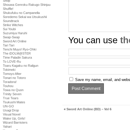
Shop
Shouwa Genroku Rakugo Shinjuu
Shuffle!
Shukufuku no Campanella
Soredemo Sekai wa Utsukushii
Soundtrack
Strike Witches
Sui Youbi
Suzumiya Haruhi
You can use
th
Swap-Swap
Sword Art Online
Tari Tari
Tenchi Muyo! Ryo-Ohki
The iDOLM@STER
Time Paladin Sakura
To LOVE-Ru
Toaru Kagaku no Railgun
Tokimeki
Tomoyo After
Tonari no Totoro
Save my name, email, and websit
Toradora!
Touhou
Towa no Quon
Trinity Seven
True Tears
Tsukushi Mates
UN-GO
«
Sword Art Online (BD) – Vol 6
Usagi Drop
Visual Novel
Wake Up, Girls!
Wizard Barristers
Yahari