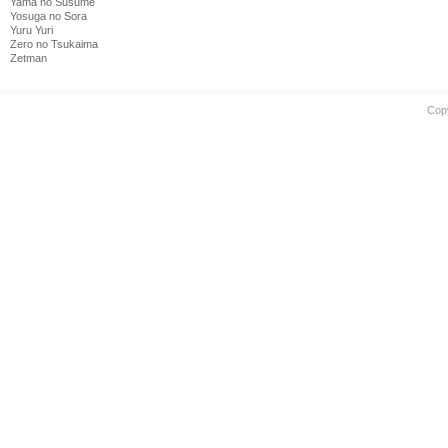
Yama no Susume
Yosuga no Sora
Yuru Yuri
Zero no Tsukaima
Zetman
Cop