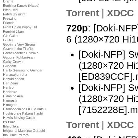
Drama
Ecchi na Kanojo (Natsu)
Torrent
|
XDCC
Elfen Lied
Fate/stay night
Freezing
Friends
720p
: [Doki-NFP
From Up on Poppy Hill
Fumikiri Jikan
6 (1280×720 Hi
Girl Gaku
GJ-bu
Goblin Is Very Strong
Grave of the Fireflies
[Doki-NFP] Sw
Great Teacher Onizuka
Gugure! Kokkuri-san
Guilty Crown
(1280×720 H
Gundam
Hai to Gensou no Grimgar
[ED839CCF].
Hanasaku Iroha
Hazuki Kanon
Hen Zemi
[Doki-NFP] Sw
Henjyo
HenNeko
(1280×720 H
Hidan no Aria
Higurashi
Himegoto
[7152228E].m
Hitoribocchi no OO Seikatsu
Hoshizora e Kakaru Hashi
Howl's Moving Castle
Torrent
|
XDCC
I''s Pure
Iblard Jikan
Ichijouma Mankitsu Gurashi
Idol Time PriPara