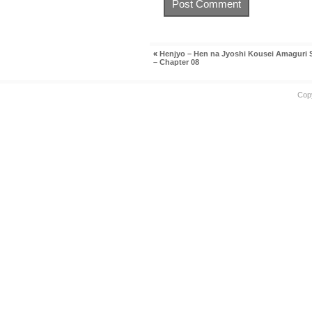
«
Henjyo – Hen na Jyoshi Kousei Amaguri
– Chapter 08
Cop