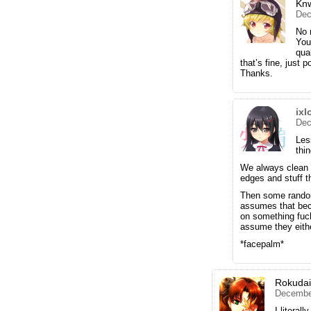
Kn
Dec
No 
You
qual
that’s fine, just 
Thanks.
ixl
Dec
Les
thi
We always clean 
edges and stuff t
Then some rando
assumes that bec
on something fuck
assume they eithe
*facepalm*
Rokuda
December
I literal