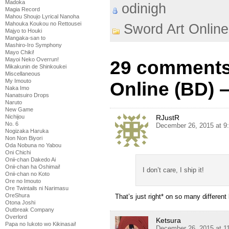
Madoka
odinigh
Magia Record
Mahou Shoujo Lyrical Nanoha
Mahouka Koukou no Rettousei
Sword Art Online
Majyo to Houki
Mangaka-san to
Mashiro-Iro Symphony
Mayo Chiki!
Mayoi Neko Overrun!
29 comments
Mikakunin de Shinkoukei
Miscellaneous
My Imouto
Online (BD) –
Naka Imo
Nanatsuiro Drops
Naruto
New Game
RJustR
Nichijou
No. 6
December 26, 2015 at 9
Nogizaka Haruka
Non Non Biyori
Oda Nobuna no Yabou
Oni Chichi
Onii-chan Dakedo Ai
Onii-chan ha Oshimai!
I don’t care, I ship it!
Onii-chan no Koto
Ore no Imouto
Ore Twintails ni Narimasu
OreShura
That’s just right* on so many different 
Otona Joshi
Outbreak Company
Overlord
Ketsura
Papa no Iukoto wo Kikinasai!
December 26, 2015 at 1