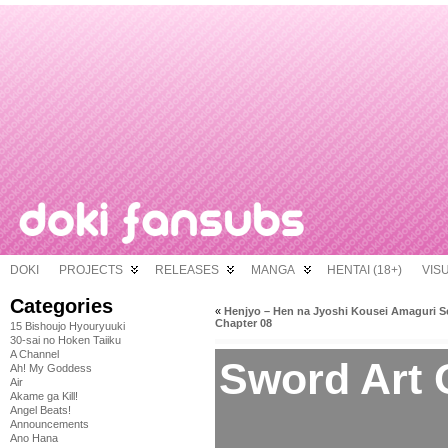
DOKI
PROJECTS
RELEASES
MANGA
HENTAI (18+)
VIS
Categories
«
Henjyo – Hen na Jyoshi Kousei Amaguri S
Chapter 08
15 Bishoujo Hyouryuuki
30-sai no Hoken Taiiku
A Channel
Sword Art O
Ah! My Goddess
Air
Akame ga Kill!
Angel Beats!
Announcements
Ano Hana