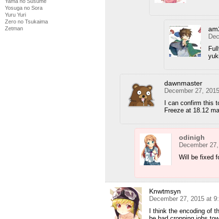
Yama no Susume
Yosuga no Sora
Yuru Yuri
Zero no Tsukaima
am
Zetman
Dec
Ful
yuk
dawnmaster
December 27, 2015
I can confirm this 
Freeze at 18.12 ma
odinigh
December 27,
Will be fixed 
Knwtmsyn
December 27, 2015 at 9
I think the encoding of t
be bad cropping jobs tow