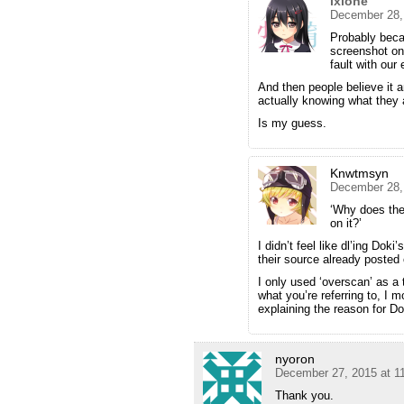
ixlone
December 28,
Probably beca
screenshot on 
fault with our
And then people believe it a
actually knowing what they a
Is my guess.
Knwtmsyn
December 28,
‘Why does the
on it?’
I didn’t feel like dl’ing Do
their source already posted
I only used ‘overscan’ as a t
what you’re referring to, I m
explaining the reason for Do
nyoron
December 27, 2015 at 1
Thank you.