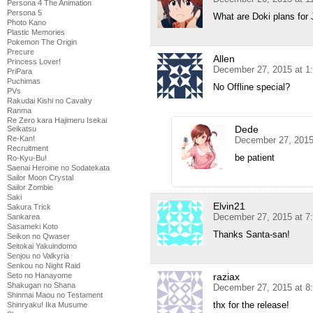
Persona 4 The Animation
Persona 5
What are Doki plans for
Photo Kano
Plastic Memories
Pokemon The Origin
Precure
Allen
Princess Lover!
December 27, 2015 at 1
PriPara
Puchimas
No Offline special?
PVs
Rakudai Kishi no Cavalry
Ranma
Re Zero kara Hajimeru Isekai
Dede
Seikatsu
Re-Kan!
December 27, 2015
Recruitment
be patient
Ro-Kyu-Bu!
Saenai Heroine no Sodatekata
Sailor Moon Crystal
Sailor Zombie
Saki
Elvin21
Sakura Trick
December 27, 2015 at 7
Sankarea
Sasameki Koto
Thanks Santa-san!
Seikon no Qwaser
Seitokai Yakuindomo
Senjou no Valkyria
Senkou no Night Raid
raziax
Seto no Hanayome
Shakugan no Shana
December 27, 2015 at 8
Shinmai Maou no Testament
thx for the release!
Shinryaku! Ika Musume