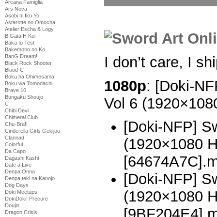
Arcana Famiglia
Ars Nova
Asobi ni Iku Yo!
Astarotte no Omocha!
Atelier Escha & Logy
B Gata H Kei
Baka to Test
Bakemono no Ko
BanG Dream!
I don’t care, I shi
Black Rock Shooter
Blood-C
Boku ha Ohimesama
1080p
: [Doki-NF
Boku wa Tomodachi
Brave 10
Bungaku Shoujo
Vol 6 (1920×10
C
Chibi Devi
Chimeral Club
[Doki-NFP] Sw
Chu-Bra!!
Cinderella Girls Gekijou
Clannad
(1920×1080 
Colorful
Da Capo
[64674A7C].
Dagashi Kashi
Date a Live
Denpa Onna
[Doki-NFP] Sw
Denpa teki na Kanojo
Dog Days
(1920×1080 
Doki Meetups
DokiDoki! Precure
Doujin
[9BF204E4].
Dragon Crisis!