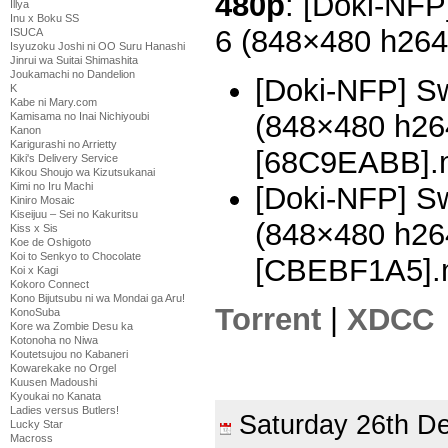
480p
: [Doki-NFP
Illya
Inu x Boku SS
6 (848×480 h26
ISUCA
Isyuzoku Joshi ni OO Suru Hanashi
Jinrui wa Suitai Shimashita
Joukamachi no Dandelion
[Doki-NFP] Sw
K
Kabe ni Mary.com
(848×480 h2
Kamisama no Inai Nichiyoubi
Kanon
Karigurashi no Arrietty
[68C9EABB].
Kiki's Delivery Service
Kikou Shoujo wa Kizutsukanai
Kimi no Iru Machi
[Doki-NFP] Sw
Kiniro Mosaic
Kiseijuu – Sei no Kakuritsu
(848×480 h2
Kiss x Sis
Koe de Oshigoto
Koi to Senkyo to Chocolate
[CBEBF1A5].
Koi x Kagi
Kokoro Connect
Kono Bijutsubu ni wa Mondai ga Aru!
Torrent
|
XDCC
KonoSuba
Kore wa Zombie Desu ka
Kotonoha no Niwa
Koutetsujou no Kabaneri
Kowarekake no Orgel
Kuusen Madoushi
Kyoukai no Kanata
Ladies versus Butlers!
Saturday 26th 
Lucky Star
Macross