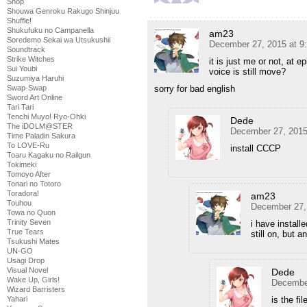
Shop
Shouwa Genroku Rakugo Shinjuu
Shuffle!
Shukufuku no Campanella
am23
Soredemo Sekai wa Utsukushii
December 27, 2015 at 9
Soundtrack
Strike Witches
it is just me or not, at 
Sui Youbi
voice is still move?
Suzumiya Haruhi
sorry for bad english
Swap-Swap
Sword Art Online
Tari Tari
Tenchi Muyo! Ryo-Ohki
Dede
The iDOLM@STER
December 27, 2015
Time Paladin Sakura
To LOVE-Ru
install CCCP
Toaru Kagaku no Railgun
Tokimeki
Tomoyo After
Tonari no Totoro
Toradora!
am23
Touhou
December 27,
Towa no Quon
Trinity Seven
i have install
True Tears
still on, but an
Tsukushi Mates
UN-GO
Usagi Drop
Visual Novel
Dede
Wake Up, Girls!
December
Wizard Barristers
is the f
Yahari