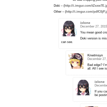
Doki – (
http://i.imgur.com/tZsxw7E.
Other – (
http://i.imgur.com/pdfC0jP.
ixlone
December 27, 2015
You mean good cro
Doki version is mis
can see.
Knwtmsyn
December 27,
Bad edge? I’m 
all. All I see
ixlone
December
If you ca
be posti