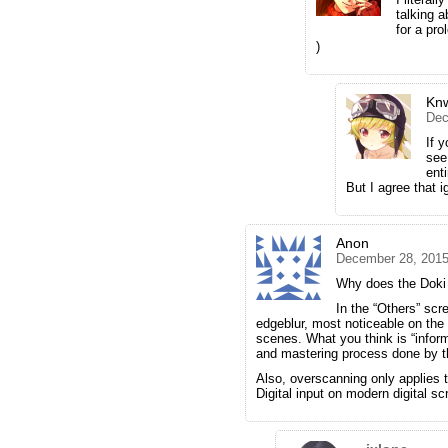
talking 
for a pr
)
Kn
Dec
If 
see
ent
But I agree that i
Anon
December 28, 2015
Why does the Doki 
In the “Others” scr
edgeblur, most noticeable on the 
scenes. What you think is “informa
and mastering process done by t
Also, overscanning only applies 
Digital input on modern digital 