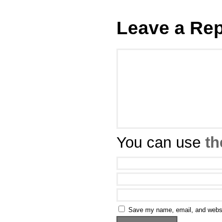
Leave a Rep
You can use
th
Save my name, email, and websit