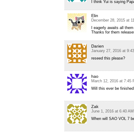
I think Yui is saying Pa
Elin
December 28, 2015 at 1
I eagerly awaits all them
Thanks for them release
Darien
January 27, 2016 at 9:
reseed this please?
hao
March 12, 2016 at 7:45
Will this ever be finishe
Zak
June 1, 2016 at 6:40 AM
When will SAO VOL 7 be