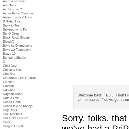
Arcana Famiglia
Ars Nova
Asobi ni Iku Yo!
Astarotte no Omocha!
Atelier Escha & Logy
B Gata H Kei
Baka to Test
Bakemono no Ko
BanG Dream!
Black Rock Shooter
Blood-C
Boku ha Ohimesama
Boku wa Tomodachi
Brave 10
Bungaku Shoujo
C
Chibi Devi
Chimeral Club
Chu-Bra!!
Cinderella Girls Gekijou
Clannad
Colorful
Da Capo
Dagashi Kashi
Welcome back Falulu! I don’t
Date a Live
all the babies! You’ve got str
Denpa Onna
Denpa teki na Kanojo
Dog Days
Doki Meetups
Sorry, folks, that
DokiDoki! Precure
Doujin
we’ve had a PriP
Dragon Crisis!