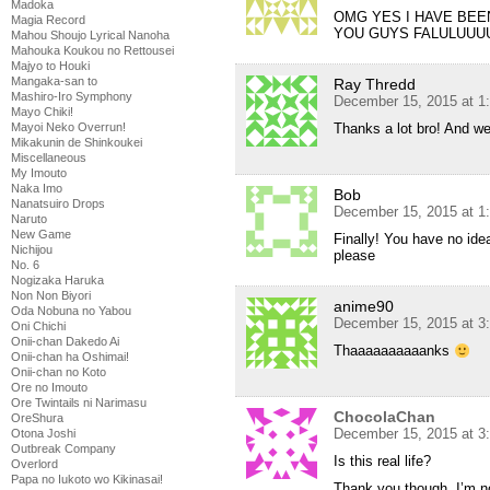
Madoka
OMG YES I HAVE BEE
Magia Record
YOU GUYS FALULUU
Mahou Shoujo Lyrical Nanoha
Mahouka Koukou no Rettousei
Majyo to Houki
Mangaka-san to
Ray Thredd
Mashiro-Iro Symphony
December 15, 2015 at 1
Mayo Chiki!
Mayoi Neko Overrun!
Thanks a lot bro! And w
Mikakunin de Shinkoukei
Miscellaneous
My Imouto
Naka Imo
Bob
Nanatsuiro Drops
December 15, 2015 at 1
Naruto
New Game
Finally! You have no idea
Nichijou
please
No. 6
Nogizaka Haruka
Non Non Biyori
anime90
Oda Nobuna no Yabou
December 15, 2015 at 3
Oni Chichi
Onii-chan Dakedo Ai
Thaaaaaaaaaanks
Onii-chan ha Oshimai!
Onii-chan no Koto
Ore no Imouto
Ore Twintails ni Narimasu
ChocolaChan
OreShura
December 15, 2015 at 3
Otona Joshi
Outbreak Company
Is this real life?
Overlord
Papa no Iukoto wo Kikinasai!
Thank you though, I’m now