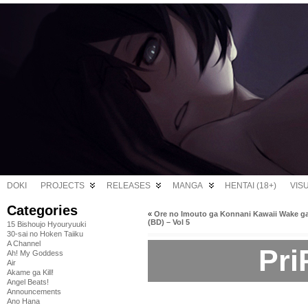
DOKI
PROJECTS
RELEASES
MANGA
HENTAI (18+)
VIS
Categories
«
Ore no Imouto ga Konnani Kawaii Wake ga
(BD) – Vol 5
15 Bishoujo Hyouryuuki
30-sai no Hoken Taiiku
A Channel
Pri
Ah! My Goddess
Air
Akame ga Kill!
Angel Beats!
Announcements
Ano Hana