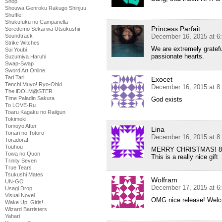
Shop
Shouwa Genroku Rakugo Shinjuu
Shuffle!
Shukufuku no Campanella
Princess Parfait
Soredemo Sekai wa Utsukushii
Soundtrack
December 16, 2015 at 6
Strike Witches
We are extremely gratefu
Sui Youbi
passionate hearts.
Suzumiya Haruhi
Swap-Swap
Sword Art Online
Tari Tari
Exocet
Tenchi Muyo! Ryo-Ohki
December 16, 2015 at 8
The iDOLM@STER
Time Paladin Sakura
God exists
To LOVE-Ru
Toaru Kagaku no Railgun
Tokimeki
Tomoyo After
Lina
Tonari no Totoro
December 16, 2015 at 8
Toradora!
Touhou
MERRY CHRISTMAS! 
Towa no Quon
This is a really nice gift
Trinity Seven
True Tears
Tsukushi Mates
Wolfram
UN-GO
December 17, 2015 at 6
Usagi Drop
Visual Novel
OMG nice release! Welc
Wake Up, Girls!
Wizard Barristers
Yahari