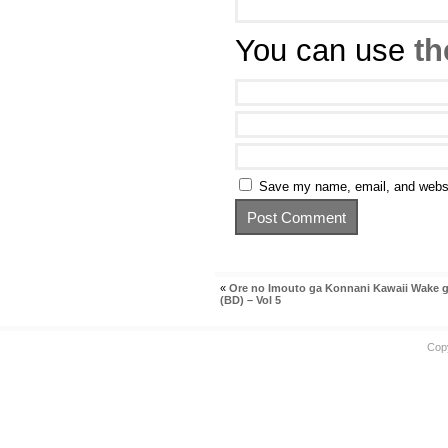
You can use
th
Save my name, email, and websit
«
Ore no Imouto ga Konnani Kawaii Wake g
(BD) – Vol 5
Cop