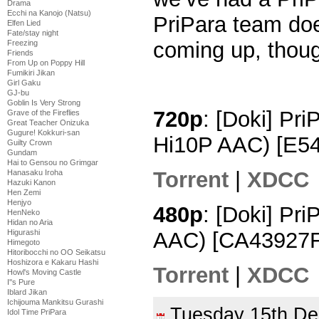
Drama
Ecchi na Kanojo (Natsu)
PriPara team doe
Elfen Lied
Fate/stay night
coming up, tho
Freezing
Friends
From Up on Poppy Hill
Fumikiri Jikan
Girl Gaku
GJ-bu
Goblin Is Very Strong
720p
: [Doki] Pr
Grave of the Fireflies
Great Teacher Onizuka
Gugure! Kokkuri-san
Hi10P AAC) [E5
Guilty Crown
Gundam
Hai to Gensou no Grimgar
Torrent
|
XDCC
Hanasaku Iroha
Hazuki Kanon
Hen Zemi
Henjyo
480p
: [Doki] Pr
HenNeko
Hidan no Aria
AAC) [CA43927F
Higurashi
Himegoto
Hitoribocchi no OO Seikatsu
Hoshizora e Kakaru Hashi
Torrent
|
XDCC
Howl's Moving Castle
I''s Pure
Iblard Jikan
Ichijouma Mankitsu Gurashi
Tuesday 15th D
Idol Time PriPara