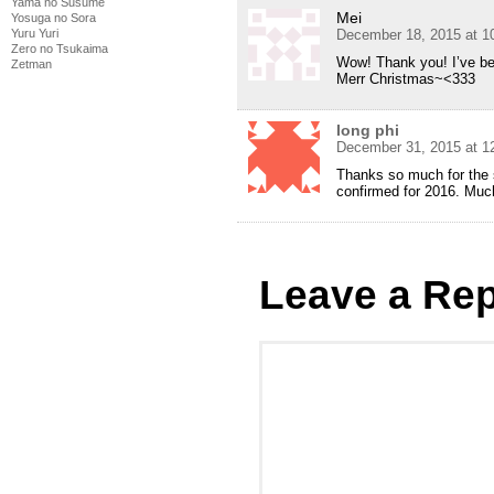
Yama no Susume
Mei
Yosuga no Sora
Yuru Yuri
December 18, 2015 at 1
Zero no Tsukaima
Wow! Thank you! I’ve bee
Zetman
Merr Christmas~<333
long phi
December 31, 2015 at 1
Thanks so much for the 
confirmed for 2016. Muc
Leave a Rep