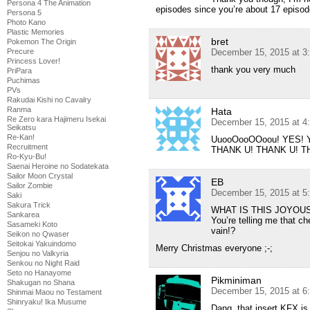
Persona 4 The Animation
episodes since you’re about 17 episod
Persona 5
Photo Kano
Plastic Memories
bret
Pokemon The Origin
Precure
December 15, 2015 at 3
Princess Lover!
thank you very much
PriPara
Puchimas
PVs
Rakudai Kishi no Cavalry
Ranma
Hata
Re Zero kara Hajimeru Isekai
December 15, 2015 at 4
Seikatsu
Re-Kan!
UuooOooOOoou! YES! 
Recruitment
THANK U! THANK U! 
Ro-Kyu-Bu!
Saenai Heroine no Sodatekata
Sailor Moon Crystal
EB
Sailor Zombie
December 15, 2015 at 5
Saki
Sakura Trick
WHAT IS THIS JOYOU
Sankarea
You’re telling me that ch
Sasameki Koto
vain!?
Seikon no Qwaser
Seitokai Yakuindomo
Merry Christmas everyone ;-;
Senjou no Valkyria
Senkou no Night Raid
Seto no Hanayome
Pikminiman
Shakugan no Shana
December 15, 2015 at 6
Shinmai Maou no Testament
Shinryaku! Ika Musume
Dang, that insert KFX is 