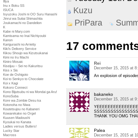
Illya
Inu x Boku SS
Kuzu
ISUCA
Isyuzoku Joshi ni OO Suru Hanashi
Jinrui wa Suitai Shimashita
PriPara
Summ
Joukamachi no Dandelion
K
Kabe ni Mary.com
Kamisama no Inai Nichiyoubi
Kanon
17 comments 
Karigurashi no Arrietty
Kiki's Delivery Service
Kikou Shoujo wa Kizutsukanai
Kimi no Iru Machi
Kiniro Mosaic
Rei
Kiseijuu – Sei no Kakuritsu
December 15, 2015 at 8
Kiss x Sis
Koe de Oshigoto
An explosion of episode
Koi to Senkyo to Chocolate
Koi x Kagi
Kokoro Connect
Kono Bijutsubu ni wa Mondai ga Aru!
bakaneko
KonoSuba
December 15, 2015 at 9
Kore wa Zombie Desu ka
Kotonoha no Niwa
YEEEEEEEEEEEEEE
Koutetsujou no Kabaneri
SSSSSSSSSSSSSSS
Kowarekake no Orgel
THANK YOU OMG THA
Kuusen Madoushi
Kyoukai no Kanata
Ladies versus Butlers!
Palea
Lucky Star
December 15, 2015 at 1
Macross