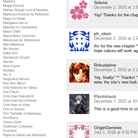
Madoka
Soluna
Magia Record
December 2, 2015 at 1:
Mahou Shoujo Lyrical Nanoha
Mahouka Koukou no Rettousei
Yay! Thanks for the cha
Majyo to Houki
Mangaka-san to
Mashiro-Iro Symphony
Mayo Chiki!
ph_ntom
Mayoi Neko Overrun!
December 2, 2015 at 2:
Mikakunin de Shinkoukei
Miscellaneous
thx for the new chapter 
My Imouto
hope sakura will work aga
Naka Imo
Nanatsuiro Drops
Naruto
Rokudaime
New Game
December 2, 2015 at 3:
Nichijou
No. 6
Yey, finally! ^^ Thanks! 
Nogizaka Haruka
wow, the site’s new loo
Non Non Biyori
Oda Nobuna no Yabou
Oni Chichi
Pitchblack
Onii-chan Dakedo Ai
Onii-chan ha Oshimai!
December 7, 2015 at 10
Onii-chan no Koto
This is a good time to st
Ore no Imouto
Ore Twintails ni Narimasu
OreShura
Otona Joshi
Outbreak Company
OriginGenesis
Overlord
July 1, 2016 at 9:50 PM
Papa no Iukoto wo Kikinasai!