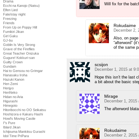
Drama
Will fix for the batc
Ecchi na Kanojo (Natsu)
Elfen Lied
Fate/stay night
Freezing
Friends
Rokudaime
From Up on Poppy Hill
December 2, 
Fumikiri Jikan
Girl Gaku
Also, on page 
GJ-bu
“afterword” (it
Goblin Is Very Strong
of the same 
Grave of the Fireflies
Great Teacher Onizuka
Gugure! Kokkuri-san
Guilty Crown
scsijon
Gundam
December 1, 2015 at 9:
Hai to Gensou no Grimgar
Hanasaku Iroha
Hope this isn’t the last c
Hazuki Kanon
a bit about the basic st
Hen Zemi
Henjyo
HenNeko
Mirage
Hidan no Aria
December 1, 2015 
Higurashi
Himegoto
The afterword blata
Hitoribocchi no OO Seikatsu
Hoshizora e Kakaru Hashi
Howl's Moving Castle
I''s Pure
Iblard Jikan
Rokudaime
Ichijouma Mankitsu Gurashi
December 2, 2015 
Idol Time PriPara