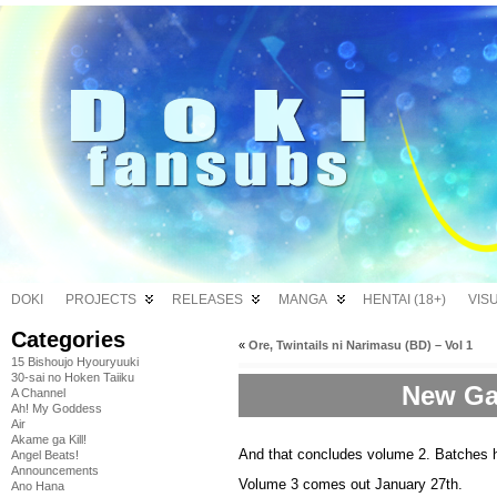
DOKI
PROJECTS
RELEASES
MANGA
HENTAI (18+)
VIS
Categories
«
Ore, Twintails ni Narimasu (BD) – Vol 1
15 Bishoujo Hyouryuuki
30-sai no Hoken Taiiku
New Ga
A Channel
Ah! My Goddess
Air
Akame ga Kill!
And that concludes volume 2. Batches 
Angel Beats!
Announcements
Volume 3 comes out January 27th.
Ano Hana