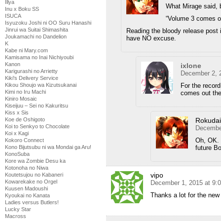
Illya
What Mirage said, 
Inu x Boku SS
ISUCA
“Volume 3 comes ou
Isyuzoku Joshi ni OO Suru Hanashi
Jinrui wa Suitai Shimashita
Reading the bloody release post is
Joukamachi no Dandelion
have NO excuse.
K
Kabe ni Mary.com
Kamisama no Inai Nichiyoubi
Kanon
ixlone
Karigurashi no Arrietty
December 2, 
Kiki's Delivery Service
For the record
Kikou Shoujo wa Kizutsukanai
Kimi no Iru Machi
comes out th
Kiniro Mosaic
Kiseijuu – Sei no Kakuritsu
Kiss x Sis
Rokuda
Koe de Oshigoto
Koi to Senkyo to Chocolate
December
Koi x Kagi
Oh, OK. 
Kokoro Connect
future Bo
Kono Bijutsubu ni wa Mondai ga Aru!
KonoSuba
Kore wa Zombie Desu ka
Kotonoha no Niwa
vipo
Koutetsujou no Kabaneri
Kowarekake no Orgel
December 1, 2015 at 9:
Kuusen Madoushi
Thanks a lot for the new
Kyoukai no Kanata
Ladies versus Butlers!
Lucky Star
Macross