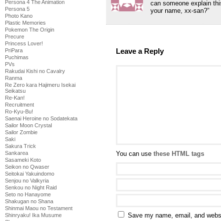
Persona 4 The Animation
can someone explain this?
Persona 5
your name, xx-san?”
Photo Kano
Plastic Memories
Pokemon The Origin
Precure
Princess Lover!
Leave a Reply
PriPara
Puchimas
PVs
Rakudai Kishi no Cavalry
Ranma
Re Zero kara Hajimeru Isekai
Seikatsu
Re-Kan!
Recruitment
Ro-Kyu-Bu!
Saenai Heroine no Sodatekata
Sailor Moon Crystal
Sailor Zombie
Saki
Sakura Trick
You can use
these HTML tags
Sankarea
Sasameki Koto
Seikon no Qwaser
Seitokai Yakuindomo
Senjou no Valkyria
Senkou no Night Raid
Seto no Hanayome
Shakugan no Shana
Shinmai Maou no Testament
Save my name, email, and websit
Shinryaku! Ika Musume