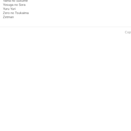
Yama no Susume
Yosuga no Sora
Yuru Yuri
Zero no Tsukaima
Zetman
Cop