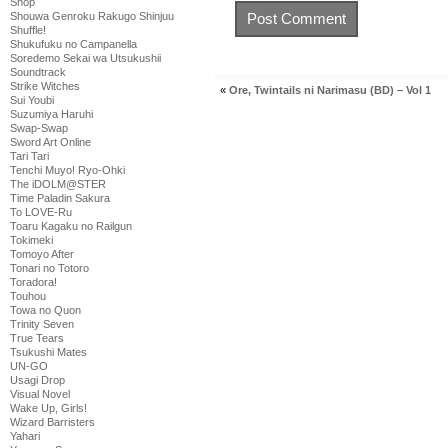
Shop
Shouwa Genroku Rakugo Shinjuu
Shuffle!
Shukufuku no Campanella
Soredemo Sekai wa Utsukushii
Soundtrack
Strike Witches
«
Ore, Twintails ni Narimasu (BD) – Vol 1
Sui Youbi
Suzumiya Haruhi
Swap-Swap
Sword Art Online
Tari Tari
Tenchi Muyo! Ryo-Ohki
The iDOLM@STER
Time Paladin Sakura
To LOVE-Ru
Toaru Kagaku no Railgun
Tokimeki
Tomoyo After
Tonari no Totoro
Toradora!
Touhou
Towa no Quon
Trinity Seven
True Tears
Tsukushi Mates
UN-GO
Usagi Drop
Visual Novel
Wake Up, Girls!
Wizard Barristers
Yahari