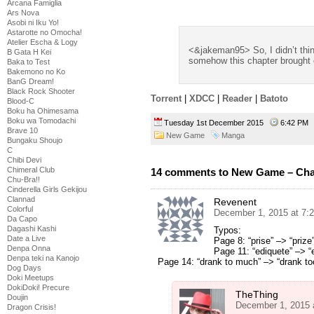
Arcana Famiglia
Ars Nova
Asobi ni Iku Yo!
Astarotte no Omocha!
Atelier Escha & Logy
<&jakeman95> So, I didn’t think
B Gata H Kei
somehow this chapter brought o
Baka to Test
Bakemono no Ko
BanG Dream!
Black Rock Shooter
Torrent
|
XDCC
|
Reader
|
Batoto
Blood-C
Boku ha Ohimesama
Boku wa Tomodachi
Tuesday 1st December 2015
6:42 P
Brave 10
New Game
Manga
Bungaku Shoujo
C
Chibi Devi
Chimeral Club
14 comments to New Game – Cha
Chu-Bra!!
Cinderella Girls Gekijou
Clannad
Revenent
Colorful
December 1, 2015 at 7:
Da Capo
Dagashi Kashi
Typos:
Date a Live
Page 8: “prise” –> “prize”
Denpa Onna
Page 11: “ediquete” –> “e
Denpa teki na Kanojo
Page 14: “drank to much” –> “drank t
Dog Days
Doki Meetups
DokiDoki! Precure
TheThing
Doujin
December 1, 2015 
Dragon Crisis!