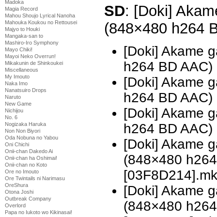
Madoka
SD
: [Doki] Akame
Magia Record
Mahou Shoujo Lyrical Nanoha
Mahouka Koukou no Rettousei
(848×480 h264 
Majyo to Houki
Mangaka-san to
Mashiro-Iro Symphony
[Doki] Akame g
Mayo Chiki!
Mayoi Neko Overrun!
h264 BD AAC)
Mikakunin de Shinkoukei
Miscellaneous
My Imouto
[Doki] Akame g
Naka Imo
Nanatsuiro Drops
h264 BD AAC)
Naruto
New Game
[Doki] Akame g
Nichijou
No. 6
Nogizaka Haruka
h264 BD AAC)
Non Non Biyori
Oda Nobuna no Yabou
[Doki] Akame ga
Oni Chichi
Onii-chan Dakedo Ai
(848×480 h26
Onii-chan ha Oshimai!
Onii-chan no Koto
[03F8D214].m
Ore no Imouto
Ore Twintails ni Narimasu
OreShura
[Doki] Akame ga
Otona Joshi
Outbreak Company
(848×480 h26
Overlord
Papa no Iukoto wo Kikinasai!