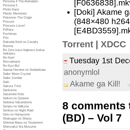
[F0636838].mk
Persona 4 The Animation
Persona 5
Photo Kano
[Doki] Akame ga
Plastic Memories
Pokemon The Origin
(848×480 h26
Precure
Princess Lover!
[E4BD3559].m
PriPara
Puchimas
PVs
Torrent
|
XDCC
Rakudai Kishi no Cavalry
Ranma
Re Zero kara Hajimeru Isekai
Seikatsu
Re-Kan!
Tuesday 1st De
Recruitment
Ro-Kyu-Bu!
anonymlol
Saenai Heroine no Sodatekata
Sailor Moon Crystal
Sailor Zombie
Akame ga Kill!
Saki
Sakura Trick
Sankarea
Sasameki Koto
Seikon no Qwaser
8 comments t
Seitokai Yakuindomo
Senjou no Valkyria
Senkou no Night Raid
(BD) – Vol 7
Seto no Hanayome
Shakugan no Shana
Shinmai Maou no Testament
Shinryaku! Ika Musume