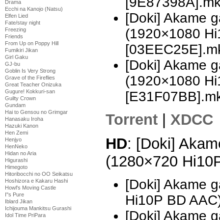
[9E87398A].m
Drama
Ecchi na Kanojo (Natsu)
[Doki] Akame ga
Elfen Lied
Fate/stay night
(1920×1080 H
Freezing
Friends
From Up on Poppy Hill
[03EEC25E].m
Fumikiri Jikan
Girl Gaku
[Doki] Akame ga
GJ-bu
Goblin Is Very Strong
(1920×1080 H
Grave of the Fireflies
Great Teacher Onizuka
Gugure! Kokkuri-san
[E31F07BB].m
Guilty Crown
Gundam
Hai to Gensou no Grimgar
Torrent
|
XDCC
Hanasaku Iroha
Hazuki Kanon
Hen Zemi
HD
: [Doki] Akame
Henjyo
HenNeko
Hidan no Aria
(1280×720 Hi10
Higurashi
Himegoto
Hitoribocchi no OO Seikatsu
[Doki] Akame g
Hoshizora e Kakaru Hashi
Howl's Moving Castle
I''s Pure
Hi10P BD AAC
Iblard Jikan
Ichijouma Mankitsu Gurashi
[Doki] Akame g
Idol Time PriPara