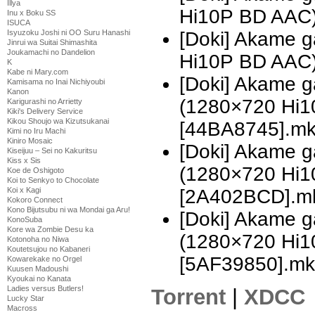
Illya
Hi10P BD AAC
Inu x Boku SS
ISUCA
[Doki] Akame g
Isyuzoku Joshi ni OO Suru Hanashi
Jinrui wa Suitai Shimashita
Joukamachi no Dandelion
Hi10P BD AAC
K
Kabe ni Mary.com
[Doki] Akame ga
Kamisama no Inai Nichiyoubi
Kanon
(1280×720 Hi
Karigurashi no Arrietty
Kiki's Delivery Service
Kikou Shoujo wa Kizutsukanai
[44BA8745].m
Kimi no Iru Machi
Kiniro Mosaic
[Doki] Akame ga
Kiseijuu – Sei no Kakuritsu
Kiss x Sis
(1280×720 Hi
Koe de Oshigoto
Koi to Senkyo to Chocolate
[2A402BCD].m
Koi x Kagi
Kokoro Connect
Kono Bijutsubu ni wa Mondai ga Aru!
[Doki] Akame ga
KonoSuba
Kore wa Zombie Desu ka
(1280×720 Hi
Kotonoha no Niwa
Koutetsujou no Kabaneri
[5AF39850].mk
Kowarekake no Orgel
Kuusen Madoushi
Kyoukai no Kanata
Ladies versus Butlers!
Torrent
|
XDCC
Lucky Star
Macross