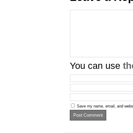
You can use
th
Save my name, email, and websit