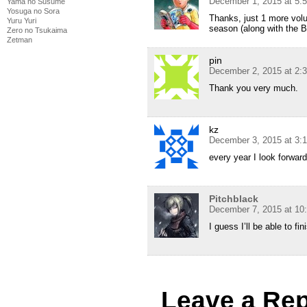
December 1, 2015 at 5:
Yama no Susume
Yosuga no Sora
Thanks, just 1 more volu
Yuru Yuri
season (along with the 
Zero no Tsukaima
Zetman
pin
December 2, 2015 at 2:
Thank you very much.
kz
December 3, 2015 at 3:
every year I look forwar
Pitchblack
December 7, 2015 at 10
I guess I’ll be able to fi
Leave a Rep