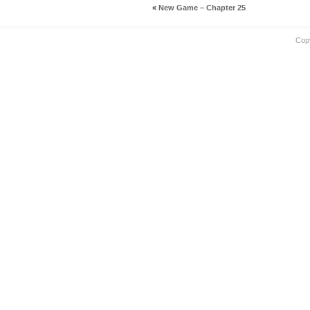
«
New Game – Chapter 25
Cop