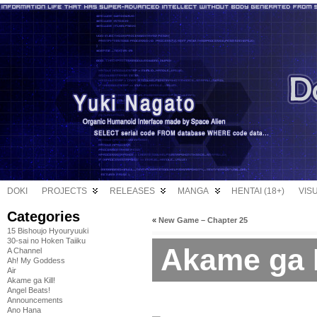
DOKI
PROJECTS
RELEASES
MANGA
HENTAI (18+)
VIS
Categories
«
New Game – Chapter 25
15 Bishoujo Hyouryuuki
30-sai no Hoken Taiiku
Akame ga Ki
A Channel
Ah! My Goddess
Air
Akame ga Kill!
Angel Beats!
Announcements
Ano Hana