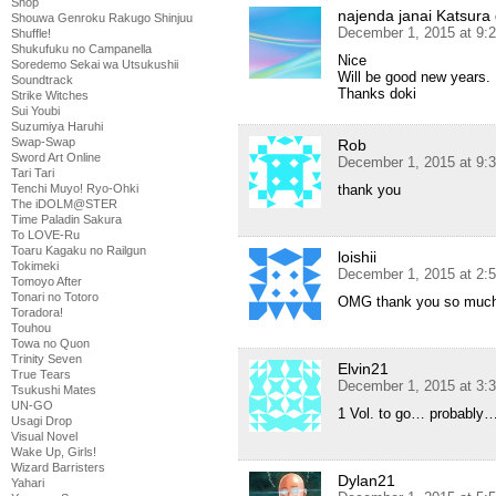
Shop
najenda janai Katsura
Shouwa Genroku Rakugo Shinjuu
December 1, 2015 at 9:
Shuffle!
Shukufuku no Campanella
Nice
Soredemo Sekai wa Utsukushii
Will be good new years.
Soundtrack
Thanks doki
Strike Witches
Sui Youbi
Suzumiya Haruhi
Swap-Swap
Rob
Sword Art Online
December 1, 2015 at 9:
Tari Tari
thank you
Tenchi Muyo! Ryo-Ohki
The iDOLM@STER
Time Paladin Sakura
To LOVE-Ru
Toaru Kagaku no Railgun
loishii
Tokimeki
December 1, 2015 at 2:
Tomoyo After
Tonari no Totoro
OMG thank you so muc
Toradora!
Touhou
Towa no Quon
Trinity Seven
Elvin21
True Tears
December 1, 2015 at 3:
Tsukushi Mates
UN-GO
1 Vol. to go… probably
Usagi Drop
Visual Novel
Wake Up, Girls!
Wizard Barristers
Dylan21
Yahari