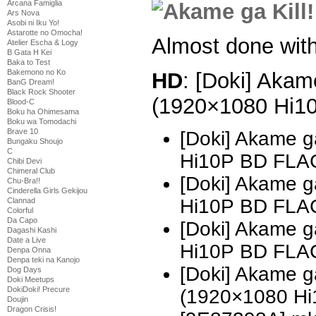
Arcana Famiglia
Ars Nova
Asobi ni Iku Yo!
Astarotte no Omocha!
Almost done with 
Atelier Escha & Logy
B Gata H Kei
Baka to Test
Bakemono no Ko
HD
: [Doki] Akame
BanG Dream!
Black Rock Shooter
(1920×1080 Hi1
Blood-C
Boku ha Ohimesama
Boku wa Tomodachi
Brave 10
[Doki] Akame g
Bungaku Shoujo
C
Hi10P BD FLAC
Chibi Devi
Chimeral Club
[Doki] Akame g
Chu-Bra!!
Cinderella Girls Gekijou
Hi10P BD FLA
Clannad
Colorful
Da Capo
[Doki] Akame g
Dagashi Kashi
Date a Live
Hi10P BD FLAC
Denpa Onna
Denpa teki na Kanojo
[Doki] Akame ga
Dog Days
Doki Meetups
DokiDoki! Precure
(1920×1080 H
Doujin
Dragon Crisis!