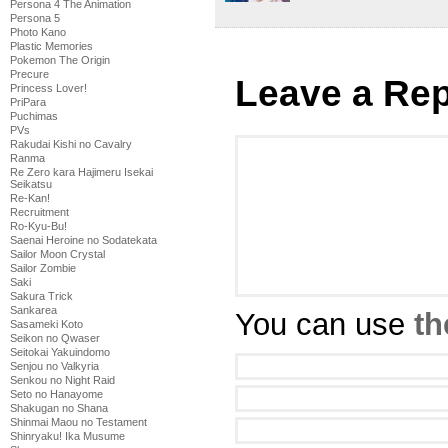
Persona 4 The Animation
Persona 5
Photo Kano
Plastic Memories
Pokemon The Origin
Precure
Leave a Rep
Princess Lover!
PriPara
Puchimas
PVs
Rakudai Kishi no Cavalry
Ranma
Re Zero kara Hajimeru Isekai
Seikatsu
Re-Kan!
Recruitment
Ro-Kyu-Bu!
Saenai Heroine no Sodatekata
Sailor Moon Crystal
Sailor Zombie
Saki
Sakura Trick
Sankarea
You can use
th
Sasameki Koto
Seikon no Qwaser
Seitokai Yakuindomo
Senjou no Valkyria
Senkou no Night Raid
Seto no Hanayome
Shakugan no Shana
Shinmai Maou no Testament
Shinryaku! Ika Musume