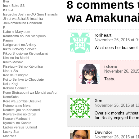
8 comments 
Illya
Inu x Boku SS
ISUCA
wa Amakunai
Isyuzoku Joshi ni OO Suru Hanashi
Jinrui wa Suitai Shimashita
Joukamachi no Dandelion
K
Kabe ni Mary.com
roriheart
Kamisama no Inai Nichiyoubi
November 26, 2015 at 9
Kanon
Karigurashi no Arrietty
What does her bra smell 
Kiki's Delivery Service
Kikou Shoujo wa Kizutsukanai
Kimi no Iru Machi
Kiniro Mosaic
ixlone
Kiseijuu – Sei no Kakuritsu
November 26, 2015
Kiss x Sis
Koe de Oshigoto
Tasty.
Koi to Senkyo to Chocolate
Koi x Kagi
Kokoro Connect
Kono Bijutsubu ni wa Mondai ga Aru!
KonoSuba
Xen
Kore wa Zombie Desu ka
November 26, 2015 at 1
Kotonoha no Niwa
Koutetsujou no Kabaneri
Over six months without
Kowarekake no Orgel
far. Really enjoyed the 
Kuusen Madoushi
Kyoukai no Kanata
Ladies versus Butlers!
Devindor
Lucky Star
Macross
November 26, 2015 at 1