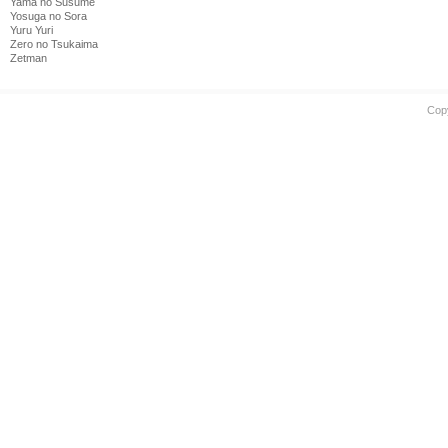
Yama no Susume
Yosuga no Sora
Yuru Yuri
Zero no Tsukaima
Zetman
Cop