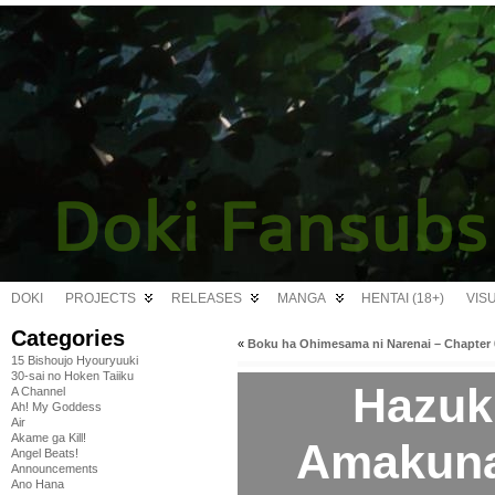
DOKI
PROJECTS
RELEASES
MANGA
HENTAI (18+)
VIS
Categories
«
Boku ha Ohimesama ni Narenai – Chapter 
15 Bishoujo Hyouryuuki
30-sai no Hoken Taiiku
Hazuk
A Channel
Ah! My Goddess
Air
Akame ga Kill!
Amakuna
Angel Beats!
Announcements
Ano Hana