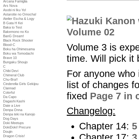
Arcana Famiglia
Ars Nova
Asobi ni Iku Yo!
Astarotte no Omocha!
Atelier Escha & Logy
B Gata H Kei
Baka to Test
Bakemono no Ko
BanG Dream!
Black Rock Shooter
Volume 3 is exp
Blood-C
Boku ha Ohimesama
Boku wa Tomodachi
time. Will pick it
Brave 10
Bungaku Shoujo
C
For anyone who i
Chibi Devi
Chimeral Club
Chu-Bra!!
list of changes f
Cinderella Girls Gekijou
Clannad
fixed
Page 7 in 
Colorful
Da Capo
Dagashi Kashi
Date a Live
Changelog:
Denpa Onna
Denpa teki na Kanojo
Dog Days
Chapter 14:
5
Doki Meetups
DokiDoki! Precure
Doujin
Chapter 17:
3
Dragon Crisis!