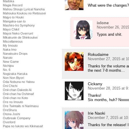
Madoka
What were the changes? I
Magia Record
Mahou Shoujo Lyrical Nanoha
Mahouka Koukou no Rettousei
Majyo to Houki
Mangaka-san to
ixlone
Mashiro-Iro Symphony
November 26, 2015
Mayo Chiki!
Mayoi Neko Overrun!
Typos and shit.
Mikakunin de Shinkoukei
Miscellaneous
My Imouto
Naka Imo
Nanatsuiro Drops
Rokudaime
Naruto
November 27, 2015 at 1
New Game
Thanks for the volume an
Nichijou
No. 6
the next 7-8 months…
Nogizaka Haruka
Non Non Biyori
Oda Nobuna no Yabou
Cickany
Oni Chichi
November 28, 2015 at 9
Onii-chan Dakedo Ai
Onii-chan ha Oshimai!
Thanks!
Onii-chan no Koto
Six months, huh? Noooo
Ore no Imouto
Ore Twintails ni Narimasu
OreShura
Irie Naoki
Otona Joshi
December 7, 2015 at 10
Outbreak Company
Overlord
Thanks for the release!
Papa no Iukoto wo Kikinasai!