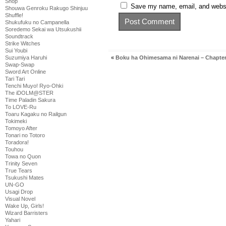
Shop
Save my name, email, and websit
Shouwa Genroku Rakugo Shinjuu
Shuffle!
Shukufuku no Campanella
Soredemo Sekai wa Utsukushii
Soundtrack
Strike Witches
Sui Youbi
«
Boku ha Ohimesama ni Narenai – Chapter
Suzumiya Haruhi
Swap-Swap
Sword Art Online
Tari Tari
Tenchi Muyo! Ryo-Ohki
The iDOLM@STER
Time Paladin Sakura
To LOVE-Ru
Toaru Kagaku no Railgun
Tokimeki
Tomoyo After
Tonari no Totoro
Toradora!
Touhou
Towa no Quon
Trinity Seven
True Tears
Tsukushi Mates
UN-GO
Usagi Drop
Visual Novel
Wake Up, Girls!
Wizard Barristers
Yahari