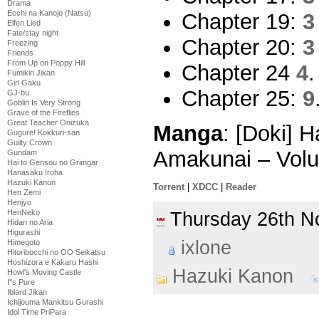
Drama
Ecchi na Kanojo (Natsu)
Chapter 19:
3
Elfen Lied
Fate/stay night
Chapter 20:
3
Freezing
Friends
From Up on Poppy Hill
Chapter 24
4
.
Fumikiri Jikan
Girl Gaku
Chapter 25:
9
GJ-bu
Goblin Is Very Strong
Grave of the Fireflies
Great Teacher Onizuka
Manga
: [Doki] 
Gugure! Kokkuri-san
Guilty Crown
Amakunai – Vol
Gundam
Hai to Gensou no Grimgar
Hanasaku Iroha
Hazuki Kanon
Torrent
|
XDCC
|
Reader
Hen Zemi
Henjyo
HenNeko
Thursday 26th 
Hidan no Aria
Higurashi
ixlone
Himegoto
Hitoribocchi no OO Seikatsu
Hoshizora e Kakaru Hashi
Hazuki Kanon
Howl's Moving Castle
I''s Pure
Iblard Jikan
Ichijouma Mankitsu Gurashi
Idol Time PriPara