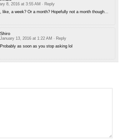
ary 8, 2016 at 3:55 AM
· Reply
, like, a week? Or a month? Hopefully not a month though…
Shiro
January 13, 2016 at 1:22 AM
· Reply
Probably as soon as you stop asking lol