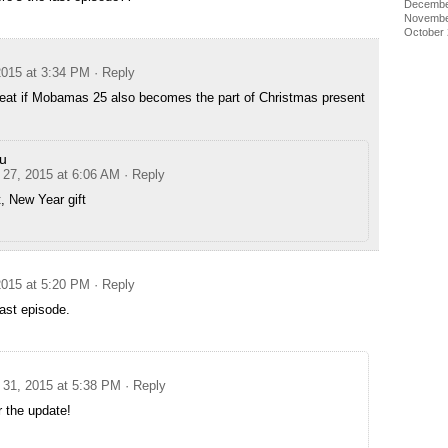
Decembe
Novembe
October
015 at 3:34 PM
· Reply
 great if Mobamas 25 also becomes the part of Christmas present
u
27, 2015 at 6:06 AM
· Reply
t, New Year gift
015 at 5:20 PM
· Reply
 last episode.
31, 2015 at 5:38 PM
· Reply
 the update!