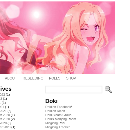
ABOUT
RESEEDING
POLLS
SHOP
ives
2023
(1)
23
(1)
Doki
1
(1)
021
(1)
Doki on Facebook!
 2021
(3)
Doki on Rizon
r 2020
(1)
Doki Steam Group
r 2020
(2)
Doki's Mahjong Room
 2020
(3)
Minglong RSS
er 2020
(1)
Minglong Tracker