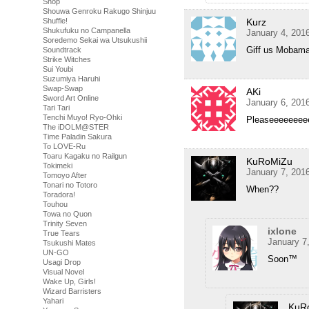
Shop
Shouwa Genroku Rakugo Shinjuu
Shuffle!
Kurz
Shukufuku no Campanella
January 4, 201
Soredemo Sekai wa Utsukushii
Giff us Mobama
Soundtrack
Strike Witches
Sui Youbi
Suzumiya Haruhi
Swap-Swap
AKi
Sword Art Online
January 6, 201
Tari Tari
Tenchi Muyo! Ryo-Ohki
Pleaseeeeee
The iDOLM@STER
Time Paladin Sakura
To LOVE-Ru
Toaru Kagaku no Railgun
KuRoMiZu
Tokimeki
January 7, 201
Tomoyo After
Tonari no Totoro
When??
Toradora!
Touhou
Towa no Quon
Trinity Seven
ixlone
True Tears
January 7
Tsukushi Mates
UN-GO
Soon™
Usagi Drop
Visual Novel
Wake Up, Girls!
Wizard Barristers
Yahari
KuR