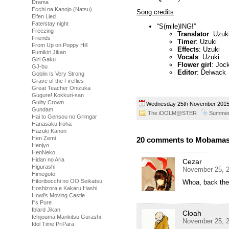
Drama
Ecchi na Kanojo (Natsu)
Song credits
Elfen Lied
Fate/stay night
“S(mile)ING!”
Freezing
Translator
: Uzuk
Friends
Timer
: Uzuki
From Up on Poppy Hill
Effects
: Uzuki
Fumikiri Jikan
Vocals
: Uzuki
Girl Gaku
Flower girl
: Joc
GJ-bu
Editor
: Delwack
Goblin Is Very Strong
Grave of the Fireflies
Great Teacher Onizuka
Gugure! Kokkuri-san
Guilty Crown
Wednesday 25th November 20
Gundam
The iDOLM@STER
Summer
Hai to Gensou no Grimgar
Hanasaku Iroha
Hazuki Kanon
Hen Zemi
20 comments to Mobamas
Henjyo
HenNeko
Hidan no Aria
Cezar
Higurashi
November 25, 2
Himegoto
Hitoribocchi no OO Seikatsu
Whoa, back the
Hoshizora e Kakaru Hashi
Howl's Moving Castle
I''s Pure
Iblard Jikan
Cloah
Ichijouma Mankitsu Gurashi
November 25, 2
Idol Time PriPara