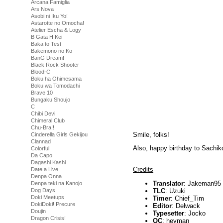
Arcana Famiglia
Ars Nova
Asobi ni Iku Yo!
Astarotte no Omocha!
Atelier Escha & Logy
B Gata H Kei
Baka to Test
Bakemono no Ko
BanG Dream!
Black Rock Shooter
Blood-C
Boku ha Ohimesama
Boku wa Tomodachi
Brave 10
Bungaku Shoujo
C
Chibi Devi
Chimeral Club
Chu-Bra!!
Smile, folks!
Cinderella Girls Gekijou
Clannad
Also, happy birthday to Sachik
Colorful
Da Capo
Dagashi Kashi
Credits
Date a Live
Denpa Onna
Translator
: Jakeman95
Denpa teki na Kanojo
TLC
: Uzuki
Dog Days
Doki Meetups
Timer
: Chief_Tim
DokiDoki! Precure
Editor
: Delwack
Doujin
Typesetter
: Jocko
Dragon Crisis!
QC
: heyman