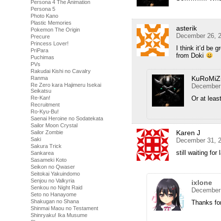
Persona 4 The Animation
Persona 5
Photo Kano
Plastic Memories
asterik
Pokemon The Origin
December 26, 2
Precure
Princess Lover!
I think it’d be
PriPara
from Doki
Puchimas
PVs
Rakudai Kishi no Cavalry
KuRoMiZ
Ranma
Re Zero kara Hajimeru Isekai
December 
Seikatsu
Re-Kan!
Or at leas
Recruitment
Ro-Kyu-Bu!
Saenai Heroine no Sodatekata
Sailor Moon Crystal
Karen J
Sailor Zombie
Saki
December 31, 2
Sakura Trick
still waiting for
Sankarea
Sasameki Koto
Seikon no Qwaser
Seitokai Yakuindomo
Senjou no Valkyria
ixlone
Senkou no Night Raid
December 
Seto no Hanayome
Shakugan no Shana
Thanks for
Shinmai Maou no Testament
Shinryaku! Ika Musume