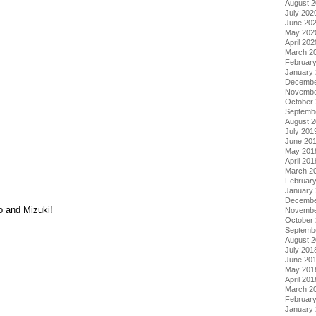
August 
July 202
June 20
May 202
April 202
March 2
Februar
January
Decembe
Novembe
October
Septemb
August 
July 201
June 20
May 201
April 201
March 2
Februar
January
Decembe
o and Mizuki!
Novembe
October
Septemb
August 
July 201
June 20
May 201
April 201
March 2
Februar
January