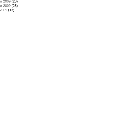
r 2009
(23)
r 2009
(28)
 2009
(13)