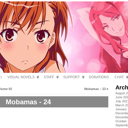
)
VISUAL NOVELS
STAFF
SUPPORT
DONATIONS
CHAT
Arch
olume 02
Mobamas – 23
»
August 
June 20
Mobamas - 24
July 202
March 2
January
Decembe
Novembe
October
Septemb