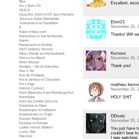
Illya
Excellent, exce
Inu x Boku SS
ISUCA
Isyuzoku Joshi ni OO Suru Hanashi
Jinrui wa Suitai Shimashita
Elvin21
Joukamachi no Dandelion
November 25, 2
K
Kabe ni Mary.com
Thanks! Will wa
Kamisama no Inai Nichiyoubi
Kanon
Karigurashi no Arrietty
Kiki's Delivery Service
Kurosui
Kikou Shoujo wa Kizutsukanai
November 25, 2
Kimi no Iru Machi
Kiniro Mosaic
Thank you!
Kiseijuu – Sei no Kakuritsu
Kiss x Sis
Koe de Oshigoto
Koi to Senkyo to Chocolate
Koi x Kagi
mathieu benoi
Kokoro Connect
November 25, 2
Kono Bijutsubu ni wa Mondai ga Aru!
HOLY SHIT
KonoSuba
Kore wa Zombie Desu ka
Kotonoha no Niwa
Koutetsujou no Kabaneri
Kowarekake no Orgel
DDustz
Kuusen Madoushi
November 25, 2
Kyoukai no Kanata
Ladies versus Butlers!
You just have to
Lucky Star
couldn’t bear to
Macross
I was watching H