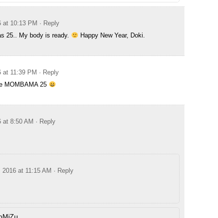
6 at 10:13 PM
· Reply
s 25.. My body is ready.
Happy New Year, Doki.
6 at 11:39 PM
· Reply
eee MOMBAMA 25
6 at 8:50 AM
· Reply
, 2016 at 11:15 AM
· Reply
oMiZu