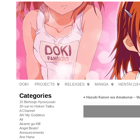
DOKI
PROJECTS
RELEASES
MANGA
HENTAI (18+
Categories
«
Hazuki Kanon wa Amakunai – V
15 Bishoujo Hyouryuuki
30-sai no Hoken Taiiku
A Channel
Ah! My Goddess
Air
Akame ga Kill!
Angel Beats!
Announcements
Ano Hana