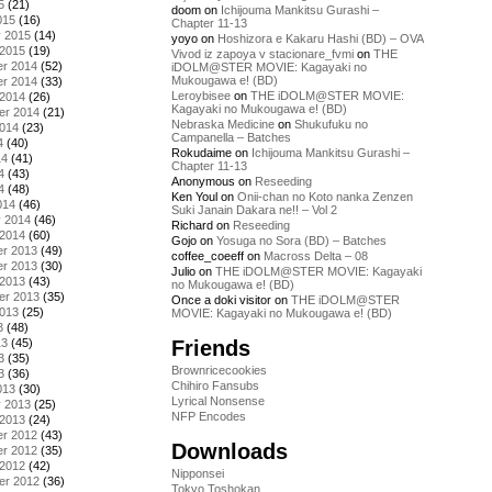
5
(21)
doom
on
Ichijouma Mankitsu Gurashi –
015
(16)
Chapter 11-13
y 2015
(14)
yoyo
on
Hoshizora e Kakaru Hashi (BD) – OVA
 2015
(19)
Vivod iz zapoya v stacionare_fvmi
on
THE
r 2014
(52)
iDOLM@STER MOVIE: Kagayaki no
Mukougawa e! (BD)
r 2014
(33)
Leroybisee
on
THE iDOLM@STER MOVIE:
 2014
(26)
Kagayaki no Mukougawa e! (BD)
er 2014
(21)
Nebraska Medicine
on
Shukufuku no
2014
(23)
Campanella – Batches
4
(40)
Rokudaime
on
Ichijouma Mankitsu Gurashi –
14
(41)
Chapter 11-13
4
(43)
Anonymous
on
Reseeding
4
(48)
Ken Youl
on
Onii-chan no Koto nanka Zenzen
014
(46)
Suki Janain Dakara ne!! – Vol 2
y 2014
(46)
Richard
on
Reseeding
 2014
(60)
Gojo
on
Yosuga no Sora (BD) – Batches
r 2013
(49)
coffee_coeeff
on
Macross Delta – 08
r 2013
(30)
Julio
on
THE iDOLM@STER MOVIE: Kagayaki
 2013
(43)
no Mukougawa e! (BD)
er 2013
(35)
Once a doki visitor
on
THE iDOLM@STER
2013
(25)
MOVIE: Kagayaki no Mukougawa e! (BD)
3
(48)
Friends
13
(45)
3
(35)
Brownricecookies
3
(36)
Chihiro Fansubs
013
(30)
Lyrical Nonsense
y 2013
(25)
NFP Encodes
 2013
(24)
r 2012
(43)
Downloads
r 2012
(35)
 2012
(42)
Nipponsei
er 2012
(36)
Tokyo Toshokan