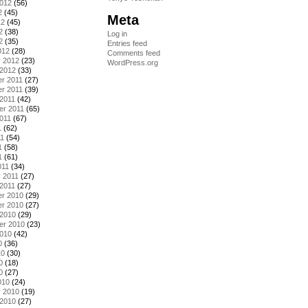
2012
(56)
2
(45)
Meta
12
(45)
2
(38)
Log in
2
(35)
Entries feed
012
(28)
Comments feed
y 2012
(23)
WordPress.org
 2012
(33)
r 2011
(27)
r 2011
(39)
2011
(42)
er 2011
(65)
011
(67)
1
(62)
11
(54)
1
(58)
1
(61)
011
(34)
 2011
(27)
2011
(27)
r 2010
(29)
r 2010
(27)
 2010
(29)
er 2010
(23)
2010
(42)
0
(36)
10
(30)
0
(18)
0
(27)
010
(24)
y 2010
(19)
 2010
(27)