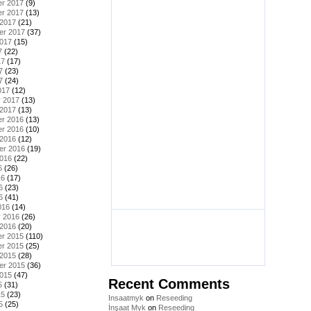
r 2017
(9)
r 2017
(13)
 2017
(21)
er 2017
(37)
2017
(15)
7
(22)
17
(17)
7
(23)
7
(24)
017
(12)
y 2017
(13)
 2017
(13)
r 2016
(13)
r 2016
(10)
 2016
(12)
er 2016
(19)
2016
(22)
6
(26)
16
(17)
6
(23)
6
(41)
016
(14)
y 2016
(26)
 2016
(20)
r 2015
(110)
r 2015
(25)
 2015
(28)
er 2015
(36)
2015
(47)
Recent Comments
5
(31)
15
(23)
Insaatmyk
on
Reseeding
5
(25)
İnşaat Myk
on
Reseeding