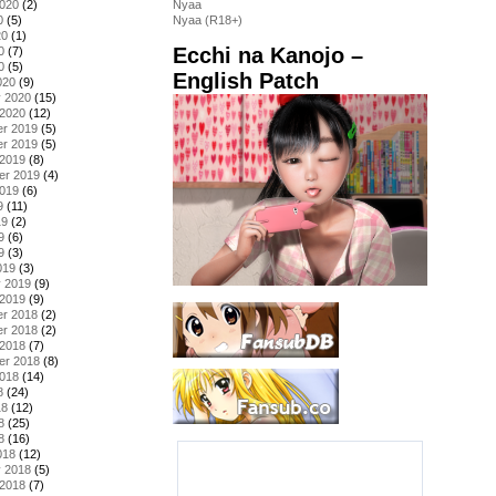
2020
(2)
Nyaa
0
(5)
Nyaa (R18+)
20
(1)
Ecchi na Kanojo –
0
(7)
0
(5)
English Patch
020
(9)
y 2020
(15)
 2020
(12)
r 2019
(5)
r 2019
(5)
 2019
(8)
er 2019
(4)
2019
(6)
9
(11)
19
(2)
9
(6)
9
(3)
019
(3)
y 2019
(9)
 2019
(9)
r 2018
(2)
r 2018
(2)
 2018
(7)
er 2018
(8)
2018
(14)
8
(24)
18
(12)
8
(25)
8
(16)
018
(12)
y 2018
(5)
 2018
(7)