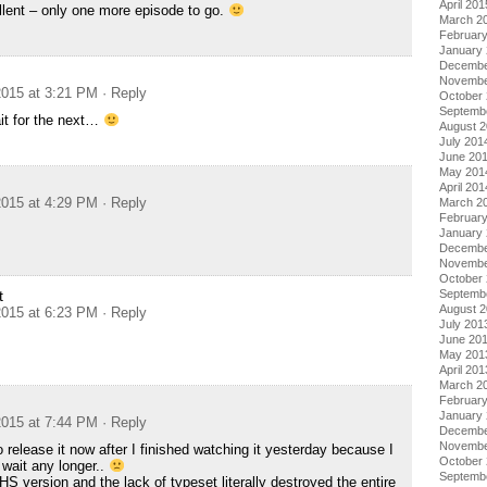
April 201
llent – only one more episode to go.
March 2
Februar
January
Decembe
Novembe
015 at 3:21 PM
· Reply
October
Septemb
it for the next…
August 
July 201
June 20
May 201
April 201
015 at 4:29 PM
· Reply
March 2
Februar
January
Decembe
Novembe
October
Septemb
t
August 
015 at 6:23 PM
· Reply
July 201
June 20
May 201
April 201
March 2
Februar
January
015 at 7:44 PM
· Reply
Decembe
Novembe
 release it now after I finished watching it yesterday because I
October
 wait any longer..
Septemb
S version and the lack of typeset literally destroyed the entire