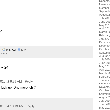
Decembe
Novembe
October
Septemb
August 
i
July 201
June 20
May 201
April 201
ko
March 2
Februar
January
Decembe
Novembe
October
15
9:46 AM
Kuzu
Septemb
 2015
August 
July 201
June 20
May 201
 – 24
April 201
March 2
Februar
January
015 at 9:59 AM
· Reply
Decembe
Novembe
 fuck up. One more, eh ?
October
Septemb
August 
July 201
June 20
015 at 10:19 AM
· Reply
May 201