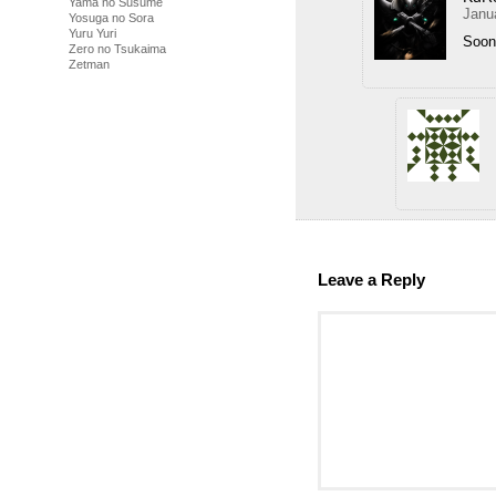
Yama no Susume
Janu
Yosuga no Sora
Yuru Yuri
Soon
Zero no Tsukaima
Zetman
Leave a Reply