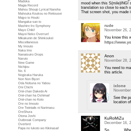
Madoka
mood when this S(mile)ING! s
Magia Record
translation so close to each 
Mahou Shoujo Lyrical Nanoha
That screen shot, you made i
Mahouka Koukou no Rettousei
Majyo to Houki
Mangaka-san to
rude
Mashiro-Iro Symphony
November 26, 2
Mayo Chiki!
Mayoi Neko Overrun!
You know this 
Mikakunin de Shinkoukei
https://www.
Miscellaneous
My Imouto
Naka Imo
Nanatsuiro Drops
Anon
Naruto
November 28, 2
New Game
Nichijou
You need to mak
No. 6
this article.
Nogizaka Haruka
Non Non Biyori
Oda Nobuna no Yabou
ixlone
Oni Chichi
November 
Onii-chan Dakedo Ai
Onii-chan ha Oshimai!
See the p
Onii-chan no Koto
location of
Ore no Imouto
Ore Twintails ni Narimasu
OreShura
Otona Joshi
KuRoMiZu
Outbreak Company
December 16, 2
Overlord
Papa no Iukoto wo Kikinasai!
So……….. Where