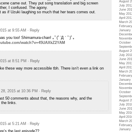
August 
cene came out. They put song translation and big screen
July 201
other, I confused. The agony.
June 20
t as if Uzuki laughing so much that her tears comes out.
May 201
April 201
March 2
Februar
015 at 9:55 AM
· Reply
January
Decembe
was you too! Shimamura-chan! ｡ﾟ(ﾟ´Д｀ﾟ)ﾟ｡
Novembe
youtube.com/watch?v=45UAXkZ2YAM
October 
Septemb
August 2
July 201
June 20
015 at 8:51 PM
· Reply
May 201
April 201
e these way more accessible tbh. There isn’t even a link on
March 2
February
January 
Decembe
Novembe
28, 2015 at 10:36 PM
· Reply
October
Septemb
ast 50 comments about that, the reasons why, and the
August 
 the links.
July 201
June 20
May 201
April 201
March 2
015 at 5:21 AM
· Reply
Februar
January
’s the last episode??