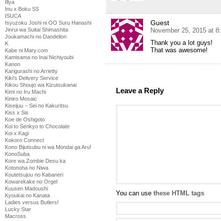
Illya
Inu x Boku SS
ISUCA
Guest
Isyuzoku Joshi ni OO Suru Hanashi
Jinrui wa Suitai Shimashita
November 25, 2015 at 8
Joukamachi no Dandelion
Thank you a lot guys!
K
That was awesome!
Kabe ni Mary.com
Kamisama no Inai Nichiyoubi
Kanon
Karigurashi no Arrietty
Kiki's Delivery Service
Kikou Shoujo wa Kizutsukanai
Leave a Reply
Kimi no Iru Machi
Kiniro Mosaic
Kiseijuu – Sei no Kakuritsu
Kiss x Sis
Koe de Oshigoto
Koi to Senkyo to Chocolate
Koi x Kagi
Kokoro Connect
Kono Bijutsubu ni wa Mondai ga Aru!
KonoSuba
Kore wa Zombie Desu ka
Kotonoha no Niwa
Koutetsujou no Kabaneri
Kowarekake no Orgel
Kuusen Madoushi
You can use
these HTML tags
Kyoukai no Kanata
Ladies versus Butlers!
Lucky Star
Macross