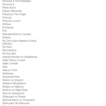
Persona 4 The Animation
Persona 5
Photo Kano
Plastic Memories
Pokemon The Origin
Precure
Princess Lover!
PriPara
Puchimas
PVs
Rakudai Kishi no Cavalry
Ranma
Re Zero kara Hajimeru Isekai
Seikatsu
Re-Kan!
Recruitment
Ro-Kyu-Bu!
Saenai Heroine no Sodatekata
Sailor Moon Crystal
Sailor Zombie
Saki
Sakura Trick
Sankarea
Sasameki Koto
Seikon no Qwaser
Seitokai Yakuindomo
Senjou no Valkyria
Senkou no Night Raid
Seto no Hanayome
Shakugan no Shana
Shinmai Maou no Testament
Shinryaku! Ika Musume