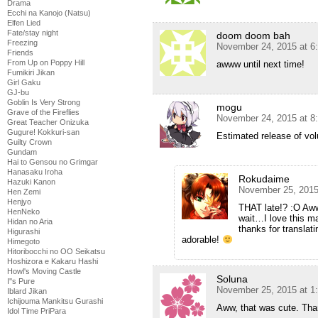
Drama
Ecchi na Kanojo (Natsu)
Elfen Lied
Fate/stay night
doom doom bah
Freezing
November 24, 2015 at 6
Friends
From Up on Poppy Hill
awww until next time!
Fumikiri Jikan
Girl Gaku
GJ-bu
Goblin Is Very Strong
mogu
Grave of the Fireflies
November 24, 2015 at 8
Great Teacher Onizuka
Gugure! Kokkuri-san
Estimated release of vo
Guilty Crown
Gundam
Hai to Gensou no Grimgar
Hanasaku Iroha
Rokudaime
Hazuki Kanon
November 25, 2015
Hen Zemi
Henjyo
THAT late!? :O Aw
HenNeko
wait…I love this 
Hidan no Aria
thanks for translat
Higurashi
adorable!
Himegoto
Hitoribocchi no OO Seikatsu
Hoshizora e Kakaru Hashi
Howl's Moving Castle
Soluna
I''s Pure
November 25, 2015 at 1
Iblard Jikan
Ichijouma Mankitsu Gurashi
Aww, that was cute. Than
Idol Time PriPara