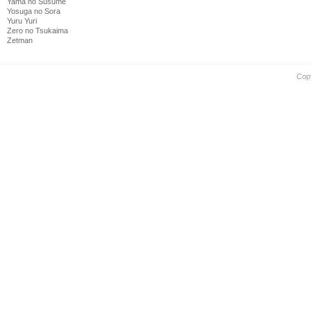
Yama no Susume
Yosuga no Sora
Yuru Yuri
Zero no Tsukaima
Zetman
Cop