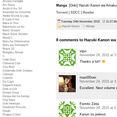
Arcana Famiglia
Ars Nova
Manga
: [Doki] Hazuki Kanon wa Amaku
Asobi ni Iku Yo!
Astarotte no Omocha!
Torrent
|
XDCC
|
Reader
Atelier Escha & Logy
B Gata H Kei
Tuesday 24th November 2015
11:27 
Baka to Test
Hazuki Kanon
Manga
Bakemono no Ko
BanG Dream!
Black Rock Shooter
Blood-C
8 comments to Hazuki Kanon wa 
Boku ha Ohimesama
Boku wa Tomodachi
Brave 10
vipo
Bungaku Shoujo
November 24, 2015 at 3
C
Chibi Devi
Thanks a lot!!
Chimeral Club
Chu-Bra!!
Cinderella Girls Gekijou
Clannad
man00ver
Colorful
November 24, 2015 at 3
Da Capo
Dagashi Kashi
Excellent. Next volume 
Date a Live
Denpa Onna
Denpa teki na Kanojo
Dog Days
Femto Zeta
Doki Meetups
DokiDoki! Precure
November 24, 2015 at 5
Doujin
Kanon so jealous
Dragon Crisis!