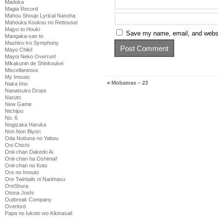
Madoka
Magia Record
Mahou Shoujo Lyrical Nanoha
Mahouka Koukou no Rettousei
Majyo to Houki
Save my name, email, and websit
Mangaka-san to
Mashiro-Iro Symphony
Mayo Chiki!
Mayoi Neko Overrun!
Mikakunin de Shinkoukei
Miscellaneous
My Imouto
«
Mobamas – 23
Naka Imo
Nanatsuiro Drops
Naruto
New Game
Nichijou
No. 6
Nogizaka Haruka
Non Non Biyori
Oda Nobuna no Yabou
Oni Chichi
Onii-chan Dakedo Ai
Onii-chan ha Oshimai!
Onii-chan no Koto
Ore no Imouto
Ore Twintails ni Narimasu
OreShura
Otona Joshi
Outbreak Company
Overlord
Papa no Iukoto wo Kikinasai!