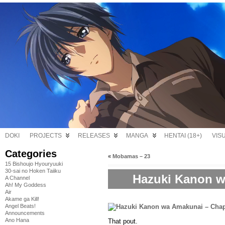
DOKI
PROJECTS
RELEASES
MANGA
HENTAI (18+)
VIS
Categories
«
Mobamas – 23
15 Bishoujo Hyouryuuki
30-sai no Hoken Taiiku
Hazuki Kanon w
A Channel
Ah! My Goddess
Air
Akame ga Kill!
Angel Beats!
Announcements
Ano Hana
That pout.