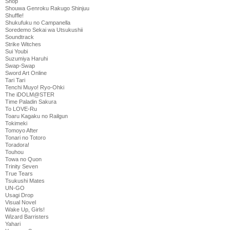
Shop
Shouwa Genroku Rakugo Shinjuu
Shuffle!
Shukufuku no Campanella
Soredemo Sekai wa Utsukushii
Soundtrack
Strike Witches
Sui Youbi
Suzumiya Haruhi
Swap-Swap
Sword Art Online
Tari Tari
Tenchi Muyo! Ryo-Ohki
The iDOLM@STER
Time Paladin Sakura
To LOVE-Ru
Toaru Kagaku no Railgun
Tokimeki
Tomoyo After
Tonari no Totoro
Toradora!
Touhou
Towa no Quon
Trinity Seven
True Tears
Tsukushi Mates
UN-GO
Usagi Drop
Visual Novel
Wake Up, Girls!
Wizard Barristers
Yahari