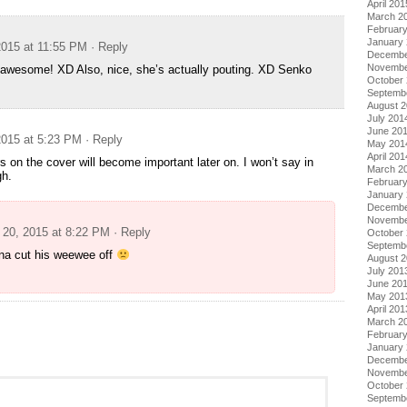
April 201
March 2
Februar
January
015 at 11:55 PM
· Reply
Decembe
Novembe
 awesome! XD Also, nice, she’s actually pouting. XD Senko
October
Septemb
August 
July 201
June 20
015 at 5:23 PM
· Reply
May 201
April 201
s on the cover will become important later on. I won’t say in
March 2
gh.
Februar
January
Decembe
Novembe
20, 2015 at 8:22 PM
· Reply
October
Septemb
na cut his weewee off
August 
July 201
June 20
May 201
April 201
March 2
Februar
January
Decembe
Novembe
October
Septemb