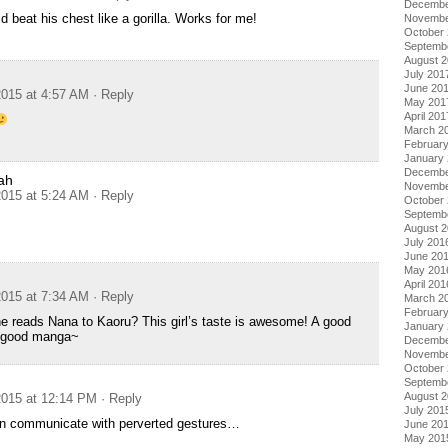
Decembe
d beat his chest like a gorilla. Works for me!
Novembe
October
Septemb
August 
July 201
June 20
015 at 4:57 AM
· Reply
May 201
April 201
March 2
Februar
January
Decembe
ah
Novembe
015 at 5:24 AM
· Reply
October
Septemb
August 
July 201
June 20
May 201
April 201
015 at 7:34 AM
· Reply
March 2
Februar
e reads Nana to Kaoru? This girl’s taste is awesome! A good
January
a good manga~
Decembe
Novembe
October
Septemb
August 
015 at 12:14 PM
· Reply
July 201
n communicate with perverted gestures…
June 20
May 201