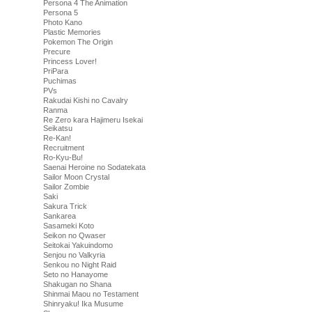
Persona 4 The Animation
Persona 5
Photo Kano
Plastic Memories
Pokemon The Origin
Precure
Princess Lover!
PriPara
Puchimas
PVs
Rakudai Kishi no Cavalry
Ranma
Re Zero kara Hajimeru Isekai
Seikatsu
Re-Kan!
Recruitment
Ro-Kyu-Bu!
Saenai Heroine no Sodatekata
Sailor Moon Crystal
Sailor Zombie
Saki
Sakura Trick
Sankarea
Sasameki Koto
Seikon no Qwaser
Seitokai Yakuindomo
Senjou no Valkyria
Senkou no Night Raid
Seto no Hanayome
Shakugan no Shana
Shinmai Maou no Testament
Shinryaku! Ika Musume