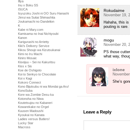
Illya
Inu x Boku SS
ISUCA
Rokudaime
Isyuzoku Joshi ni OO Suru Hanashi
November 19, 2
Jinrui wa Suitai Shimashita
Joukamachi no Dandelion
Hahaha, this is
K
pouting is rare.
Kabe ni Mary.com
Kamisama no Inai Nichiyoubi
Kanon
mogu
Karigurashi no Arrietty
November 20, 2
Kiki's Delivery Service
Kikou Shoujo wa Kizutsukanai
PS those cutter
Kimi no Iru Machi
what way, thou
Kiniro Mosaic
Kiseijuu – Sei no Kakuritsu
Kiss x Sis
ixlone
Koe de Oshigoto
November 
Koi to Senkyo to Chocolate
Koi x Kagi
She’s gon
Kokoro Connect
Kono Bijutsubu ni wa Mondai ga Aru!
KonoSuba
Kore wa Zombie Desu ka
Kotonoha no Niwa
Koutetsujou no Kabaneri
Kowarekake no Orgel
Kuusen Madoushi
Leave a Reply
Kyoukai no Kanata
Ladies versus Butlers!
Lucky Star
Macross