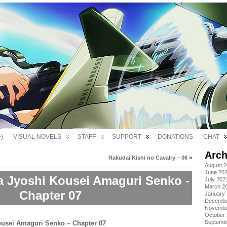
)
VISUAL NOVELS
STAFF
SUPPORT
DONATIONS
CHAT
Arch
Rakudai Kishi no Cavalry – 06
»
August 
June 20
a Jyoshi Kousei Amaguri Senko -
July 202
March 2
Chapter 07
January
Decembe
Novembe
October
Septemb