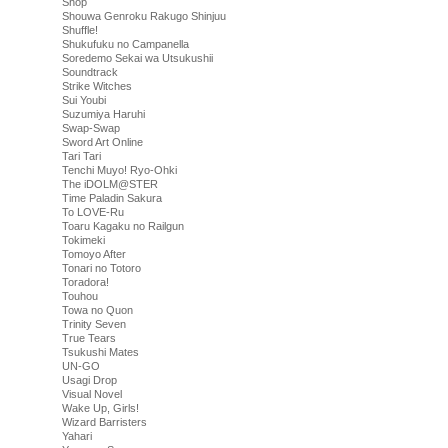
Shop
Shouwa Genroku Rakugo Shinjuu
Shuffle!
Shukufuku no Campanella
Soredemo Sekai wa Utsukushii
Soundtrack
Strike Witches
Sui Youbi
Suzumiya Haruhi
Swap-Swap
Sword Art Online
Tari Tari
Tenchi Muyo! Ryo-Ohki
The iDOLM@STER
Time Paladin Sakura
To LOVE-Ru
Toaru Kagaku no Railgun
Tokimeki
Tomoyo After
Tonari no Totoro
Toradora!
Touhou
Towa no Quon
Trinity Seven
True Tears
Tsukushi Mates
UN-GO
Usagi Drop
Visual Novel
Wake Up, Girls!
Wizard Barristers
Yahari