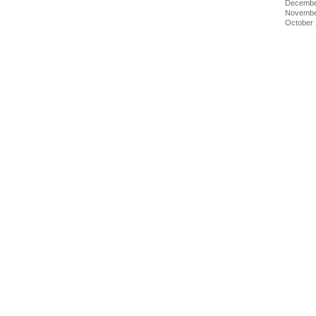
Decembe
Novembe
October