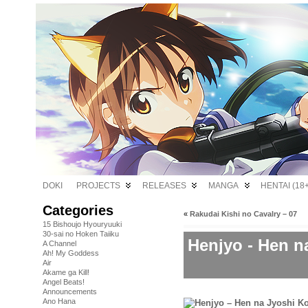
DOKI
PROJECTS
RELEASES
MANGA
HENTAI (18+
Categories
«
Rakudai Kishi no Cavalry – 07
15 Bishoujo Hyouryuuki
30-sai no Hoken Taiiku
Henjyo - Hen n
A Channel
Ah! My Goddess
Air
Akame ga Kill!
Angel Beats!
Announcements
Ano Hana