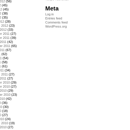
2012
(56)
2
(45)
Meta
12
(45)
2
(38)
Log in
2
(35)
Entries feed
012
(28)
Comments feed
y 2012
(23)
WordPress.org
 2012
(33)
r 2011
(27)
r 2011
(39)
2011
(42)
er 2011
(65)
011
(67)
1
(62)
11
(54)
1
(58)
1
(61)
011
(34)
 2011
(27)
2011
(27)
r 2010
(29)
r 2010
(27)
 2010
(29)
er 2010
(23)
2010
(42)
0
(36)
10
(30)
0
(18)
0
(27)
010
(24)
y 2010
(19)
 2010
(27)