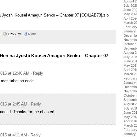
August 
July 202
June 20
May 202
na Jyoshi Kousei Amaguri Senko – Chapter 07 [CC41AB73].zip
April 202
March 2
Februar
January
15
11:55 PM
ixlone
Decembe
Novembe
October
Septemb
August 
Hen na Jyoshi Kousei Amaguri Senko – Chapter 07
July 201
June 20
May 201
April 201
015 at 12:46 AM
· Reply
March 2
Februar
e masturbation code
January
Decembe
Novembe
October
Septemb
015 at 2:45 AM
· Reply
August 
July 201
indeed. Thanks for the chapter!
June 20
May 201
April 201
March 2
Februar
January
015 at 4:11 AM
· Reply