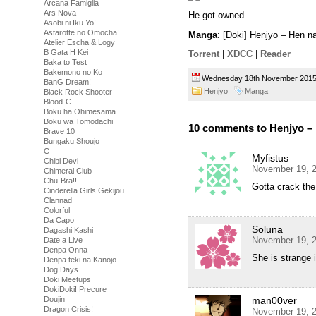
Arcana Famiglia
Ars Nova
He got owned.
Asobi ni Iku Yo!
Astarotte no Omocha!
Manga
: [Doki] Henjyo – Hen 
Atelier Escha & Logy
B Gata H Kei
Torrent
|
XDCC
|
Reader
Baka to Test
Bakemono no Ko
Wednesday 18th November 20
BanG Dream!
Henjyo
Manga
Black Rock Shooter
Blood-C
Boku ha Ohimesama
Boku wa Tomodachi
10 comments to Henjyo – 
Brave 10
Bungaku Shoujo
C
Myfistus
Chibi Devi
November 19, 2
Chimeral Club
Chu-Bra!!
Gotta crack th
Cinderella Girls Gekijou
Clannad
Colorful
Da Capo
Soluna
Dagashi Kashi
November 19, 2
Date a Live
Denpa Onna
She is strange 
Denpa teki na Kanojo
Dog Days
Doki Meetups
DokiDoki! Precure
Doujin
man00ver
Dragon Crisis!
November 19, 2