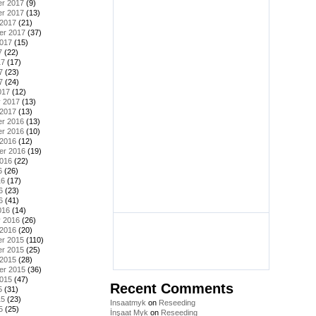
r 2017
(9)
r 2017
(13)
 2017
(21)
er 2017
(37)
2017
(15)
7
(22)
17
(17)
7
(23)
7
(24)
017
(12)
y 2017
(13)
 2017
(13)
r 2016
(13)
r 2016
(10)
 2016
(12)
er 2016
(19)
2016
(22)
6
(26)
16
(17)
6
(23)
6
(41)
016
(14)
y 2016
(26)
 2016
(20)
r 2015
(110)
r 2015
(25)
 2015
(28)
er 2015
(36)
2015
(47)
Recent Comments
5
(31)
15
(23)
Insaatmyk
on
Reseeding
5
(25)
İnşaat Myk
on
Reseeding