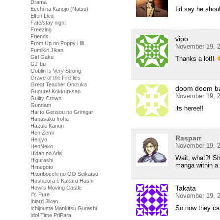
Drama
I’d say he shoul
Ecchi na Kanojo (Natsu)
Elfen Lied
Fate/stay night
Freezing
Friends
vipo
From Up on Poppy Hill
November 19, 2
Fumikiri Jikan
Girl Gaku
Thanks a lot!!
GJ-bu
Goblin Is Very Strong
Grave of the Fireflies
Great Teacher Onizuka
doom doom b
Gugure! Kokkuri-san
November 19, 2
Guilty Crown
Gundam
its heree!!
Hai to Gensou no Grimgar
Hanasaku Iroha
Hazuki Kanon
Hen Zemi
Rasparr
Henjyo
November 19, 2
HenNeko
Hidan no Aria
Wait, what?! Sh
Higurashi
manga within 
Himegoto
Hitoribocchi no OO Seikatsu
Hoshizora e Kakaru Hashi
Takata
Howl's Moving Castle
I''s Pure
November 19, 2
Iblard Jikan
So now they ca
Ichijouma Mankitsu Gurashi
Idol Time PriPara