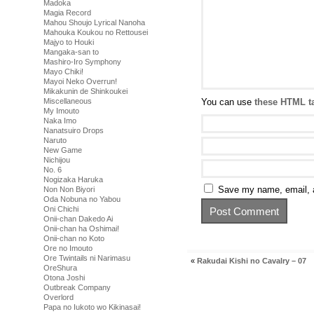
Madoka
Magia Record
Mahou Shoujo Lyrical Nanoha
Mahouka Koukou no Rettousei
Majyo to Houki
Mangaka-san to
Mashiro-Iro Symphony
Mayo Chiki!
Mayoi Neko Overrun!
Mikakunin de Shinkoukei
Miscellaneous
You can use
these HTML t
My Imouto
Naka Imo
Nanatsuiro Drops
Naruto
New Game
Nichijou
No. 6
Nogizaka Haruka
Save my name, email, a
Non Non Biyori
Oda Nobuna no Yabou
Oni Chichi
Onii-chan Dakedo Ai
Onii-chan ha Oshimai!
Onii-chan no Koto
Ore no Imouto
Ore Twintails ni Narimasu
«
Rakudai Kishi no Cavalry – 07
OreShura
Otona Joshi
Outbreak Company
Overlord
Papa no Iukoto wo Kikinasai!