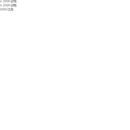
r 2009
(23)
r 2009
(28)
 2009
(13)