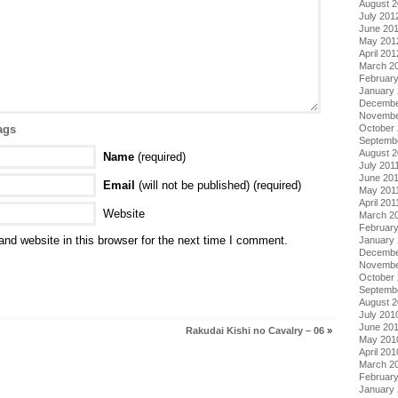
August 
July 201
June 20
May 201
April 201
March 2
Februar
January
Decembe
Novembe
October 
ags
Septemb
August 2
Name
(required)
July 201
June 20
Email
(will not be published) (required)
May 201
April 201
Website
March 2
February
nd website in this browser for the next time I comment.
January 
Decembe
Novembe
October
Septemb
August 
July 201
June 20
Rakudai Kishi no Cavalry – 06
»
May 201
April 201
March 2
Februar
January