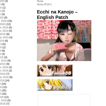
2020
(2)
Nyaa
0
(5)
Nyaa (R18+)
20
(1)
Ecchi na Kanojo –
0
(7)
0
(5)
English Patch
020
(9)
y 2020
(15)
 2020
(12)
r 2019
(5)
r 2019
(5)
 2019
(8)
er 2019
(4)
2019
(6)
9
(11)
19
(2)
9
(6)
9
(3)
019
(3)
y 2019
(9)
 2019
(9)
r 2018
(2)
r 2018
(2)
 2018
(7)
er 2018
(8)
2018
(14)
8
(24)
18
(12)
8
(25)
8
(16)
018
(12)
y 2018
(5)
 2018
(7)