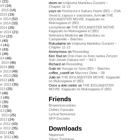
5
(21)
doom
on
Ichijouma Mankitsu Gurashi –
015
(16)
Chapter 11-13
y 2015
(14)
yoyo
on
Hoshizora e Kakaru Hashi (BD) – OVA
 2015
(19)
Vivod iz zapoya v stacionare_fvmi
on
THE
r 2014
(52)
iDOLM@STER MOVIE: Kagayaki no
Mukougawa e! (BD)
r 2014
(33)
Leroybisee
on
THE iDOLM@STER MOVIE:
 2014
(26)
Kagayaki no Mukougawa e! (BD)
er 2014
(21)
Nebraska Medicine
on
Shukufuku no
2014
(23)
Campanella – Batches
4
(40)
Rokudaime
on
Ichijouma Mankitsu Gurashi –
14
(41)
Chapter 11-13
4
(43)
Anonymous
on
Reseeding
4
(48)
Ken Youl
on
Onii-chan no Koto nanka Zenzen
014
(46)
Suki Janain Dakara ne!! – Vol 2
y 2014
(46)
Richard
on
Reseeding
 2014
(60)
Gojo
on
Yosuga no Sora (BD) – Batches
r 2013
(49)
coffee_coeeff
on
Macross Delta – 08
r 2013
(30)
Julio
on
THE iDOLM@STER MOVIE: Kagayaki
 2013
(43)
no Mukougawa e! (BD)
er 2013
(35)
Once a doki visitor
on
THE iDOLM@STER
2013
(25)
MOVIE: Kagayaki no Mukougawa e! (BD)
3
(48)
Friends
13
(45)
3
(35)
Brownricecookies
3
(36)
Chihiro Fansubs
013
(30)
Lyrical Nonsense
y 2013
(25)
NFP Encodes
 2013
(24)
r 2012
(43)
Downloads
r 2012
(35)
 2012
(42)
Nipponsei
er 2012
(36)
Tokyo Toshokan