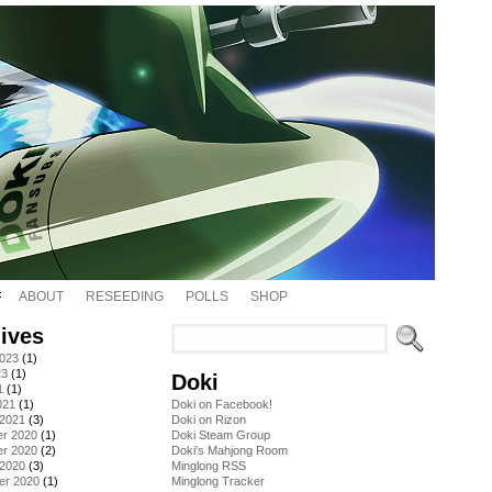
ABOUT
RESEEDING
POLLS
SHOP
ives
2023
(1)
23
(1)
Doki
1
(1)
021
(1)
Doki on Facebook!
 2021
(3)
Doki on Rizon
r 2020
(1)
Doki Steam Group
r 2020
(2)
Doki's Mahjong Room
 2020
(3)
Minglong RSS
er 2020
(1)
Minglong Tracker