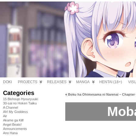
DOKI
PROJECTS
RELEASES
MANGA
HENTAI (18+)
VIS
Categories
«
Boku ha Ohimesama ni Narenai – Chapter 
15 Bishoujo Hyouryuuki
30-sai no Hoken Taiiku
Moba
A Channel
Ah! My Goddess
Air
Akame ga Kill!
Angel Beats!
Announcements
Ano Hana