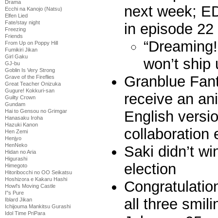
Drama
next week; ED
Ecchi na Kanojo (Natsu)
Elfen Lied
Fate/stay night
in episode 22
Freezing
Friends
“Dreaming!
From Up on Poppy Hill
Fumikiri Jikan
Girl Gaku
won’t ship 
GJ-bu
Goblin Is Very Strong
Granblue Fan
Grave of the Fireflies
Great Teacher Onizuka
Gugure! Kokkuri-san
receive an an
Guilty Crown
Gundam
Hai to Gensou no Grimgar
English versio
Hanasaku Iroha
Hazuki Kanon
collaboration
Hen Zemi
Henjyo
HenNeko
Saki didn’t wi
Hidan no Aria
Higurashi
election
Himegoto
Hitoribocchi no OO Seikatsu
Hoshizora e Kakaru Hashi
Congratulation
Howl's Moving Castle
I''s Pure
all three smil
Iblard Jikan
Ichijouma Mankitsu Gurashi
Idol Time PriPara