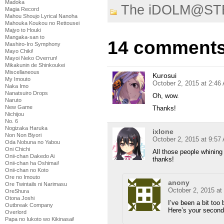
Madoka
The iDOLM@ST
Magia Record
Mahou Shoujo Lyrical Nanoha
Mahouka Koukou no Rettousei
Majyo to Houki
Mangaka-san to
14 comments
Mashiro-Iro Symphony
Mayo Chiki!
Mayoi Neko Overrun!
Mikakunin de Shinkoukei
Miscellaneous
Kurosui
My Imouto
October 2, 2015 at 2:46
Naka Imo
Nanatsuiro Drops
Oh, wow.
Naruto
New Game
Thanks!
Nichijou
No. 6
Nogizaka Haruka
ixlone
Non Non Biyori
October 2, 2015 at 9:57
Oda Nobuna no Yabou
Oni Chichi
All those people whining
Onii-chan Dakedo Ai
thanks!
Onii-chan ha Oshimai!
Onii-chan no Koto
Ore no Imouto
anony
Ore Twintails ni Narimasu
October 2, 2015 at
OreShura
Otona Joshi
I’ve been a bit too 
Outbreak Company
Here’s your second
Overlord
Papa no Iukoto wo Kikinasai!