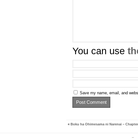
You can use
th
Save my name, email, and websit
«
Boku ha Ohimesama ni Narenai – Chapter