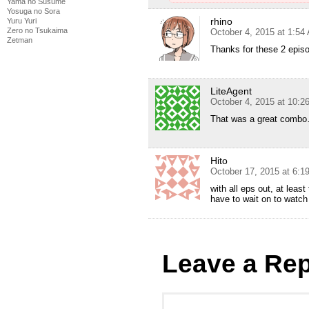
Yama no Susume
Yosuga no Sora
rhino
Yuru Yuri
Zero no Tsukaima
October 4, 2015 at 1:54
Zetman
Thanks for these 2 epis
LiteAgent
October 4, 2015 at 10:2
That was a great combo
Hito
October 17, 2015 at 6:
with all eps out, at leas
have to wait on to watch
Leave a Rep