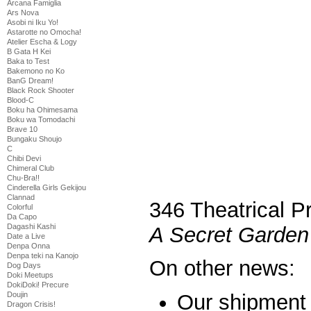
Arcana Famiglia
Ars Nova
Asobi ni Iku Yo!
Astarotte no Omocha!
Atelier Escha & Logy
B Gata H Kei
Baka to Test
Bakemono no Ko
BanG Dream!
Black Rock Shooter
Blood-C
Boku ha Ohimesama
Boku wa Tomodachi
Brave 10
Bungaku Shoujo
C
Chibi Devi
Chimeral Club
Chu-Bra!!
Cinderella Girls Gekijou
Clannad
346 Theatrical P
Colorful
Da Capo
Dagashi Kashi
A Secret Garden
Date a Live
Denpa Onna
Denpa teki na Kanojo
On other news:
Dog Days
Doki Meetups
DokiDoki! Precure
Doujin
Our shipment 
Dragon Crisis!