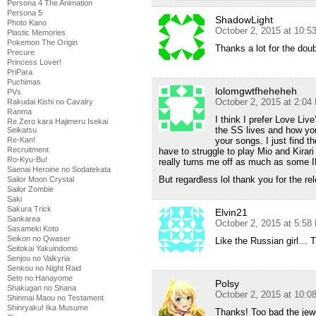
Persona 4 The Animation
Persona 5
ShadowLight
Photo Kano
October 2, 2015 at 10:5
Plastic Memories
Pokemon The Origin
Thanks a lot for the doub
Precure
Princess Lover!
PriPara
Puchimas
lolomgwtfheheheh
PVs
October 2, 2015 at 2:04
Rakudai Kishi no Cavalry
Ranma
I think I prefer Love Live
Re Zero kara Hajimeru Isekai
the SS lives and how yo
Seikatsu
your songs. I just find 
Re-Kan!
Recruitment
have to struggle to play Mio and Kirar
Ro-Kyu-Bu!
really turns me off as much as some
Saenai Heroine no Sodatekata
But regardless lol thank you for the re
Sailor Moon Crystal
Sailor Zombie
Saki
Sakura Trick
Elvin21
Sankarea
October 2, 2015 at 5:58
Sasameki Koto
Seikon no Qwaser
Like the Russian girl… 
Seitokai Yakuindomo
Senjou no Valkyria
Senkou no Night Raid
Seto no Hanayome
Polsy
Shakugan no Shana
October 2, 2015 at 10:
Shinmai Maou no Testament
Shinryaku! Ika Musume
Thanks! Too bad the jewe