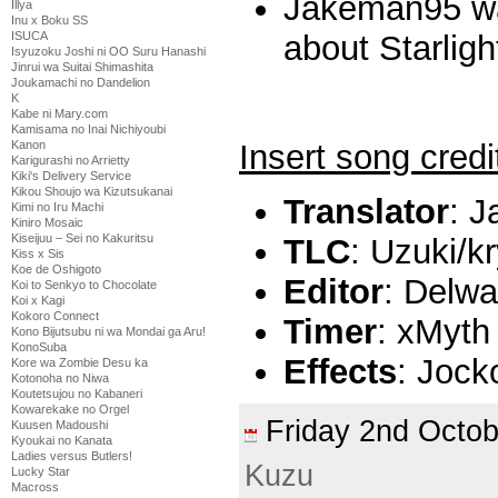
Jakeman95 wa
Illya
Inu x Boku SS
ISUCA
about Starligh
Isyuzoku Joshi ni OO Suru Hanashi
Jinrui wa Suitai Shimashita
Joukamachi no Dandelion
K
Kabe ni Mary.com
Kamisama no Inai Nichiyoubi
Insert song credi
Kanon
Karigurashi no Arrietty
Kiki's Delivery Service
Kikou Shoujo wa Kizutsukanai
Translator
: 
Kimi no Iru Machi
Kiniro Mosaic
Kiseijuu – Sei no Kakuritsu
TLC
: Uzuki/k
Kiss x Sis
Koe de Oshigoto
Editor
: Delw
Koi to Senkyo to Chocolate
Koi x Kagi
Kokoro Connect
Timer
: xMyth
Kono Bijutsubu ni wa Mondai ga Aru!
KonoSuba
Effects
: Jock
Kore wa Zombie Desu ka
Kotonoha no Niwa
Koutetsujou no Kabaneri
Kowarekake no Orgel
Friday 2nd Oct
Kuusen Madoushi
Kyoukai no Kanata
Ladies versus Butlers!
Kuzu
Lucky Star
Macross