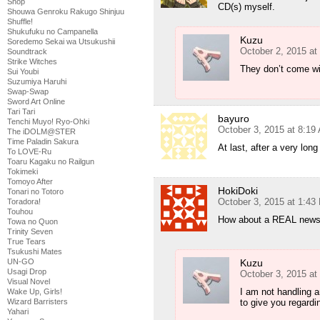
Shop
CD(s) myself.
Shouwa Genroku Rakugo Shinjuu
Shuffle!
Shukufuku no Campanella
Kuzu
Soredemo Sekai wa Utsukushii
October 2, 2015 at
Soundtrack
Strike Witches
They don’t come wit
Sui Youbi
Suzumiya Haruhi
Swap-Swap
Sword Art Online
Tari Tari
bayuro
Tenchi Muyo! Ryo-Ohki
October 3, 2015 at 8:19
The iDOLM@STER
Time Paladin Sakura
At last, after a very lon
To LOVE-Ru
Toaru Kagaku no Railgun
Tokimeki
Tomoyo After
HokiDoki
Tonari no Totoro
October 3, 2015 at 1:43
Toradora!
Touhou
How about a REAL news p
Towa no Quon
Trinity Seven
True Tears
Tsukushi Mates
Kuzu
UN-GO
Usagi Drop
October 3, 2015 at
Visual Novel
I am not handling 
Wake Up, Girls!
to give you regardin
Wizard Barristers
Yahari