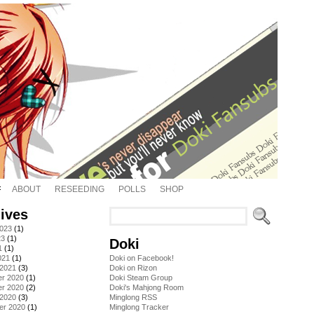
ABOUT
RESEEDING
POLLS
SHOP
ives
2023
(1)
23
(1)
Doki
1
(1)
021
(1)
Doki on Facebook!
 2021
(3)
Doki on Rizon
r 2020
(1)
Doki Steam Group
r 2020
(2)
Doki's Mahjong Room
 2020
(3)
Minglong RSS
er 2020
(1)
Minglong Tracker