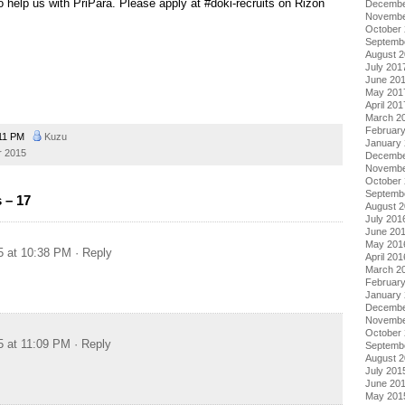
to help us with PriPara. Please apply at #doki-recruits on Rizon
Decembe
Novembe
October
Septemb
August 
July 201
June 20
May 201
April 201
March 2
Februar
11 PM
Kuzu
January
 2015
Decembe
Novembe
October
Septemb
 – 17
August 
July 201
June 20
May 201
5 at 10:38 PM
· Reply
April 201
March 2
Februar
January
Decembe
Novembe
October
5 at 11:09 PM
· Reply
Septemb
August 
July 201
June 20
May 201