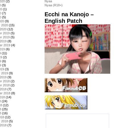
2020
(2)
Nyaa
0
(5)
Nyaa (R18+)
20
(1)
Ecchi na Kanojo –
0
(7)
0
(5)
English Patch
020
(9)
y 2020
(15)
 2020
(12)
r 2019
(5)
r 2019
(5)
 2019
(8)
er 2019
(4)
2019
(6)
9
(11)
19
(2)
9
(6)
9
(3)
019
(3)
y 2019
(9)
 2019
(9)
r 2018
(2)
r 2018
(2)
 2018
(7)
er 2018
(8)
2018
(14)
8
(24)
18
(12)
8
(25)
8
(16)
018
(12)
y 2018
(5)
 2018
(7)