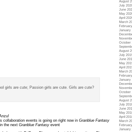
August 
July 202
June 20
May 202
April 202
March 2
Februar
January
Decembe
Novembe
October
Septemb
August 
July 201
June 20
May 201
April 201
March 2
Februar
January
Decembe
ol girls are cute; Passion girls are cute. Girls are cute?
Novembe
October
Septemb
August 
July 201
June 20
May 201
 Anzu!
April 201
 collaboration events is going on right now in
Granblue Fantasy
March 2
in the next
Granblue Fantasy
event
Februar
January