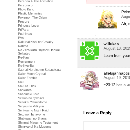
Persona 4 The Animation
Persona 5
Photo Kano
Pols
Plastic Memories
Augu
Pokemon The Origin
Precure
Ah, m
Princess Lover!
PriPara
Puchimas
PVs
Rakudai Kishi no Cavalry
williukea
Ranma
August 18, 201
Re Zero kara Hajimeru Isekai
Seikatsu
Learn from you
Re-Kan!
Recruitment
Ro-Kyu-Bu!
Saenai Heroine no Sodatekata
allelujahhapti
Sailor Moon Crystal
August 19, 201
Sailor Zombie
Saki
~23:12 has a w
Sakura Trick
Sankarea
Sasameki Koto
Seikon no Qwaser
Seitokai Yakuindomo
Senjou no Valkyria
Senkou no Night Raid
Leave a Reply
Seto no Hanayome
Shakugan no Shana
Shinmai Maou no Testament
Shinryaku! Ika Musume