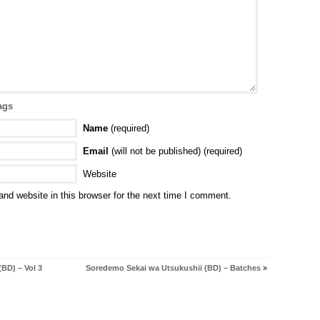
ags
Name
(required)
Email
(will not be published) (required)
Website
nd website in this browser for the next time I comment.
BD) – Vol 3
Soredemo Sekai wa Utsukushii (BD) – Batches
»