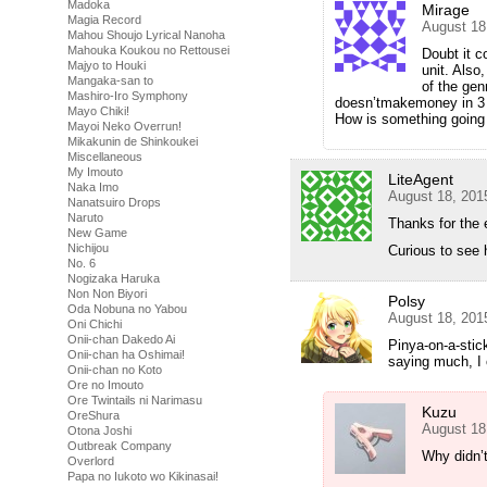
Madoka
Mirage
Magia Record
August 18
Mahou Shoujo Lyrical Nanoha
Mahouka Koukou no Rettousei
Doubt it c
Majyo to Houki
unit. Als
Mangaka-san to
of the genr
Mashiro-Iro Symphony
doesn’tmakemoney in 3 se
Mayo Chiki!
How is something going
Mayoi Neko Overrun!
Mikakunin de Shinkoukei
Miscellaneous
My Imouto
LiteAgent
Naka Imo
August 18, 201
Nanatsuiro Drops
Naruto
Thanks for the 
New Game
Nichijou
Curious to see 
No. 6
Nogizaka Haruka
Non Non Biyori
Polsy
Oda Nobuna no Yabou
August 18, 201
Oni Chichi
Onii-chan Dakedo Ai
Pinya-on-a-stic
Onii-chan ha Oshimai!
saying much, I 
Onii-chan no Koto
Ore no Imouto
Ore Twintails ni Narimasu
Kuzu
OreShura
August 18
Otona Joshi
Outbreak Company
Why didn’t
Overlord
Papa no Iukoto wo Kikinasai!