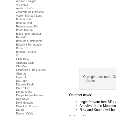
Arcana Famiglia
Ars Nova
Asobi ni Iku Yo!
Astarotte no Omocha!
Atelier Escha & Logy
B Gata H Kei
Baka to Test
Bakemono no Ko
BanG Dream!
Black Rock Shooter
Blood-C
Boku ha Ohimesama
Boku wa Tomodachi
Brave 10
Bungaku Shoujo
C
Chibi Devi
Chimeral Club
Chu-Bra!!
Cinderella Girls Gekijou
Clannad
Cute girls are cute; Co
Colorful
– Jocko
Da Capo
Dagashi Kashi
Date a Live
Denpa Onna
On other news:
Denpa teki na Kanojo
Dog Days
Login for your free SR+
Doki Meetups
A revival of the Mobamas
DokiDoki! Precure
Rika and Koume will be 
Doujin
Dragon Crisis!