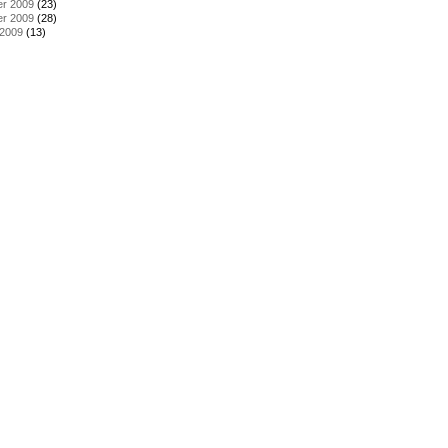
r 2009
(23)
r 2009
(28)
 2009
(13)