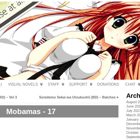
)
VISUAL NOVELS
STAFF
SUPPORT
DONATIONS
CHAT
Arch
D) – Vol 3
Soredemo Sekai wa Utsukushii (BD) – Batches
»
August 
June 20
Mobamas - 17
July 202
March 2
January
Decembe
Novembe
October
Septemb