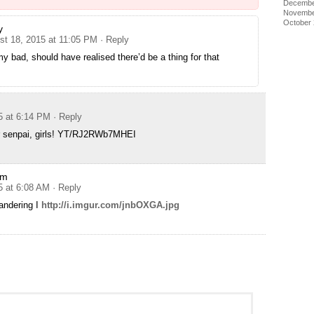
Decembe
Novembe
October
y
st 18, 2015 at 11:05 PM
· Reply
y bad, should have realised there’d be a thing for that
5 at 6:14 PM
· Reply
r senpai, girls! YT/RJ2RWb7MHEI
sm
5 at 6:08 AM
· Reply
andering I
http://i.imgur.com/jnbOXGA.jpg