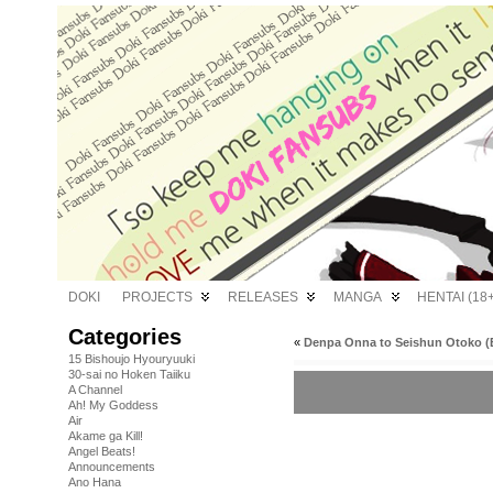
DOKI
PROJECTS
RELEASES
MANGA
HENTAI (18+
Categories
«
Denpa Onna to Seishun Otoko (B
15 Bishoujo Hyouryuuki
30-sai no Hoken Taiiku
A Channel
Ah! My Goddess
Air
Akame ga Kill!
Angel Beats!
Announcements
Ano Hana