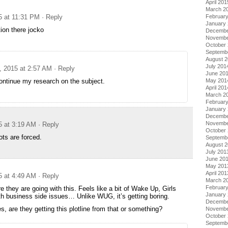
April 201
March 2
5 at 11:31 PM
· Reply
Februar
January
ion there jocko
Decembe
Novembe
October
Septemb
August 
July 201
, 2015 at 2:57 AM
· Reply
June 20
continue my research on the subject.
May 201
April 201
March 2
Februar
January
Decembe
Novembe
5 at 3:19 AM
· Reply
October
ots are forced.
Septemb
August 
July 201
June 20
May 201
April 201
5 at 4:49 AM
· Reply
March 2
Februar
 they are going with this. Feels like a bit of Wake Up, Girls
January
with business side issues… Unlike WUG, it’s getting boring.
Decembe
 are they getting this plotline from that or something?
Novembe
October
Septemb