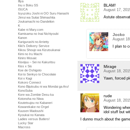
Illya
BLAM!
Inu x Boku SS
August 17, 201
ISUCA
Isyuzoku Joshi ni OO Suru Hanashi
Astute observat
Jinrui wa Suitai Shimashita
Joukamachi no Dandelion
K
Kabe ni Mary.com
Kamisama no Inai Nichiyoubi
Jocko
Kanon
August 18
Karigurashi no Arrietty
I plan to 
Kiki's Delivery Service
Kikou Shoujo wa Kizutsukanai
Kimi no Iru Machi
Kiniro Mosaic
Kiseijuu – Sei no Kakuritsu
Mirage
Kiss x Sis
Koe de Oshigoto
August 18, 201
Koi to Senkyo to Chocolate
Yawn, forced pl
Koi x Kagi
Kokoro Connect
Kono Bijutsubu ni wa Mondai ga Aru!
KonoSuba
Kore wa Zombie Desu ka
rude
Kotonoha no Niwa
August 18, 201
Koutetsujou no Kabaneri
Kowarekake no Orgel
Wondering where
Kuusen Madoushi
idol stuff but 
Kyoukai no Kanata
I dunno much about the games,
Ladies versus Butlers!
Lucky Star
Macross