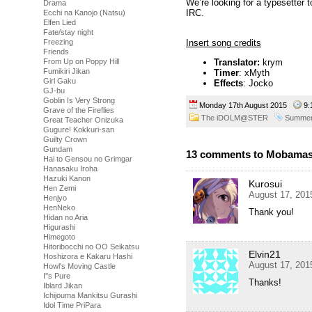
We’re looking for a typesetter 
Drama
IRC.
Ecchi na Kanojo (Natsu)
Elfen Lied
Fate/stay night
Insert song credits
Freezing
Friends
Translator:
krym
From Up on Poppy Hill
Fumikiri Jikan
Timer
: xMyth
Girl Gaku
Effects
: Jocko
GJ-bu
Goblin Is Very Strong
Monday 17th August 2015
9:
Grave of the Fireflies
The iDOLM@STER
Summer
Great Teacher Onizuka
Gugure! Kokkuri-san
Guilty Crown
Gundam
13 comments to Mobamas
Hai to Gensou no Grimgar
Hanasaku Iroha
Hazuki Kanon
Kurosui
Hen Zemi
August 17, 201
Henjyo
HenNeko
Thank you!
Hidan no Aria
Higurashi
Himegoto
Hitoribocchi no OO Seikatsu
Elvin21
Hoshizora e Kakaru Hashi
August 17, 201
Howl's Moving Castle
I''s Pure
Thanks!
Iblard Jikan
Ichijouma Mankitsu Gurashi
Idol Time PriPara