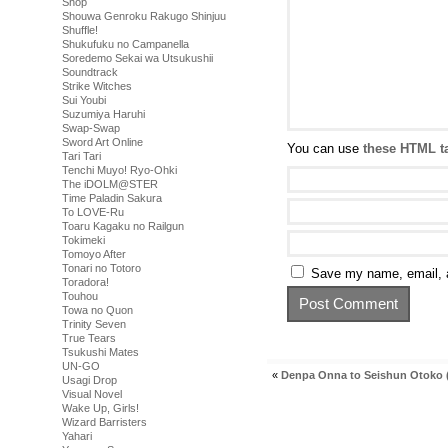
Shop
Shouwa Genroku Rakugo Shinjuu
Shuffle!
Shukufuku no Campanella
Soredemo Sekai wa Utsukushii
Soundtrack
Strike Witches
Sui Youbi
Suzumiya Haruhi
Swap-Swap
Sword Art Online
You can use
these HTML t
Tari Tari
Tenchi Muyo! Ryo-Ohki
The iDOLM@STER
Time Paladin Sakura
To LOVE-Ru
Toaru Kagaku no Railgun
Tokimeki
Tomoyo After
Tonari no Totoro
Save my name, email, a
Toradora!
Touhou
Towa no Quon
Trinity Seven
True Tears
Tsukushi Mates
UN-GO
«
Denpa Onna to Seishun Otoko (
Usagi Drop
Visual Novel
Wake Up, Girls!
Wizard Barristers
Yahari