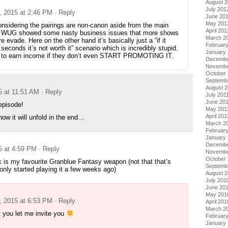
August 
July 201
, 2015 at 2:46 PM
· Reply
June 20
May 201
onsidering the pairings are non-canon aside from the main
April 201
o, WUG showed some nasty business issues that more shows
March 2
e evade. Here on the other hand it’s basically just a “if it
Februar
conds it’s not worth it” scenario which is incredibly stupid.
January
 to earn income if they don’t even START PROMOTING IT.
Decembe
Novembe
October 
Septemb
August 2
5 at 11:51 AM
· Reply
July 201
June 20
episode!
May 201
April 201
how it will unfold in the end…
March 2
February
January 
Decembe
5 at 4:59 PM
· Reply
Novembe
October
k is my favourite Granblue Fantasy weapon (not that that’s
Septemb
only started playing it a few weeks ago)
August 
July 201
June 20
May 201
, 2015 at 6:53 PM
· Reply
April 201
March 2
 you let me invite you
Februar
January