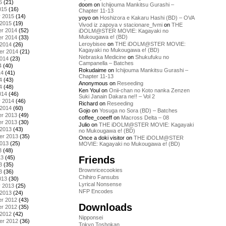
5
(21)
doom
on
Ichijouma Mankitsu Gurashi –
015
(16)
Chapter 11-13
y 2015
(14)
yoyo
on
Hoshizora e Kakaru Hashi (BD) – OVA
 2015
(19)
Vivod iz zapoya v stacionare_fvmi
on
THE
r 2014
(52)
iDOLM@STER MOVIE: Kagayaki no
Mukougawa e! (BD)
r 2014
(33)
Leroybisee
on
THE iDOLM@STER MOVIE:
 2014
(26)
Kagayaki no Mukougawa e! (BD)
er 2014
(21)
Nebraska Medicine
on
Shukufuku no
2014
(23)
Campanella – Batches
4
(40)
Rokudaime
on
Ichijouma Mankitsu Gurashi –
14
(41)
Chapter 11-13
4
(43)
Anonymous
on
Reseeding
4
(48)
Ken Youl
on
Onii-chan no Koto nanka Zenzen
014
(46)
Suki Janain Dakara ne!! – Vol 2
y 2014
(46)
Richard
on
Reseeding
 2014
(60)
Gojo
on
Yosuga no Sora (BD) – Batches
r 2013
(49)
coffee_coeeff
on
Macross Delta – 08
r 2013
(30)
Julio
on
THE iDOLM@STER MOVIE: Kagayaki
 2013
(43)
no Mukougawa e! (BD)
er 2013
(35)
Once a doki visitor
on
THE iDOLM@STER
2013
(25)
MOVIE: Kagayaki no Mukougawa e! (BD)
3
(48)
Friends
13
(45)
3
(35)
Brownricecookies
3
(36)
Chihiro Fansubs
013
(30)
Lyrical Nonsense
y 2013
(25)
NFP Encodes
 2013
(24)
r 2012
(43)
Downloads
r 2012
(35)
 2012
(42)
Nipponsei
er 2012
(36)
Tokyo Toshokan