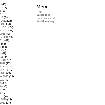
2012
(56)
2
(45)
Meta
12
(45)
2
(38)
Log in
2
(35)
Entries feed
012
(28)
Comments feed
y 2012
(23)
WordPress.org
 2012
(33)
r 2011
(27)
r 2011
(39)
2011
(42)
er 2011
(65)
011
(67)
1
(62)
11
(54)
1
(58)
1
(61)
011
(34)
 2011
(27)
2011
(27)
r 2010
(29)
r 2010
(27)
 2010
(29)
er 2010
(23)
2010
(42)
0
(36)
10
(30)
0
(18)
0
(27)
010
(24)
y 2010
(19)
 2010
(27)