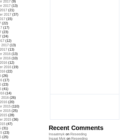
r 2017
(9)
r 2017
(13)
 2017
(21)
er 2017
(37)
2017
(15)
7
(22)
17
(17)
7
(23)
7
(24)
017
(12)
y 2017
(13)
 2017
(13)
r 2016
(13)
r 2016
(10)
 2016
(12)
er 2016
(19)
2016
(22)
6
(26)
16
(17)
6
(23)
6
(41)
016
(14)
y 2016
(26)
 2016
(20)
r 2015
(110)
r 2015
(25)
 2015
(28)
er 2015
(36)
2015
(47)
Recent Comments
5
(31)
15
(23)
Insaatmyk
on
Reseeding
5
(25)
İnşaat Myk
on
Reseeding