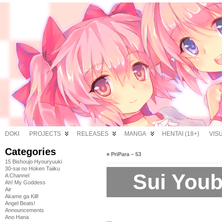
DOKI
PROJECTS
RELEASES
MANGA
HENTAI (18+)
VIS
Categories
«
PriPara – 53
15 Bishoujo Hyouryuuki
30-sai no Hoken Taiiku
Sui Youb
A Channel
Ah! My Goddess
Air
Akame ga Kill!
Angel Beats!
Announcements
Ano Hana