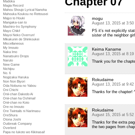
Chapter 07
Madoka
Magia Record
Mahou Shoujo Lyrical Nanoha
Mahouka Koukou no Rettousei
mogu
Majyo to Houki
Mangaka-san to
August 13, 2015 at 3:5
Mashiro-Iro Symphony
PS it’s not explicitly sta
Mayo Chiki!
sister of the neighbor girl
Mayoi Neko Overrun!
Mikakunin de Shinkoukei
Miscellaneous
My Imouto
Keima Kaname
Naka Imo
August 13, 2015 at 8:1
Nanatsuiro Drops
Naruto
Thank you for the chapte
New Game
Nichijou
No. 6
Nogizaka Haruka
Rokudaime
Non Non Biyori
August 13, 2015 at 9:4
Oda Nobuna no Yabou
Oni Chichi
Thanks for the chapter! 
Onii-chan Dakedo Ai
Onii-chan ha Oshimai!
Onii-chan no Koto
Ore no Imouto
Rokudaime
Ore Twintails ni Narimasu
August 15, 2015 at 5:5
OreShura
Otona Joshi
Thanks for the extra page
Outbreak Company
the two pages from chap
Overlord
Papa no Iukoto wo Kikinasai!