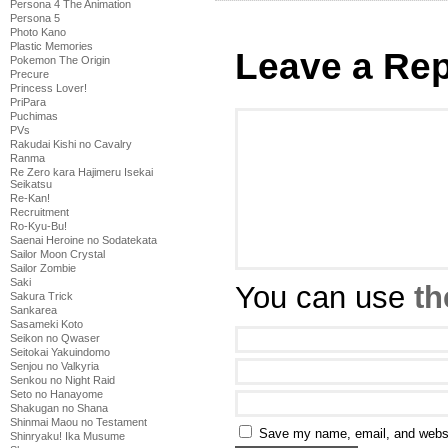
Persona 4 The Animation
Persona 5
Photo Kano
Plastic Memories
Leave a Rep
Pokemon The Origin
Precure
Princess Lover!
PriPara
Puchimas
PVs
Rakudai Kishi no Cavalry
Ranma
Re Zero kara Hajimeru Isekai
Seikatsu
Re-Kan!
Recruitment
Ro-Kyu-Bu!
Saenai Heroine no Sodatekata
Sailor Moon Crystal
Sailor Zombie
Saki
You can use
th
Sakura Trick
Sankarea
Sasameki Koto
Seikon no Qwaser
Seitokai Yakuindomo
Senjou no Valkyria
Senkou no Night Raid
Seto no Hanayome
Shakugan no Shana
Shinmai Maou no Testament
Save my name, email, and websit
Shinryaku! Ika Musume