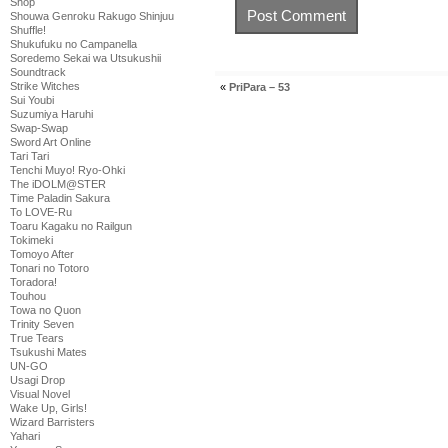
Shop
Shouwa Genroku Rakugo Shinjuu
Shuffle!
Shukufuku no Campanella
Soredemo Sekai wa Utsukushii
Soundtrack
Strike Witches
«
PriPara – 53
Sui Youbi
Suzumiya Haruhi
Swap-Swap
Sword Art Online
Tari Tari
Tenchi Muyo! Ryo-Ohki
The iDOLM@STER
Time Paladin Sakura
To LOVE-Ru
Toaru Kagaku no Railgun
Tokimeki
Tomoyo After
Tonari no Totoro
Toradora!
Touhou
Towa no Quon
Trinity Seven
True Tears
Tsukushi Mates
UN-GO
Usagi Drop
Visual Novel
Wake Up, Girls!
Wizard Barristers
Yahari