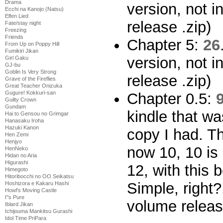
Drama
version, not i
Ecchi na Kanojo (Natsu)
Elfen Lied
release .zip)
Fate/stay night
Freezing
Friends
Chapter 5:
26
From Up on Poppy Hill
Fumikiri Jikan
version, not i
Girl Gaku
GJ-bu
Goblin Is Very Strong
release .zip)
Grave of the Fireflies
Great Teacher Onizuka
Gugure! Kokkuri-san
Chapter 0.5:
Guilty Crown
Gundam
kindle that wa
Hai to Gensou no Grimgar
Hanasaku Iroha
Hazuki Kanon
copy I had. T
Hen Zemi
Henjyo
now 10, 10 is
HenNeko
Hidan no Aria
Higurashi
12, with this
Himegoto
Hitoribocchi no OO Seikatsu
Simple, right?
Hoshizora e Kakaru Hashi
Howl's Moving Castle
I''s Pure
volume releas
Iblard Jikan
Ichijouma Mankitsu Gurashi
Idol Time PriPara