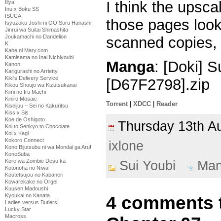
I think the upsca
Illya
Inu x Boku SS
ISUCA
those pages look
Isyuzoku Joshi ni OO Suru Hanashi
Jinrui wa Suitai Shimashita
Joukamachi no Dandelion
scanned copies, 
K
Kabe ni Mary.com
Kamisama no Inai Nichiyoubi
Manga
: [Doki] 
Kanon
Karigurashi no Arrietty
Kiki's Delivery Service
[D67F2798].zip
Kikou Shoujo wa Kizutsukanai
Kimi no Iru Machi
Kiniro Mosaic
Torrent
|
XDCC
|
Reader
Kiseijuu – Sei no Kakuritsu
Kiss x Sis
Koe de Oshigoto
Thursday 13th 
Koi to Senkyo to Chocolate
Koi x Kagi
Kokoro Connect
ixlone
Kono Bijutsubu ni wa Mondai ga Aru!
KonoSuba
Kore wa Zombie Desu ka
Sui Youbi
Ma
Kotonoha no Niwa
Koutetsujou no Kabaneri
Kowarekake no Orgel
Kuusen Madoushi
Kyoukai no Kanata
4 comments t
Ladies versus Butlers!
Lucky Star
Macross