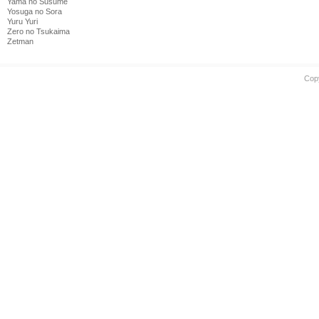
Yama no Susume
Yosuga no Sora
Yuru Yuri
Zero no Tsukaima
Zetman
Cop