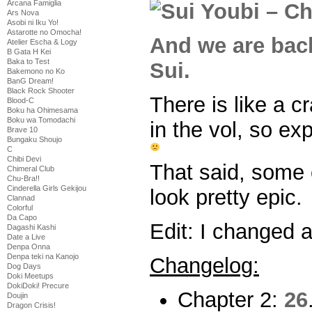
Arcana Famiglia
Ars Nova
Asobi ni Iku Yo!
Astarotte no Omocha!
And we are back
Atelier Escha & Logy
B Gata H Kei
Baka to Test
Sui.
Bakemono no Ko
BanG Dream!
Black Rock Shooter
There is like a c
Blood-C
Boku ha Ohimesama
Boku wa Tomodachi
in the vol, so expe
Brave 10
Bungaku Shoujo
C
Chibi Devi
That said, some o
Chimeral Club
Chu-Bra!!
Cinderella Girls Gekijou
look pretty epic.
Clannad
Colorful
Da Capo
Edit: I changed 
Dagashi Kashi
Date a Live
Denpa Onna
Denpa teki na Kanojo
Changelog:
Dog Days
Doki Meetups
DokiDoki! Precure
Chapter 2:
26
Doujin
Dragon Crisis!