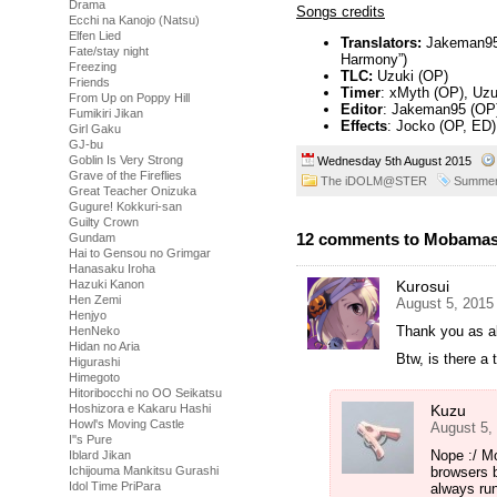
Drama
Songs credits
Ecchi na Kanojo (Natsu)
Elfen Lied
Translators:
Jakeman95 (
Fate/stay night
Harmony”)
Freezing
TLC:
Uzuki (OP)
Friends
Timer
: xMyth (OP), Uzuk
From Up on Poppy Hill
Editor
: Jakeman95 (OP)
Fumikiri Jikan
Effects
: Jocko (OP, ED),
Girl Gaku
GJ-bu
Goblin Is Very Strong
Wednesday 5th August 2015
Grave of the Fireflies
The iDOLM@STER
Summer
Great Teacher Onizuka
Gugure! Kokkuri-san
Guilty Crown
12 comments to Mobamas
Gundam
Hai to Gensou no Grimgar
Hanasaku Iroha
Kurosui
Hazuki Kanon
Hen Zemi
August 5, 2015
Henjyo
Thank you as a
HenNeko
Hidan no Aria
Btw, is there a
Higurashi
Himegoto
Hitoribocchi no OO Seikatsu
Kuzu
Hoshizora e Kakaru Hashi
Howl's Moving Castle
August 5,
I''s Pure
Nope :/ M
Iblard Jikan
browsers 
Ichijouma Mankitsu Gurashi
Idol Time PriPara
always run