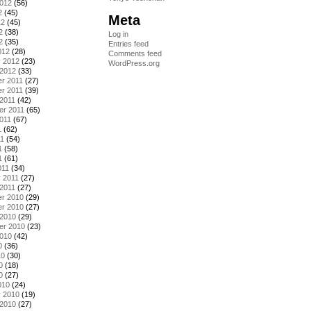
2012
(56)
2
(45)
Meta
12
(45)
2
(38)
Log in
2
(35)
Entries feed
012
(28)
Comments feed
y 2012
(23)
WordPress.org
 2012
(33)
r 2011
(27)
r 2011
(39)
2011
(42)
er 2011
(65)
011
(67)
1
(62)
11
(54)
1
(58)
1
(61)
011
(34)
 2011
(27)
2011
(27)
r 2010
(29)
r 2010
(27)
 2010
(29)
er 2010
(23)
2010
(42)
0
(36)
10
(30)
0
(18)
0
(27)
010
(24)
y 2010
(19)
 2010
(27)