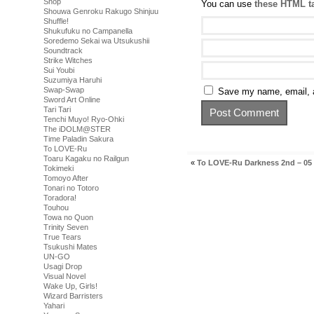
Shop
You can use
these HTML t
Shouwa Genroku Rakugo Shinjuu
Shuffle!
Shukufuku no Campanella
Soredemo Sekai wa Utsukushii
Soundtrack
Strike Witches
Sui Youbi
Suzumiya Haruhi
Swap-Swap
Save my name, email, a
Sword Art Online
Tari Tari
Tenchi Muyo! Ryo-Ohki
The iDOLM@STER
Time Paladin Sakura
To LOVE-Ru
Toaru Kagaku no Railgun
«
To LOVE-Ru Darkness 2nd – 05
Tokimeki
Tomoyo After
Tonari no Totoro
Toradora!
Touhou
Towa no Quon
Trinity Seven
True Tears
Tsukushi Mates
UN-GO
Usagi Drop
Visual Novel
Wake Up, Girls!
Wizard Barristers
Yahari