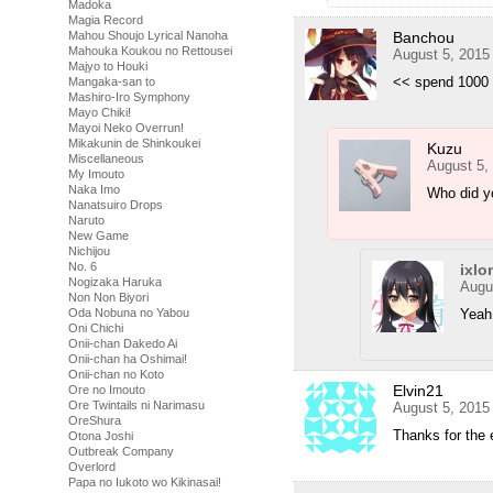
Madoka
Magia Record
Banchou
Mahou Shoujo Lyrical Nanoha
Mahouka Koukou no Rettousei
August 5, 2015
Majyo to Houki
<< spend 1000
Mangaka-san to
Mashiro-Iro Symphony
Mayo Chiki!
Mayoi Neko Overrun!
Mikakunin de Shinkoukei
Kuzu
Miscellaneous
August 5,
My Imouto
Naka Imo
Who did y
Nanatsuiro Drops
Naruto
New Game
Nichijou
No. 6
ixlo
Nogizaka Haruka
Augu
Non Non Biyori
Yeah
Oda Nobuna no Yabou
Oni Chichi
Onii-chan Dakedo Ai
Onii-chan ha Oshimai!
Onii-chan no Koto
Elvin21
Ore no Imouto
Ore Twintails ni Narimasu
August 5, 2015
OreShura
Thanks for the 
Otona Joshi
Outbreak Company
Overlord
Papa no Iukoto wo Kikinasai!