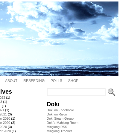
ABOUT
RESEEDING
POLLS
SHOP
ives
2023
(1)
23
(1)
Doki
1
(1)
021
(1)
Doki on Facebook!
 2021
(3)
Doki on Rizon
r 2020
(1)
Doki Steam Group
r 2020
(2)
Doki's Mahjong Room
 2020
(3)
Minglong RSS
er 2020
(1)
Minglong Tracker