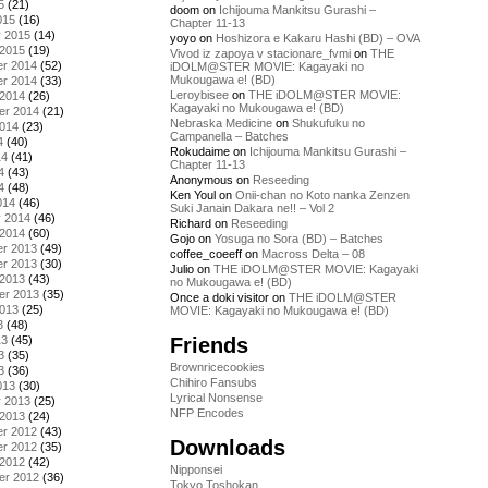
5
(21)
doom
on
Ichijouma Mankitsu Gurashi –
015
(16)
Chapter 11-13
y 2015
(14)
yoyo
on
Hoshizora e Kakaru Hashi (BD) – OVA
 2015
(19)
Vivod iz zapoya v stacionare_fvmi
on
THE
r 2014
(52)
iDOLM@STER MOVIE: Kagayaki no
Mukougawa e! (BD)
r 2014
(33)
Leroybisee
on
THE iDOLM@STER MOVIE:
 2014
(26)
Kagayaki no Mukougawa e! (BD)
er 2014
(21)
Nebraska Medicine
on
Shukufuku no
2014
(23)
Campanella – Batches
4
(40)
Rokudaime
on
Ichijouma Mankitsu Gurashi –
14
(41)
Chapter 11-13
4
(43)
Anonymous
on
Reseeding
4
(48)
Ken Youl
on
Onii-chan no Koto nanka Zenzen
014
(46)
Suki Janain Dakara ne!! – Vol 2
y 2014
(46)
Richard
on
Reseeding
 2014
(60)
Gojo
on
Yosuga no Sora (BD) – Batches
r 2013
(49)
coffee_coeeff
on
Macross Delta – 08
r 2013
(30)
Julio
on
THE iDOLM@STER MOVIE: Kagayaki
 2013
(43)
no Mukougawa e! (BD)
er 2013
(35)
Once a doki visitor
on
THE iDOLM@STER
2013
(25)
MOVIE: Kagayaki no Mukougawa e! (BD)
3
(48)
Friends
13
(45)
3
(35)
Brownricecookies
3
(36)
Chihiro Fansubs
013
(30)
Lyrical Nonsense
y 2013
(25)
NFP Encodes
 2013
(24)
r 2012
(43)
Downloads
r 2012
(35)
 2012
(42)
Nipponsei
er 2012
(36)
Tokyo Toshokan