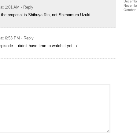
Decembe
Novembe
 at 1:01 AM
· Reply
October
 the proposal is Shibuya Rin, not Shimamura Uzuki
 at 6:53 PM
· Reply
episode… didn’t have time to watch it yet : /