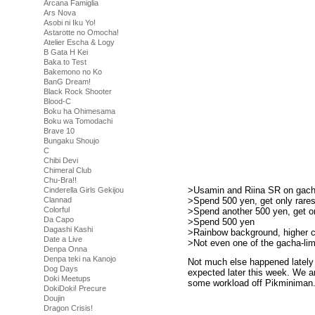
Arcana Famiglia
Ars Nova
Asobi ni Iku Yo!
Astarotte no Omocha!
Atelier Escha & Logy
B Gata H Kei
Baka to Test
Bakemono no Ko
BanG Dream!
Black Rock Shooter
Blood-C
Boku ha Ohimesama
Boku wa Tomodachi
Brave 10
Bungaku Shoujo
C
Chibi Devi
Chimeral Club
Chu-Bra!!
>Usamin and Riina SR on gac
Cinderella Girls Gekijou
>Spend 500 yen, get only rare
Clannad
Colorful
>Spend another 500 yen, get on
Da Capo
>Spend 500 yen
Dagashi Kashi
>Rainbow background, higher 
Date a Live
>Not even one of the gacha-li
Denpa Onna
Denpa teki na Kanojo
Not much else happened lately 
Dog Days
expected later this week. We ar
Doki Meetups
some workload off Pikminiman. 
DokiDoki! Precure
Doujin
Dragon Crisis!