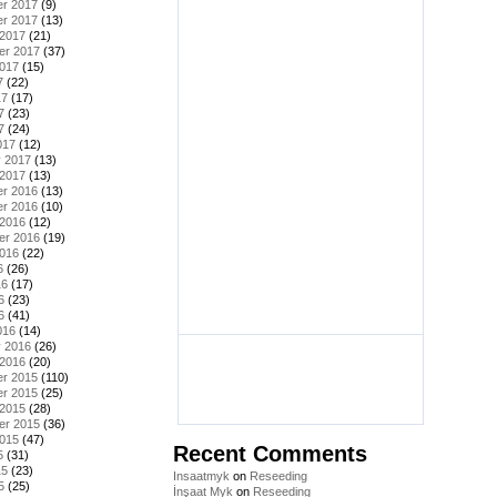
r 2017
(9)
r 2017
(13)
 2017
(21)
er 2017
(37)
2017
(15)
7
(22)
17
(17)
7
(23)
7
(24)
017
(12)
y 2017
(13)
 2017
(13)
r 2016
(13)
r 2016
(10)
 2016
(12)
er 2016
(19)
2016
(22)
6
(26)
16
(17)
6
(23)
6
(41)
016
(14)
y 2016
(26)
 2016
(20)
r 2015
(110)
r 2015
(25)
 2015
(28)
er 2015
(36)
2015
(47)
Recent Comments
5
(31)
15
(23)
Insaatmyk
on
Reseeding
5
(25)
İnşaat Myk
on
Reseeding