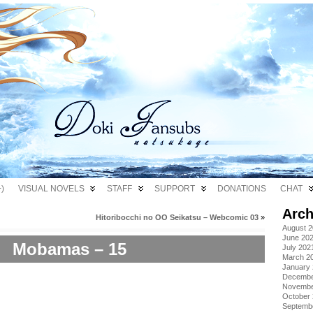
)
VISUAL NOVELS
STAFF
SUPPORT
DONATIONS
CHAT
Arch
Hitoribocchi no OO Seikatsu – Webcomic 03
»
August 
June 20
Mobamas – 15
July 202
March 2
January
Decembe
Novembe
October
Septemb