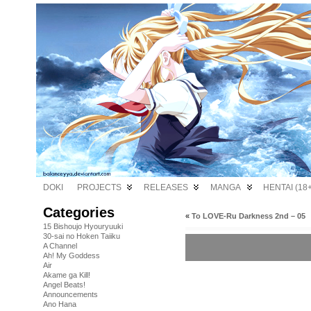
DOKI
PROJECTS
RELEASES
MANGA
HENTAI (18+
Categories
«
To LOVE-Ru Darkness 2nd – 05
15 Bishoujo Hyouryuuki
30-sai no Hoken Taiiku
A Channel
Ah! My Goddess
Air
Akame ga Kill!
Angel Beats!
Announcements
Ano Hana