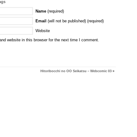
ags
Name
(required)
Email
(will not be published) (required)
Website
nd website in this browser for the next time I comment.
Hitoribocchi no OO Seikatsu – Webcomic 03
»