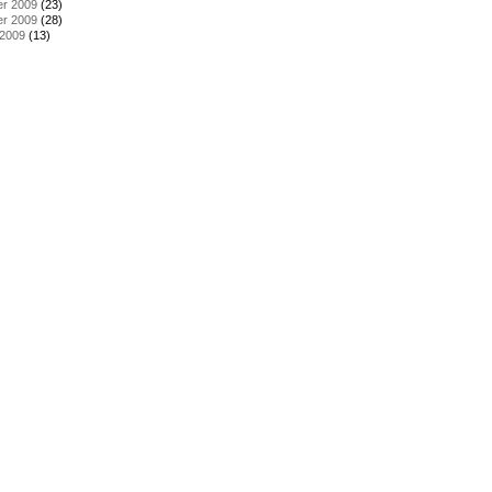
r 2009
(23)
r 2009
(28)
 2009
(13)