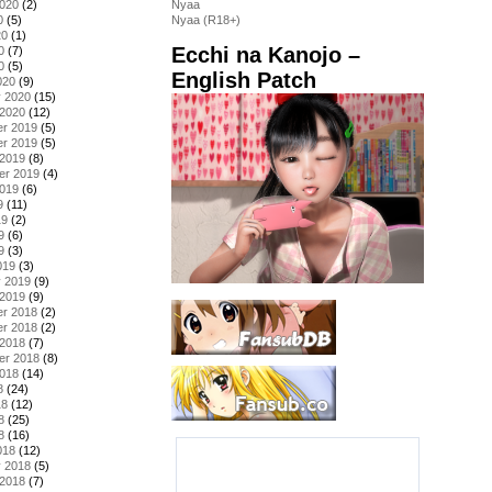
2020
(2)
Nyaa
0
(5)
Nyaa (R18+)
20
(1)
Ecchi na Kanojo –
0
(7)
0
(5)
English Patch
020
(9)
y 2020
(15)
 2020
(12)
r 2019
(5)
r 2019
(5)
 2019
(8)
er 2019
(4)
2019
(6)
9
(11)
19
(2)
9
(6)
9
(3)
019
(3)
y 2019
(9)
 2019
(9)
r 2018
(2)
r 2018
(2)
 2018
(7)
er 2018
(8)
2018
(14)
8
(24)
18
(12)
8
(25)
8
(16)
018
(12)
y 2018
(5)
 2018
(7)