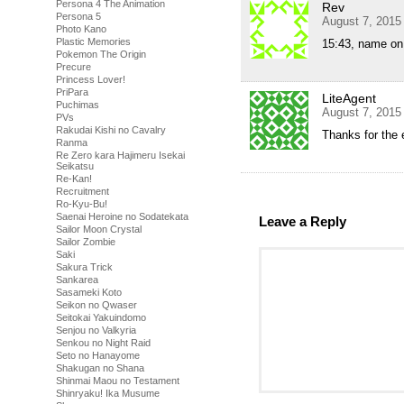
Persona 4 The Animation
Rev
Persona 5
August 7, 2015
Photo Kano
Plastic Memories
15:43, name on
Pokemon The Origin
Precure
Princess Lover!
PriPara
LiteAgent
Puchimas
August 7, 2015
PVs
Rakudai Kishi no Cavalry
Thanks for the 
Ranma
Re Zero kara Hajimeru Isekai
Seikatsu
Re-Kan!
Recruitment
Ro-Kyu-Bu!
Saenai Heroine no Sodatekata
Leave a Reply
Sailor Moon Crystal
Sailor Zombie
Saki
Sakura Trick
Sankarea
Sasameki Koto
Seikon no Qwaser
Seitokai Yakuindomo
Senjou no Valkyria
Senkou no Night Raid
Seto no Hanayome
Shakugan no Shana
Shinmai Maou no Testament
Shinryaku! Ika Musume