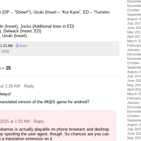
Decembe
Novembe
October
OP – “Shine!!”), Uzuki (Insert – “Koi Kaze”, ED – “Yumeiro
Septemb
August 
July 201
i (Insert), Jocko (Additional lines in ED)
June 20
, Delwack (Insert, ED)
May 201
 Uzuki (Insert)
April 201
March 2
Februar
1:21 AM
Kuzu
January
 2015
Decembe
Novembe
October
 – 15
Septemb
August 
July 201
June 20
May 201
 at 1:28 AM
· Reply
April 201
lways!
March 2
Februar
 translated version of the iM@S game for android?
January
Decembe
Novembe
October
Septemb
 2015 at 1:33 AM
· Reply
August 
obamas is actually playable on phone browsers and desktop
July 201
by spoofing the user agent, though. So chances are you can
June 20
May 201
 a translation extension on it.