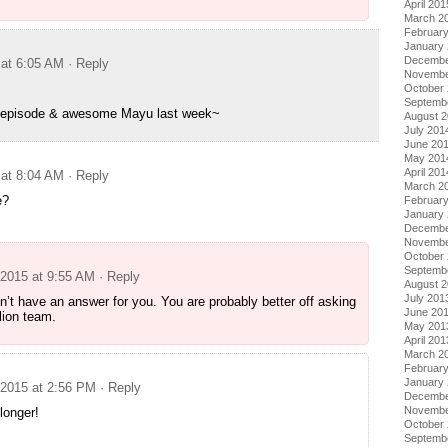
April 201
March 2
Februar
January
Decembe
 at 6:05 AM
· Reply
Novembe
October
Septemb
s episode & awesome Mayu last week~
August 
July 201
June 20
May 201
April 201
 at 8:04 AM
· Reply
March 2
e?
Februar
January
Decembe
Novembe
October
Septemb
 2015 at 9:55 AM
· Reply
August 
July 201
on’t have an answer for you. You are probably better off asking
June 20
lion team.
May 201
April 201
March 2
Februar
January
 2015 at 2:56 PM
· Reply
Decembe
Novembe
longer!
October
Septemb