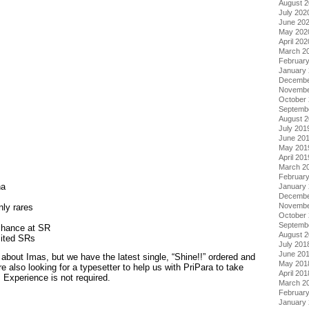
August 
July 202
June 20
May 202
April 202
March 2
Februar
January
Decembe
Novembe
October
Septemb
August 
July 201
June 20
May 201
April 201
March 2
Februar
ha
January
s
Decembe
Novembe
ly rares
October
Septemb
chance at SR
August 
mited SRs
July 201
June 20
about Imas, but we have the latest single, “Shine!!” ordered and
May 201
e also looking for a typesetter to help us with PriPara to take
April 201
Experience is not required.
March 2
Februar
January