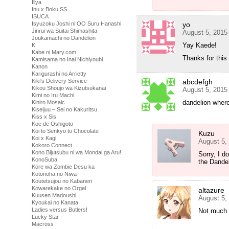
Illya
Inu x Boku SS
ISUCA
yo
Isyuzoku Joshi ni OO Suru Hanashi
Jinrui wa Suitai Shimashita
August 5, 2015
Joukamachi no Dandelion
Yay Kaede!
K
Kabe ni Mary.com
Thanks for thi
Kamisama no Inai Nichiyoubi
Kanon
Karigurashi no Arrietty
abcdefgh
Kiki's Delivery Service
Kikou Shoujo wa Kizutsukanai
August 5, 2015
Kimi no Iru Machi
dandelion wher
Kiniro Mosaic
Kiseijuu – Sei no Kakuritsu
Kiss x Sis
Koe de Oshigoto
Koi to Senkyo to Chocolate
Kuzu
Koi x Kagi
August 5,
Kokoro Connect
Kono Bijutsubu ni wa Mondai ga Aru!
Sorry, I d
KonoSuba
the Dande
Kore wa Zombie Desu ka
Kotonoha no Niwa
Koutetsujou no Kabaneri
Kowarekake no Orgel
altazure
Kuusen Madoushi
August 5,
Kyoukai no Kanata
Ladies versus Butlers!
Not much 
Lucky Star
Macross