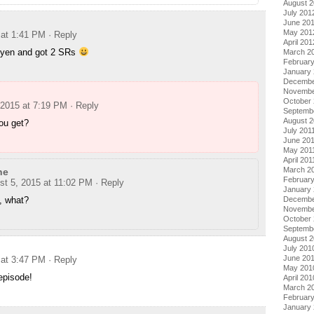
August 
July 201
June 20
May 201
 at 1:41 PM
· Reply
April 201
 yen and got 2 SRs
March 2
Februar
January
Decembe
Novembe
October 
 2015 at 7:19 PM
· Reply
Septemb
August 2
ou get?
July 201
June 20
May 201
April 201
March 2
ne
February
st 5, 2015 at 11:02 PM
· Reply
January 
, what?
Decembe
Novembe
October
Septemb
August 
July 201
June 20
 at 3:47 PM
· Reply
May 201
episode!
April 201
March 2
Februar
January