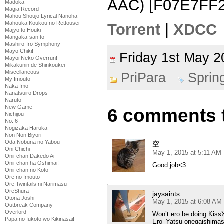
AAC) [F07E7FF2
Madoka
Magia Record
Mahou Shoujo Lyrical Nanoha
Mahouka Koukou no Rettousei
Torrent
|
XDCC
Majyo to Houki
Mangaka-san to
Mashiro-Iro Symphony
Mayo Chiki!
Friday 1st May
Mayoi Neko Overrun!
Mikakunin de Shinkoukei
Miscellaneous
PriPara
Sprin
My Imouto
Naka Imo
Nanatsuiro Drops
Naruto
New Game
6 comments t
Nichijou
No. 6
Nogizaka Haruka
Non Non Biyori
Oda Nobuna no Yabou
空
Oni Chichi
May 1, 2015 at 5:11 AM
Onii-chan Dakedo Ai
Onii-chan ha Oshimai!
Good job<3
Onii-chan no Koto
Ore no Imouto
Ore Twintails ni Narimasu
OreShura
jaysaints
Otona Joshi
May 1, 2015 at 6:08 AM
Outbreak Company
Overlord
Won’t ero be doing Kiss
Papa no Iukoto wo Kikinasai!
Ero_Yatsu onegaishimas