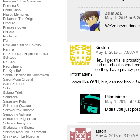
Persona 4 The Animation
Persona 5
Photo Kano
Zdm321
Plastic Memories
May 1, 2015 at 6:
Pokemon The Origin
Precure
We’ve never done 
Princess Lover!
PriPara
Puchimas
PVs
Rakudai Kishi no Cavalry
Kirsten
Ranma
May 1, 2015 at 7:58 AM
Re Zero kara Hajimeru Isekai
Seikatsu
Hey, I get this is probab
Re-Kan!
find out about normal pr
Recruitment
do they have privacy poli
Ro-Kyu-Bu!
information?
Saenai Heroine no Sodatekata
Sailor Moon Crystal
Looks like OVH, but, can not know if yo
Sailor Zombie
Saki
Sakura Trick
Pikminiman
Sankarea
May 1, 2015 at 9:
Sasameki Koto
Seikon no Qwaser
Didn’t you just po
Seitokai Yakuindomo
Senjou no Valkyria
Senkou no Night Raid
Seto no Hanayome
Shakugan no Shana
aston
Shinmai Maou no Testament
May 4, 2015 at 3:09 AM
Shinryaku! Ika Musume