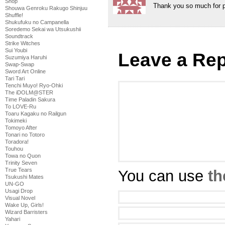
Shop
Thank you so much for pi
Shouwa Genroku Rakugo Shinjuu
Shuffle!
Shukufuku no Campanella
Soredemo Sekai wa Utsukushii
Soundtrack
Strike Witches
Sui Youbi
Leave a Rep
Suzumiya Haruhi
Swap-Swap
Sword Art Online
Tari Tari
Tenchi Muyo! Ryo-Ohki
The iDOLM@STER
Time Paladin Sakura
To LOVE-Ru
Toaru Kagaku no Railgun
Tokimeki
Tomoyo After
Tonari no Totoro
Toradora!
Touhou
Towa no Quon
Trinity Seven
True Tears
You can use
th
Tsukushi Mates
UN-GO
Usagi Drop
Visual Novel
Wake Up, Girls!
Wizard Barristers
Yahari