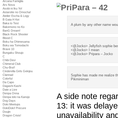
Arcana Famiglia
Ars Nova
Asobi ni Iku Yo!
Astarotte no Omocha!
Atelier Escha & Logy
B Gata H Kei
Baka to Test
A plum by any other name wou
Bakemono no Ko
BanG Dream!
Black Rock Shooter
Blood-C
Boku ha Ohimesama
Boku wa Tomodachi
<@Jocko> Jellyfish sophie be
Brave 10
<@Jocko> I mean
Bungaku Shoujo
<@Jocko> Pripara – Jocko
C
Chibi Devi
Chimeral Club
Chu-Bra!!
Cinderella Girls Gekijou
Clannad
Sophie has made me realize tha
Colorful
Pikminiman
Da Capo
Dagashi Kashi
Date a Live
A side note reg
Denpa Onna
Denpa teki na Kanojo
Dog Days
13: it was delaye
Doki Meetups
DokiDoki! Precure
Doujin
unavailability an
Dragon Crisis!