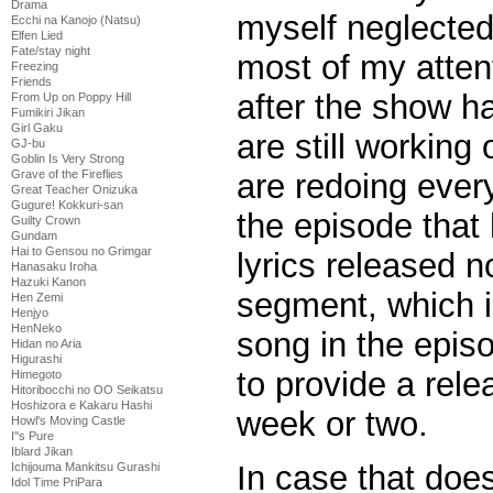
Drama
myself neglected 
Ecchi na Kanojo (Natsu)
Elfen Lied
Fate/stay night
most of my attent
Freezing
Friends
after the show ha
From Up on Poppy Hill
Fumikiri Jikan
Girl Gaku
are still working
GJ-bu
Goblin Is Very Strong
are redoing ever
Grave of the Fireflies
Great Teacher Onizuka
Gugure! Kokkuri-san
the episode that
Guilty Crown
Gundam
Hai to Gensou no Grimgar
lyrics released n
Hanasaku Iroha
Hazuki Kanon
segment, which is
Hen Zemi
Henjyo
HenNeko
song in the epis
Hidan no Aria
Higurashi
to provide a rele
Himegoto
Hitoribocchi no OO Seikatsu
Hoshizora e Kakaru Hashi
week or two.
Howl's Moving Castle
I''s Pure
Iblard Jikan
In case that does
Ichijouma Mankitsu Gurashi
Idol Time PriPara