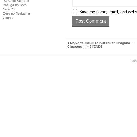
Yama no Susume
Yosuga no Sora
Yuru Yuri
Save my name, email, and websit
Zero no Tsukaima
Zetman
«
Majyo to Houki to Kurobuchi Megane –
Chapters 44-45 [END]
Cop