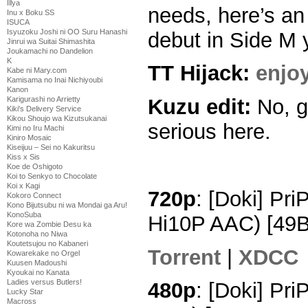
Illya
needs, here’s a
Inu x Boku SS
ISUCA
Isyuzoku Joshi ni OO Suru Hanashi
debut in Side M 
Jinrui wa Suitai Shimashita
Joukamachi no Dandelion
K
TT Hijack:
enjo
Kabe ni Mary.com
Kamisama no Inai Nichiyoubi
Kanon
Karigurashi no Arrietty
Kuzu edit:
No, g
Kiki's Delivery Service
Kikou Shoujo wa Kizutsukanai
serious here.
Kimi no Iru Machi
Kiniro Mosaic
Kiseijuu – Sei no Kakuritsu
Kiss x Sis
Koe de Oshigoto
Koi to Senkyo to Chocolate
Koi x Kagi
720p
: [Doki] Pr
Kokoro Connect
Kono Bijutsubu ni wa Mondai ga Aru!
KonoSuba
Hi10P AAC) [49
Kore wa Zombie Desu ka
Kotonoha no Niwa
Koutetsujou no Kabaneri
Torrent
|
XDCC
Kowarekake no Orgel
Kuusen Madoushi
Kyoukai no Kanata
Ladies versus Butlers!
480p
: [Doki] Pr
Lucky Star
Macross