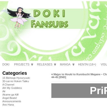
DOKI
PROJECTS
RELEASES
MANGA
HENTAI (18+)
VIS
Categories
«
Majyo to Houki to Kurobuchi Megane – Ch
44-45 [END]
15 Bishoujo Hyouryuuki
30-sai no Hoken Taiiku
A Channel
Pri
Ah! My Goddess
Air
Akame ga Kill!
Angel Beats!
Announcements
Ano Hana