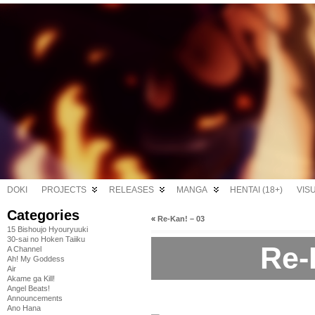
DOKI
PROJECTS
RELEASES
MANGA
HENTAI (18+)
VIS
Categories
«
Re-Kan! – 03
15 Bishoujo Hyouryuuki
30-sai no Hoken Taiiku
Re-
A Channel
Ah! My Goddess
Air
Akame ga Kill!
Angel Beats!
Announcements
Ano Hana