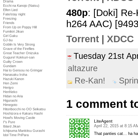
Drama
Ecchi na Kanojo (Natsu)
480p
: [Doki] Re
Elfen Lied
Fate/stay night
Freezing
h264 AAC) [949
Friends
From Up on Poppy Hill
Fumikiri Jikan
Torrent
|
XDCC
Girl Gaku
GJ-bu
Goblin Is Very Strong
Grave of the Fireflies
Great Teacher Onizuka
Tuesday 21st Ap
Gugure! Kokkuri-san
Guilty Crown
altazure
Gundam
Hai to Gensou no Grimgar
Hanasaku Iroha
Re-Kan!
Spri
Hazuki Kanon
Hen Zemi
Henjyo
HenNeko
Hidan no Aria
1 comment to
Higurashi
Himegoto
Hitoribocchi no OO Seikatsu
Hoshizora e Kakaru Hashi
Howl's Moving Castle
LiteAgent
I''s Pure
April 22, 2015 at 8:15 A
Iblard Jikan
Ichijouma Mankitsu Gurashi
That panties cat… ha ha
Idol Time PriPara