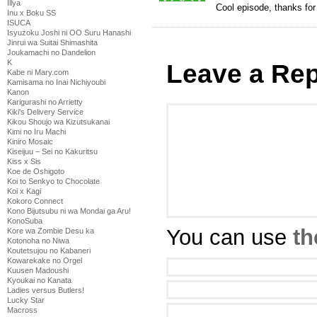
Illya
Cool episode, thanks for
Inu x Boku SS
ISUCA
Isyuzoku Joshi ni OO Suru Hanashi
Jinrui wa Suitai Shimashita
Joukamachi no Dandelion
K
Leave a Rep
Kabe ni Mary.com
Kamisama no Inai Nichiyoubi
Kanon
Karigurashi no Arrietty
Kiki's Delivery Service
Kikou Shoujo wa Kizutsukanai
Kimi no Iru Machi
Kiniro Mosaic
Kiseijuu – Sei no Kakuritsu
Kiss x Sis
Koe de Oshigoto
Koi to Senkyo to Chocolate
Koi x Kagi
Kokoro Connect
Kono Bijutsubu ni wa Mondai ga Aru!
KonoSuba
You can use
th
Kore wa Zombie Desu ka
Kotonoha no Niwa
Koutetsujou no Kabaneri
Kowarekake no Orgel
Kuusen Madoushi
Kyoukai no Kanata
Ladies versus Butlers!
Lucky Star
Macross