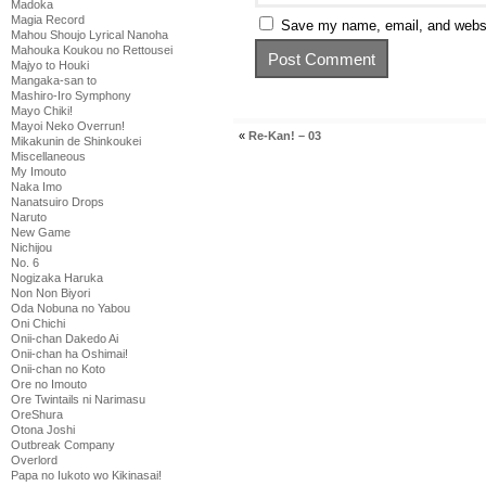
Madoka
Magia Record
Save my name, email, and websit
Mahou Shoujo Lyrical Nanoha
Mahouka Koukou no Rettousei
Majyo to Houki
Mangaka-san to
Mashiro-Iro Symphony
Mayo Chiki!
Mayoi Neko Overrun!
«
Re-Kan! – 03
Mikakunin de Shinkoukei
Miscellaneous
My Imouto
Naka Imo
Nanatsuiro Drops
Naruto
New Game
Nichijou
No. 6
Nogizaka Haruka
Non Non Biyori
Oda Nobuna no Yabou
Oni Chichi
Onii-chan Dakedo Ai
Onii-chan ha Oshimai!
Onii-chan no Koto
Ore no Imouto
Ore Twintails ni Narimasu
OreShura
Otona Joshi
Outbreak Company
Overlord
Papa no Iukoto wo Kikinasai!