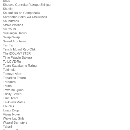
Shop
Shouwa Genroku Rakugo Shinjuu
Shuffle!
Shukufuku no Campanella
Soredemo Sekai wa Utsukushii
Soundtrack
Strike Witches
Sui Youbi
Suzumiya Haruhi
Swap-Swap
Sword Art Online
Tari Tari
Tenchi Muyo! Ryo-Ohki
The iDOLM@STER
Time Paladin Sakura
To LOVE-Ru
Toaru Kagaku no Railgun
Tokimeki
Tomoyo After
Tonari no Totoro
Toradora!
Touhou
Towa no Quon
Trinity Seven
True Tears
Tsukushi Mates
UN-GO
Usagi Drop
Visual Novel
Wake Up, Girls!
Wizard Barristers
Yahari