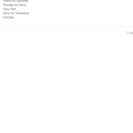
Yama no Susume
Yosuga no Sora
Yuru Yuri
Zero no Tsukaima
Zetman
Cop