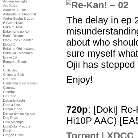
Arcana Famiglia
Ars Nova
Asobi ni Iku Yo!
Astarotte no Omocha!
The delay in ep
Atelier Escha & Logy
B Gata H Kei
Baka to Test
misunderstandin
Bakemono no Ko
BanG Dream!
about who should
Black Rock Shooter
Blood-C
Boku ha Ohimesama
sure myself what
Boku wa Tomodachi
Brave 10
Ojii has stepped 
Bungaku Shoujo
C
Chibi Devi
Chimeral Club
Enjoy!
Chu-Bra!!
Cinderella Girls Gekijou
Clannad
Colorful
Da Capo
Dagashi Kashi
Date a Live
720p
: [Doki] Re
Denpa Onna
Denpa teki na Kanojo
Hi10P AAC) [EA
Dog Days
Doki Meetups
DokiDoki! Precure
Doujin
Torrent
|
XDCC
Dragon Crisis!