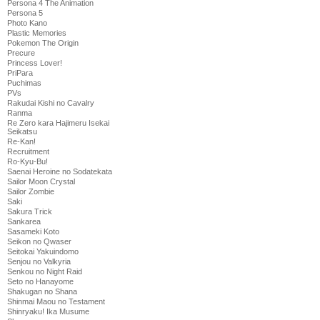
Persona 4 The Animation
Persona 5
Photo Kano
Plastic Memories
Pokemon The Origin
Precure
Princess Lover!
PriPara
Puchimas
PVs
Rakudai Kishi no Cavalry
Ranma
Re Zero kara Hajimeru Isekai
Seikatsu
Re-Kan!
Recruitment
Ro-Kyu-Bu!
Saenai Heroine no Sodatekata
Sailor Moon Crystal
Sailor Zombie
Saki
Sakura Trick
Sankarea
Sasameki Koto
Seikon no Qwaser
Seitokai Yakuindomo
Senjou no Valkyria
Senkou no Night Raid
Seto no Hanayome
Shakugan no Shana
Shinmai Maou no Testament
Shinryaku! Ika Musume