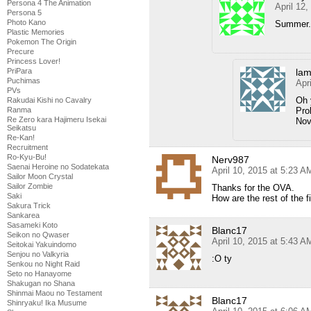
Persona 4 The Animation
April 12
Persona 5
Photo Kano
Summer. 
Plastic Memories
Pokemon The Origin
Precure
Princess Lover!
la
PriPara
Puchimas
Apr
PVs
Oh 
Rakudai Kishi no Cavalry
Pro
Ranma
Re Zero kara Hajimeru Isekai
Nov
Seikatsu
Re-Kan!
Recruitment
Ro-Kyu-Bu!
Nerv987
Saenai Heroine no Sodatekata
April 10, 2015 at 5:23 A
Sailor Moon Crystal
Sailor Zombie
Thanks for the OVA.
Saki
How are the rest of the 
Sakura Trick
Sankarea
Sasameki Koto
Blanc17
Seikon no Qwaser
April 10, 2015 at 5:43 A
Seitokai Yakuindomo
Senjou no Valkyria
:O ty
Senkou no Night Raid
Seto no Hanayome
Shakugan no Shana
Shinmai Maou no Testament
Blanc17
Shinryaku! Ika Musume