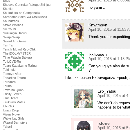
April 10, 2015 at 6:06 A
Shop
Shouwa Genroku Rakugo Shinjuu
no yami ;;
Shuffle!
Shukufuku no Campanella
Soredemo Sekai wa Utsukushii
Soundtrack
Knwtmsyn
Strike Witches
April 10, 2015 at 11:53 
Sui Youbi
Suzumiya Haruhi
Thank you for expediting 
Swap-Swap
Sword Art Online
Tari Tari
Tenchi Muyo! Ryo-Ohki
The iDOLM@STER
ikkitousen
Time Paladin Sakura
April 10, 2015 at 1:18 P
To LOVE-Ru
Can you guys also do sub
Toaru Kagaku no Railgun
Tokimeki
?
Tomoyo After
Like Ikkitousen Extravaganza Epoch,
Tonari no Totoro
Toradora!
Touhou
Towa no Quon
Ero_Yatsu
Trinity Seven
April 10, 2015 at 
True Tears
Tsukushi Mates
We don’t do request
UN-GO
happens to be what y
Usagi Drop
Visual Novel
Wake Up, Girls!
Wizard Barristers
ixlone
Yahari
April 10, 2015 at 