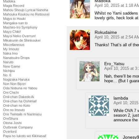
Madoka
Madoka
April 10, 2015 at 1:18 A
Magia Record
Mahou Shoujo Lyrical Nanoha
Whilst no Yami saddens me
Mahouka Koukou no Rettousei
lovely girls, heck look a
Majyo to Houki
Mangaka-san to
Mashiro-Iro Symphony
Rokudaime
Mayo Chiki!
Mayoi Neko Overrun!
April 10, 2015 at 2:54 A
Mikakunin de Shinkoukei
Thanks! That’s all of th
Miscellaneous
My Imouto
Naka Imo
Nanatsuiro Drops
Naruto
Ero_Yatsu
New Game
April 10, 2015 at 3
Nichijou
No. 6
Nah, there’ll be mor
Nogizaka Haruka
hope… (But I guara
Non Non Biyori
Oda Nobuna no Yabou
Oni Chichi
Onii-chan Dakedo Ai
lambda
Onii-chan ha Oshimai!
April 10, 201
Onii-chan no Koto
Ore no Imouto
While OVA 7 w
Ore Twintails ni Narimasu
season 2, just
OreShura
announce the 
Otona Joshi
Outbreak Company
Overlord
Papa no Iukoto wo Kikinasai!
Jonesy