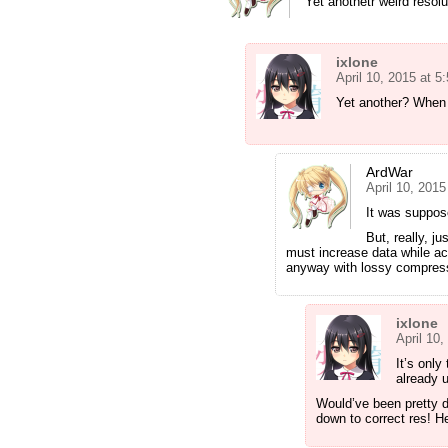
Yet anothetr weird resolu
ixlone
April 10, 2015 at 
Yet another? When 
ArdWar
April 10, 201
It was suppos
But, really, 
must increase data while actu
anyway with lossy compres
ixlone
April 10
It’s only
already u
Would’ve been pretty 
down to correct res! He