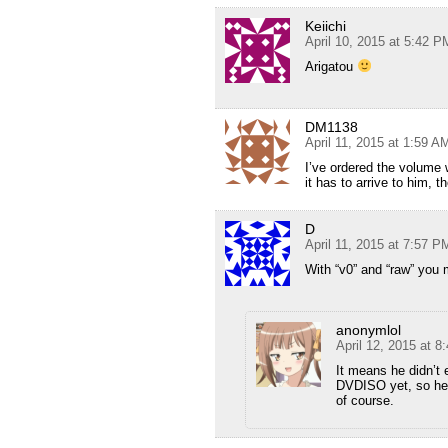
Keiichi
April 10, 2015 at 5:42 P
Arigatou
DM1138
April 11, 2015 at 1:59 A
I’ve ordered the volume w
it has to arrive to him, 
D
April 11, 2015 at 7:57 P
With “v0” and “raw” you 
anonymlol
April 12, 2015 at 8
It means he didn’t
DVDISO yet, so he 
of course.