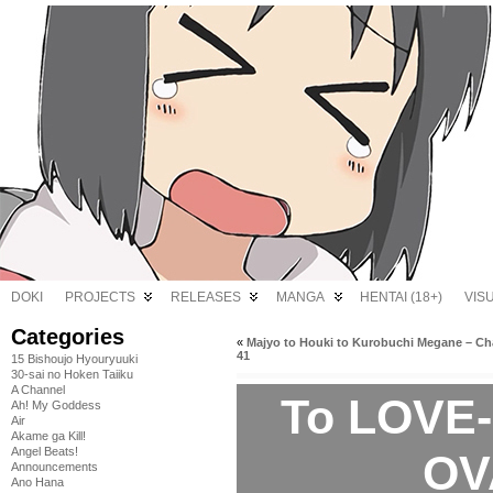
DOKI
PROJECTS
RELEASES
MANGA
HENTAI (18+)
VIS
Categories
«
Majyo to Houki to Kurobuchi Megane – Ch
41
15 Bishoujo Hyouryuuki
30-sai no Hoken Taiiku
A Channel
To LOVE-
Ah! My Goddess
Air
Akame ga Kill!
Angel Beats!
OV
Announcements
Ano Hana