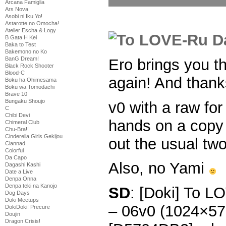
Arcana Famiglia
Ars Nova
Asobi ni Iku Yo!
Astarotte no Omocha!
Atelier Escha & Logy
B Gata H Kei
Baka to Test
Bakemono no Ko
BanG Dream!
Ero brings you 
Black Rock Shooter
Blood-C
again! And thank
Boku ha Ohimesama
Boku wa Tomodachi
Brave 10
Bungaku Shoujo
v0 with a raw for
C
Chibi Devi
hands on a copy 
Chimeral Club
Chu-Bra!!
Cinderella Girls Gekijou
out the usual two
Clannad
Colorful
Da Capo
Also, no Yami
Dagashi Kashi
Date a Live
Denpa Onna
Denpa teki na Kanojo
SD
: [Doki] To 
Dog Days
Doki Meetups
– 06v0 (1024×5
DokiDoki! Precure
Doujin
Dragon Crisis!