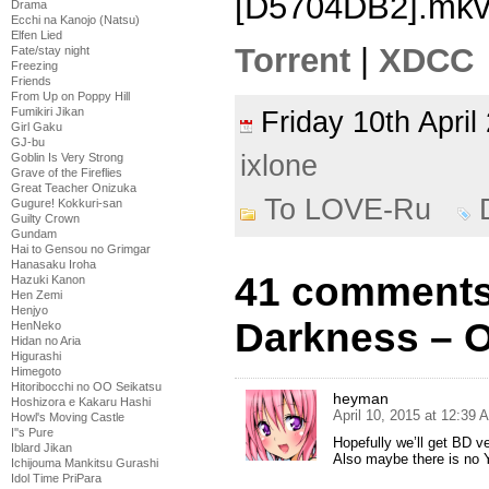
[D5704DB2].mk
Drama
Ecchi na Kanojo (Natsu)
Elfen Lied
Torrent
|
XDCC
Fate/stay night
Freezing
Friends
From Up on Poppy Hill
Fumikiri Jikan
Friday 10th Apri
Girl Gaku
GJ-bu
ixlone
Goblin Is Very Strong
Grave of the Fireflies
Great Teacher Onizuka
To LOVE-Ru
Gugure! Kokkuri-san
Guilty Crown
Gundam
Hai to Gensou no Grimgar
Hanasaku Iroha
41 comments
Hazuki Kanon
Hen Zemi
Henjyo
Darkness – 
HenNeko
Hidan no Aria
Higurashi
Himegoto
Hitoribocchi no OO Seikatsu
heyman
Hoshizora e Kakaru Hashi
April 10, 2015 at 12:39 
Howl's Moving Castle
I''s Pure
Hopefully we’ll get BD 
Iblard Jikan
Also maybe there is no Y
Ichijouma Mankitsu Gurashi
Idol Time PriPara