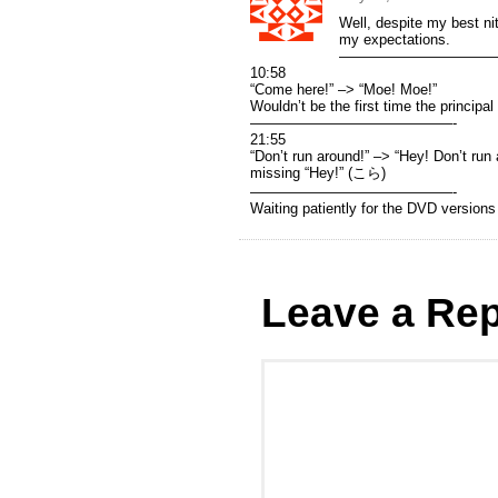
Well, despite my best ni
my expectations.
———————————
10:58
“Come here!” –> “Moe! Moe!”
Wouldn’t be the first time the principal
——————————————-
21:55
“Don’t run around!” –> “Hey! Don’t run 
missing “Hey!” (こら)
——————————————-
Waiting patiently for the DVD version
Leave a Rep