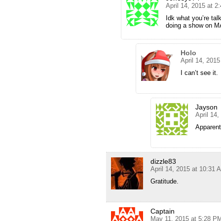
April 14, 2015 at 2
Idk what you’re talk
doing a show on MA
Holo
April 14, 201
I can’t see it.
Jayson
April 14
Apparent
dizzle83
April 14, 2015 at 10:31 
Gratitude.
Captain
May 11, 2015 at 5:28 P