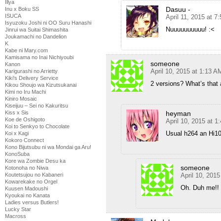
Illya
Dasuu -
Inu x Boku SS
ISUCA
April 11, 2015 at 7
Isyuzoku Joshi ni OO Suru Hanashi
Nuuuuuuuuuu! :<
Jinrui wa Suitai Shimashita
Joukamachi no Dandelion
K
Kabe ni Mary.com
Kamisama no Inai Nichiyoubi
someone
Kanon
April 10, 2015 at 1:13 A
Karigurashi no Arrietty
Kiki's Delivery Service
2 versions? What’s that
Kikou Shoujo wa Kizutsukanai
Kimi no Iru Machi
Kiniro Mosaic
Kiseijuu – Sei no Kakuritsu
heyman
Kiss x Sis
Koe de Oshigoto
April 10, 2015 at 1
Koi to Senkyo to Chocolate
Usual h264 an Hi10
Koi x Kagi
Kokoro Connect
Kono Bijutsubu ni wa Mondai ga Aru!
KonoSuba
Kore wa Zombie Desu ka
someone
Kotonoha no Niwa
April 10, 201
Koutetsujou no Kabaneri
Kowarekake no Orgel
Oh. Duh me!!
Kuusen Madoushi
Kyoukai no Kanata
Ladies versus Butlers!
Lucky Star
Macross