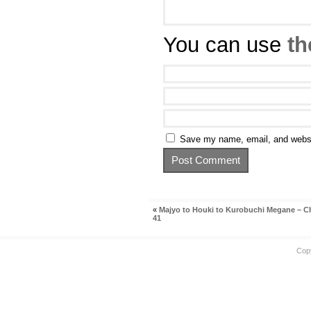
You can use
th
Save my name, email, and websit
«
Majyo to Houki to Kurobuchi Megane – C
41
Cop