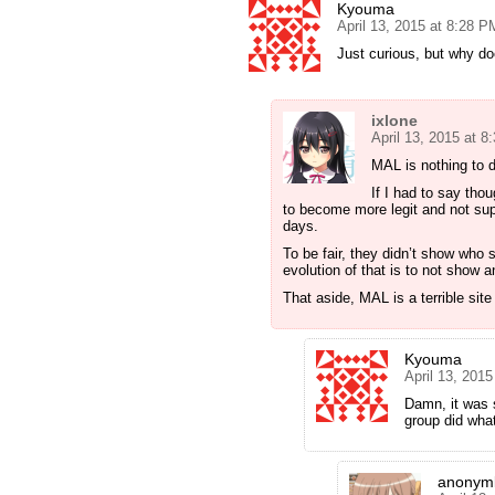
Kyouma
April 13, 2015 at 8:28 P
Just curious, but why d
ixlone
April 13, 2015 at 
MAL is nothing to d
If I had to say th
to become more legit and not sup
days.
To be fair, they didn’t show who 
evolution of that is to not show 
That aside, MAL is a terrible sit
Kyouma
April 13, 201
Damn, it was 
group did wha
anonyml