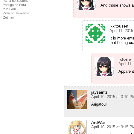
Yama no Susume
And those shows are
Yosuga no Sora
Yuru Yuri
Zero no Tsukaima
Zetman
ikkitousen
April 11, 201
It is more ent
that boring cr
ixlone
April 11
Apparent
jaysaints
April 10, 2015 at 3:10 P
Arigatou!
ArdWar
April 10, 2015 at 3:15 P