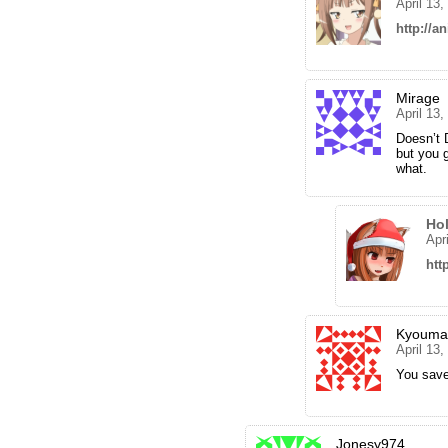
April 13
http://an
Mirage
April 13
Doesn’t 
but you g
what.
Ho
Apr
htt
Kyouma
April 13
You save
Jonesy974