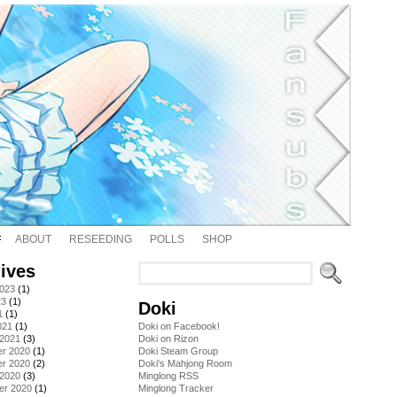
ABOUT
RESEEDING
POLLS
SHOP
ives
2023
(1)
23
(1)
Doki
1
(1)
021
(1)
Doki on Facebook!
 2021
(3)
Doki on Rizon
r 2020
(1)
Doki Steam Group
r 2020
(2)
Doki's Mahjong Room
 2020
(3)
Minglong RSS
er 2020
(1)
Minglong Tracker