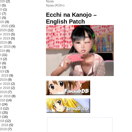
2020
(2)
Nyaa
0
(5)
Nyaa (R18+)
20
(1)
Ecchi na Kanojo –
0
(7)
0
(5)
English Patch
020
(9)
y 2020
(15)
 2020
(12)
r 2019
(5)
r 2019
(5)
 2019
(8)
er 2019
(4)
2019
(6)
9
(11)
19
(2)
9
(6)
9
(3)
019
(3)
y 2019
(9)
 2019
(9)
r 2018
(2)
r 2018
(2)
 2018
(7)
er 2018
(8)
2018
(14)
8
(24)
18
(12)
8
(25)
8
(16)
018
(12)
y 2018
(5)
 2018
(7)