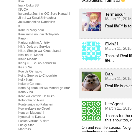
explorations, I am sad
Illya
Inu x Boku SS
ISUCA
Termascur
Isyuzoku Joshi ni OO Suru Hanashi
Jinrui wa Suitai Shimashita
March 11, 2015
Joukamachi no Dandelion
Real life™ is fo
K
Kabe ni Mary.com
Kamisama no Inai Nichiyoubi
Kanon
Karigurashi no Arrietty
Elvin21
Kiki's Delivery Service
March 11, 2015
Kikou Shoujo wa Kizutsukanai
Kimi no Iru Machi
Thanks! Real li
Kiniro Mosaic
life…
Kiseijuu – Sei no Kakuritsu
Kiss x Sis
Koe de Oshigoto
Dan
Koi to Senkyo to Chocolate
March 11, 2015
Koi x Kagi
Kokoro Connect
Real life is over
Kono Bijutsubu ni wa Mondai ga Aru!
KonoSuba
Kore wa Zombie Desu ka
Kotonoha no Niwa
LiteAgent
Koutetsujou no Kabaneri
March 11, 2015
Kowarekake no Orgel
Kuusen Madoushi
Thanks for the 
Kyoukai no Kanata
this show too, 
Ladies versus Butlers!
Lucky Star
Oh and real life suxorz. No 
Macross
nothankyouverymuch.