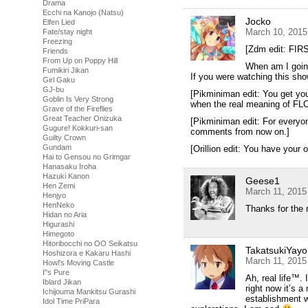
Drama
Ecchi na Kanojo (Natsu)
Jocko
Elfen Lied
March 10, 2015
Fate/stay night
Freezing
[Zdm edit: FIRST
Friends
From Up on Poppy Hill
When am I goin
Fumikiri Jikan
If you were watching this sho
Girl Gaku
GJ-bu
[Pikminiman edit: You get you
Goblin Is Very Strong
when the real meaning of FL
Grave of the Fireflies
Great Teacher Onizuka
[Pikminiman edit: For everyon
Gugure! Kokkuri-san
comments from now on.]
Guilty Crown
Gundam
[Orillion edit: You have your o
Hai to Gensou no Grimgar
Hanasaku Iroha
Hazuki Kanon
Geese1
Hen Zemi
March 11, 2015
Henjyo
HenNeko
Thanks for the 
Hidan no Aria
Higurashi
Himegoto
Hitoribocchi no OO Seikatsu
TakatsukiYayo
Hoshizora e Kakaru Hashi
March 11, 2015
Howl's Moving Castle
I''s Pure
Ah, real life™. 
Iblard Jikan
right now it’s a
Ichijouma Mankitsu Gurashi
establishment wh
Idol Time PriPara