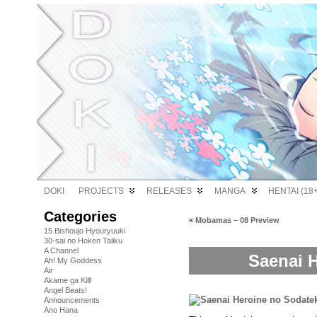
DOKI
PROJECTS
RELEASES
MANGA
HENTAI (18+
Categories
«
Mobamas – 08 Preview
15 Bishoujo Hyouryuuki
30-sai no Hoken Taiiku
A Channel
Saenai H
Ah! My Goddess
Air
Akame ga Kill!
Angel Beats!
Announcements
Ano Hana