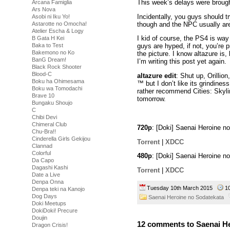
This week’s delays were broug
Arcana Famiglia
Ars Nova
Incidentally, you guys should tr
Asobi ni Iku Yo!
though and the NPC usually aren
Astarotte no Omocha!
Atelier Escha & Logy
I kid of course, the PS4 is way
B Gata H Kei
Baka to Test
guys are hyped, if not, you’re p
Bakemono no Ko
the picture. I know altazure is,
BanG Dream!
I’m writing this post yet again.
Black Rock Shooter
Blood-C
altazure edit
: Shut up, Orillion
Boku ha Ohimesama
™ but I don’t like its grindines
Boku wa Tomodachi
rather recommend Cities: Skylin
Brave 10
tomorrow.
Bungaku Shoujo
C
Chibi Devi
Chimeral Club
720p
: [Doki] Saenai Heroine 
Chu-Bra!!
Cinderella Girls Gekijou
Torrent
|
XDCC
Clannad
Colorful
480p
: [Doki] Saenai Heroine 
Da Capo
Dagashi Kashi
Torrent
|
XDCC
Date a Live
Denpa Onna
Tuesday 10th March 2015
1
Denpa teki na Kanojo
Dog Days
Saenai Heroine no Sodatekata
Doki Meetups
DokiDoki! Precure
Doujin
12 comments to Saenai He
Dragon Crisis!