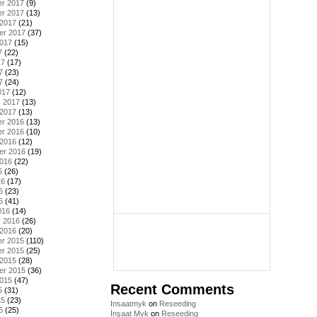
r 2017
(9)
r 2017
(13)
 2017
(21)
er 2017
(37)
2017
(15)
7
(22)
17
(17)
7
(23)
7
(24)
017
(12)
y 2017
(13)
 2017
(13)
r 2016
(13)
r 2016
(10)
 2016
(12)
er 2016
(19)
2016
(22)
6
(26)
16
(17)
6
(23)
6
(41)
016
(14)
y 2016
(26)
 2016
(20)
r 2015
(110)
r 2015
(25)
 2015
(28)
er 2015
(36)
2015
(47)
Recent Comments
5
(31)
15
(23)
Insaatmyk
on
Reseeding
5
(25)
İnşaat Myk
on
Reseeding