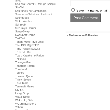
Shop
Shouwa Genroku Rakugo Shinjuu
Shuffle!
Save my name, email, a
Shukufuku no Campanella
Soredemo Sekai wa Utsukushii
Soundtrack
Strike Witches
Sui Youbi
Suzumiya Haruhi
Swap-Swap
Sword Art Online
«
Mobamas – 08 Preview
Tari Tari
Tenchi Muyo! Ryo-Ohki
The iDOLM@STER
Time Paladin Sakura
To LOVE-Ru
Toaru Kagaku no Railgun
Tokimeki
Tomoyo After
Tonari no Totoro
Toradora!
Touhou
Towa no Quon
Trinity Seven
True Tears
Tsukushi Mates
UN-GO
Usagi Drop
Visual Novel
Wake Up, Girls!
Wizard Barristers
Yahari