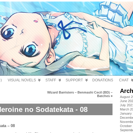
)
VISUAL NOVELS
STAFF
SUPPORT
DONATIONS
CHAT
Arch
Wizard Barristers – Benmashi Cecil (BD) –
Batches
»
August 
June 20
July 202
eroine no Sodatekata - 08
March 2
January
Decembe
Novembe
October
Septemb