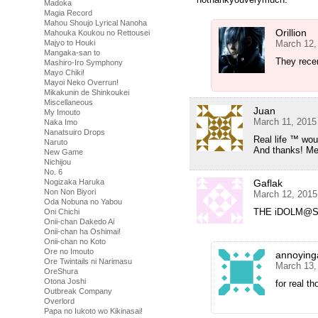
Madoka
Magia Record
Mahou Shoujo Lyrical Nanoha
Orillion
Mahouka Koukou no Rettousei
March 12,
Majyo to Houki
Mangaka-san to
They recen
Mashiro-Iro Symphony
Mayo Chiki!
Mayoi Neko Overrun!
Mikakunin de Shinkoukei
Miscellaneous
Juan
My Imouto
March 11, 2015
Naka Imo
Nanatsuiro Drops
Real life ™ woul
Naruto
And thanks! Me
New Game
Nichijou
No. 6
Gaflak
Nogizaka Haruka
Non Non Biyori
March 12, 2015
Oda Nobuna no Yabou
THE iDOLM@STE
Oni Chichi
Onii-chan Dakedo Ai
Onii-chan ha Oshimai!
Onii-chan no Koto
Ore no Imouto
annoying
Ore Twintails ni Narimasu
March 13,
OreShura
Otona Joshi
for real t
Outbreak Company
Overlord
Papa no Iukoto wo Kikinasai!