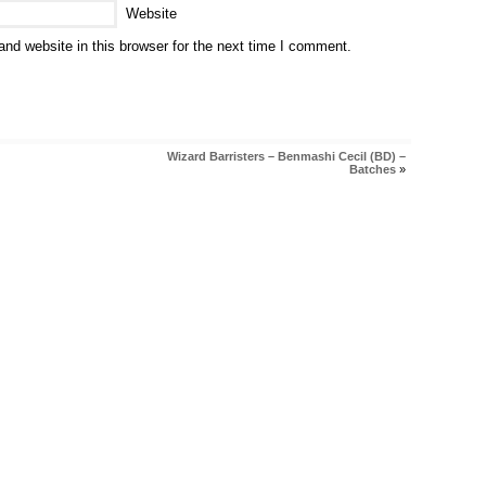
Website
nd website in this browser for the next time I comment.
Wizard Barristers – Benmashi Cecil (BD) –
Batches
»