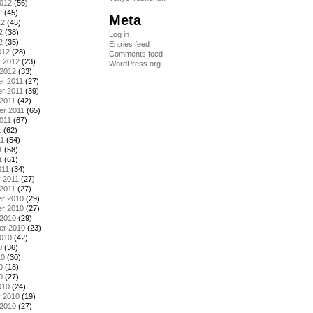
2012
(56)
2
(45)
Meta
12
(45)
2
(38)
Log in
2
(35)
Entries feed
012
(28)
Comments feed
y 2012
(23)
WordPress.org
 2012
(33)
r 2011
(27)
r 2011
(39)
2011
(42)
er 2011
(65)
011
(67)
1
(62)
11
(54)
1
(58)
1
(61)
011
(34)
 2011
(27)
2011
(27)
r 2010
(29)
r 2010
(27)
 2010
(29)
er 2010
(23)
2010
(42)
0
(36)
10
(30)
0
(18)
0
(27)
010
(24)
y 2010
(19)
 2010
(27)