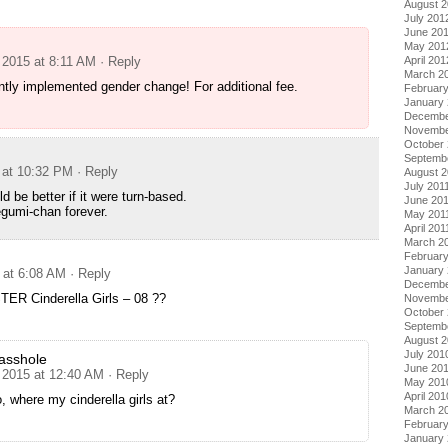
August 
July 201
June 20
May 201
 2015 at 8:11 AM
· Reply
April 201
March 2
tly implemented gender change! For additional fee.
Februar
January
Decembe
Novembe
October 
Septemb
 at 10:32 PM
· Reply
August 2
July 201
d be better if it were turn-based.
June 20
gumi-chan forever.
May 201
April 201
March 2
February
January 
 at 6:08 AM
· Reply
Decembe
R Cinderella Girls – 08 ??
Novembe
October
Septemb
August 
July 201
asshole
June 20
 2015 at 12:40 AM
· Reply
May 201
April 201
ho, where my cinderella girls at?
March 2
Februar
January