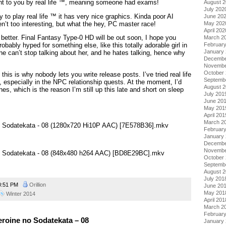
ht to you by real life ™, meaning someone had exams!
August 
July 202
y to play real life ™ it has very nice graphics. Kinda poor AI
June 20
’t too interesting, but what the hey, PC master race!
May 202
April 202
 better. Final Fantasy Type-0 HD will be out soon, I hope you
March 2
Februar
robably hyped for something else, like this totally adorable girl in
January
 he can’t stop talking about her, and he hates talking, hence why
Decembe
Novembe
October
, this is why nobody lets you write release posts. I’ve tried real life
Septemb
s, especially in the NPC relationship quests. At the moment, I’d
August 
es, which is the reason I’m still up this late and short on sleep
July 201
June 20
May 201
April 201
March 2
no Sodatekata - 08 (1280x720 Hi10P AAC) [7E578B36].mkv
Februar
January
Decembe
Novembe
no Sodatekata - 08 (848x480 h264 AAC) [BD8E29BC].mkv
October
Septemb
August 
July 201
0:51 PM
Orillion
June 20
May 201
Winter 2014
April 201
March 2
Februar
roine no Sodatekata – 08
January