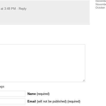
Decembe
Novembe
October
 at 3:48 PM
· Reply
ags
Name
(required)
Email
(will not be published) (required)