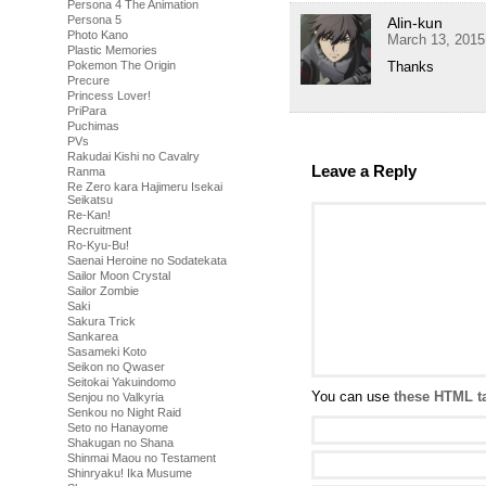
Persona 4 The Animation
Persona 5
Alin-kun
Photo Kano
March 13, 2015
Plastic Memories
Thanks
Pokemon The Origin
Precure
Princess Lover!
PriPara
Puchimas
PVs
Rakudai Kishi no Cavalry
Leave a Reply
Ranma
Re Zero kara Hajimeru Isekai
Seikatsu
Re-Kan!
Recruitment
Ro-Kyu-Bu!
Saenai Heroine no Sodatekata
Sailor Moon Crystal
Sailor Zombie
Saki
Sakura Trick
Sankarea
Sasameki Koto
Seikon no Qwaser
Seitokai Yakuindomo
You can use
these HTML t
Senjou no Valkyria
Senkou no Night Raid
Seto no Hanayome
Shakugan no Shana
Shinmai Maou no Testament
Shinryaku! Ika Musume