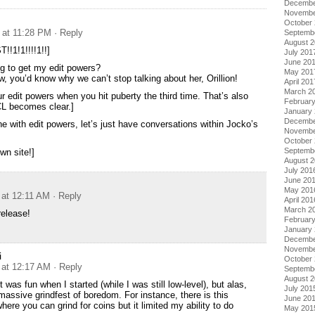
Decembe
Novembe
October
 at 11:28 PM
· Reply
Septemb
August 
!!1!1!!!!1!!]
July 201
June 20
g to get my edit powers?
May 201
w, you’d know why we can’t stop talking about her, Orillion!
April 201
March 2
r edit powers when you hit puberty the third time. That’s also
Februar
CL becomes clear.]
January
Decembe
e with edit powers, let’s just have conversations within Jocko’s
Novembe
October
Septemb
wn site!]
August 
July 201
June 20
May 201
 at 12:11 AM
· Reply
April 201
March 2
release!
Februar
January
Decembe
Novembe
i
October
 at 12:17 AM
· Reply
Septemb
August 
It was fun when I started (while I was still low-level), but alas,
July 201
 massive grindfest of boredom. For instance, there is this
June 20
ere you can grind for coins but it limited my ability to do
May 201