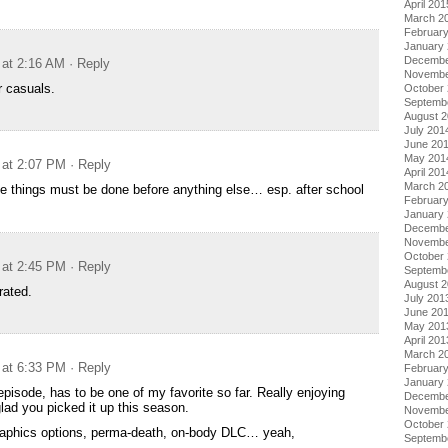
April 201
March 2
Februar
January
Decembe
 at 2:16 AM
· Reply
Novembe
r casuals.
October
Septemb
August 
July 201
June 20
May 201
 at 2:07 PM
· Reply
April 201
March 2
fe things must be done before anything else… esp. after school
Februar
January
Decembe
Novembe
October
 at 2:45 PM
· Reply
Septemb
August 
rated.
July 201
June 20
May 201
April 201
March 2
 at 6:33 PM
· Reply
Februar
January
episode, has to be one of my favorite so far. Really enjoying
Decembe
glad you picked it up this season.
Novembe
October
graphics options, perma-death, on-body DLC… yeah,
Septemb