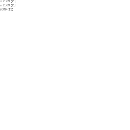
r 2009
(23)
r 2009
(28)
 2009
(13)