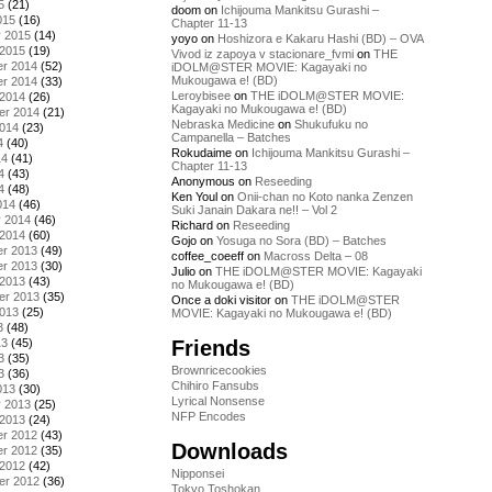
5
(21)
doom
on
Ichijouma Mankitsu Gurashi –
015
(16)
Chapter 11-13
y 2015
(14)
yoyo
on
Hoshizora e Kakaru Hashi (BD) – OVA
 2015
(19)
Vivod iz zapoya v stacionare_fvmi
on
THE
r 2014
(52)
iDOLM@STER MOVIE: Kagayaki no
Mukougawa e! (BD)
r 2014
(33)
Leroybisee
on
THE iDOLM@STER MOVIE:
 2014
(26)
Kagayaki no Mukougawa e! (BD)
er 2014
(21)
Nebraska Medicine
on
Shukufuku no
2014
(23)
Campanella – Batches
4
(40)
Rokudaime
on
Ichijouma Mankitsu Gurashi –
14
(41)
Chapter 11-13
4
(43)
Anonymous
on
Reseeding
4
(48)
Ken Youl
on
Onii-chan no Koto nanka Zenzen
014
(46)
Suki Janain Dakara ne!! – Vol 2
y 2014
(46)
Richard
on
Reseeding
 2014
(60)
Gojo
on
Yosuga no Sora (BD) – Batches
r 2013
(49)
coffee_coeeff
on
Macross Delta – 08
r 2013
(30)
Julio
on
THE iDOLM@STER MOVIE: Kagayaki
 2013
(43)
no Mukougawa e! (BD)
er 2013
(35)
Once a doki visitor
on
THE iDOLM@STER
2013
(25)
MOVIE: Kagayaki no Mukougawa e! (BD)
3
(48)
Friends
13
(45)
3
(35)
Brownricecookies
3
(36)
Chihiro Fansubs
013
(30)
Lyrical Nonsense
y 2013
(25)
NFP Encodes
 2013
(24)
r 2012
(43)
Downloads
r 2012
(35)
 2012
(42)
Nipponsei
er 2012
(36)
Tokyo Toshokan