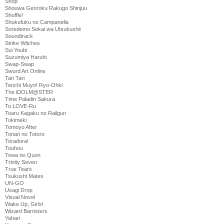
Shop
Shouwa Genroku Rakugo Shinjuu
Shuffle!
Shukufuku no Campanella
Soredemo Sekai wa Utsukushii
Soundtrack
Strike Witches
Sui Youbi
Suzumiya Haruhi
Swap-Swap
Sword Art Online
Tari Tari
Tenchi Muyo! Ryo-Ohki
The iDOLM@STER
Time Paladin Sakura
To LOVE-Ru
Toaru Kagaku no Railgun
Tokimeki
Tomoyo After
Tonari no Totoro
Toradora!
Touhou
Towa no Quon
Trinity Seven
True Tears
Tsukushi Mates
UN-GO
Usagi Drop
Visual Novel
Wake Up, Girls!
Wizard Barristers
Yahari