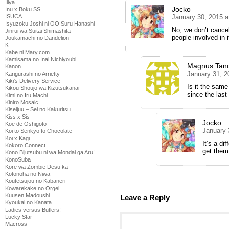
Illya
Jocko
Inu x Boku SS
ISUCA
January 30, 2015 a
Isyuzoku Joshi ni OO Suru Hanashi
No, we don’t cance
Jinrui wa Suitai Shimashita
people involved in i
Joukamachi no Dandelion
K
Kabe ni Mary.com
Kamisama no Inai Nichiyoubi
Magnus Tan
Kanon
January 31, 2
Karigurashi no Arrietty
Kiki's Delivery Service
Is it the same
Kikou Shoujo wa Kizutsukanai
since the last
Kimi no Iru Machi
Kiniro Mosaic
Kiseijuu – Sei no Kakuritsu
Kiss x Sis
Jocko
Koe de Oshigoto
January 
Koi to Senkyo to Chocolate
Koi x Kagi
It’s a di
Kokoro Connect
get the
Kono Bijutsubu ni wa Mondai ga Aru!
KonoSuba
Kore wa Zombie Desu ka
Kotonoha no Niwa
Koutetsujou no Kabaneri
Kowarekake no Orgel
Kuusen Madoushi
Leave a Reply
Kyoukai no Kanata
Ladies versus Butlers!
Lucky Star
Macross