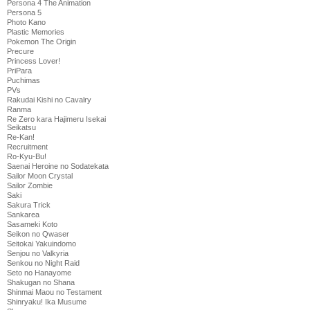
Persona 4 The Animation
Persona 5
Photo Kano
Plastic Memories
Pokemon The Origin
Precure
Princess Lover!
PriPara
Puchimas
PVs
Rakudai Kishi no Cavalry
Ranma
Re Zero kara Hajimeru Isekai
Seikatsu
Re-Kan!
Recruitment
Ro-Kyu-Bu!
Saenai Heroine no Sodatekata
Sailor Moon Crystal
Sailor Zombie
Saki
Sakura Trick
Sankarea
Sasameki Koto
Seikon no Qwaser
Seitokai Yakuindomo
Senjou no Valkyria
Senkou no Night Raid
Seto no Hanayome
Shakugan no Shana
Shinmai Maou no Testament
Shinryaku! Ika Musume