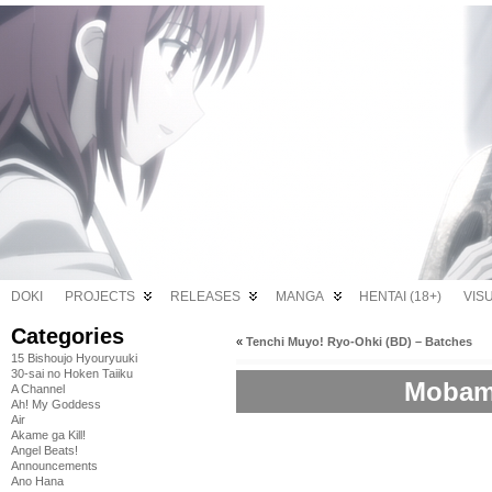
DOKI
PROJECTS
RELEASES
MANGA
HENTAI (18+)
VIS
Categories
«
Tenchi Muyo! Ryo-Ohki (BD) – Batches
15 Bishoujo Hyouryuuki
30-sai no Hoken Taiiku
Mobama
A Channel
Ah! My Goddess
Air
Akame ga Kill!
Angel Beats!
Announcements
Ano Hana