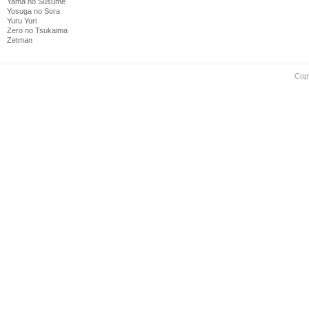
Yama no Susume
Yosuga no Sora
Yuru Yuri
Zero no Tsukaima
Zetman
Cop