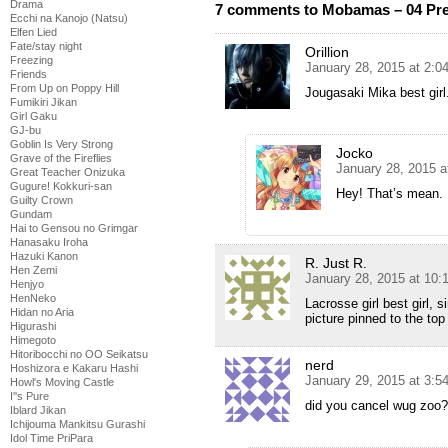
Drama
7 comments to Mobamas – 04 Pr
Ecchi na Kanojo (Natsu)
Elfen Lied
Fate/stay night
Orillion
Freezing
January 28, 2015 at 2:
Friends
From Up on Poppy Hill
Jougasaki Mika best girl
Fumikiri Jikan
Girl Gaku
GJ-bu
Goblin Is Very Strong
Jocko
Grave of the Fireflies
January 28, 2015 a
Great Teacher Onizuka
Gugure! Kokkuri-san
Hey! That’s mean.
Guilty Crown
Gundam
Hai to Gensou no Grimgar
Hanasaku Iroha
Hazuki Kanon
R. Just R.
Hen Zemi
January 28, 2015 at 10
Henjyo
HenNeko
Lacrosse girl best girl,
Hidan no Aria
picture pinned to the top
Higurashi
Himegoto
Hitoribocchi no OO Seikatsu
nerd
Hoshizora e Kakaru Hashi
January 29, 2015 at 3:
Howl's Moving Castle
I''s Pure
did you cancel wug zoo?
Iblard Jikan
Ichijouma Mankitsu Gurashi
Idol Time PriPara