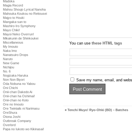
Madoka
Magia Record
Mahou Shoujo Lyrical Nanoha
Mahouka Koukou no Rettousei
Majyo to Houki
Mangaka-san to
Mashiro-Iro Symphony
Mayo Chiki!
Mayoi Neko Overrun!
Mikakunin de Shinkoukei
Miscellaneous
You can use
these HTML tags
My Imouto
Naka Imo
Nanatsuiro Drops
Naruto
New Game
Nichijou
No. 6
Nogizaka Haruka
Non Non Biyori
Save my name, email, and websit
Oda Nobuna no Yabou
Oni Chichi
Onii-chan Dakedo Ai
Onii-chan ha Oshimai!
Onii-chan no Koto
Ore no Imouto
Ore Twintails ni Narimasu
«
Tenchi Muyo! Ryo-Ohki (BD) – Batches
OreShura
Otona Joshi
Outbreak Company
Overlord
Papa no Iukoto wo Kikinasai!