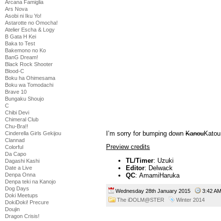
Arcana Famiglia
Ars Nova
Asobi ni Iku Yo!
Astarotte no Omocha!
Atelier Escha & Logy
B Gata H Kei
Baka to Test
Bakemono no Ko
BanG Dream!
Black Rock Shooter
Blood-C
Boku ha Ohimesama
Boku wa Tomodachi
Brave 10
Bungaku Shoujo
C
Chibi Devi
Chimeral Club
Chu-Bra!!
I’m sorry for bumping down
Kanou
Katou
Cinderella Girls Gekijou
Clannad
Preview credits
Colorful
Da Capo
TL/Timer
: Uzuki
Dagashi Kashi
Editor
: Delwack
Date a Live
Denpa Onna
QC
: AmamiHaruka
Denpa teki na Kanojo
Dog Days
Wednesday 28th January 2015
3:42 
Doki Meetups
The iDOLM@STER
Winter 2014
DokiDoki! Precure
Doujin
Dragon Crisis!