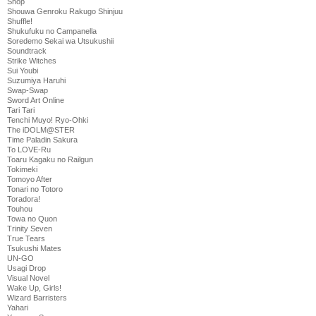
Shop
Shouwa Genroku Rakugo Shinjuu
Shuffle!
Shukufuku no Campanella
Soredemo Sekai wa Utsukushii
Soundtrack
Strike Witches
Sui Youbi
Suzumiya Haruhi
Swap-Swap
Sword Art Online
Tari Tari
Tenchi Muyo! Ryo-Ohki
The iDOLM@STER
Time Paladin Sakura
To LOVE-Ru
Toaru Kagaku no Railgun
Tokimeki
Tomoyo After
Tonari no Totoro
Toradora!
Touhou
Towa no Quon
Trinity Seven
True Tears
Tsukushi Mates
UN-GO
Usagi Drop
Visual Novel
Wake Up, Girls!
Wizard Barristers
Yahari