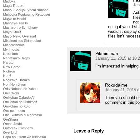
Pik
Madoka
Jan
Magia Record
Mahou Shoujo Lyrical Nanoha
Act
Mahouka Koukou no Rettousei
fil
Majyo to Houki
not
Mangaka-san to
doing it would sti
Mashiro-Iro Symphony
wouldn’t display c
Mayo Chiki!
files isn’t necess
Mayoi Neko Overrun!
Mikakunin de Shinkoukei
Miscellaneous
My Imouto
Pikminiman
Naka Imo
January 11, 2015 at 10:
Nanatsuiro Drops
Naruto
I’m interested in helping 
New Game
Nichijou
No. 6
Nogizaka Haruka
Non Non Biyori
Rokudaime
Oda Nobuna no Yabou
January 11, 2015 a
Oni Chichi
Then you should dro
Onii-chan Dakedo Ai
Onii-chan ha Oshimai!
comment in this po
Onii-chan no Koto
Ore no Imouto
Ore Twintails ni Narimasu
OreShura
Otona Joshi
Outbreak Company
Leave a Reply
Overlord
Papa no Iukoto wo Kikinasai!