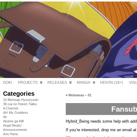
DOKI
PROJECTS
RELEASES
MANGA
HENTAI (18+)
VIS
Categories
«
Mobamas – 01
15 Bishoujo Hyouryuuki
30-sai no Hoken Taiiku
Fansub
A Channel
Ah! My Goddess
Air
Hybrid_Being needs some help with add
Akame ga Kill!
Angel Beats!
If you’re interested, drop me an email a
Announcements
Ano Hana