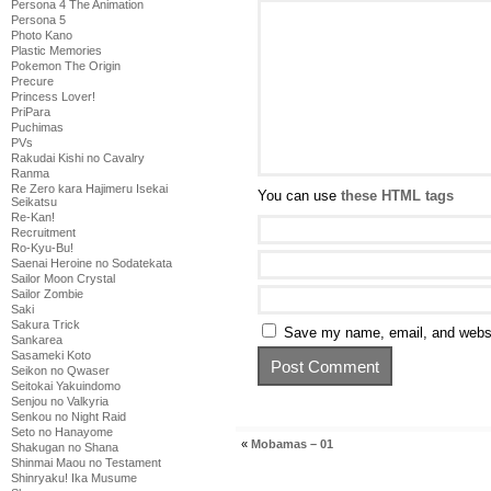
Persona 4 The Animation
Persona 5
Photo Kano
Plastic Memories
Pokemon The Origin
Precure
Princess Lover!
PriPara
Puchimas
PVs
Rakudai Kishi no Cavalry
Ranma
Re Zero kara Hajimeru Isekai
You can use
these HTML tags
Seikatsu
Re-Kan!
Recruitment
Ro-Kyu-Bu!
Saenai Heroine no Sodatekata
Sailor Moon Crystal
Sailor Zombie
Saki
Sakura Trick
Save my name, email, and websit
Sankarea
Sasameki Koto
Seikon no Qwaser
Seitokai Yakuindomo
Senjou no Valkyria
Senkou no Night Raid
Seto no Hanayome
«
Mobamas – 01
Shakugan no Shana
Shinmai Maou no Testament
Shinryaku! Ika Musume