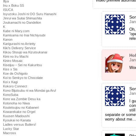
video preview automati
Illya
Inu x Boku SS
ISUCA
Isyuzoku Joshi ni OO Suru Hanashi
So
Jinrui wa Suitai Shimashita
Jan
Joukamachi no Dandelion
K
Oh,
Kabe ni Mary.com
“op
Kamisama no Inai Nichiyoubi
rel
Kanon
Karigurashi no Arrietty
Kiki's Delivery Service
Kikou Shoujo wa Kizutsukanai
Ho
Kimi no Iru Machi
Jan
Kiniro Mosaic
Kiseijuu – Sei no Kakuritsu
Wou
Kiss x Sis
Koe de Oshigoto
Koi to Senkyo to Chocolate
Koi x Kagi
Kokoro Connect
So
Kono Bijutsubu ni wa Mondai ga Aru!
Jan
KonoSuba
Kore wa Zombie Desu ka
I g
Kotonoha no Niwa
con
Koutetsujou no Kabaneri
stil
Kowarekake no Orgel
separate or somet
Kuusen Madoushi
worry about me…
Kyoukai no Kanata
Ladies versus Butlers!
Lucky Star
Macross