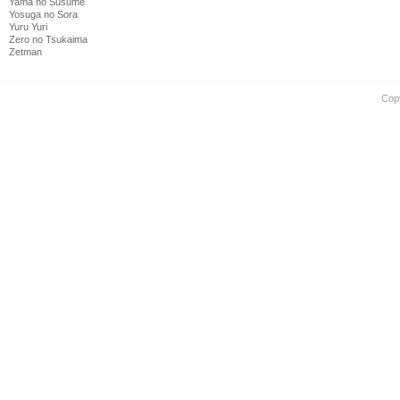
Yama no Susume
Yosuga no Sora
Yuru Yuri
Zero no Tsukaima
Zetman
Cop