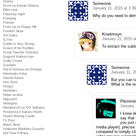
Drama
Someone
Ecchi na Kanojo (Natsu)
January 11, 2015 at 3:3
Elfen Lied
Fate/stay night
Why do you need to dem
Freezing
Friends
From Up on Poppy Hill
Fumikiri Jikan
Knwtmsyn
Girl Gaku
January 11, 2015 a
GJ-bu
Goblin Is Very Strong
To extract the subti
Grave of the Fireflies
Great Teacher Onizuka
Gugure! Kokkuri-san
Guilty Crown
Gundam
Someone
Hai to Gensou no Grimgar
January 11, 2
Hanasaku Iroha
Hazuki Kanon
But you can ta
Hen Zemi
What is the re
Henjyo
HenNeko
Hidan no Aria
Higurashi
Pikmini
Himegoto
January 
Hitoribocchi no OO Seikatsu
Hoshizora e Kakaru Hashi
I know d
Howl's Moving Castle
say that 
I''s Pure
you just
Iblard Jikan
media player), precise
Ichijouma Mankitsu Gurashi
compared to simply cli
Idol Time PriPara