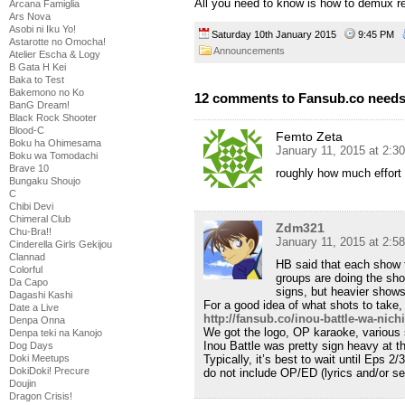
All you need to know is how to demux r
Arcana Famiglia
Ars Nova
Asobi ni Iku Yo!
Saturday 10th January 2015
9:45 PM
Astarotte no Omocha!
Announcements
Atelier Escha & Logy
B Gata H Kei
Baka to Test
Bakemono no Ko
12 comments to Fansub.co needs
BanG Dream!
Black Rock Shooter
Blood-C
Femto Zeta
Boku ha Ohimesama
January 11, 2015 at 2:3
Boku wa Tomodachi
Brave 10
roughly how much effort
Bungaku Shoujo
C
Chibi Devi
Chimeral Club
Zdm321
Chu-Bra!!
January 11, 2015 at 2:5
Cinderella Girls Gekijou
Clannad
HB said that each show 
Colorful
groups are doing the sho
Da Capo
signs, but heavier show
Dagashi Kashi
For a good idea of what shots to take,
Date a Live
http://fansub.co/inou-battle-wa-nich
Denpa Onna
We got the logo, OP karaoke, various 
Denpa teki na Kanojo
Inou Battle was pretty sign heavy at t
Dog Days
Doki Meetups
Typically, it’s best to wait until Eps
DokiDoki! Precure
do not include OP/ED (lyrics and/or s
Doujin
Dragon Crisis!