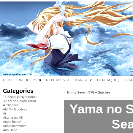
DOKI
PROJECTS
RELEASES
MANGA
HENTAI (18+)
VIS
Categories
«
Trinity Seven (TV) – Batches
15 Bishoujo Hyouryuuki
30-sai no Hoken Taiiku
Yama no 
A Channel
Ah! My Goddess
Air
Akame ga Kill!
Sea
Angel Beats!
Announcements
Ano Hana