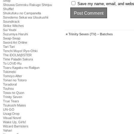
Shop
Save my name, email, and websit
Shouwa Genroku Rakugo Shinjuu
Shuffle!
Shukufuku no Campanella
Soredemo Sekai wa Utsukushii
Soundtrack
Strike Witches
Sui Youbi
Suzumiya Haruhi
«
Trinity Seven (TV) – Batches
Swap-Swap
Sword Art Online
Tari Tari
Tenchi Muyo! Ryo-Ohki
The iDOLM@STER
Time Paladin Sakura
To LOVE-Ru
Toaru Kagaku no Railgun
Tokimeki
Tomoyo After
Tonari no Totoro
Toradora!
Touhou
Towa no Quon
Trinity Seven
True Tears
Tsukushi Mates
UN-GO
Usagi Drop
Visual Novel
Wake Up, Girls!
Wizard Barristers
Yahari