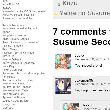
Illya
Kuzu
Inu x Boku SS
ISUCA
Yama no Susum
Isyuzoku Joshi ni OO Suru Hanashi
Jinrui wa Suitai Shimashita
Joukamachi no Dandelion
K
Kabe ni Mary.com
7 comments 
Kamisama no Inai Nichiyoubi
Kanon
Karigurashi no Arrietty
Susume Seco
Kiki's Delivery Service
Kikou Shoujo wa Kizutsukanai
Kimi no Iru Machi
Kiniro Mosaic
Kiseijuu – Sei no Kakuritsu
Jocko
Kiss x Sis
December 30, 2014 at 1
Koe de Oshigoto
Koi to Senkyo to Chocolate
Yes, indeed she is!
Koi x Kagi
Kokoro Connect
Kono Bijutsubu ni wa Mondai ga Aru!
KonoSuba
Jakeman95
Kore wa Zombie Desu ka
Kotonoha no Niwa
December 30, 2014 at 1
Koutetsujou no Kabaneri
No, the picture clearly i
Kowarekake no Orgel
Kuusen Madoushi
Kyoukai no Kanata
Ladies versus Butlers!
Lucky Star
Jocko
Macross
December 30, 2014