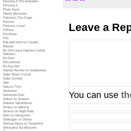
Persona 4 The Animation
Persona 5
Photo Kano
Plastic Memories
Pokemon The Origin
Precure
Leave a Rep
Princess Lover!
PriPara
Puchimas
PVs
Rakudai Kishi no Cavalry
Ranma
Re Zero kara Hajimeru Isekai
Seikatsu
Re-Kan!
Recruitment
Ro-Kyu-Bu!
Saenai Heroine no Sodatekata
Sailor Moon Crystal
Sailor Zombie
Saki
Sakura Trick
Sankarea
You can use
th
Sasameki Koto
Seikon no Qwaser
Seitokai Yakuindomo
Senjou no Valkyria
Senkou no Night Raid
Seto no Hanayome
Shakugan no Shana
Shinmai Maou no Testament
Shinryaku! Ika Musume