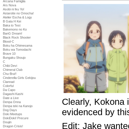
Arcana Famiglia
Ars Nova
Asobi ni Iku Yo!
Astarotte no Omocha!
Atelier Escha & Logy
B Gata H Kei
Baka to Test
Bakemono no Ko
BanG Dream!
Black Rock Shooter
Blood-C
Boku ha Ohimesama
Boku wa Tomodachi
Brave 10
Bungaku Shoujo
C
Chibi Devi
Chimeral Club
Chu-Bra!!
Cinderella Girls Gekijou
Clannad
Colorful
Da Capo
Dagashi Kashi
Date a Live
Clearly, Kokona i
Denpa Onna
Denpa teki na Kanojo
evidenced by this
Dog Days
Doki Meetups
DokiDoki! Precure
Doujin
Edit: Jake wante
Dragon Crisis!