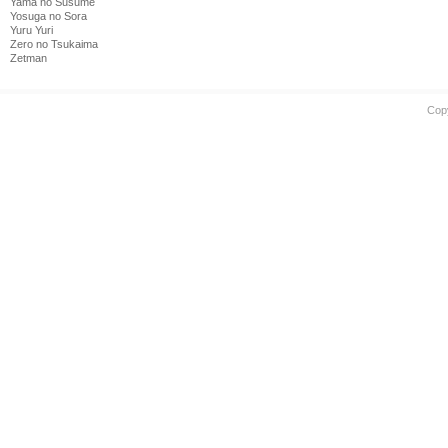
Yama no Susume
Yosuga no Sora
Yuru Yuri
Zero no Tsukaima
Zetman
Cop