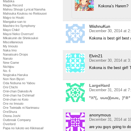
Madoka
Magia Record
Kokona’s Harem?
Mahou Shoujo Lyrical Nanoha
Mahouka Koukou no Rettousei
Majyo to Houki
Mangaka-san to
Mashiro-Iro Symphony
WishnuKun
Mayo Chiki!
December 30, 2014 at 2
Mayoi Neko Overrun!
Kokona is best girl best 
Mikakunin de Shinkoukei
Miscellaneous
My Imouto
Naka Imo
Nanatsuiro Drops
Elvin21
Naruto
December 30, 2014 at 3
New Game
Nichijou
Kokona is the best girl!
No. 6
Nogizaka Haruka
Non Non Biyori
Oda Nobuna no Yabou
LargeHard
Oni Chichi
December 31, 2014 at 7
Onii-chan Dakedo Ai
Onii-chan ha Oshimai!
*※*(。uωu)(uωu。)*※*
Onii-chan no Koto
Ore no Imouto
Ore Twintails ni Narimasu
OreShura
anonymous
Otona Joshi
December 31, 2014 at 1
Outbreak Company
Overlord
are you guys going to d
Papa no Iukoto wo Kikinasai!