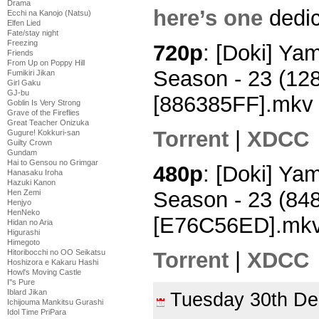
Drama
here’s one
dedic
Ecchi na Kanojo (Natsu)
Elfen Lied
Fate/stay night
Freezing
720p
: [Doki] Y
Friends
From Up on Poppy Hill
Season - 23 (12
Fumikiri Jikan
Girl Gaku
GJ-bu
[886385FF].mkv
Goblin Is Very Strong
Grave of the Fireflies
Great Teacher Onizuka
Torrent
|
XDCC
Gugure! Kokkuri-san
Guilty Crown
Gundam
Hai to Gensou no Grimgar
480p
: [Doki] Y
Hanasaku Iroha
Hazuki Kanon
Season - 23 (84
Hen Zemi
Henjyo
HenNeko
[E76C56ED].mk
Hidan no Aria
Higurashi
Himegoto
Torrent
|
XDCC
Hitoribocchi no OO Seikatsu
Hoshizora e Kakaru Hashi
Howl's Moving Castle
I''s Pure
Iblard Jikan
Tuesday 30th D
Ichijouma Mankitsu Gurashi
Idol Time PriPara