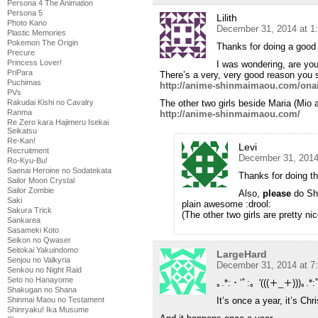
Persona 4 The Animation
Persona 5
Lilith
Photo Kano
December 31, 2014 at 1
Plastic Memories
Pokemon The Origin
Thanks for doing a good 
Precure
Princess Lover!
I was wondering, are yo
PriPara
There’s a very, very good reason you s
Puchimas
http://anime-shinmaimaou.com/ona
PVs
Rakudai Kishi no Cavalry
The other two girls beside Maria (Mio
Ranma
http://anime-shinmaimaou.com/
Re Zero kara Hajimeru Isekai
Seikatsu
Re-Kan!
Levi
Recruitment
December 31, 2014
Ro-Kyu-Bu!
Saenai Heroine no Sodatekata
Thanks for doing th
Sailor Moon Crystal
Sailor Zombie
Also,
please
do Shi
Saki
plain awesome :drool:
Sakura Trick
(The other two girls are pretty nic
Sankarea
Sasameki Koto
Seikon no Qwaser
Seitokai Yakuindomo
LargeHard
Senjou no Valkyria
December 31, 2014 at 7
Senkou no Night Raid
Seto no Hanayome
｡.*:・’ﾟ:。'(((＋_＋)))｡.*:
Shakugan no Shana
Shinmai Maou no Testament
It’s once a year, it’s Ch
Shinryaku! Ika Musume