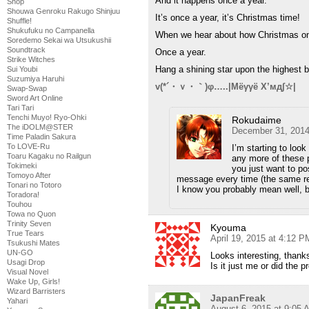
And it happens once a year.
Shop
Shouwa Genroku Rakugo Shinjuu
It’s once a year, it’s Christmas time!
Shuffle!
Shukufuku no Campanella
When we hear about how Christmas o
Soredemo Sekai wa Utsukushii
Soundtrack
Once a year.
Strike Witches
Hang a shining star upon the highest 
Sui Youbi
Suzumiya Haruhi
v(*´・ｖ・｀)φ…..|Мёγγё Х’мд∫☆|
Swap-Swap
Sword Art Online
Tari Tari
Tenchi Muyo! Ryo-Ohki
Rokudaime
The iDOLM@STER
December 31, 2014
Time Paladin Sakura
To LOVE-Ru
I’m starting to loo
Toaru Kagaku no Railgun
any more of these p
Tokimeki
you just want to p
Tomoyo After
message every time (the same re
Tonari no Totoro
I know you probably mean well, bu
Toradora!
Touhou
Towa no Quon
Trinity Seven
Kyouma
True Tears
April 19, 2015 at 4:12 P
Tsukushi Mates
UN-GO
Looks interesting, thank
Usagi Drop
Is it just me or did the 
Visual Novel
Wake Up, Girls!
Wizard Barristers
JapanFreak
Yahari
August 6, 2015 at 9:05 