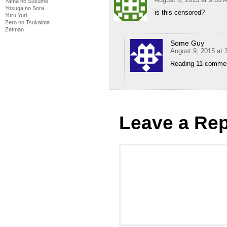
Yama no Susume
Yosuga no Sora
is this censored?
Yuru Yuri
Zero no Tsukaima
Zetman
Some Guy
August 9, 2015 at 
Reading 11 comments
Leave a Rep