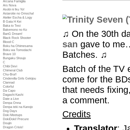
Arcana Famiglia
Ars Nova
Asobi ni Iku Yo!
Astarotte no Omocha!
Atelier Escha & Logy
B Gata H Kei
Baka to Test
Bakemono no Ko
♫ On the 30th d
BanG Dream!
Black Rock Shooter
san
gave to me… 
Blood-C
Boku ha Ohimesama
Boku wa Tomodachi
Batches. ♫
Brave 10
Bungaku Shoujo
C
Batch of the TV 
Chibi Devi
Chimeral Club
Chu-Bra!!
come for the BDs
Cinderella Girls Gekijou
Clannad
that needs fixing
Colorful
Da Capo
Dagashi Kashi
a comment.
Date a Live
Denpa Onna
Denpa teki na Kanojo
Dog Days
Credits
Doki Meetups
DokiDoki! Precure
Doujin
Translator
: 
Dragon Crisis!