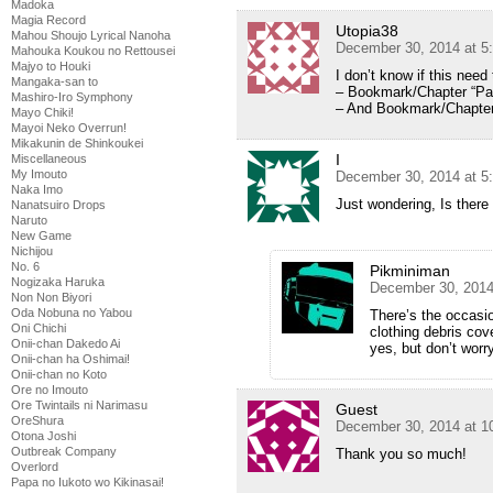
Madoka
Magia Record
Utopia38
Mahou Shoujo Lyrical Nanoha
December 30, 2014 at 5
Mahouka Koukou no Rettousei
Majyo to Houki
I don’t know if this need 
Mangaka-san to
– Bookmark/Chapter “Par
Mashiro-Iro Symphony
– And Bookmark/Chapter
Mayo Chiki!
Mayoi Neko Overrun!
Mikakunin de Shinkoukei
I
Miscellaneous
My Imouto
December 30, 2014 at 5
Naka Imo
Just wondering, Is there
Nanatsuiro Drops
Naruto
New Game
Nichijou
No. 6
Pikminiman
Nogizaka Haruka
December 30, 2014
Non Non Biyori
Oda Nobuna no Yabou
There’s the occasi
Oni Chichi
clothing debris cove
Onii-chan Dakedo Ai
yes, but don’t worry;
Onii-chan ha Oshimai!
Onii-chan no Koto
Ore no Imouto
Ore Twintails ni Narimasu
Guest
OreShura
December 30, 2014 at 1
Otona Joshi
Outbreak Company
Thank you so much!
Overlord
Papa no Iukoto wo Kikinasai!