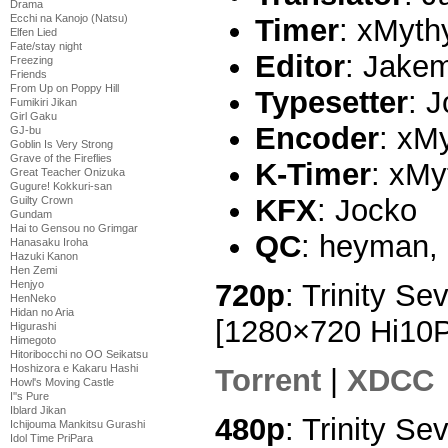
Drama
Ecchi na Kanojo (Natsu)
Timer
: xMyth
Elfen Lied
Fate/stay night
Editor
: Jake
Freezing
Friends
From Up on Poppy Hill
Typesetter
: 
Fumikiri Jikan
Girl Gaku
Encoder
: xM
GJ-bu
Goblin Is Very Strong
Grave of the Fireflies
K-Timer
: xMy
Great Teacher Onizuka
Gugure! Kokkuri-san
KFX
: Jocko
Guilty Crown
Gundam
Hai to Gensou no Grimgar
QC
: heyman,
Hanasaku Iroha
Hazuki Kanon
Hen Zemi
720p
: Trinity Se
Henjyo
HenNeko
Hidan no Aria
[1280×720 Hi10
Higurashi
Himegoto
Hitoribocchi no OO Seikatsu
Hoshizora e Kakaru Hashi
Torrent
|
XDCC
Howl's Moving Castle
I''s Pure
Iblard Jikan
480p
: Trinity Se
Ichijouma Mankitsu Gurashi
Idol Time PriPara