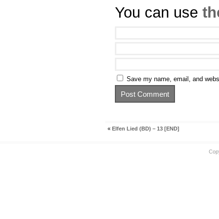
You can use
th
Save my name, email, and websit
«
Elfen Lied (BD) – 13 [END]
Cop