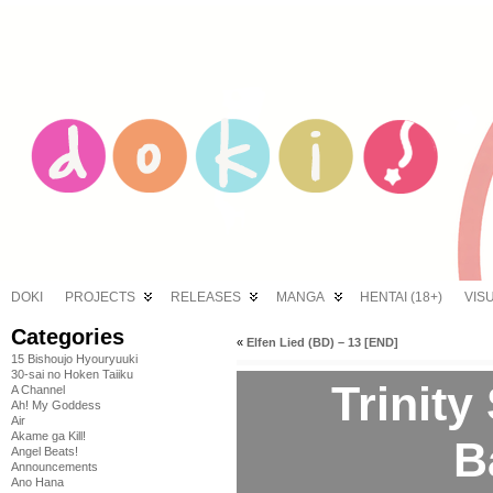
DOKI
PROJECTS
RELEASES
MANGA
HENTAI (18+)
VIS
Categories
«
Elfen Lied (BD) – 13 [END]
15 Bishoujo Hyouryuuki
30-sai no Hoken Taiiku
Trinity
A Channel
Ah! My Goddess
Air
Akame ga Kill!
B
Angel Beats!
Announcements
Ano Hana