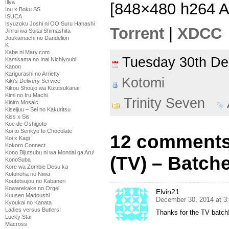
Illya
[848×480 h264 
Inu x Boku SS
ISUCA
Isyuzoku Joshi ni OO Suru Hanashi
Torrent
|
XDCC
Jinrui wa Suitai Shimashita
Joukamachi no Dandelion
K
Kabe ni Mary.com
Tuesday 30th D
Kamisama no Inai Nichiyoubi
Kanon
Karigurashi no Arrietty
Kotomi
Kiki's Delivery Service
Kikou Shoujo wa Kizutsukanai
Kimi no Iru Machi
Trinity Seven
Kiniro Mosaic
Kiseijuu – Sei no Kakuritsu
Kiss x Sis
Koe de Oshigoto
Koi to Senkyo to Chocolate
12 comments 
Koi x Kagi
Kokoro Connect
Kono Bijutsubu ni wa Mondai ga Aru!
(TV) – Batch
KonoSuba
Kore wa Zombie Desu ka
Kotonoha no Niwa
Koutetsujou no Kabaneri
Kowarekake no Orgel
Elvin21
Kuusen Madoushi
December 30, 2014 at 3
Kyoukai no Kanata
Ladies versus Butlers!
Thanks for the TV batch!
Lucky Star
Macross