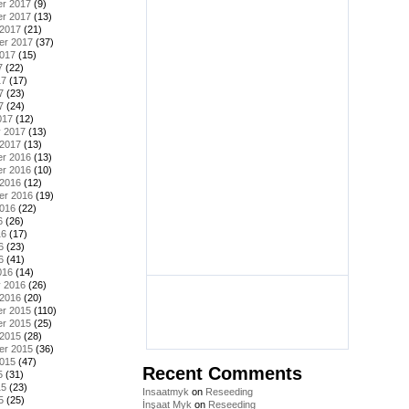
r 2017
(9)
r 2017
(13)
 2017
(21)
er 2017
(37)
2017
(15)
7
(22)
17
(17)
7
(23)
7
(24)
017
(12)
y 2017
(13)
 2017
(13)
r 2016
(13)
r 2016
(10)
 2016
(12)
er 2016
(19)
2016
(22)
6
(26)
16
(17)
6
(23)
6
(41)
016
(14)
y 2016
(26)
 2016
(20)
r 2015
(110)
r 2015
(25)
 2015
(28)
er 2015
(36)
2015
(47)
Recent Comments
5
(31)
15
(23)
Insaatmyk
on
Reseeding
5
(25)
İnşaat Myk
on
Reseeding