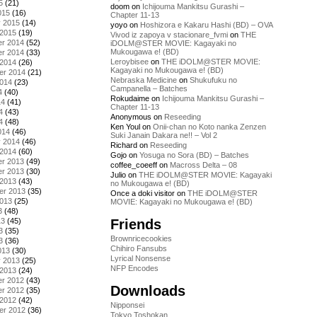
5
(21)
doom
on
Ichijouma Mankitsu Gurashi –
015
(16)
Chapter 11-13
y 2015
(14)
yoyo
on
Hoshizora e Kakaru Hashi (BD) – OVA
 2015
(19)
Vivod iz zapoya v stacionare_fvmi
on
THE
r 2014
(52)
iDOLM@STER MOVIE: Kagayaki no
Mukougawa e! (BD)
r 2014
(33)
Leroybisee
on
THE iDOLM@STER MOVIE:
 2014
(26)
Kagayaki no Mukougawa e! (BD)
er 2014
(21)
Nebraska Medicine
on
Shukufuku no
2014
(23)
Campanella – Batches
4
(40)
Rokudaime
on
Ichijouma Mankitsu Gurashi –
14
(41)
Chapter 11-13
4
(43)
Anonymous
on
Reseeding
4
(48)
Ken Youl
on
Onii-chan no Koto nanka Zenzen
014
(46)
Suki Janain Dakara ne!! – Vol 2
y 2014
(46)
Richard
on
Reseeding
 2014
(60)
Gojo
on
Yosuga no Sora (BD) – Batches
r 2013
(49)
coffee_coeeff
on
Macross Delta – 08
r 2013
(30)
Julio
on
THE iDOLM@STER MOVIE: Kagayaki
 2013
(43)
no Mukougawa e! (BD)
er 2013
(35)
Once a doki visitor
on
THE iDOLM@STER
2013
(25)
MOVIE: Kagayaki no Mukougawa e! (BD)
3
(48)
Friends
13
(45)
3
(35)
Brownricecookies
3
(36)
Chihiro Fansubs
013
(30)
Lyrical Nonsense
y 2013
(25)
NFP Encodes
 2013
(24)
r 2012
(43)
Downloads
r 2012
(35)
 2012
(42)
Nipponsei
er 2012
(36)
Tokyo Toshokan