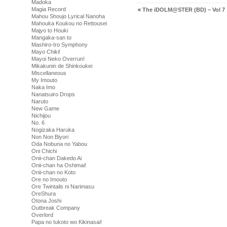
Madoka
Magia Record
«
The iDOLM@STER (BD) – Vol 7
Mahou Shoujo Lyrical Nanoha
Mahouka Koukou no Rettousei
Majyo to Houki
Mangaka-san to
Mashiro-Iro Symphony
Mayo Chiki!
Mayoi Neko Overrun!
Mikakunin de Shinkoukei
Miscellaneous
My Imouto
Naka Imo
Nanatsuiro Drops
Naruto
New Game
Nichijou
No. 6
Nogizaka Haruka
Non Non Biyori
Oda Nobuna no Yabou
Oni Chichi
Onii-chan Dakedo Ai
Onii-chan ha Oshimai!
Onii-chan no Koto
Ore no Imouto
Ore Twintails ni Narimasu
OreShura
Otona Joshi
Outbreak Company
Overlord
Papa no Iukoto wo Kikinasai!