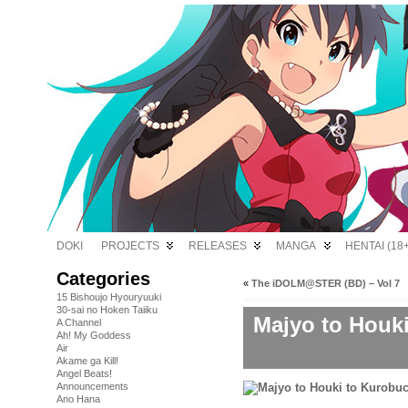
DOKI
PROJECTS
RELEASES
MANGA
HENTAI (18+
Categories
«
The iDOLM@STER (BD) – Vol 7
15 Bishoujo Hyouryuuki
30-sai no Hoken Taiiku
Majyo to Houk
A Channel
Ah! My Goddess
Air
Akame ga Kill!
Angel Beats!
Announcements
Ano Hana