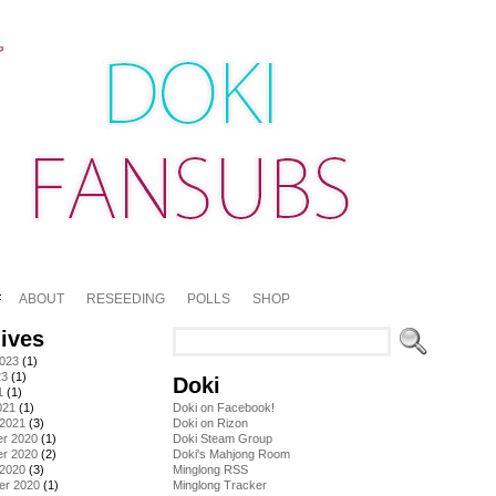
ABOUT
RESEEDING
POLLS
SHOP
ives
2023
(1)
23
(1)
Doki
1
(1)
021
(1)
Doki on Facebook!
 2021
(3)
Doki on Rizon
r 2020
(1)
Doki Steam Group
r 2020
(2)
Doki's Mahjong Room
 2020
(3)
Minglong RSS
er 2020
(1)
Minglong Tracker