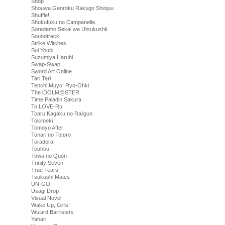
Shop
Shouwa Genroku Rakugo Shinjuu
Shuffle!
Shukufuku no Campanella
Soredemo Sekai wa Utsukushii
Soundtrack
Strike Witches
Sui Youbi
Suzumiya Haruhi
Swap-Swap
Sword Art Online
Tari Tari
Tenchi Muyo! Ryo-Ohki
The iDOLM@STER
Time Paladin Sakura
To LOVE-Ru
Toaru Kagaku no Railgun
Tokimeki
Tomoyo After
Tonari no Totoro
Toradora!
Touhou
Towa no Quon
Trinity Seven
True Tears
Tsukushi Mates
UN-GO
Usagi Drop
Visual Novel
Wake Up, Girls!
Wizard Barristers
Yahari