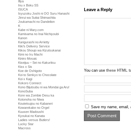
Illya
Inu x Boku SS
Leave a Reply
ISUCA
Isyuzoku Joshi ni OO Suru Hanashi
Jinrui wa Suitai Shimashita
Joukamachi no Dandelion
K
Kabe ni Mary.com
Kamisama no Inai Nichiyoubi
Kanon
Karigurashi no Arrietty
Kiki's Delivery Service
Kikou Shoujo wa Kizutsukanai
Kimi no Iru Machi
Kiniro Mosaic
Kiseijuu – Sei no Kakuritsu
Kiss x Sis
You can use
these HTML t
Koe de Oshigoto
Koi to Senkyo to Chocolate
Koi x Kagi
Kokoro Connect
Kono Bijutsubu ni wa Mondai ga Aru!
KonoSuba
Kore wa Zombie Desu ka
Kotonoha no Niwa
Koutetsujou no Kabaneri
Save my name, email, a
Kowarekake no Orgel
Kuusen Madoushi
Kyoukai no Kanata
Ladies versus Butlers!
Lucky Star
Macross