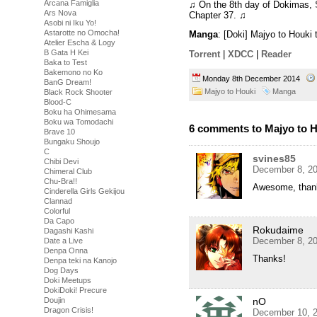
Arcana Famiglia
♫ On the 8th day of Dokimas,
Ars Nova
Chapter 37. ♫
Asobi ni Iku Yo!
Astarotte no Omocha!
Manga
: [Doki] Majyo to Houk
Atelier Escha & Logy
B Gata H Kei
Torrent
|
XDCC
|
Reader
Baka to Test
Bakemono no Ko
Monday 8th December 2014
BanG Dream!
Majyo to Houki
Manga
Black Rock Shooter
Blood-C
Boku ha Ohimesama
Boku wa Tomodachi
6 comments to Majyo to H
Brave 10
Bungaku Shoujo
C
svines85
Chibi Devi
December 8, 20
Chimeral Club
Chu-Bra!!
Awesome, thank
Cinderella Girls Gekijou
Clannad
Colorful
Da Capo
Rokudaime
Dagashi Kashi
December 8, 20
Date a Live
Denpa Onna
Thanks!
Denpa teki na Kanojo
Dog Days
Doki Meetups
DokiDoki! Precure
nO
Doujin
Dragon Crisis!
December 10, 2