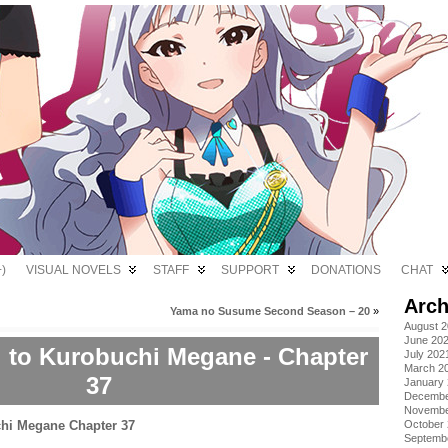
)
VISUAL NOVELS
STAFF
SUPPORT
DONATIONS
CHAT
Arch
Yama no Susume Second Season – 20
»
August 
June 20
i to Kurobuchi Megane - Chapter
July 202
March 2
37
January
Decembe
Novembe
October
Septemb