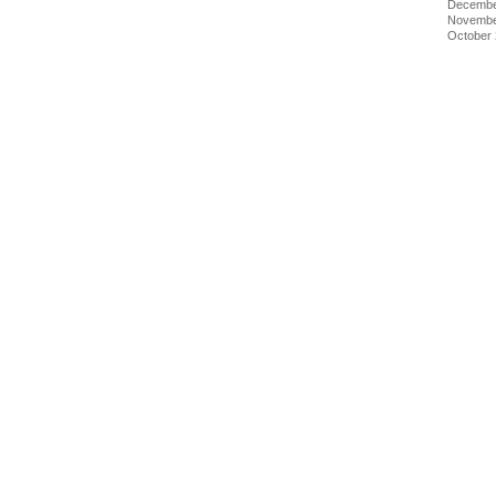
Decembe
Novembe
October