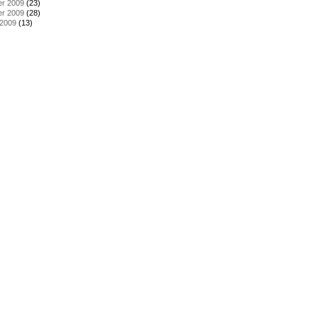
r 2009
(23)
r 2009
(28)
 2009
(13)