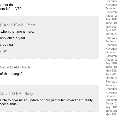
Decembe
hx alot doki!
Novembe
rs left in V3?
October
Septemb
August 
July 201
June 20
014 at 8:10 AM
· Reply
May 201
April 201
e when the time is here,
March 2
 only once a year.
Februar
January
s so near.
Decembe
Novembe
.｡. ☆
October
Septemb
August 
July 201
15 at 9:11 AM
· Reply
June 20
May 201
 of this manga?
April 201
March 2
Februar
January
Decembe
Novembe
015 at 2:32 PM
· Reply
October
ible to give us an update on this particular project? I’m really
Septemb
August 
how it ends.
July 201
June 20
May 201