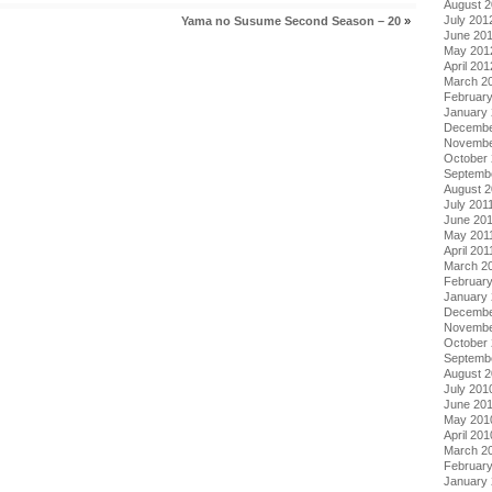
August 
July 201
Yama no Susume Second Season – 20
»
June 20
May 201
April 201
March 2
Februar
January
Decembe
Novembe
October 
Septemb
August 2
July 201
June 20
May 201
April 201
March 2
February
January 
Decembe
Novembe
October
Septemb
August 
July 201
June 20
May 201
April 201
March 2
Februar
January