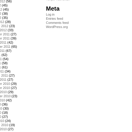
2012
(56)
2
(45)
Meta
12
(45)
2
(38)
Log in
2
(35)
Entries feed
012
(28)
Comments feed
y 2012
(23)
WordPress.org
 2012
(33)
r 2011
(27)
r 2011
(39)
2011
(42)
er 2011
(65)
011
(67)
1
(62)
11
(54)
1
(58)
1
(61)
011
(34)
 2011
(27)
2011
(27)
r 2010
(29)
r 2010
(27)
 2010
(29)
er 2010
(23)
2010
(42)
0
(36)
10
(30)
0
(18)
0
(27)
010
(24)
y 2010
(19)
 2010
(27)