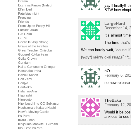
Drama
yay!! finally!! t
Ecchi na Kanojo (Natsu)
BTW how chapte
Elfen Lied
Fate/stay night
Freezing
Friends
LargeHard
From Up on Poppy Hill
December 14, 2
Fumikiri Jikan
Girl Gaku
It’s almost tim
GJ-bu
The time that’s
Goblin Is Very Strong
Grave of the Fireflies
We can hardly wait, ’cause it’
Great Teacher Onizuka
Gugure! Kokkuri-san
(yωy*) мёггу снгisтмдsﾟ･*:
Guilty Crown
Gundam
Hai to Gensou no Grimgar
nO
Hanasaku Iroha
February 6, 20
Hazuki Kanon
Hen Zemi
no new release
Henjyo
HenNeko
Hidan no Aria
Higurashi
Himegoto
TheBaka
Hitoribocchi no OO Seikatsu
February 12, 2
Hoshizora e Kakaru Hashi
Would it be poss
Howl's Moving Castle
I''s Pure
anxious to see 
Iblard Jikan
Ichijouma Mankitsu Gurashi
Idol Time PriPara