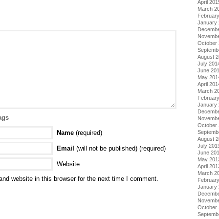
April 201
March 2
Februar
January
Decembe
Novembe
October
Septemb
August 
July 201
June 20
May 201
April 201
March 2
Februar
January
Decembe
ags
Novembe
October
Name
(required)
Septemb
August 
July 201
Email
(will not be published) (required)
June 20
May 201
Website
April 201
March 2
nd website in this browser for the next time I comment.
Februar
January
Decembe
Novembe
October
Septemb