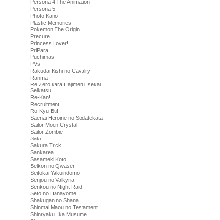
Persona 4 The Animation
Persona 5
Photo Kano
Plastic Memories
Pokemon The Origin
Precure
Princess Lover!
PriPara
Puchimas
PVs
Rakudai Kishi no Cavalry
Ranma
Re Zero kara Hajimeru Isekai
Seikatsu
Re-Kan!
Recruitment
Ro-Kyu-Bu!
Saenai Heroine no Sodatekata
Sailor Moon Crystal
Sailor Zombie
Saki
Sakura Trick
Sankarea
Sasameki Koto
Seikon no Qwaser
Seitokai Yakuindomo
Senjou no Valkyria
Senkou no Night Raid
Seto no Hanayome
Shakugan no Shana
Shinmai Maou no Testament
Shinryaku! Ika Musume