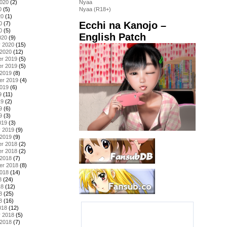
2020
(2)
Nyaa
0
(5)
Nyaa (R18+)
20
(1)
Ecchi na Kanojo –
0
(7)
0
(5)
English Patch
020
(9)
y 2020
(15)
 2020
(12)
r 2019
(5)
r 2019
(5)
 2019
(8)
er 2019
(4)
2019
(6)
9
(11)
19
(2)
9
(6)
9
(3)
019
(3)
y 2019
(9)
 2019
(9)
r 2018
(2)
r 2018
(2)
 2018
(7)
er 2018
(8)
2018
(14)
8
(24)
18
(12)
8
(25)
8
(16)
018
(12)
y 2018
(5)
 2018
(7)