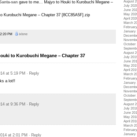
August 
Santa-san
gave to me… Majyo to Houki to Kurobuchi Megane –
July 202
June 20
May 202
i to Kurobuchi Megane – Chapter 37 [8CC85A5F].zip
April 202
March 2
Februar
January
2:20 PM
ixlone
Decembe
Novembe
October
Septemb
August 
ouki to Kurobuchi Megane – Chapter 37
July 201
June 20
May 201
April 201
14 at 5:19 PM
· Reply
March 2
Februar
s a lot!!
January
Decembe
Novembe
October
Septemb
14 at 9:36 PM
· Reply
August 
July 201
June 20
May 201
April 201
March 2
Februar
January
014 at 2:01 PM
· Reply