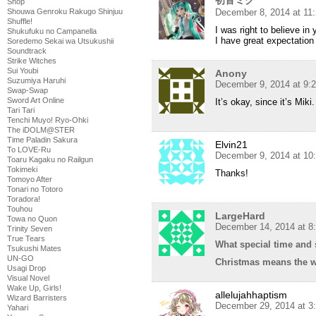
Shop
December 8, 2014 at 11
Shouwa Genroku Rakugo Shinjuu
Shuffle!
I was right to believe in 
Shukufuku no Campanella
I have great expectation
Soredemo Sekai wa Utsukushii
Soundtrack
Strike Witches
Sui Youbi
Anony
Suzumiya Haruhi
December 9, 2014 at 9:
Swap-Swap
Sword Art Online
It’s okay, since it’s Mik
Tari Tari
Tenchi Muyo! Ryo-Ohki
The iDOLM@STER
Time Paladin Sakura
Elvin21
To LOVE-Ru
December 9, 2014 at 10
Toaru Kagaku no Railgun
Tokimeki
Thanks!
Tomoyo After
Tonari no Totoro
Toradora!
Touhou
LargeHard
Towa no Quon
December 14, 2014 at 8
Trinity Seven
True Tears
What special time and 
Tsukushi Mates
UN-GO
Christmas means the wo
Usagi Drop
Visual Novel
Wake Up, Girls!
allelujahhaptism
Wizard Barristers
December 29, 2014 at 3
Yahari