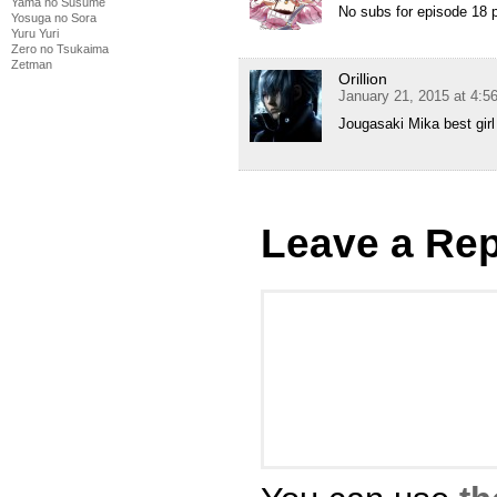
Yama no Susume
No subs for episode 18 p
Yosuga no Sora
Yuru Yuri
Zero no Tsukaima
Zetman
Orillion
January 21, 2015 at 4:
Jougasaki Mika best girl
Leave a Rep