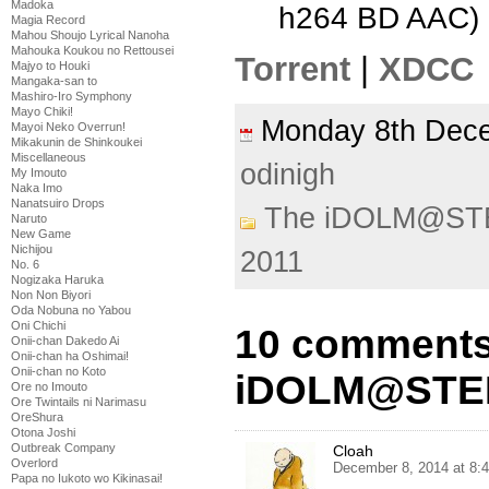
Madoka
h264 BD AAC)
Magia Record
Mahou Shoujo Lyrical Nanoha
Mahouka Koukou no Rettousei
Torrent
|
XDCC
Majyo to Houki
Mangaka-san to
Mashiro-Iro Symphony
Mayo Chiki!
Monday 8th De
Mayoi Neko Overrun!
Mikakunin de Shinkoukei
Miscellaneous
odinigh
My Imouto
Naka Imo
Nanatsuiro Drops
The iDOLM@ST
Naruto
New Game
Nichijou
2011
No. 6
Nogizaka Haruka
Non Non Biyori
Oda Nobuna no Yabou
Oni Chichi
10 comments
Onii-chan Dakedo Ai
Onii-chan ha Oshimai!
Onii-chan no Koto
iDOLM@STER 
Ore no Imouto
Ore Twintails ni Narimasu
OreShura
Otona Joshi
Outbreak Company
Cloah
Overlord
December 8, 2014 at 8:
Papa no Iukoto wo Kikinasai!