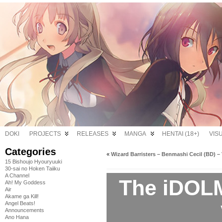
DOKI
PROJECTS
RELEASES
MANGA
HENTAI (18+)
VIS
Categories
«
Wizard Barristers – Benmashi Cecil (BD) – 
15 Bishoujo Hyouryuuki
30-sai no Hoken Taiiku
A Channel
The iDOL
Ah! My Goddess
Air
Akame ga Kill!
Angel Beats!
Announcements
Ano Hana