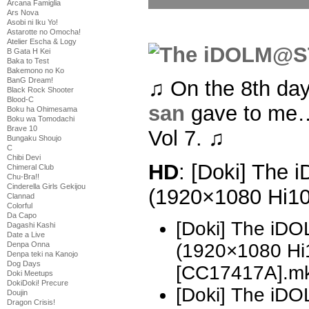
Arcana Famiglia
Ars Nova
Asobi ni Iku Yo!
Astarotte no Omocha!
Atelier Escha & Logy
B Gata H Kei
Baka to Test
Bakemono no Ko
BanG Dream!
♫ On the 8th da
Black Rock Shooter
Blood-C
san
gave to me
Boku ha Ohimesama
Boku wa Tomodachi
Brave 10
Vol 7. ♫
Bungaku Shoujo
C
Chibi Devi
HD
: [Doki] The
Chimeral Club
Chu-Bra!!
Cinderella Girls Gekijou
(1920×1080 Hi1
Clannad
Colorful
Da Capo
[Doki] The i
Dagashi Kashi
Date a Live
Denpa Onna
(1920×1080 H
Denpa teki na Kanojo
Dog Days
[CC17417A].m
Doki Meetups
DokiDoki! Precure
[Doki] The i
Doujin
Dragon Crisis!