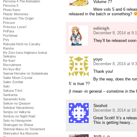
Volume 7?
Persona 4 The Animation
Persona 5
Were vols 5 and 6 releas
Photo Kano
released in the batch or something?
Plastic Memories
Pokemon The Origin
Precure
Princess Lover!
odinigh
PriPara
December 8, 2014 at 9:
Puchimas
PVs
They’ll be released soo
Rakudai Kishi no Cavalry
Ranma
Re Zero kara Hajimeru Isekai
Seikatsu
yoyo
Re-Kan!
December 8, 2014 at 9:
Recruitment
Ro-Kyu-Bu!
Thank you!
Saenai Heroine no Sodatekata
Sailor Moon Crystal
By the way, does the ru
Sailor Zombie
5’ is true ??
Saki
Sakura Trick
(I mean -in general – sometime in the f
Sankarea
Sasameki Koto
Seikon no Qwaser
Sixshot
Seitokai Yakuindomo
December 8, 2014 at 10
Senjou no Valkyria
Senkou no Night Raid
Great Scott! It’s a rele
Seto no Hanayome
This is getting heavy…
Shakugan no Shana
Shinmai Maou no Testament
Shinryaku! Ika Musume
初音ミク