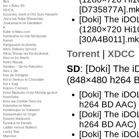
Illya
Inu x Boku SS
[D735877A].m
ISUCA
Isyuzoku Joshi ni OO Suru Hanashi
[Doki] The i
Jinrui wa Suitai Shimashita
Joukamachi no Dandelion
(1280×720 Hi
K
Kabe ni Mary.com
Kamisama no Inai Nichiyoubi
[30A4B011].mk
Kanon
Karigurashi no Arrietty
Kiki's Delivery Service
Torrent
|
XDCC
Kikou Shoujo wa Kizutsukanai
Kimi no Iru Machi
Kiniro Mosaic
SD
: [Doki] The
Kiseijuu – Sei no Kakuritsu
Kiss x Sis
Koe de Oshigoto
(848×480 h264 
Koi to Senkyo to Chocolate
Koi x Kagi
Kokoro Connect
[Doki] The i
Kono Bijutsubu ni wa Mondai ga Aru!
KonoSuba
Kore wa Zombie Desu ka
h264 BD AAC)
Kotonoha no Niwa
Koutetsujou no Kabaneri
[Doki] The i
Kowarekake no Orgel
Kuusen Madoushi
h264 BD AAC) 
Kyoukai no Kanata
Ladies versus Butlers!
[Doki] The i
Lucky Star
Macross