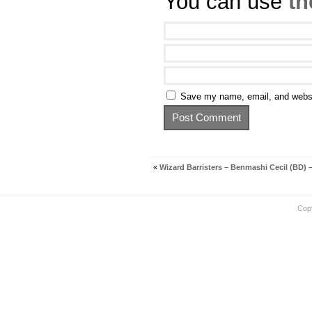
You can use
th
Save my name, email, and websit
«
Wizard Barristers – Benmashi Cecil (BD) –
Cop