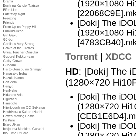
(1920×1080 H
Drama
Ecchi na Kanojo (Natsu)
Elfen Lied
[22068C9E].m
Fate/stay night
Freezing
[Doki] The i
Friends
From Up on Poppy Hill
(1920×1080 H
Fumikiri Jikan
Girl Gaku
GJ-bu
[4783CB40].m
Goblin Is Very Strong
Grave of the Fireflies
Great Teacher Onizuka
Torrent
|
XDCC
Gugure! Kokkuri-san
Guilty Crown
Gundam
HD
: [Doki] The
Hai to Gensou no Grimgar
Hanasaku Iroha
Hazuki Kanon
(1280×720 Hi10
Hen Zemi
Henjyo
HenNeko
[Doki] The i
Hidan no Aria
Higurashi
Himegoto
(1280×720 Hi
Hitoribocchi no OO Seikatsu
Hoshizora e Kakaru Hashi
[CEB1E6D4].m
Howl's Moving Castle
I''s Pure
[Doki] The i
Iblard Jikan
Ichijouma Mankitsu Gurashi
(1280×720 Hi
Idol Time PriPara