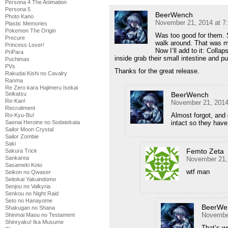
Persona 4 The Animation
Persona 5
BeerWench
Photo Kano
November 21, 2014 at 7
Plastic Memories
Pokemon The Origin
Was too good for them. S
Precure
walk around. That was m
Princess Lover!
Now I’ll add to it: Colla
PriPara
inside grab their small intestine and pul
Puchimas
PVs
Thanks for the great release.
Rakudai Kishi no Cavalry
Ranma
Re Zero kara Hajimeru Isekai
BeerWench
Seikatsu
Re-Kan!
November 21, 2014
Recruitment
Almost forgot, and 
Ro-Kyu-Bu!
intact so they have 
Saenai Heroine no Sodatekata
Sailor Moon Crystal
Sailor Zombie
Saki
Femto Zeta
Sakura Trick
Sankarea
November 21,
Sasameki Koto
wtf man
Seikon no Qwaser
Seitokai Yakuindomo
Senjou no Valkyria
Senkou no Night Raid
Seto no Hanayome
BeerWe
Shakugan no Shana
November
Shinmai Maou no Testament
Shinryaku! Ika Musume
That’s 