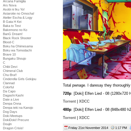
Arcana Famiglia
Ars Nova
Asobi ni Iku Yo!
Astarotte no Omocha!
Atelier Escha & Logy
B Gata H Kei
Baka to Test
Bakemono no Ko
BanG Dream!
Black Rock Shooter
Blood-C
Boku ha Ohimesama
Boku wa Tomodachi
Brave 10
Bungaku Shoujo
C
Chibi Devi
Chimeral Club
Chu-Bra!!
Cinderella Girls Gekijou
Clannad
Total pwnage. I daresay they thoroughly 
Colorful
Da Capo
720p
: [Doki] Elfen Lied - 08 (1280x7
Dagashi Kashi
Date a Live
Torrent
|
XDCC
Denpa Onna
Denpa teki na Kanojo
480p
: [Doki] Elfen Lied - 08 (848x48
Dog Days
Doki Meetups
Torrent
|
XDCC
DokiDoki! Precure
Doujin
Friday 21st November 2014
1:17 PM
Dragon Crisis!