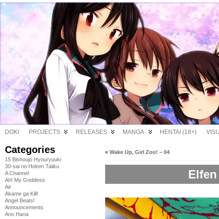
DOKI
PROJECTS
RELEASES
MANGA
HENTAI (18+)
VIS
Categories
«
Wake Up, Girl Zoo! – 04
15 Bishoujo Hyouryuuki
30-sai no Hoken Taiiku
Elfen
A Channel
Ah! My Goddess
Air
Akame ga Kill!
Angel Beats!
Announcements
Ano Hana