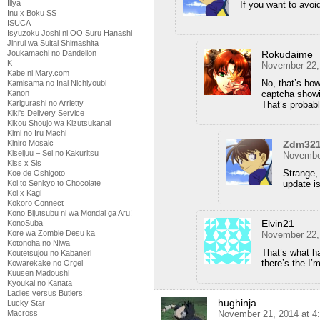
Illya
If you want to avo
Inu x Boku SS
ISUCA
Isyuzoku Joshi ni OO Suru Hanashi
Jinrui wa Suitai Shimashita
Rokudaime
Joukamachi no Dandelion
K
November 22,
Kabe ni Mary.com
No, that’s how
Kamisama no Inai Nichiyoubi
captcha showi
Kanon
Karigurashi no Arrietty
That’s probab
Kiki's Delivery Service
Kikou Shoujo wa Kizutsukanai
Kimi no Iru Machi
Zdm32
Kiniro Mosaic
Kiseijuu – Sei no Kakuritsu
November
Kiss x Sis
Strange, 
Koe de Oshigoto
update i
Koi to Senkyo to Chocolate
Koi x Kagi
Kokoro Connect
Kono Bijutsubu ni wa Mondai ga Aru!
Elvin21
KonoSuba
Kore wa Zombie Desu ka
November 22,
Kotonoha no Niwa
That’s what h
Koutetsujou no Kabaneri
there’s the I
Kowarekake no Orgel
Kuusen Madoushi
Kyoukai no Kanata
Ladies versus Butlers!
hughinja
Lucky Star
November 21, 2014 at 4
Macross