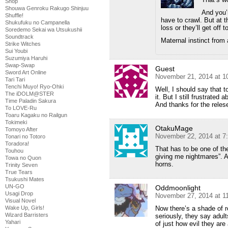
Shop
Shouwa Genroku Rakugo Shinjuu
And you’r
Shuffle!
have to crawl. But at 
Shukufuku no Campanella
loss or they’ll get off t
Soredemo Sekai wa Utsukushii
Soundtrack
Maternal instinct from 
Strike Witches
Sui Youbi
Suzumiya Haruhi
Swap-Swap
Guest
Sword Art Online
November 21, 2014 at 1
Tari Tari
Tenchi Muyo! Ryo-Ohki
Well, I should say that 
The iDOLM@STER
it. But I still frustrated a
Time Paladin Sakura
And thanks for the reles
To LOVE-Ru
Toaru Kagaku no Railgun
Tokimeki
OtakuMage
Tomoyo After
November 22, 2014 at 7
Tonari no Totoro
Toradora!
That has to be one of th
Touhou
giving me nightmares”. Al
Towa no Quon
horns.
Trinity Seven
True Tears
Tsukushi Mates
UN-GO
Oddmoonlight
Usagi Drop
November 27, 2014 at 1
Visual Novel
Now there’s a shade of r
Wake Up, Girls!
Wizard Barristers
seriously, they say adul
Yahari
of just how evil they are