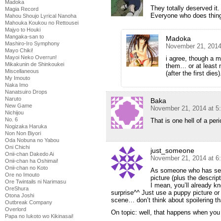
Madoka
They totally deserved it.
Magia Record
Everyone who does thing
Mahou Shoujo Lyrical Nanoha
Mahouka Koukou no Rettousei
Majyo to Houki
Mangaka-san to
Madoka
Mashiro-Iro Symphony
November 21, 2014
Mayo Chiki!
Mayoi Neko Overrun!
i agree, though a m
Mikakunin de Shinkoukei
them… or at least 
Miscellaneous
(after the first dies)
My Imouto
Naka Imo
Nanatsuiro Drops
Naruto
Baka
New Game
November 21, 2014 at 5
Nichijou
No. 6
That is one hell of a peri
Nogizaka Haruka
Non Non Biyori
Oda Nobuna no Yabou
Oni Chichi
just_someone
Onii-chan Dakedo Ai
November 21, 2014 at 6
Onii-chan ha Oshimai!
Onii-chan no Koto
As someone who has seen
Ore no Imouto
picture (plus the descript
Ore Twintails ni Narimasu
I mean, you’ll already k
OreShura
surprise^^ Just use a puppy picture or
Otona Joshi
scene… don’t think about spoilering th
Outbreak Company
Overlord
On topic: well, that happens when you
Papa no Iukoto wo Kikinasai!