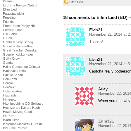
Drama
Elfen Lied
Ecchi na Kanojo (Natsu)
Elfen Lied
Fate/stay night
18 comments to Elfen Lied (BD) –
Freezing
Friends
From Up on Poppy Hill
Elvin21
Fumikiri Jikan
November 21, 2014 at 2
Girl Gaku
GJ-bu
Thanks!
Goblin Is Very Strong
Grave of the Fireflies
Great Teacher Onizuka
Gugure! Kokkuri-san
Guilty Crown
Elvin21
Gundam
November 21, 2014 at 3
Hai to Gensou no Grimgar
Captcha really botherso
Hanasaku Iroha
Hazuki Kanon
Hen Zemi
Henjyo
HenNeko
Arjay
Hidan no Aria
November 22, 2014
Higurashi
Himegoto
When you see why s
Hitoribocchi no OO Seikatsu
Hoshizora e Kakaru Hashi
Howl's Moving Castle
I''s Pure
Iblard Jikan
Zdm321
Ichijouma Mankitsu Gurashi
November 22, 2014
Idol Time PriPara