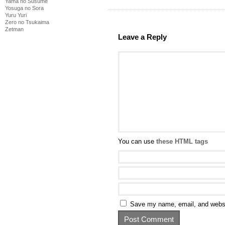
Yama no Susume
Yosuga no Sora
Yuru Yuri
Zero no Tsukaima
Zetman
Leave a Reply
You can use
these HTML tags
Save my name, email, and websit