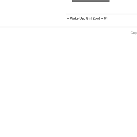
«
Wake Up, Girl Zoo! – 04
Cop