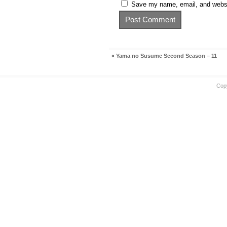
Save my name, email, and websit
«
Yama no Susume Second Season – 11
Cop