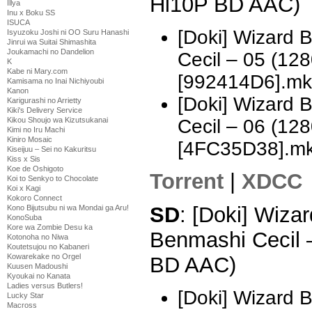
Hi10P BD AAC)
Illya
Inu x Boku SS
ISUCA
[Doki] Wizard 
Isyuzoku Joshi ni OO Suru Hanashi
Jinrui wa Suitai Shimashita
Joukamachi no Dandelion
Cecil – 05 (1
K
Kabe ni Mary.com
[992414D6].mk
Kamisama no Inai Nichiyoubi
Kanon
[Doki] Wizard 
Karigurashi no Arrietty
Kiki's Delivery Service
Cecil – 06 (1
Kikou Shoujo wa Kizutsukanai
Kimi no Iru Machi
Kiniro Mosaic
[4FC35D38].m
Kiseijuu – Sei no Kakuritsu
Kiss x Sis
Koe de Oshigoto
Torrent
|
XDCC
Koi to Senkyo to Chocolate
Koi x Kagi
Kokoro Connect
SD
: [Doki] Wizar
Kono Bijutsubu ni wa Mondai ga Aru!
KonoSuba
Kore wa Zombie Desu ka
Benmashi Cecil 
Kotonoha no Niwa
Koutetsujou no Kabaneri
Kowarekake no Orgel
BD AAC)
Kuusen Madoushi
Kyoukai no Kanata
Ladies versus Butlers!
[Doki] Wizard 
Lucky Star
Macross