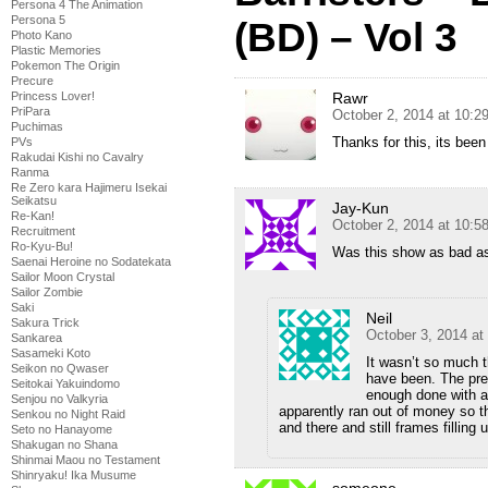
Persona 4 The Animation
Persona 5
(BD) – Vol 3
Photo Kano
Plastic Memories
Pokemon The Origin
Precure
Rawr
Princess Lover!
PriPara
October 2, 2014 at 10:
Puchimas
Thanks for this, its been
PVs
Rakudai Kishi no Cavalry
Ranma
Re Zero kara Hajimeru Isekai
Seikatsu
Jay-Kun
Re-Kan!
October 2, 2014 at 10:
Recruitment
Ro-Kyu-Bu!
Was this show as bad as
Saenai Heroine no Sodatekata
Sailor Moon Crystal
Sailor Zombie
Saki
Neil
Sakura Trick
October 3, 2014 at
Sankarea
Sasameki Koto
It wasn’t so much t
Seikon no Qwaser
have been. The prem
Seitokai Yakuindomo
enough done with an
Senjou no Valkyria
apparently ran out of money so t
Senkou no Night Raid
and there and still frames filling
Seto no Hanayome
Shakugan no Shana
Shinmai Maou no Testament
Shinryaku! Ika Musume
someone