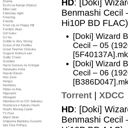
HD
: [Doki] Wizar
Drama
Ecchi na Kanojo (Natsu)
Elfen Lied
Benmashi Cecil 
Fate/stay night
Freezing
Hi10P BD FLAC)
Friends
From Up on Poppy Hill
Fumikiri Jikan
Girl Gaku
[Doki] Wizard 
GJ-bu
Goblin Is Very Strong
Cecil – 05 (1
Grave of the Fireflies
Great Teacher Onizuka
[5F40137A].mk
Gugure! Kokkuri-san
Guilty Crown
[Doki] Wizard 
Gundam
Hai to Gensou no Grimgar
Hanasaku Iroha
Cecil – 06 (1
Hazuki Kanon
Hen Zemi
[B386D047].m
Henjyo
HenNeko
Hidan no Aria
Torrent
|
XDCC
Higurashi
Himegoto
Hitoribocchi no OO Seikatsu
Hoshizora e Kakaru Hashi
HD
: [Doki] Wizar
Howl's Moving Castle
I''s Pure
Benmashi Cecil 
Iblard Jikan
Ichijouma Mankitsu Gurashi
Idol Time PriPara