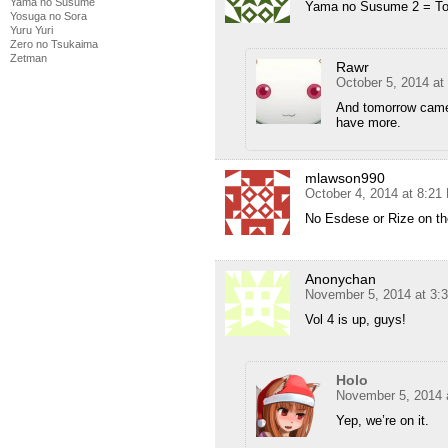
Yama no Susume
Yama no Susume 2 = To
Yosuga no Sora
Yuru Yuri
Zero no Tsukaima
Zetman
Rawr
October 5, 2014 at
And tomorrow came 
have more.
mlawson990
October 4, 2014 at 8:21
No Esdese or Rize on th
Anonychan
November 5, 2014 at 3:
Vol 4 is up, guys!
Holo
November 5, 2014 
Yep, we’re on it.