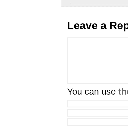
Leave a Rep
You can use
th