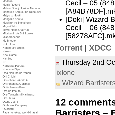
Cecil – 05 (8
Madoka
Magia Record
Mahou Shoujo Lyrical Nanoha
[A84B78DF].m
Mahouka Koukou no Rettousei
Majyo to Houki
[Doki] Wizard 
Mangaka-san to
Mashiro-Iro Symphony
Cecil – 06 (8
Mayo Chiki!
Mayoi Neko Overrun!
Mikakunin de Shinkoukei
[58278AFC].m
Miscellaneous
My Imouto
Naka Imo
Torrent
|
XDCC
Nanatsuiro Drops
Naruto
New Game
Nichijou
Thursday 2nd O
No. 6
Nogizaka Haruka
Non Non Biyori
ixlone
Oda Nobuna no Yabou
Oni Chichi
Onii-chan Dakedo Ai
Wizard Barrister
Onii-chan ha Oshimai!
Onii-chan no Koto
Ore no Imouto
Ore Twintails ni Narimasu
OreShura
12 comments
Otona Joshi
Outbreak Company
Overlord
Barristers –
Papa no Iukoto wo Kikinasai!