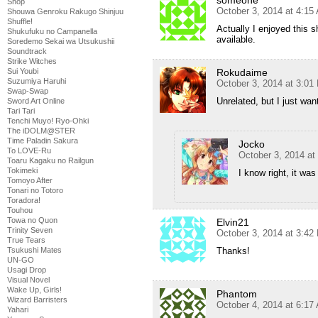
Shop
October 3, 2014 at 4:15
Shouwa Genroku Rakugo Shinjuu
Shuffle!
Actually I enjoyed this 
Shukufuku no Campanella
available.
Soredemo Sekai wa Utsukushii
Soundtrack
Strike Witches
Rokudaime
Sui Youbi
Suzumiya Haruhi
October 3, 2014 at 3:01
Swap-Swap
Unrelated, but I just wa
Sword Art Online
Tari Tari
Tenchi Muyo! Ryo-Ohki
The iDOLM@STER
Time Paladin Sakura
Jocko
To LOVE-Ru
October 3, 2014 at
Toaru Kagaku no Railgun
Tokimeki
I know right, it was 
Tomoyo After
Tonari no Totoro
Toradora!
Touhou
Towa no Quon
Elvin21
Trinity Seven
October 3, 2014 at 3:42
True Tears
Thanks!
Tsukushi Mates
UN-GO
Usagi Drop
Visual Novel
Wake Up, Girls!
Phantom
Wizard Barristers
October 4, 2014 at 6:17
Yahari