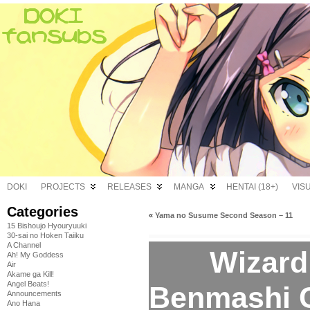
DOKI
PROJECTS
RELEASES
MANGA
HENTAI (18+)
VIS
Categories
«
Yama no Susume Second Season – 11
15 Bishoujo Hyouryuuki
30-sai no Hoken Taiiku
A Channel
Wizard 
Ah! My Goddess
Air
Akame ga Kill!
Angel Beats!
Benmashi Ce
Announcements
Ano Hana