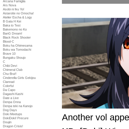
Arcana Famiglia
Ars Nova
Asobi ni Iku Yo!
Astarotte no Omocha!
Atelier Escha & Logy
B Gata H Kei
Baka to Test
Bakemono no Ko
BanG Dream!
Black Rock Shooter
Blood-C
Boku ha Ohimesama
Boku wa Tomodachi
Brave 10
Bungaku Shoujo
C
Chibi Devi
Chimeral Club
Chu-Bra!!
Cinderella Girls Gekijou
Clannad
Colorful
Da Capo
Dagashi Kashi
Date a Live
Denpa Onna
Denpa teki na Kanojo
Dog Days
Another vol appe
Doki Meetups
DokiDoki! Precure
Doujin
Dragon Crisis!