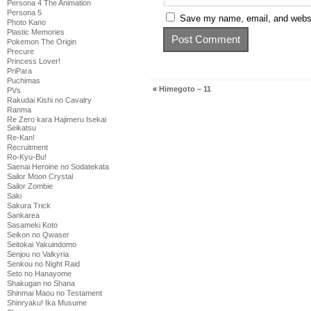
Persona 4 The Animation
Persona 5
Save my name, email, and websit
Photo Kano
Plastic Memories
Pokemon The Origin
Precure
Princess Lover!
PriPara
Puchimas
«
Himegoto – 11
PVs
Rakudai Kishi no Cavalry
Ranma
Re Zero kara Hajimeru Isekai
Seikatsu
Re-Kan!
Recruitment
Ro-Kyu-Bu!
Saenai Heroine no Sodatekata
Sailor Moon Crystal
Sailor Zombie
Saki
Sakura Trick
Sankarea
Sasameki Koto
Seikon no Qwaser
Seitokai Yakuindomo
Senjou no Valkyria
Senkou no Night Raid
Seto no Hanayome
Shakugan no Shana
Shinmai Maou no Testament
Shinryaku! Ika Musume