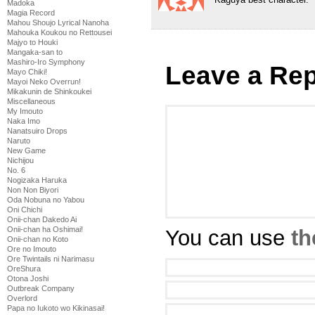
Madoka
Magia Record
Mahou Shoujo Lyrical Nanoha
Mahouka Koukou no Rettousei
Majyo to Houki
Mangaka-san to
Mashiro-Iro Symphony
Leave a Rep
Mayo Chiki!
Mayoi Neko Overrun!
Mikakunin de Shinkoukei
Miscellaneous
My Imouto
Naka Imo
Nanatsuiro Drops
Naruto
New Game
Nichijou
No. 6
Nogizaka Haruka
Non Non Biyori
Oda Nobuna no Yabou
Oni Chichi
Onii-chan Dakedo Ai
Onii-chan ha Oshimai!
You can use
th
Onii-chan no Koto
Ore no Imouto
Ore Twintails ni Narimasu
OreShura
Otona Joshi
Outbreak Company
Overlord
Papa no Iukoto wo Kikinasai!