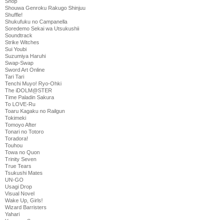
Shop
Shouwa Genroku Rakugo Shinjuu
Shuffle!
Shukufuku no Campanella
Soredemo Sekai wa Utsukushii
Soundtrack
Strike Witches
Sui Youbi
Suzumiya Haruhi
Swap-Swap
Sword Art Online
Tari Tari
Tenchi Muyo! Ryo-Ohki
The iDOLM@STER
Time Paladin Sakura
To LOVE-Ru
Toaru Kagaku no Railgun
Tokimeki
Tomoyo After
Tonari no Totoro
Toradora!
Touhou
Towa no Quon
Trinity Seven
True Tears
Tsukushi Mates
UN-GO
Usagi Drop
Visual Novel
Wake Up, Girls!
Wizard Barristers
Yahari