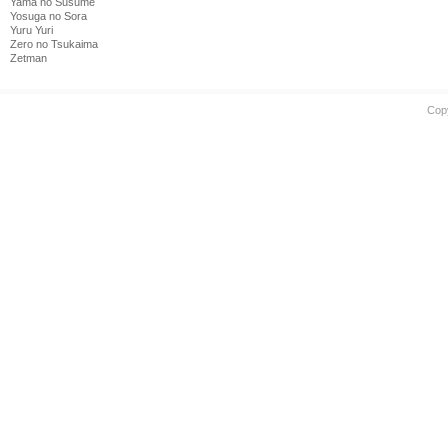
Yama no Susume
Yosuga no Sora
Yuru Yuri
Zero no Tsukaima
Zetman
Cop