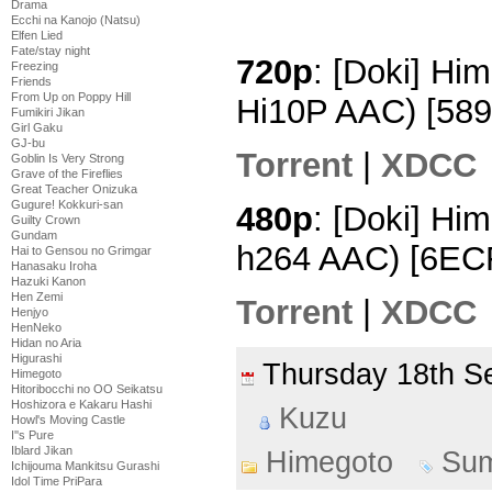
Drama
Ecchi na Kanojo (Natsu)
Elfen Lied
Fate/stay night
720p
: [Doki] Hi
Freezing
Friends
From Up on Poppy Hill
Hi10P AAC) [58
Fumikiri Jikan
Girl Gaku
GJ-bu
Torrent
|
XDCC
Goblin Is Very Strong
Grave of the Fireflies
Great Teacher Onizuka
Gugure! Kokkuri-san
480p
: [Doki] Hi
Guilty Crown
Gundam
h264 AAC) [6EC
Hai to Gensou no Grimgar
Hanasaku Iroha
Hazuki Kanon
Hen Zemi
Torrent
|
XDCC
Henjyo
HenNeko
Hidan no Aria
Higurashi
Thursday 18th 
Himegoto
Hitoribocchi no OO Seikatsu
Hoshizora e Kakaru Hashi
Kuzu
Howl's Moving Castle
I''s Pure
Iblard Jikan
Himegoto
Su
Ichijouma Mankitsu Gurashi
Idol Time PriPara