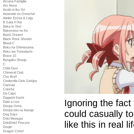
Arcana Famiglia
Ars Nova
Asobi ni Iku Yo!
Astarotte no Omocha!
Atelier Escha & Logy
B Gata H Kei
Baka to Test
Bakemono no Ko
BanG Dream!
Black Rock Shooter
Blood-C
Boku ha Ohimesama
Boku wa Tomodachi
Brave 10
Bungaku Shoujo
C
Chibi Devi
Chimeral Club
Chu-Bra!!
Cinderella Girls Gekijou
Clannad
Colorful
Da Capo
Dagashi Kashi
Ignoring the fact t
Date a Live
Denpa Onna
Denpa teki na Kanojo
could casually 
Dog Days
Doki Meetups
like this in real li
DokiDoki! Precure
Doujin
Dragon Crisis!