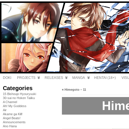
DOKI
PROJECTS
RELEASES
MANGA
HENTAI (18+)
VIS
Categories
«
Himegoto – 11
15 Bishoujo Hyouryuuki
30-sai no Hoken Taiiku
Hime
A Channel
Ah! My Goddess
Air
Akame ga Kill!
Angel Beats!
Announcements
Ano Hana