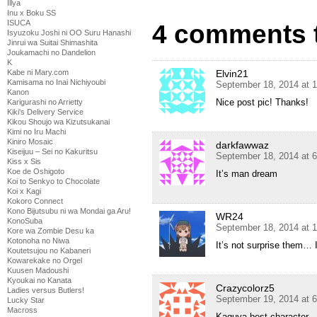
Illya
Inu x Boku SS
ISUCA
4 comments 
Isyuzoku Joshi ni OO Suru Hanashi
Jinrui wa Suitai Shimashita
Joukamachi no Dandelion
K
Elvin21
Kabe ni Mary.com
Kamisama no Inai Nichiyoubi
September 18, 2014 at 
Kanon
Nice post pic! Thanks!
Karigurashi no Arrietty
Kiki's Delivery Service
Kikou Shoujo wa Kizutsukanai
Kimi no Iru Machi
Kiniro Mosaic
darkfawwaz
Kiseijuu – Sei no Kakuritsu
September 18, 2014 at 
Kiss x Sis
Koe de Oshigoto
It’s man dream
Koi to Senkyo to Chocolate
Koi x Kagi
Kokoro Connect
Kono Bijutsubu ni wa Mondai ga Aru!
WR24
KonoSuba
September 18, 2014 at 
Kore wa Zombie Desu ka
Kotonoha no Niwa
It’s not surprise them… I
Koutetsujou no Kabaneri
Kowarekake no Orgel
Kuusen Madoushi
Kyoukai no Kanata
Crazycolorz5
Ladies versus Butlers!
September 19, 2014 at 
Lucky Star
Macross
Kaguya best character.