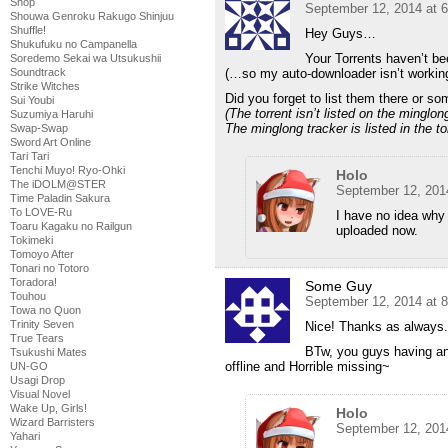
Shop
September 12, 2014 at 
Shouwa Genroku Rakugo Shinjuu
Shuffle!
Hey Guys…
Shukufuku no Campanella
Your Torrents haven’t be
Soredemo Sekai wa Utsukushii
(…so my auto-downloader isn’t worki
Soundtrack
Strike Witches
Did you forget to list them there or s
Sui Youbi
(The torrent isn’t listed on the minglon
Suzumiya Haruhi
The minglong tracker is listed in the tor
Swap-Swap
Sword Art Online
Tari Tari
Tenchi Muyo! Ryo-Ohki
Holo
The iDOLM@STER
September 12, 201
Time Paladin Sakura
To LOVE-Ru
I have no idea why
Toaru Kagaku no Railgun
uploaded now.
Tokimeki
Tomoyo After
Tonari no Totoro
Toradora!
Some Guy
Touhou
September 12, 2014 at 
Towa no Quon
Trinity Seven
Nice! Thanks as always.
True Tears
BTw, you guys having an
Tsukushi Mates
offline and Horrible missing~
UN-GO
Usagi Drop
Visual Novel
Wake Up, Girls!
Holo
Wizard Barristers
September 12, 201
Yahari