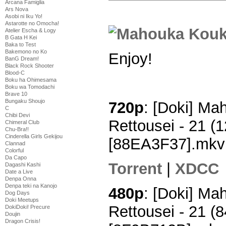
Arcana Famiglia
Ars Nova
Asobi ni Iku Yo!
Astarotte no Omocha!
Atelier Escha & Logy
B Gata H Kei
Baka to Test
Bakemono no Ko
Enjoy!
BanG Dream!
Black Rock Shooter
Blood-C
Boku ha Ohimesama
Boku wa Tomodachi
Brave 10
Bungaku Shoujo
720p
: [Doki] M
C
Chibi Devi
Rettousei - 21 
Chimeral Club
Chu-Bra!!
Cinderella Girls Gekijou
[88EA3F37].mkv
Clannad
Colorful
Da Capo
Torrent
|
XDCC
Dagashi Kashi
Date a Live
Denpa Onna
Denpa teki na Kanojo
480p
: [Doki] M
Dog Days
Doki Meetups
Rettousei - 21 
DokiDoki! Precure
Doujin
Dragon Crisis!