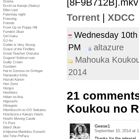
[8F9B712B].mkv
Drama
Ecchi na Kanojo (Natsu)
Elfen Lied
Torrent
|
XDCC
Fate/stay night
Freezing
Friends
From Up on Poppy Hill
Fumikiri Jikan
Wednesday 10th
Girl Gaku
GJ-bu
PM
altazure
Goblin Is Very Strong
Grave of the Fireflies
Great Teacher Onizuka
Mahouka Koukou
Gugure! Kokkuri-san
Guilty Crown
Gundam
2014
Hai to Gensou no Grimgar
Hanasaku Iroha
Hazuki Kanon
Hen Zemi
Henjyo
21 comments
HenNeko
Hidan no Aria
Higurashi
Koukou no Re
Himegoto
Hitoribocchi no OO Seikatsu
Hoshizora e Kakaru Hashi
Howl's Moving Castle
I''s Pure
Geese1
Iblard Jikan
September 10, 2014 at 
Ichijouma Mankitsu Gurashi
Idol Time PriPara
Thanks for the release!