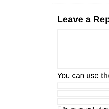
Leave a Rep
You can use
th
Save my name, email, and websit