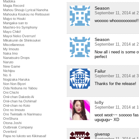
Madoka
Magia Record
Season
Mahou Shoujo Lyrical Nanoha
September 11, 2014 at 
Mahouka Koukou no Rettousei
Majyo to Houki
wooooo whoooooooooo!!!!!
Mangaka-san to
Mashiro-Iro Symphony
Mayo Chiki!
Mayoi Neko Overrun!
Season
Mikakunin de Shinkoukei
September 11, 2014 at 
Miscellaneous
My Imouto
Now all i need is some 
Naka Imo
perfect
Nanatsuiro Drops
Naruto
New Game
Failur
Nichijou
No. 6
September 11, 2014 at 
Nogizaka Haruka
Thanks for the release!
Non Non Biyori
Oda Nobuna no Yabou
Oni Chichi
Onii-chan Dakedo Ai
Onii-chan ha Oshimai!
lolly
Onii-chan no Koto
September 11, 2014 at 
Ore no Imouto
Ore Twintails ni Narimasu
woot woot~~ sooooo fass
OreShura
ugugugu~ XD
Otona Joshi
Outbreak Company
Overlord
givensp
Papa no Iukoto wo Kikinasai!
September 11, 2014 at 