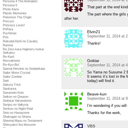
Persona 4 The Animation
Persona 5
That part at the end ki
Photo Kano
Plastic Memories
The part where the girls
Pokemon The Origin
after her.
Precure
Princess Lover!
PriPara
Elvin21
Puchimas
September 11, 2014 at 
PVs
Rakudai Kishi no Cavalry
Thanks!
Ranma
Re Zero kara Hajimeru Isekai
Seikatsu
Re-Kan!
Goktar
Recruitment
September 11, 2014 at 
Ro-Kyu-Bu!
Saenai Heroine no Sodatekata
So Yama no Susume 2 Ep
Sailor Moon Crystal
It seems it’s lost in the
Sailor Zombie
today) will find it.
Saki
Sakura Trick
Sankarea
Sasameki Koto
Beave-kun
Seikon no Qwaser
September 11, 2014 at 
Seitokai Yakuindomo
Senjou no Valkyria
I’m wondering if you will
Senkou no Night Raid
Thanks for the work,
Seto no Hanayome
Shakugan no Shana
Shinmai Maou no Testament
Shinryaku! Ika Musume
VBS