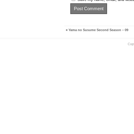
«
Yama no Susume Second Season – 09
Cop