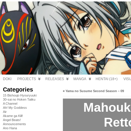
DOKI
PROJECTS
RELEASES
MANGA
HENTAI (18+)
VIS
Categories
«
Yama no Susume Second Season – 09
15 Bishoujo Hyouryuuki
30-sai no Hoken Taiiku
Mahouk
A Channel
Ah! My Goddess
Air
Akame ga Kill!
Rett
Angel Beats!
Announcements
Ano Hana