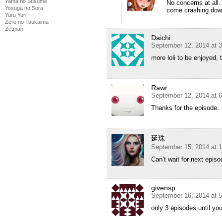
Yama no Susume
No concerns at all.
Yosuga no Sora
come crashing down
Yuru Yuri
Zero no Tsukaima
Zetman
Daichi
September 12, 2014 at 
more loli to be enjoyed,
Rawr
September 12, 2014 at 
Thanks for the episode.
延珠
September 15, 2014 at 
Can’t wait for next epis
givensp
September 16, 2014 at 
only 3 episodes until you