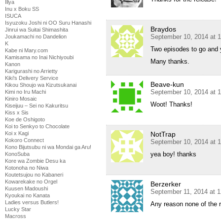
Illya
Inu x Boku SS
ISUCA
Isyuzoku Joshi ni OO Suru Hanashi
Braydos
Jinrui wa Suitai Shimashita
September 10, 2014 at 
Joukamachi no Dandelion
K
Two episodes to go and y
Kabe ni Mary.com
Kamisama no Inai Nichiyoubi
Many thanks.
Kanon
Karigurashi no Arrietty
Kiki's Delivery Service
Beave-kun
Kikou Shoujo wa Kizutsukanai
September 10, 2014 at 
Kimi no Iru Machi
Kiniro Mosaic
Woot! Thanks!
Kiseijuu – Sei no Kakuritsu
Kiss x Sis
Koe de Oshigoto
Koi to Senkyo to Chocolate
NotTrap
Koi x Kagi
Kokoro Connect
September 10, 2014 at 
Kono Bijutsubu ni wa Mondai ga Aru!
yea boy! thanks
KonoSuba
Kore wa Zombie Desu ka
Kotonoha no Niwa
Koutetsujou no Kabaneri
Kowarekake no Orgel
Berzerker
Kuusen Madoushi
September 11, 2014 at 
Kyoukai no Kanata
Ladies versus Butlers!
Any reason none of the 
Lucky Star
Macross