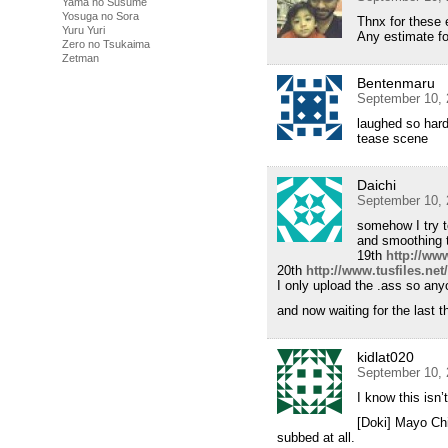
Yama no Susume
Yosuga no Sora
Thnx for these
Yuru Yuri
Any estimate fo
Zero no Tsukaima
Zetman
Bentenmaru
September 10, 
laughed so har
tease scene
Daichi
September 10, 
somehow I try t
and smoothing 
19th
http://www
20th
http://www.tusfiles.net
I only upload the .ass so any
and now waiting for the last 
kidlat020
September 10, 
I know this isn’
[Doki] Mayo Chi
subbed at all.