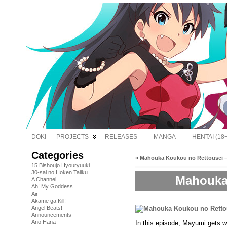
DOKI
PROJECTS
RELEASES
MANGA
HENTAI (18+
Categories
«
Mahouka Koukou no Rettousei –
15 Bishoujo Hyouryuuki
30-sai no Hoken Taiiku
Mahouka 
A Channel
Ah! My Goddess
Air
Akame ga Kill!
Angel Beats!
Announcements
Ano Hana
In this episode, Mayumi gets w