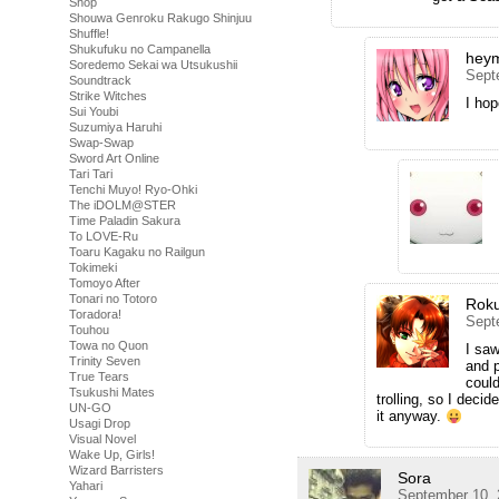
Shop
Shouwa Genroku Rakugo Shinjuu
Shuffle!
Shukufuku no Campanella
hey
Soredemo Sekai wa Utsukushii
Sept
Soundtrack
Strike Witches
I hop
Sui Youbi
Suzumiya Haruhi
Swap-Swap
Sword Art Online
Tari Tari
Tenchi Muyo! Ryo-Ohki
The iDOLM@STER
Time Paladin Sakura
To LOVE-Ru
Toaru Kagaku no Railgun
Tokimeki
Tomoyo After
Tonari no Totoro
Rok
Toradora!
Sept
Touhou
Towa no Quon
I saw
Trinity Seven
and p
True Tears
could
Tsukushi Mates
trolling, so I deci
UN-GO
it anyway.
Usagi Drop
Visual Novel
Wake Up, Girls!
Wizard Barristers
Sora
Yahari
September 10, 