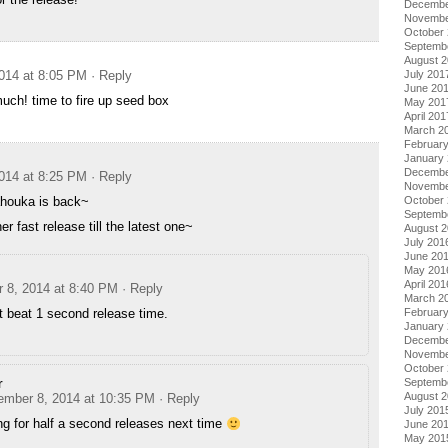
Decembe
Novembe
October
Septemb
August 
July 201
014 at 8:05 PM
· Reply
June 20
ch! time to fire up seed box
May 201
April 201
March 2
Februar
January
Decembe
014 at 8:25 PM
· Reply
Novembe
October
ahouka is back~
Septemb
er fast release till the latest one~
August 
July 201
June 20
May 201
April 201
 8, 2014 at 8:40 PM
· Reply
March 2
Februar
t beat 1 second release time.
January
Decembe
Novembe
October
r
Septemb
August 
ember 8, 2014 at 10:35 PM
· Reply
July 201
g for half a second releases next time
June 20
May 201