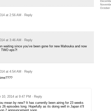
Decembe
Novembe
October
014 at 2:56 AM
· Reply
014 at 3:46 AM
· Reply
en waiting since you’ve been gone for new Mahouka and now
us TWO eps?!
014 at 4:54 AM
· Reply
anime????
 10, 2014 at 9:47 PM
· Reply
ou mean by new? It has currently been airing for 23 weeks
s 26 episodes long. Hopefully as its doing well in Japan it’ll
son 2 announcement soon.