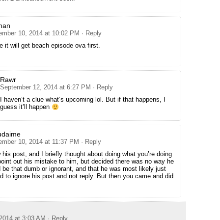
man
ember 10, 2014 at 10:02 PM
· Reply
e it will get beach episode ova first.
Rawr
September 12, 2014 at 6:27 PM
· Reply
I haven’t a clue what’s upcoming lol. But if that happens, I
guess it’ll happen
udaime
ember 10, 2014 at 11:37 PM
· Reply
 his post, and I briefly thought about doing what you’re doing
oint out his mistake to him, but decided there was no way he
 be that dumb or ignorant, and that he was most likely just
ded to ignore his post and not reply. But then you came and did
2014 at 3:03 AM
· Reply