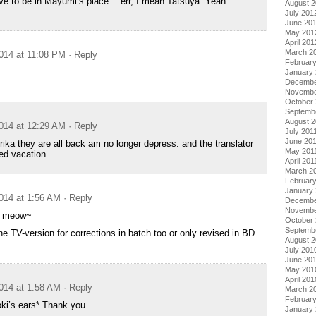
ive to be in Mayumi’s place… err, I mean Tatsuya. Yeah…
August 
July 201
June 20
May 201
April 201
March 2
014 at 11:08 PM
· Reply
Februar
January
Decembe
Novembe
October 
Septemb
August 2
014 at 12:29 AM
· Reply
July 201
June 20
rika they are all back am no longer depress. and the translator
May 201
wed vacation
April 201
March 2
February
January 
014 at 1:56 AM
· Reply
Decembe
Novembe
y meow~
October
Septemb
he TV-version for corrections in batch too or only revised in BD
August 
July 201
June 20
May 201
April 201
014 at 1:58 AM
· Reply
March 2
Februar
oki’s ears* Thank you…
January