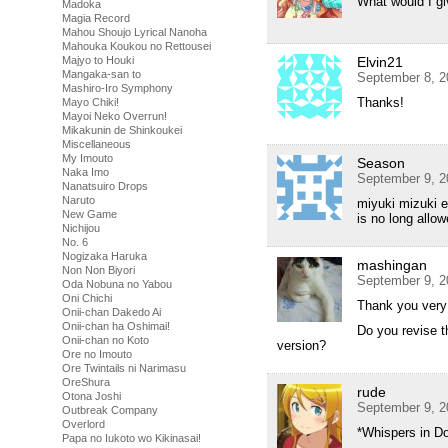
What would I g
Madoka
Magia Record
Mahou Shoujo Lyrical Nanoha
Mahouka Koukou no Rettousei
Majyo to Houki
Elvin21
Mangaka-san to
September 8, 2
Mashiro-Iro Symphony
Thanks!
Mayo Chiki!
Mayoi Neko Overrun!
Mikakunin de Shinkoukei
Miscellaneous
My Imouto
Season
Naka Imo
September 9, 2
Nanatsuiro Drops
Naruto
miyuki mizuki e
New Game
is no long allo
Nichijou
No. 6
Nogizaka Haruka
mashingan
Non Non Biyori
September 9, 2
Oda Nobuna no Yabou
Oni Chichi
Thank you ver
Onii-chan Dakedo Ai
Onii-chan ha Oshimai!
Do you revise t
Onii-chan no Koto
version?
Ore no Imouto
Ore Twintails ni Narimasu
OreShura
rude
Otona Joshi
September 9, 2
Outbreak Company
Overlord
*Whispers in D
Papa no Iukoto wo Kikinasai!