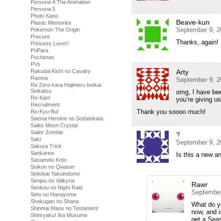
Persona 4 The Animation
Persona 5
Photo Kano
Beave-kun
Plastic Memories
September 9, 2
Pokemon The Origin
Precure
Thanks, again!
Princess Lover!
PriPara
Puchimas
PVs
Rakudai Kishi no Cavalry
Arty
Ranma
September 9, 2
Re Zero kara Hajimeru Isekai
Seikatsu
omg, I have be
Re-Kan!
you’re giving 
Recruitment
Thank you soooo much!
Ro-Kyu-Bu!
Saenai Heroine no Sodatekata
Sailor Moon Crystal
Sailor Zombie
?
Saki
September 9, 2
Sakura Trick
Sankarea
Is this a new 
Sasameki Koto
Seikon no Qwaser
Seitokai Yakuindomo
Senjou no Valkyria
Rawr
Senkou no Night Raid
September
Seto no Hanayome
Shakugan no Shana
What do y
Shinmai Maou no Testament
now, and i
Shinryaku! Ika Musume
get a Sea