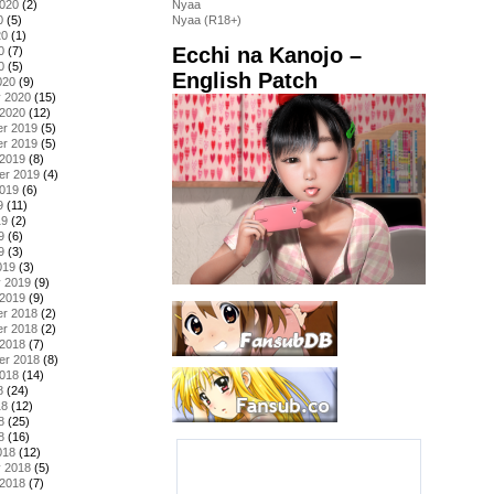
2020
(2)
Nyaa
0
(5)
Nyaa (R18+)
20
(1)
Ecchi na Kanojo –
0
(7)
0
(5)
English Patch
020
(9)
y 2020
(15)
 2020
(12)
r 2019
(5)
r 2019
(5)
 2019
(8)
er 2019
(4)
2019
(6)
9
(11)
19
(2)
9
(6)
9
(3)
019
(3)
y 2019
(9)
 2019
(9)
r 2018
(2)
r 2018
(2)
 2018
(7)
er 2018
(8)
2018
(14)
8
(24)
18
(12)
8
(25)
8
(16)
018
(12)
y 2018
(5)
 2018
(7)