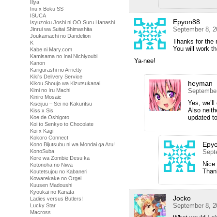
Illya
Inu x Boku SS
ISUCA
Epyon88
Isyuzoku Joshi ni OO Suru Hanashi
September 8, 2
Jinrui wa Suitai Shimashita
Joukamachi no Dandelion
Thanks for the
K
You will work t
Kabe ni Mary.com
Kamisama no Inai Nichiyoubi
Ya-nee!
Kanon
Karigurashi no Arrietty
Kiki's Delivery Service
heyman
Kikou Shoujo wa Kizutsukanai
Kimi no Iru Machi
September
Kiniro Mosaic
Yes, we’l
Kiseijuu – Sei no Kakuritsu
Also neith
Kiss x Sis
updated to
Koe de Oshigoto
Koi to Senkyo to Chocolate
Koi x Kagi
Kokoro Connect
Epy
Kono Bijutsubu ni wa Mondai ga Aru!
KonoSuba
Sept
Kore wa Zombie Desu ka
Nice
Kotonoha no Niwa
Than
Koutetsujou no Kabaneri
Kowarekake no Orgel
Kuusen Madoushi
Kyoukai no Kanata
Jocko
Ladies versus Butlers!
September 8, 2
Lucky Star
Macross