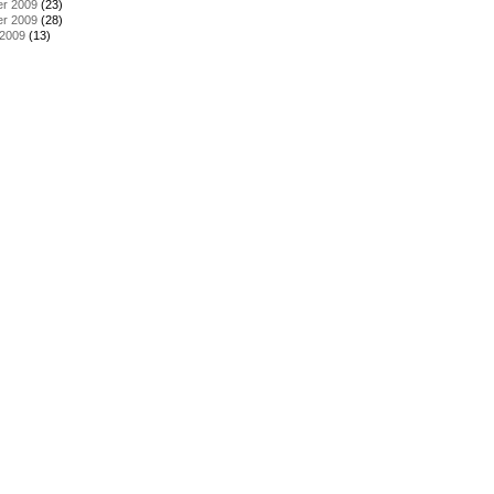
r 2009
(23)
r 2009
(28)
 2009
(13)