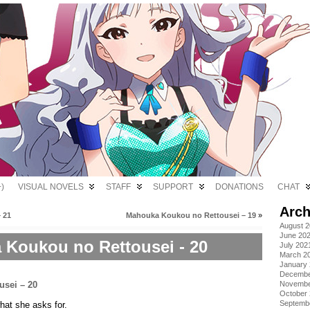
)
VISUAL NOVELS
STAFF
SUPPORT
DONATIONS
CHAT
Arch
 21
Mahouka Koukou no Rettousei – 19
»
August 
June 20
Koukou no Rettousei - 20
July 202
March 2
January
Decembe
Novembe
October
Septemb
hat she asks for.