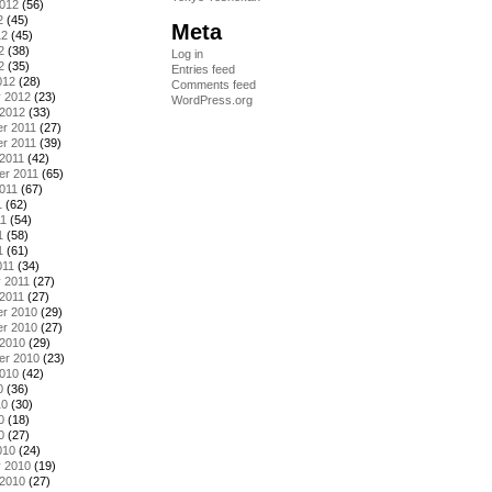
2012
(56)
2
(45)
Meta
12
(45)
2
(38)
Log in
2
(35)
Entries feed
012
(28)
Comments feed
y 2012
(23)
WordPress.org
 2012
(33)
r 2011
(27)
r 2011
(39)
2011
(42)
er 2011
(65)
011
(67)
1
(62)
11
(54)
1
(58)
1
(61)
011
(34)
 2011
(27)
2011
(27)
r 2010
(29)
r 2010
(27)
 2010
(29)
er 2010
(23)
2010
(42)
0
(36)
10
(30)
0
(18)
0
(27)
010
(24)
y 2010
(19)
 2010
(27)