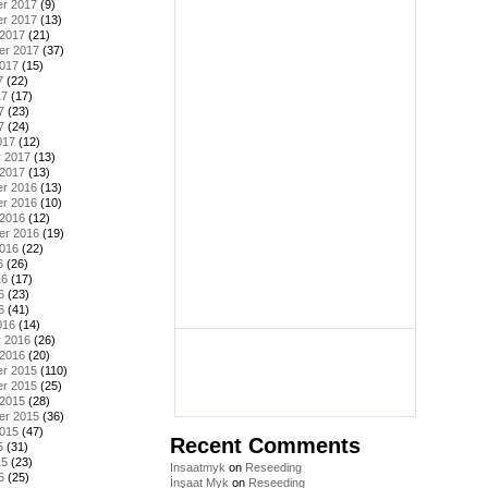
r 2017
(9)
r 2017
(13)
 2017
(21)
er 2017
(37)
2017
(15)
7
(22)
17
(17)
7
(23)
7
(24)
017
(12)
y 2017
(13)
 2017
(13)
r 2016
(13)
r 2016
(10)
 2016
(12)
er 2016
(19)
2016
(22)
6
(26)
16
(17)
6
(23)
6
(41)
016
(14)
y 2016
(26)
 2016
(20)
r 2015
(110)
r 2015
(25)
 2015
(28)
er 2015
(36)
2015
(47)
Recent Comments
5
(31)
15
(23)
Insaatmyk
on
Reseeding
5
(25)
İnşaat Myk
on
Reseeding