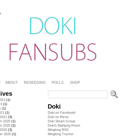
ABOUT
RESEEDING
POLLS
SHOP
ives
2023
(1)
23
(1)
Doki
1
(1)
021
(1)
Doki on Facebook!
 2021
(3)
Doki on Rizon
r 2020
(1)
Doki Steam Group
r 2020
(2)
Doki's Mahjong Room
 2020
(3)
Minglong RSS
er 2020
(1)
Minglong Tracker