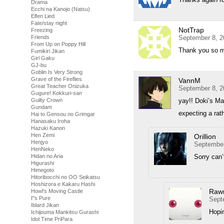
Drama
Ecchi na Kanojo (Natsu)
Elfen Lied
Fate/stay night
NotTrap
Freezing
Friends
September 8, 2
From Up on Poppy Hill
Thank you so mu
Fumikiri Jikan
Girl Gaku
GJ-bu
Goblin Is Very Strong
Grave of the Fireflies
VannM
Great Teacher Onizuka
September 8, 2
Gugure! Kokkuri-san
Guilty Crown
yay!! Doki’s M
Gundam
expecting a rath
Hai to Gensou no Grimgar
Hanasaku Iroha
Hazuki Kanon
Hen Zemi
Orillion
Henjyo
September
HenNeko
Hidan no Aria
Sorry can’
Higurashi
Himegoto
Hitoribocchi no OO Seikatsu
Hoshizora e Kakaru Hashi
Raw
Howl's Moving Castle
I''s Pure
Sept
Iblard Jikan
Hopin
Ichijouma Mankitsu Gurashi
Idol Time PriPara