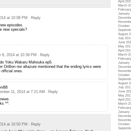
April 201
March 2
Februar
January
014 at 10:08 PM
· Reply
Decembe
Novembe
 new episodes.
October
he new specials?
Septemb
August 
July 201
June 20
May 201
April 201
March 2
 8, 2014 at 10:39 PM
· Reply
Februar
l do Yoku Wakaru Mahouka ep5.
January
er Orillion nor altazure mentioned that the ending lyrics were
Decembe
 official ones.
Novembe
October
Septemb
August 
on88
July 201
June 20
ember 11, 2014 at 7:21 AM
· Reply
May 201
 news.
April 201
ks ^^.
March 2
Februar
January
Decembe
Novembe
014 at 10:50 PM
· Reply
October
Septemb