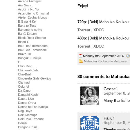
Arcana Famiglia
Ars Nova
Enjoy!
Asobi ni Iku Yo!
Astarotte no Omocha!
Atelier Escha & Logy
B Gata H Kei
720p
: [Doki] Mahouka Koukou
Baka to Test
Torrent
|
XDCC
Bakemono no Ko
BanG Dream!
480p
: [Doki] Mahouka Koukou 
Black Rock Shooter
Blood-C
Torrent
|
XDCC
Boku ha Ohimesama
Boku wa Tomodachi
Brave 10
Monday 8th September 2014
Bungaku Shoujo
Mahouka Koukou no Rettousei
C
Chibi Devi
Chimeral Club
Chu-Bra!!
30 comments to Mahouka 
Cinderella Girls Gekijou
Clannad
Colorful
Geese1
Da Capo
September 8, 2
Dagashi Kashi
Date a Live
Many thanks for
Denpa Onna
Denpa teki na Kanojo
Dog Days
Doki Meetups
Failur
DokiDoki! Precure
September 8, 2
Doujin
Dragon Crisis!
Thanks again fo