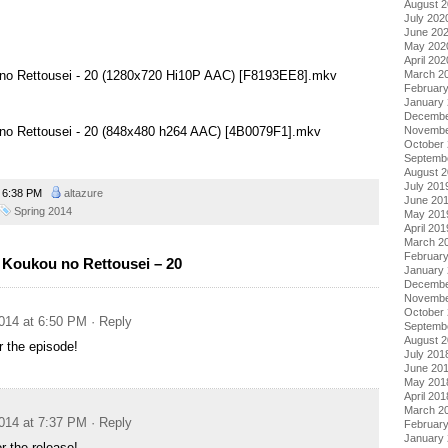
August 
July 202
June 20
May 202
April 202
March 2
 no Rettousei - 20 (1280x720 Hi10P AAC) [F8193EE8].mkv
Februar
January
Decembe
no Rettousei - 20 (848x480 h264 AAC) [4B0079F1].mkv
Novembe
October
Septemb
August 
July 201
6:38 PM
altazure
June 20
Spring 2014
May 201
April 201
March 2
Februar
Koukou no Rettousei – 20
January
Decembe
Novembe
October
014 at 6:50 PM
· Reply
Septemb
August 
 the episode!
July 201
June 20
May 201
April 201
March 2
014 at 7:37 PM
· Reply
Februar
January
r the release!