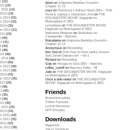
5
(21)
doom
on
Ichijouma Mankitsu Gurashi –
015
(16)
Chapter 11-13
y 2015
(14)
yoyo
on
Hoshizora e Kakaru Hashi (BD) – OVA
 2015
(19)
Vivod iz zapoya v stacionare_fvmi
on
THE
r 2014
(52)
iDOLM@STER MOVIE: Kagayaki no
Mukougawa e! (BD)
r 2014
(33)
Leroybisee
on
THE iDOLM@STER MOVIE:
 2014
(26)
Kagayaki no Mukougawa e! (BD)
er 2014
(21)
Nebraska Medicine
on
Shukufuku no
2014
(23)
Campanella – Batches
4
(40)
Rokudaime
on
Ichijouma Mankitsu Gurashi –
14
(41)
Chapter 11-13
4
(43)
Anonymous
on
Reseeding
4
(48)
Ken Youl
on
Onii-chan no Koto nanka Zenzen
014
(46)
Suki Janain Dakara ne!! – Vol 2
y 2014
(46)
Richard
on
Reseeding
 2014
(60)
Gojo
on
Yosuga no Sora (BD) – Batches
r 2013
(49)
coffee_coeeff
on
Macross Delta – 08
r 2013
(30)
Julio
on
THE iDOLM@STER MOVIE: Kagayaki
 2013
(43)
no Mukougawa e! (BD)
er 2013
(35)
Once a doki visitor
on
THE iDOLM@STER
2013
(25)
MOVIE: Kagayaki no Mukougawa e! (BD)
3
(48)
Friends
13
(45)
3
(35)
Brownricecookies
3
(36)
Chihiro Fansubs
013
(30)
Lyrical Nonsense
y 2013
(25)
NFP Encodes
 2013
(24)
r 2012
(43)
Downloads
r 2012
(35)
 2012
(42)
Nipponsei
er 2012
(36)
Tokyo Toshokan