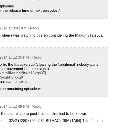
 episodes
r the release time of next episodes?
2014 at 3:42 AM
· Reply
d when i was watching this ep considering the Mayumi/Tatsuya
2014 at 12:35 PM
· Reply
o fix the karaoke sub (cleaning the “additional” nobody parts
the movement of some signs).
.tusfiles.net/frwh16xqs37j
/5yxikh8jkxq0
one can remux it.
three remaining episodes~
2014 at 12:49 PM
· Reply
t the best place to post this but this had to be known.
ki! – 02v2 (1280×720 h264 BD AAC) [96A71A64] This file isn’t