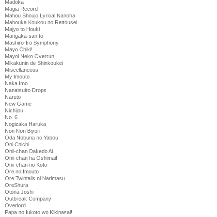
Madoka
Magia Record
Mahou Shoujo Lyrical Nanoha
Mahouka Koukou no Rettousei
Majyo to Houki
Mangaka-san to
Mashiro-Iro Symphony
Mayo Chiki!
Mayoi Neko Overrun!
Mikakunin de Shinkoukei
Miscellaneous
My Imouto
Naka Imo
Nanatsuiro Drops
Naruto
New Game
Nichijou
No. 6
Nogizaka Haruka
Non Non Biyori
Oda Nobuna no Yabou
Oni Chichi
Onii-chan Dakedo Ai
Onii-chan ha Oshimai!
Onii-chan no Koto
Ore no Imouto
Ore Twintails ni Narimasu
OreShura
Otona Joshi
Outbreak Company
Overlord
Papa no Iukoto wo Kikinasai!