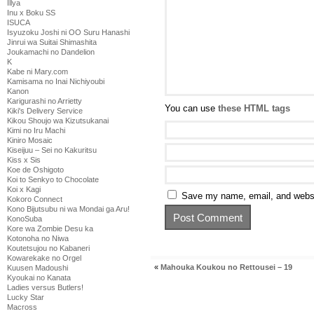
Illya
Inu x Boku SS
ISUCA
Isyuzoku Joshi ni OO Suru Hanashi
Jinrui wa Suitai Shimashita
Joukamachi no Dandelion
K
Kabe ni Mary.com
Kamisama no Inai Nichiyoubi
Kanon
Karigurashi no Arrietty
You can use
these HTML tags
Kiki's Delivery Service
Kikou Shoujo wa Kizutsukanai
Kimi no Iru Machi
Kiniro Mosaic
Kiseijuu – Sei no Kakuritsu
Kiss x Sis
Koe de Oshigoto
Koi to Senkyo to Chocolate
Koi x Kagi
Save my name, email, and websit
Kokoro Connect
Kono Bijutsubu ni wa Mondai ga Aru!
KonoSuba
Kore wa Zombie Desu ka
Kotonoha no Niwa
Koutetsujou no Kabaneri
Kowarekake no Orgel
«
Mahouka Koukou no Rettousei – 19
Kuusen Madoushi
Kyoukai no Kanata
Ladies versus Butlers!
Lucky Star
Macross