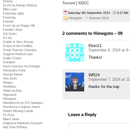
Drama
Torrent
|
XDCC
Ecchi na Kanojo (Natsu)
Elfen Lied
Saturday 6th September 2014
9:27 A
Fate/stay night
Freezing
Himegoto
Summer 2014
Friends
From Up on Poppy Hill
Fumikiri Jikan
2 comments to Himegoto – 09
Girl Gaku
GJ-bu
Goblin Is Very Strong
Elvin21
Grave of the Fireflies
September 6, 2014 at 9
Great Teacher Onizuka
Gugure! Kokkuri-san
Thanks!
Guilty Crown
Gundam
Hai to Gensou no Grimgar
Hanasaku Iroha
Hazuki Kanon
WR24
Hen Zemi
September 7, 2014 at 1
Henjyo
thanks for tha trap
HenNeko
Hidan no Aria
Higurashi
Himegoto
Hitoribocchi no OO Seikatsu
Hoshizora e Kakaru Hashi
Howl's Moving Castle
Leave a Reply
I''s Pure
Iblard Jikan
Ichijouma Mankitsu Gurashi
Idol Time PriPara