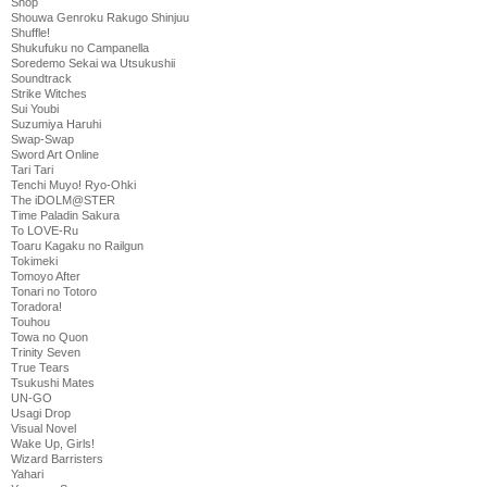
Shop
Shouwa Genroku Rakugo Shinjuu
Shuffle!
Shukufuku no Campanella
Soredemo Sekai wa Utsukushii
Soundtrack
Strike Witches
Sui Youbi
Suzumiya Haruhi
Swap-Swap
Sword Art Online
Tari Tari
Tenchi Muyo! Ryo-Ohki
The iDOLM@STER
Time Paladin Sakura
To LOVE-Ru
Toaru Kagaku no Railgun
Tokimeki
Tomoyo After
Tonari no Totoro
Toradora!
Touhou
Towa no Quon
Trinity Seven
True Tears
Tsukushi Mates
UN-GO
Usagi Drop
Visual Novel
Wake Up, Girls!
Wizard Barristers
Yahari