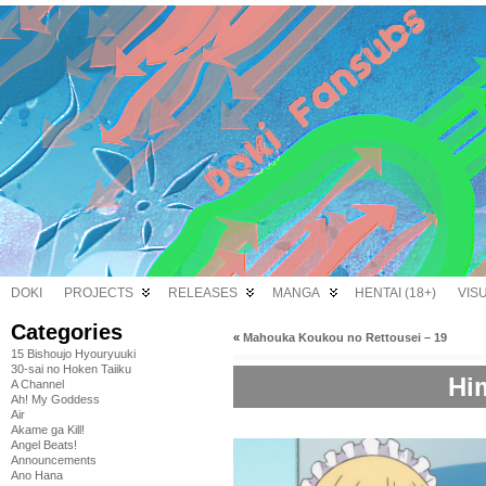
DOKI
PROJECTS
RELEASES
MANGA
HENTAI (18+)
VIS
Categories
«
Mahouka Koukou no Rettousei – 19
15 Bishoujo Hyouryuuki
30-sai no Hoken Taiiku
Hi
A Channel
Ah! My Goddess
Air
Akame ga Kill!
Angel Beats!
Announcements
Ano Hana