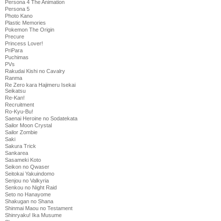
Persona 4 The Animation
Persona 5
Photo Kano
Plastic Memories
Pokemon The Origin
Precure
Princess Lover!
PriPara
Puchimas
PVs
Rakudai Kishi no Cavalry
Ranma
Re Zero kara Hajimeru Isekai
Seikatsu
Re-Kan!
Recruitment
Ro-Kyu-Bu!
Saenai Heroine no Sodatekata
Sailor Moon Crystal
Sailor Zombie
Saki
Sakura Trick
Sankarea
Sasameki Koto
Seikon no Qwaser
Seitokai Yakuindomo
Senjou no Valkyria
Senkou no Night Raid
Seto no Hanayome
Shakugan no Shana
Shinmai Maou no Testament
Shinryaku! Ika Musume