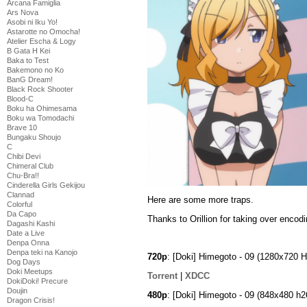
Arcana Famiglia
Ars Nova
Asobi ni Iku Yo!
Astarotte no Omocha!
Atelier Escha & Logy
B Gata H Kei
Baka to Test
Bakemono no Ko
BanG Dream!
Black Rock Shooter
Blood-C
Boku ha Ohimesama
Boku wa Tomodachi
Brave 10
Bungaku Shoujo
C
Chibi Devi
Chimeral Club
Chu-Bra!!
Cinderella Girls Gekijou
Clannad
Here are some more traps.
Colorful
Da Capo
Thanks to Orillion for taking over encodi
Dagashi Kashi
Date a Live
Denpa Onna
Denpa teki na Kanojo
720p
: [Doki] Himegoto - 09 (1280x720
Dog Days
Doki Meetups
Torrent
|
XDCC
DokiDoki! Precure
Doujin
480p
: [Doki] Himegoto - 09 (848x480 
Dragon Crisis!