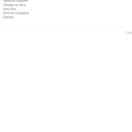
Yama no Susume
Yosuga no Sora
Yuru Yuri
Zero no Tsukaima
Zetman
Cop