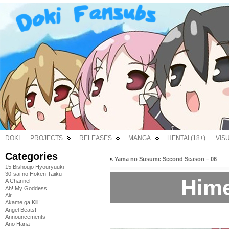
DOKI
PROJECTS
RELEASES
MANGA
HENTAI (18+)
VIS
Categories
«
Yama no Susume Second Season – 06
15 Bishoujo Hyouryuuki
30-sai no Hoken Taiiku
Hime
A Channel
Ah! My Goddess
Air
Akame ga Kill!
Angel Beats!
Announcements
Ano Hana