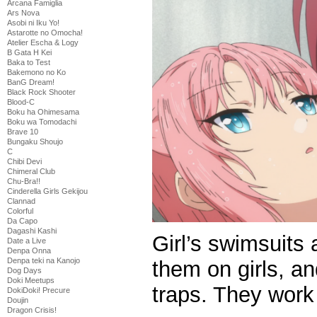
Arcana Famiglia
Ars Nova
Asobi ni Iku Yo!
Astarotte no Omocha!
Atelier Escha & Logy
B Gata H Kei
Baka to Test
Bakemono no Ko
BanG Dream!
Black Rock Shooter
Blood-C
Boku ha Ohimesama
Boku wa Tomodachi
Brave 10
Bungaku Shoujo
C
Chibi Devi
Chimeral Club
Chu-Bra!!
Cinderella Girls Gekijou
Clannad
Colorful
Da Capo
Dagashi Kashi
Girl’s swimsuits 
Date a Live
Denpa Onna
Denpa teki na Kanojo
them on girls, a
Dog Days
Doki Meetups
traps. They work 
DokiDoki! Precure
Doujin
Dragon Crisis!