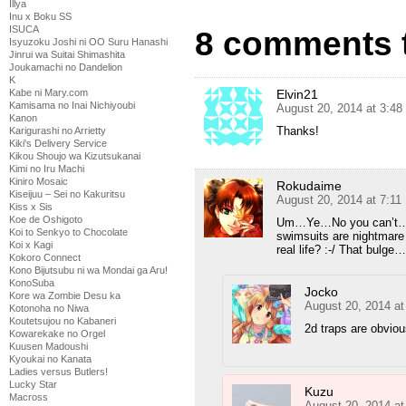
Illya
Inu x Boku SS
ISUCA
8 comments 
Isyuzoku Joshi ni OO Suru Hanashi
Jinrui wa Suitai Shimashita
Joukamachi no Dandelion
K
Elvin21
Kabe ni Mary.com
Kamisama no Inai Nichiyoubi
August 20, 2014 at 3:4
Kanon
Thanks!
Karigurashi no Arrietty
Kiki's Delivery Service
Kikou Shoujo wa Kizutsukanai
Kimi no Iru Machi
Kiniro Mosaic
Rokudaime
Kiseijuu – Sei no Kakuritsu
August 20, 2014 at 7:1
Kiss x Sis
Koe de Oshigoto
Um…Ye…No you can’t…I h
Koi to Senkyo to Chocolate
swimsuits are nightmare 
Koi x Kagi
real life? :-/ That bulge…
Kokoro Connect
Kono Bijutsubu ni wa Mondai ga Aru!
KonoSuba
Jocko
Kore wa Zombie Desu ka
August 20, 2014 a
Kotonoha no Niwa
Koutetsujou no Kabaneri
2d traps are obviou
Kowarekake no Orgel
Kuusen Madoushi
Kyoukai no Kanata
Ladies versus Butlers!
Lucky Star
Kuzu
Macross
August 20, 2014 a