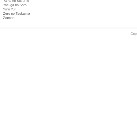
Yama no Susume
Yosuga no Sora
Yuru Yuri
Zero no Tsukaima
Zetman
Cop