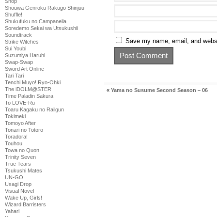
Shop
Shouwa Genroku Rakugo Shinjuu
Shuffle!
Shukufuku no Campanella
Soredemo Sekai wa Utsukushii
Soundtrack
Save my name, email, and websit
Strike Witches
Sui Youbi
Suzumiya Haruhi
Swap-Swap
Sword Art Online
Tari Tari
Tenchi Muyo! Ryo-Ohki
The iDOLM@STER
«
Yama no Susume Second Season – 06
Time Paladin Sakura
To LOVE-Ru
Toaru Kagaku no Railgun
Tokimeki
Tomoyo After
Tonari no Totoro
Toradora!
Touhou
Towa no Quon
Trinity Seven
True Tears
Tsukushi Mates
UN-GO
Usagi Drop
Visual Novel
Wake Up, Girls!
Wizard Barristers
Yahari