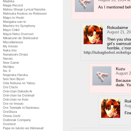
Madoka
Magia Record
As I mentioned befo
Mahou Shoujo Lyrical Nanoha
Mahouka Koukou no Rettousei
Majyo to Houki
Mangaka-san to
Mashiro-Iro Symphony
Rokudaime
Mayo Chiki!
August 21, 20
Mayoi Neko Overrun!
Mikakunin de Shinkoukei
Then you shou
Miscellaneous
girl’s swimsui
My Imouto
horrible, c’mo
Naka Imo
http://tubagbohol.mikeli
Nanatsuiro Drops
Naruto
New Game
Nichijou
Kuzu
No. 6
August 2
Nogizaka Haruka
Non Non Biyori
Because w
Oda Nobuna no Yabou
dude. You
Oni Chichi
Onii-chan Dakedo Ai
Onii-chan ha Oshimai!
Onii-chan no Koto
Ro
Ore no Imouto
Aug
Ore Twintails ni Narimasu
OreShura
Fi
Otona Joshi
Outbreak Company
Overlord
Papa no Iukoto wo Kikinasai!