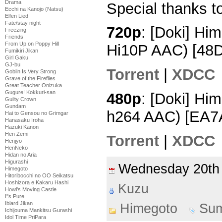
Drama
Special thanks to
Ecchi na Kanojo (Natsu)
Elfen Lied
Fate/stay night
720p
: [Doki] Hi
Freezing
Friends
From Up on Poppy Hill
Hi10P AAC) [48
Fumikiri Jikan
Girl Gaku
GJ-bu
Torrent
|
XDCC
Goblin Is Very Strong
Grave of the Fireflies
Great Teacher Onizuka
Gugure! Kokkuri-san
480p
: [Doki] Hi
Guilty Crown
Gundam
h264 AAC) [EA7
Hai to Gensou no Grimgar
Hanasaku Iroha
Hazuki Kanon
Hen Zemi
Torrent
|
XDCC
Henjyo
HenNeko
Hidan no Aria
Higurashi
Wednesday 20th
Himegoto
Hitoribocchi no OO Seikatsu
Hoshizora e Kakaru Hashi
Kuzu
Howl's Moving Castle
I''s Pure
Iblard Jikan
Himegoto
Su
Ichijouma Mankitsu Gurashi
Idol Time PriPara