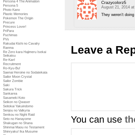
Persona 4 The Animation
Crazycolorz5
Persona 5
August 21, 2014 a
Photo Kano
Plastic Memories
They weren’t doing 
Pokemon The Origin
Precure
Princess Lover!
PriPara
Puchimas
PVs
Rakudai Kishi no Cavalry
Leave a Rep
Ranma
Re Zero kara Hajimeru Isekai
Seikatsu
Re-Kan!
Recruitment
Ro-Kyu-Bu!
Saenai Heroine no Sodatekata
Sailor Moon Crystal
Sailor Zombie
Saki
Sakura Trick
Sankarea
Sasameki Koto
Seikon no Qwaser
Seitokai Yakuindomo
Senjou no Valkyria
Senkou no Night Raid
You can use
th
Seto no Hanayome
Shakugan no Shana
Shinmai Maou no Testament
Shinryaku! Ika Musume