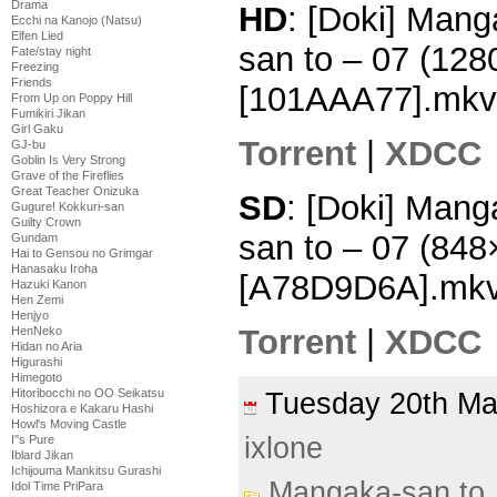
Drama
HD
: [Doki] Mang
Ecchi na Kanojo (Natsu)
Elfen Lied
san to – 07 (12
Fate/stay night
Freezing
Friends
[101AAA77].mkv
From Up on Poppy Hill
Fumikiri Jikan
Girl Gaku
Torrent
|
XDCC
GJ-bu
Goblin Is Very Strong
Grave of the Fireflies
Great Teacher Onizuka
SD
: [Doki] Mang
Gugure! Kokkuri-san
Guilty Crown
san to – 07 (84
Gundam
Hai to Gensou no Grimgar
Hanasaku Iroha
[A78D9D6A].mk
Hazuki Kanon
Hen Zemi
Henjyo
Torrent
|
XDCC
HenNeko
Hidan no Aria
Higurashi
Himegoto
Hitoribocchi no OO Seikatsu
Tuesday 20th M
Hoshizora e Kakaru Hashi
Howl's Moving Castle
ixlone
I''s Pure
Iblard Jikan
Ichijouma Mankitsu Gurashi
Mangaka-san to
Idol Time PriPara