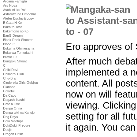
Arcana Famiglia
Ars Nova
Asobi ni Iku Yo!
Astarotte no Omocha!
Atelier Escha & Logy
B Gata H Kei
Baka to Test
Bakemono no Ko
BanG Dream!
Black Rock Shooter
Ero approves of
Blood-C
Boku ha Ohimesama
Boku wa Tomodachi
Brave 10
After much deba
Bungaku Shoujo
C
implemented a n
Chibi Devi
Chimeral Club
Chu-Bra!!
content. All post
Cinderella Girls Gekijou
Clannad
now on will featu
Colorful
Da Capo
Dagashi Kashi
viewing. Clicking
Date a Live
Denpa Onna
Denpa teki na Kanojo
setting for all fu
Dog Days
Doki Meetups
it again. You can
DokiDoki! Precure
Doujin
Dragon Crisis!