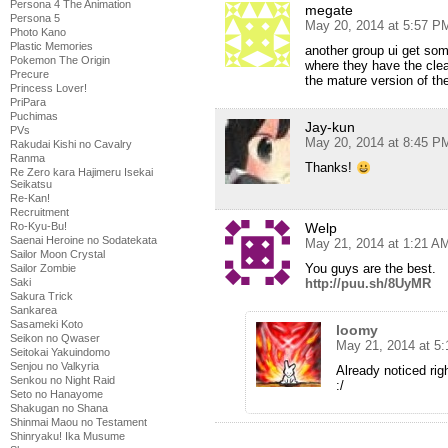
Persona 4 The Animation
megate
Persona 5
May 20, 2014 at 5:57 P
Photo Kano
Plastic Memories
another group ui get som
Pokemon The Origin
where they have the clea
Precure
the mature version of th
Princess Lover!
PriPara
Puchimas
Jay-kun
PVs
May 20, 2014 at 8:45 P
Rakudai Kishi no Cavalry
Ranma
Thanks!
Re Zero kara Hajimeru Isekai
Seikatsu
Re-Kan!
Recruitment
Ro-Kyu-Bu!
Welp
Saenai Heroine no Sodatekata
May 21, 2014 at 1:21 A
Sailor Moon Crystal
You guys are the best.
Sailor Zombie
Saki
http://puu.sh/8UyMR
Sakura Trick
Sankarea
Sasameki Koto
loomy
Seikon no Qwaser
May 21, 2014 at 5
Seitokai Yakuindomo
Senjou no Valkyria
Already noticed rig
Senkou no Night Raid
:/
Seto no Hanayome
Shakugan no Shana
Shinmai Maou no Testament
Shinryaku! Ika Musume