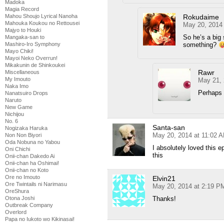
Madoka
Magia Record
Mahou Shoujo Lyrical Nanoha
Rokudaime
Mahouka Koukou no Rettousei
May 20, 2014
Majyo to Houki
So he’s a big
Mangaka-san to
Mashiro-Iro Symphony
something?
Mayo Chiki!
Mayoi Neko Overrun!
Mikakunin de Shinkoukei
Rawr
Miscellaneous
My Imouto
May 21, 
Naka Imo
Perhaps 
Nanatsuiro Drops
Naruto
New Game
Nichijou
No. 6
Santa-san
Nogizaka Haruka
May 20, 2014 at 11:02 
Non Non Biyori
Oda Nobuna no Yabou
I absolutely loved this e
Oni Chichi
this
Onii-chan Dakedo Ai
Onii-chan ha Oshimai!
Onii-chan no Koto
Ore no Imouto
Elvin21
Ore Twintails ni Narimasu
May 20, 2014 at 2:19 P
OreShura
Otona Joshi
Thanks!
Outbreak Company
Overlord
Papa no Iukoto wo Kikinasai!