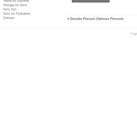
Yama no Susume
Yosuga no Sora
Yuru Yuri
Zero no Tsukaima
Zetman
«
Decade Precure (Various Precure)
Cop