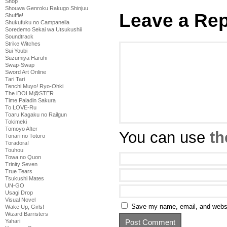
Shop
Shouwa Genroku Rakugo Shinjuu
Leave a Rep
Shuffle!
Shukufuku no Campanella
Soredemo Sekai wa Utsukushii
Soundtrack
Strike Witches
Sui Youbi
Suzumiya Haruhi
Swap-Swap
Sword Art Online
Tari Tari
Tenchi Muyo! Ryo-Ohki
The iDOLM@STER
Time Paladin Sakura
To LOVE-Ru
Toaru Kagaku no Railgun
Tokimeki
Tomoyo After
You can use
th
Tonari no Totoro
Toradora!
Touhou
Towa no Quon
Trinity Seven
True Tears
Tsukushi Mates
UN-GO
Usagi Drop
Visual Novel
Save my name, email, and websit
Wake Up, Girls!
Wizard Barristers
Yahari