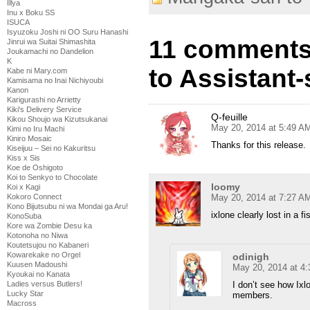
Illya
Inu x Boku SS
ISUCA
Isyuzoku Joshi ni OO Suru Hanashi
11 comments
Jinrui wa Suitai Shimashita
Joukamachi no Dandelion
K
to Assistant-
Kabe ni Mary.com
Kamisama no Inai Nichiyoubi
Kanon
Karigurashi no Arrietty
Kiki's Delivery Service
Q-feuille
Kikou Shoujo wa Kizutsukanai
May 20, 2014 at 5:49 A
Kimi no Iru Machi
Kiniro Mosaic
Thanks for this release.
Kiseijuu – Sei no Kakuritsu
Kiss x Sis
Koe de Oshigoto
Koi to Senkyo to Chocolate
loomy
Koi x Kagi
Kokoro Connect
May 20, 2014 at 7:27 A
Kono Bijutsubu ni wa Mondai ga Aru!
ixlone clearly lost in a f
KonoSuba
Kore wa Zombie Desu ka
Kotonoha no Niwa
Koutetsujou no Kabaneri
Kowarekake no Orgel
odinigh
Kuusen Madoushi
May 20, 2014 at 4
Kyoukai no Kanata
Ladies versus Butlers!
I don’t see how Ixlo
Lucky Star
members.
Macross