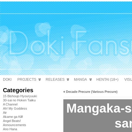
DOKI
PROJECTS
RELEASES
MANGA
HENTAI (18+)
VIS
Categories
«
Decade Precure (Various Precure)
15 Bishoujo Hyouryuuki
30-sai no Hoken Taiiku
Mangaka-sa
A Channel
Ah! My Goddess
Air
Akame ga Kill!
san
Angel Beats!
Announcements
Ano Hana