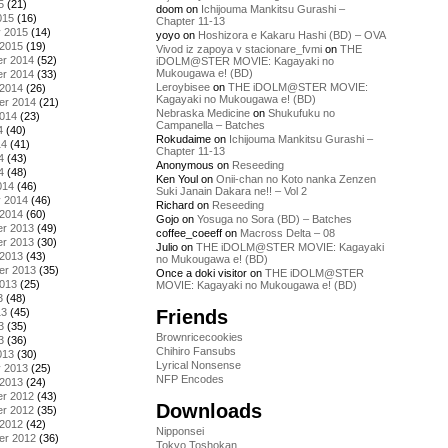
5
(21)
doom
on
Ichijouma Mankitsu Gurashi –
015
(16)
Chapter 11-13
y 2015
(14)
yoyo
on
Hoshizora e Kakaru Hashi (BD) – OVA
 2015
(19)
Vivod iz zapoya v stacionare_fvmi
on
THE
r 2014
(52)
iDOLM@STER MOVIE: Kagayaki no
Mukougawa e! (BD)
r 2014
(33)
Leroybisee
on
THE iDOLM@STER MOVIE:
 2014
(26)
Kagayaki no Mukougawa e! (BD)
er 2014
(21)
Nebraska Medicine
on
Shukufuku no
2014
(23)
Campanella – Batches
4
(40)
Rokudaime
on
Ichijouma Mankitsu Gurashi –
14
(41)
Chapter 11-13
4
(43)
Anonymous
on
Reseeding
4
(48)
Ken Youl
on
Onii-chan no Koto nanka Zenzen
014
(46)
Suki Janain Dakara ne!! – Vol 2
y 2014
(46)
Richard
on
Reseeding
 2014
(60)
Gojo
on
Yosuga no Sora (BD) – Batches
r 2013
(49)
coffee_coeeff
on
Macross Delta – 08
r 2013
(30)
Julio
on
THE iDOLM@STER MOVIE: Kagayaki
 2013
(43)
no Mukougawa e! (BD)
er 2013
(35)
Once a doki visitor
on
THE iDOLM@STER
2013
(25)
MOVIE: Kagayaki no Mukougawa e! (BD)
3
(48)
Friends
13
(45)
3
(35)
Brownricecookies
3
(36)
Chihiro Fansubs
013
(30)
Lyrical Nonsense
y 2013
(25)
NFP Encodes
 2013
(24)
r 2012
(43)
Downloads
r 2012
(35)
 2012
(42)
Nipponsei
er 2012
(36)
Tokyo Toshokan