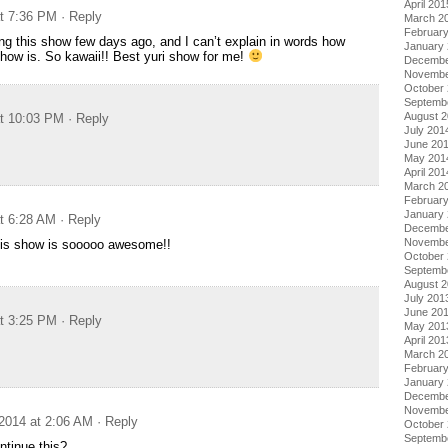
April 201
at 7:36 PM
· Reply
March 2
Februar
ing this show few days ago, and I can’t explain in words how
January
ow is. So kawaii!! Best yuri show for me!
Decembe
Novembe
October
Septemb
August 
at 10:03 PM
· Reply
July 201
June 20
May 201
April 201
March 2
Februar
January
at 6:28 AM
· Reply
Decembe
Novembe
this show is sooooo awesome!!
October
Septemb
August 
July 201
June 20
at 3:25 PM
· Reply
May 201
April 201
March 2
Februar
January
Decembe
Novembe
2014 at 2:06 AM
· Reply
October
Septemb
ntinue this?