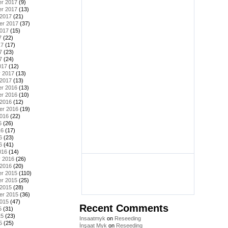
r 2017
(9)
r 2017
(13)
 2017
(21)
er 2017
(37)
2017
(15)
7
(22)
17
(17)
7
(23)
7
(24)
017
(12)
y 2017
(13)
 2017
(13)
r 2016
(13)
r 2016
(10)
 2016
(12)
er 2016
(19)
2016
(22)
6
(26)
16
(17)
6
(23)
6
(41)
016
(14)
y 2016
(26)
 2016
(20)
r 2015
(110)
r 2015
(25)
 2015
(28)
er 2015
(36)
2015
(47)
Recent Comments
5
(31)
15
(23)
Insaatmyk
on
Reseeding
5
(25)
İnşaat Myk
on
Reseeding