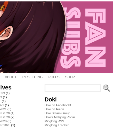
ABOUT
RESEEDING
POLLS
SHOP
ives
2023
(1)
23
(1)
Doki
1
(1)
021
(1)
Doki on Facebook!
 2021
(3)
Doki on Rizon
r 2020
(1)
Doki Steam Group
r 2020
(2)
Doki's Mahjong Room
 2020
(3)
Minglong RSS
er 2020
(1)
Minglong Tracker