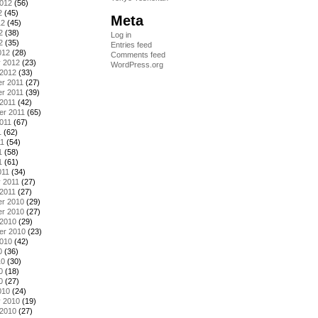
2012
(56)
2
(45)
Meta
12
(45)
2
(38)
Log in
2
(35)
Entries feed
012
(28)
Comments feed
y 2012
(23)
WordPress.org
 2012
(33)
r 2011
(27)
r 2011
(39)
2011
(42)
er 2011
(65)
011
(67)
1
(62)
11
(54)
1
(58)
1
(61)
011
(34)
 2011
(27)
2011
(27)
r 2010
(29)
r 2010
(27)
 2010
(29)
er 2010
(23)
2010
(42)
0
(36)
10
(30)
0
(18)
0
(27)
010
(24)
y 2010
(19)
 2010
(27)