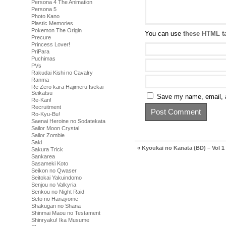
Persona 4 The Animation
Persona 5
Photo Kano
Plastic Memories
Pokemon The Origin
You can use
these HTML t
Precure
Princess Lover!
PriPara
Puchimas
PVs
Rakudai Kishi no Cavalry
Ranma
Re Zero kara Hajimeru Isekai
Seikatsu
Save my name, email, a
Re-Kan!
Recruitment
Ro-Kyu-Bu!
Saenai Heroine no Sodatekata
Sailor Moon Crystal
Sailor Zombie
Saki
«
Kyoukai no Kanata (BD) – Vol 1
Sakura Trick
Sankarea
Sasameki Koto
Seikon no Qwaser
Seitokai Yakuindomo
Senjou no Valkyria
Senkou no Night Raid
Seto no Hanayome
Shakugan no Shana
Shinmai Maou no Testament
Shinryaku! Ika Musume