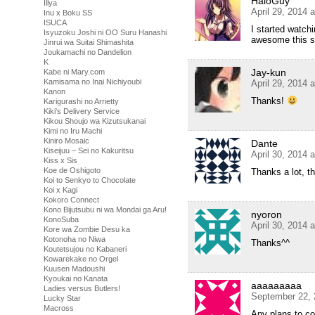
HaloGuy
Illya
April 29, 2014 
Inu x Boku SS
ISUCA
I started watch
Isyuzoku Joshi ni OO Suru Hanashi
awesome this sh
Jinrui wa Suitai Shimashita
Joukamachi no Dandelion
K
Jay-kun
Kabe ni Mary.com
Kamisama no Inai Nichiyoubi
April 29, 2014 
Kanon
Thanks!
Karigurashi no Arrietty
Kiki's Delivery Service
Kikou Shoujo wa Kizutsukanai
Kimi no Iru Machi
Kiniro Mosaic
Dante
Kiseijuu – Sei no Kakuritsu
April 30, 2014 
Kiss x Sis
Koe de Oshigoto
Thanks a lot, 
Koi to Senkyo to Chocolate
Koi x Kagi
Kokoro Connect
Kono Bijutsubu ni wa Mondai ga Aru!
nyoron
KonoSuba
April 30, 2014 
Kore wa Zombie Desu ka
Kotonoha no Niwa
Thanks^^
Koutetsujou no Kabaneri
Kowarekake no Orgel
Kuusen Madoushi
Kyoukai no Kanata
aaaaaaaaa
Ladies versus Butlers!
September 22, 
Lucky Star
Macross
Any plans to co