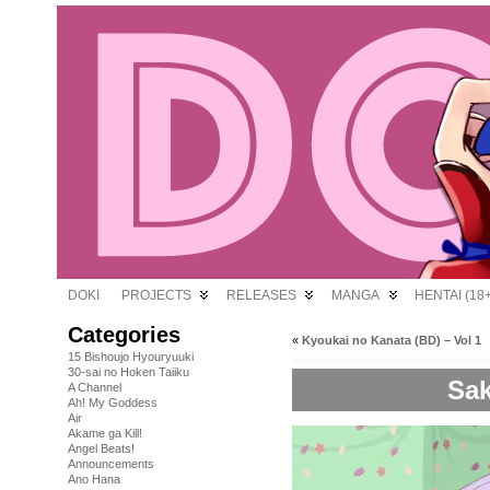
DOKI
PROJECTS
RELEASES
MANGA
HENTAI (18+
Categories
«
Kyoukai no Kanata (BD) – Vol 1
15 Bishoujo Hyouryuuki
30-sai no Hoken Taiiku
Sak
A Channel
Ah! My Goddess
Air
Akame ga Kill!
Angel Beats!
Announcements
Ano Hana