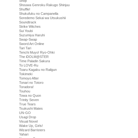
Shop
Shouwa Genroku Rakugo Shinjuu
Shuffle!
Shukufuku no Campanella
Soredemo Sekai wa Utsukushii
Soundtrack
Strike Witches
Sui Youbi
Suzumiya Haruhi
Swap-Swap
Sword Art Online
Tari Tari
Tenchi Muyo! Ryo-Ohki
The iDOLM@STER
Time Paladin Sakura
To LOVE-Ru
Toaru Kagaku no Railgun
Tokimeki
Tomoyo After
Tonari no Totoro
Toradora!
Touhou
Towa no Quon
Trinity Seven
True Tears
Tsukushi Mates
UN-GO
Usagi Drop
Visual Novel
Wake Up, Girls!
Wizard Barristers
Yahari