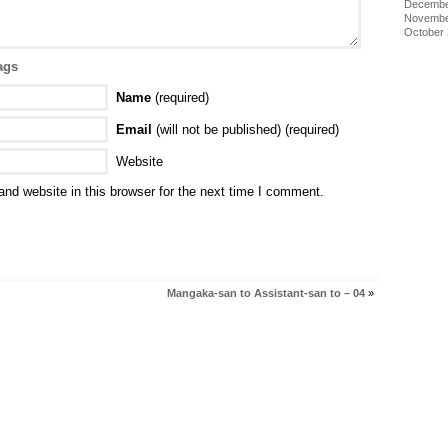
Decembe
Novembe
October
ags
Name
(required)
Email
(will not be published) (required)
Website
nd website in this browser for the next time I comment.
Mangaka-san to Assistant-san to – 04
»