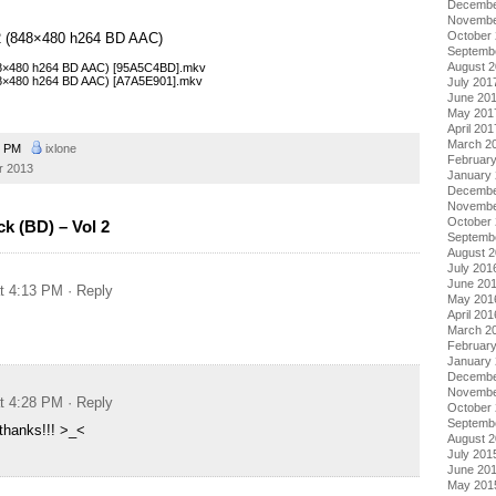
Decembe
Novembe
October
l 2 (848×480 h264 BD AAC)
Septemb
August 
848×480 h264 BD AAC) [95A5C4BD].mkv
848×480 h264 BD AAC) [A7A5E901].mkv
July 201
June 20
May 201
April 201
March 2
5 PM
ixlone
Februar
r 2013
January
Decembe
Novembe
October
k (BD) – Vol 2
Septemb
August 
July 201
June 20
at 4:13 PM
· Reply
May 201
April 201
March 2
Februar
January
Decembe
Novembe
at 4:28 PM
· Reply
October
Septemb
thanks!!! >_<
August 
July 201
June 20
May 201