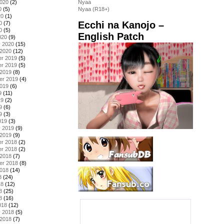
2020
(2)
Nyaa
0
(5)
Nyaa (R18+)
20
(1)
Ecchi na Kanojo –
0
(7)
0
(5)
English Patch
020
(9)
y 2020
(15)
 2020
(12)
r 2019
(5)
r 2019
(5)
 2019
(8)
er 2019
(4)
2019
(6)
9
(11)
19
(2)
9
(6)
9
(3)
019
(3)
y 2019
(9)
 2019
(9)
r 2018
(2)
r 2018
(2)
 2018
(7)
er 2018
(8)
2018
(14)
8
(24)
18
(12)
8
(25)
8
(16)
018
(12)
y 2018
(5)
 2018
(7)