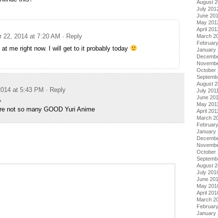
August 
July 201
June 20
May 201
April 201
 22, 2014 at 7:20 AM
· Reply
March 2
Februar
d at me right now. I will get to it probably today
January
Decembe
Novembe
October 
Septemb
August 2
014 at 5:43 PM
· Reply
July 201
June 20
^
May 201
are not so many GOOD Yuri Anime
April 201
March 2
February
January 
Decembe
Novembe
October
Septemb
August 
July 201
June 20
May 201
April 201
March 2
Februar
January