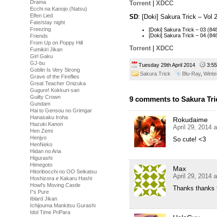
Drama
Torrent
|
XDCC
Ecchi na Kanojo (Natsu)
Elfen Lied
SD
: [Doki] Sakura Trick – Vo
Fate/stay night
Freezing
[Doki] Sakura Trick – 03 (
[Doki] Sakura Trick – 04 (
Friends
From Up on Poppy Hill
Torrent
|
XDCC
Fumikiri Jikan
Girl Gaku
GJ-bu
Tuesday 29th April 2014
3:5
Goblin Is Very Strong
Sakura Trick
Blu-Ray
,
Winte
Grave of the Fireflies
Great Teacher Onizuka
Gugure! Kokkuri-san
Guilty Crown
9 comments to Sakura Tric
Gundam
Hai to Gensou no Grimgar
Hanasaku Iroha
Rokudaime
Hazuki Kanon
April 29, 2014 
Hen Zemi
Henjyo
So cute! <3
HenNeko
Hidan no Aria
Higurashi
Himegoto
Max
Hitoribocchi no OO Seikatsu
April 29, 2014 
Hoshizora e Kakaru Hashi
Howl's Moving Castle
Thanks thanks 
I''s Pure
Iblard Jikan
Ichijouma Mankitsu Gurashi
Idol Time PriPara