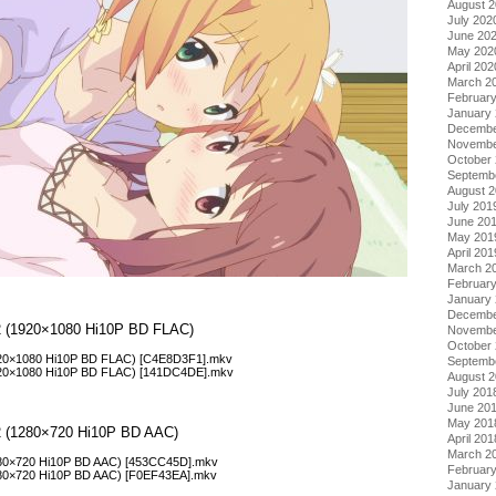
August 
July 202
June 20
May 202
April 202
March 2
Februar
January
Decembe
Novembe
October
Septemb
August 
July 201
June 20
May 201
April 201
March 2
Februar
January
Decembe
l 2 (1920×1080 Hi10P BD FLAC)
Novembe
October
1920×1080 Hi10P BD FLAC) [C4E8D3F1].mkv
Septemb
1920×1080 Hi10P BD FLAC) [141DC4DE].mkv
August 
July 201
June 20
May 201
l 2 (1280×720 Hi10P BD AAC)
April 201
March 2
1280×720 Hi10P BD AAC) [453CC45D].mkv
Februar
1280×720 Hi10P BD AAC) [F0EF43EA].mkv
January