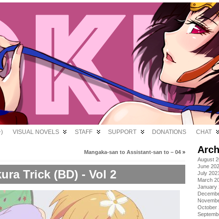
)
VISUAL NOVELS
STAFF
SUPPORT
DONATIONS
CHAT
Arch
Mangaka-san to Assistant-san to – 04
»
August 
June 20
ura Trick (BD) - Vol 2
July 202
March 2
January
Decembe
Novembe
October
Septemb