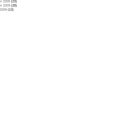
r 2009
(23)
r 2009
(28)
 2009
(13)