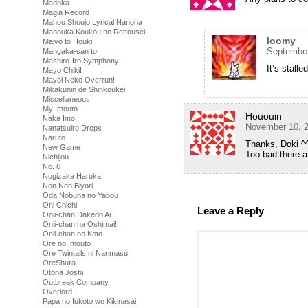
Madoka
Magia Record
Mahou Shoujo Lyrical Nanoha
Mahouka Koukou no Rettousei
loomy
Majyo to Houki
September
Mangaka-san to
Mashiro-Iro Symphony
It’s stalle
Mayo Chiki!
Mayoi Neko Overrun!
Mikakunin de Shinkoukei
Miscellaneous
My Imouto
Hououin
Naka Imo
November 10, 2
Nanatsuiro Drops
Naruto
Thanks, Doki ^
New Game
Too bad there 
Nichijou
No. 6
Nogizaka Haruka
Non Non Biyori
Oda Nobuna no Yabou
Oni Chichi
Leave a Reply
Onii-chan Dakedo Ai
Onii-chan ha Oshimai!
Onii-chan no Koto
Ore no Imouto
Ore Twintails ni Narimasu
OreShura
Otona Joshi
Outbreak Company
Overlord
Papa no Iukoto wo Kikinasai!