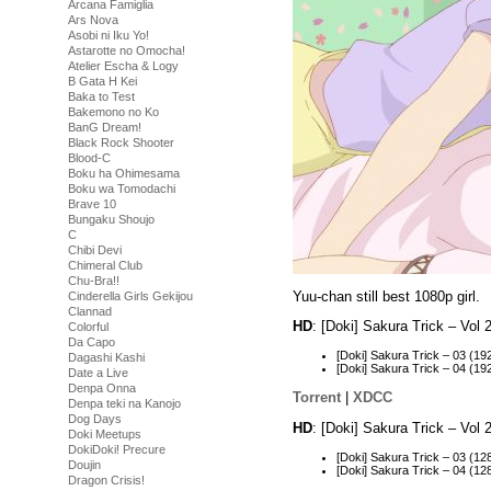
Arcana Famiglia
Ars Nova
Asobi ni Iku Yo!
Astarotte no Omocha!
Atelier Escha & Logy
B Gata H Kei
Baka to Test
Bakemono no Ko
BanG Dream!
Black Rock Shooter
Blood-C
Boku ha Ohimesama
Boku wa Tomodachi
Brave 10
Bungaku Shoujo
C
Chibi Devi
Chimeral Club
Chu-Bra!!
Yuu-chan still best 1080p girl.
Cinderella Girls Gekijou
Clannad
HD
: [Doki] Sakura Trick – Vo
Colorful
Da Capo
[Doki] Sakura Trick – 03 (
Dagashi Kashi
[Doki] Sakura Trick – 04 (
Date a Live
Denpa Onna
Torrent
|
XDCC
Denpa teki na Kanojo
Dog Days
HD
: [Doki] Sakura Trick – Vo
Doki Meetups
DokiDoki! Precure
[Doki] Sakura Trick – 03 (
Doujin
[Doki] Sakura Trick – 04 (
Dragon Crisis!