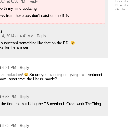
2014 at 6:38 PM
· Reply
Decembe
Novembe
worth my time updating.
October
ws from those eps don’t exist on the BDs.
st
 14, 2014 at 4:41 AM
· Reply
I suspected something like that on the BD.
ks for the answer!
at 6:21 PM
· Reply
ize reduction!
So are you planning on giving this treatment
hows, apart from the Haruhi movie?
at 6:58 PM
· Reply
the first eps but liking the TS overhaul. Great work TheThing.
at 8:03 PM
· Reply