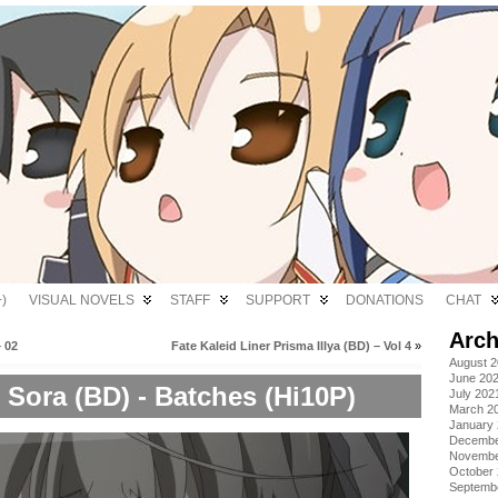
)
VISUAL NOVELS
STAFF
SUPPORT
DONATIONS
CHAT
Arch
 02
Fate Kaleid Liner Prisma Illya (BD) – Vol 4
»
August 
June 20
Sora (BD) - Batches (Hi10P)
July 202
March 2
January
Decembe
Novembe
October
Septemb