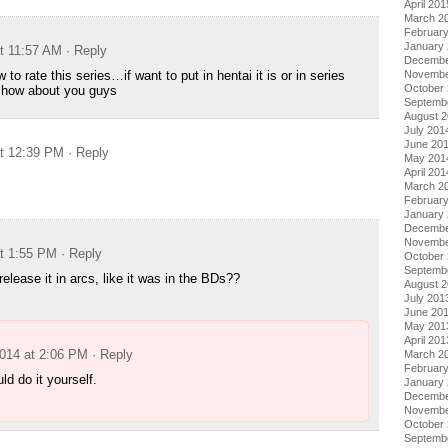
April 201
March 2
Februar
January
at 11:57 AM
· Reply
Decembe
 to rate this series…if want to put in hentai it is or in series
Novembe
October
l how about you guys
Septemb
August 
July 201
June 20
at 12:39 PM
· Reply
May 201
April 201
March 2
Februar
January
Decembe
Novembe
at 1:55 PM
· Reply
October
Septemb
elease it in arcs, like it was in the BDs??
August 
July 201
June 20
May 201
April 201
2014 at 2:06 PM
· Reply
March 2
Februar
ld do it yourself.
January
Decembe
Novembe
October
Septemb