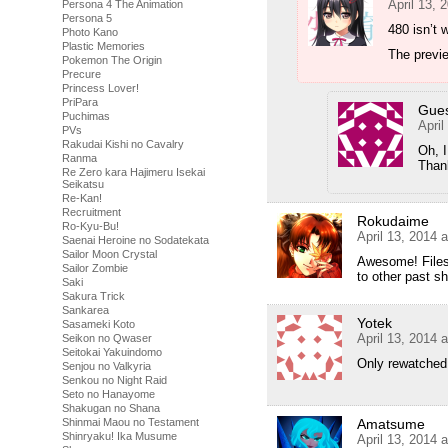
April 13, 
Persona 4 The Animation
Persona 5
480 isn’t 
Photo Kano
Plastic Memories
The previe
Pokemon The Origin
Precure
Princess Lover!
PriPara
Gue
Puchimas
April
PVs
Rakudai Kishi no Cavalry
Oh, 
Ranma
Than
Re Zero kara Hajimeru Isekai
Seikatsu
Re-Kan!
Recruitment
Rokudaime
Ro-Kyu-Bu!
April 13, 2014 
Saenai Heroine no Sodatekata
Sailor Moon Crystal
Awesome! Files
Sailor Zombie
to other past s
Saki
Sakura Trick
Sankarea
Yotek
Sasameki Koto
April 13, 2014 
Seikon no Qwaser
Seitokai Yakuindomo
Only rewatched 
Senjou no Valkyria
Senkou no Night Raid
Seto no Hanayome
Shakugan no Shana
Amatsume
Shinmai Maou no Testament
Shinryaku! Ika Musume
April 13, 2014 