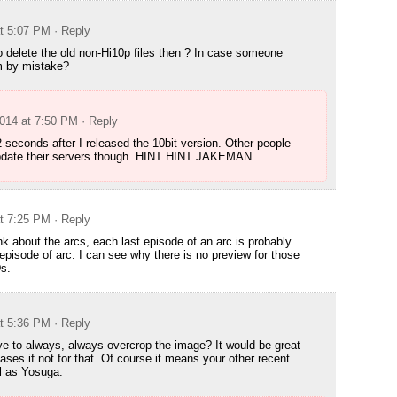
at 5:07 PM
· Reply
o delete the old non-Hi10p files then ? In case someone
 by mistake?
2014 at 7:50 PM
· Reply
 2 seconds after I released the 10bit version. Other people
pdate their servers though. HINT HINT JAKEMAN.
at 7:25 PM
· Reply
nk about the arcs, each last episode of an arc is probably
 episode of arc. I can see why there is no preview for those
s.
at 5:36 PM
· Reply
 to always, always overcrop the image? It would be great
eases if not for that. Of course it means your other recent
l as Yosuga.