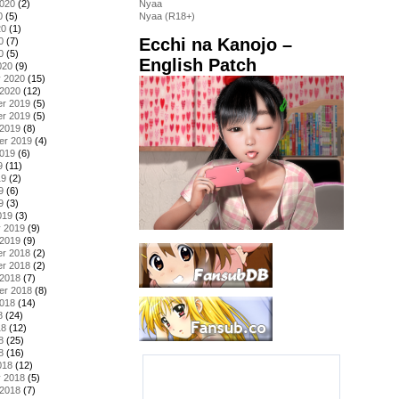
2020
(2)
Nyaa
0
(5)
Nyaa (R18+)
20
(1)
Ecchi na Kanojo –
0
(7)
0
(5)
English Patch
020
(9)
y 2020
(15)
 2020
(12)
r 2019
(5)
r 2019
(5)
 2019
(8)
er 2019
(4)
2019
(6)
9
(11)
19
(2)
9
(6)
9
(3)
019
(3)
y 2019
(9)
 2019
(9)
r 2018
(2)
r 2018
(2)
 2018
(7)
er 2018
(8)
2018
(14)
8
(24)
18
(12)
8
(25)
8
(16)
018
(12)
y 2018
(5)
 2018
(7)