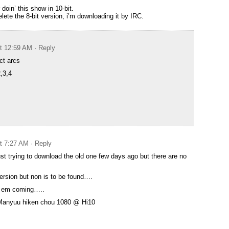
doin’ this show in 10-bit.
lete the 8-bit version, i’m downloading it by IRC.
at 12:59 AM
· Reply
ect arcs
,3,4
at 7:27 AM
· Reply
st trying to download the old one few days ago but there are no
ersion but non is to be found….
p em coming…..
t Manyuu hiken chou 1080 @ Hi10