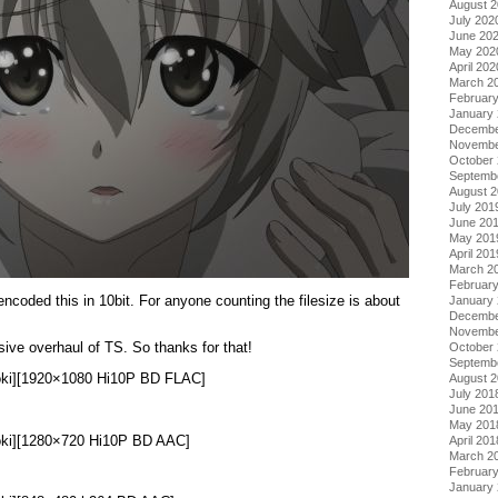
August 
July 202
June 20
May 202
April 202
March 2
Februar
January
Decembe
Novembe
October
Septemb
August 
July 201
June 20
May 201
April 201
March 2
Februar
oded this in 10bit. For anyone counting the filesize is about
January
Decembe
Novembe
ve overhaul of TS. So thanks for that!
October
Septemb
Doki][1920×1080 Hi10P BD FLAC]
August 
July 201
June 20
May 201
Doki][1280×720 Hi10P BD AAC]
April 201
March 2
Februar
January