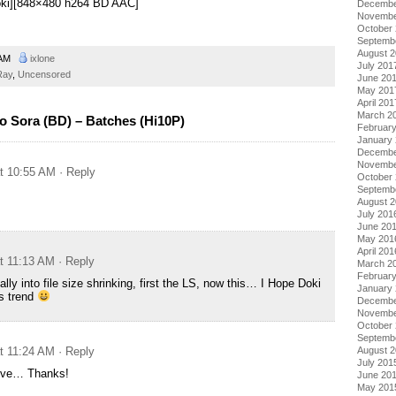
Doki][848×480 h264 BD AAC]
Decembe
Novembe
October
Septemb
August 
 AM
ixlone
July 201
Ray
,
Uncensored
June 20
May 201
April 201
March 2
 Sora (BD) – Batches (Hi10P)
Februar
January
Decembe
Novembe
at 10:55 AM
· Reply
October
Septemb
August 
July 201
June 20
May 201
April 201
at 11:13 AM
· Reply
March 2
Februar
lly into file size shrinking, first the LS, now this… I Hope Doki
January
s trend
Decembe
Novembe
October
Septemb
at 11:24 AM
· Reply
August 
July 201
hive… Thanks!
June 20
May 201