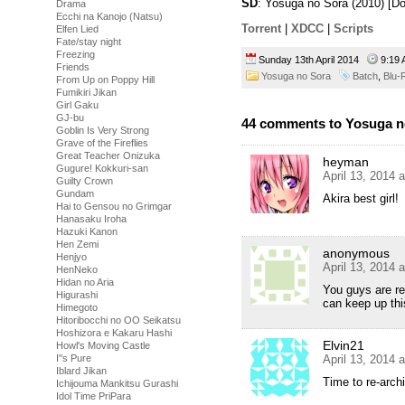
SD
: Yosuga no Sora (2010) [
Drama
Ecchi na Kanojo (Natsu)
Torrent
|
XDCC
|
Scripts
Elfen Lied
Fate/stay night
Freezing
Sunday 13th April 2014
9:19
Friends
Yosuga no Sora
Batch
,
Blu-
From Up on Poppy Hill
Fumikiri Jikan
Girl Gaku
GJ-bu
44 comments to Yosuga no
Goblin Is Very Strong
Grave of the Fireflies
Great Teacher Onizuka
heyman
Gugure! Kokkuri-san
April 13, 2014 
Guilty Crown
Gundam
Akira best girl!
Hai to Gensou no Grimgar
Hanasaku Iroha
Hazuki Kanon
Hen Zemi
anonymous
Henjyo
April 13, 2014 
HenNeko
Hidan no Aria
You guys are rea
Higurashi
can keep up thi
Himegoto
Hitoribocchi no OO Seikatsu
Hoshizora e Kakaru Hashi
Elvin21
Howl's Moving Castle
April 13, 2014 
I''s Pure
Iblard Jikan
Time to re-arc
Ichijouma Mankitsu Gurashi
Idol Time PriPara