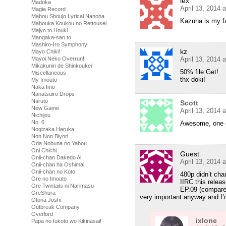
lex
Madoka
April 13, 2014 
Magia Record
Mahou Shoujo Lyrical Nanoha
Kazuha is my fav
Mahouka Koukou no Rettousei
Majyo to Houki
Mangaka-san to
Mashiro-Iro Symphony
kz
Mayo Chiki!
April 13, 2014 
Mayoi Neko Overrun!
Mikakunin de Shinkoukei
50% file Get!
Miscellaneous
thx doki!
My Imouto
Naka Imo
Nanatsuiro Drops
Naruto
Scott
New Game
April 13, 2014 
Nichijou
No. 6
Awesome, one o
Nogizaka Haruka
Non Non Biyori
Oda Nobuna no Yabou
Oni Chichi
Guest
Onii-chan Dakedo Ai
April 13, 2014 
Onii-chan ha Oshimai!
Onii-chan no Koto
480p didn’t ch
Ore no Imouto
IIRC this relea
Ore Twintails ni Narimasu
EP.09 (compare
OreShura
very important anyway and I’
Otona Joshi
Outbreak Company
Overlord
ixlone
Papa no Iukoto wo Kikinasai!