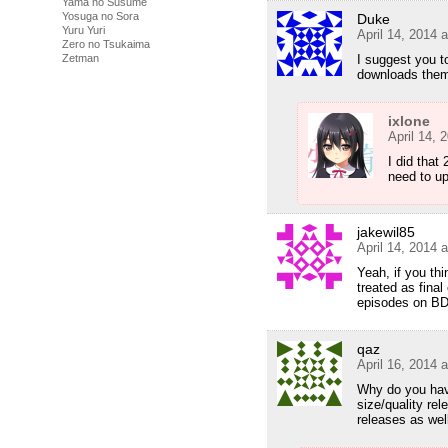
Yama no Susume
Yosuga no Sora
Duke
Yuru Yuri
April 14, 2014 
Zero no Tsukaima
I suggest you t
Zetman
downloads them
ixlone
April 14, 
I did that
need to u
jakewil85
April 14, 2014 
Yeah, if you thi
treated as final
episodes on BD
qaz
April 16, 2014 
Why do you have
size/quality rel
releases as wel