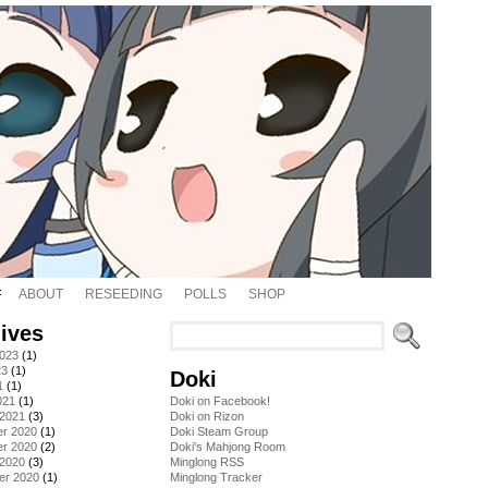
ABOUT
RESEEDING
POLLS
SHOP
ives
2023
(1)
23
(1)
Doki
1
(1)
021
(1)
Doki on Facebook!
 2021
(3)
Doki on Rizon
r 2020
(1)
Doki Steam Group
r 2020
(2)
Doki's Mahjong Room
 2020
(3)
Minglong RSS
er 2020
(1)
Minglong Tracker