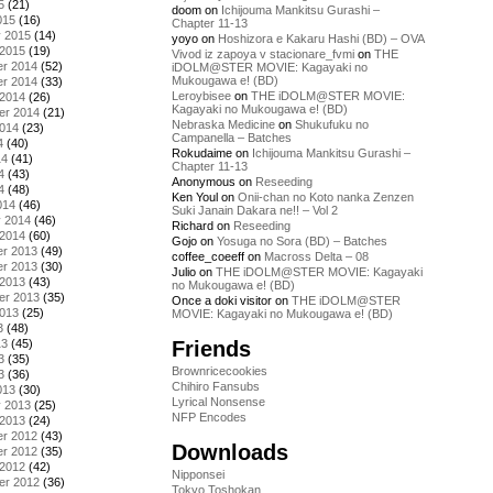
5
(21)
doom
on
Ichijouma Mankitsu Gurashi –
015
(16)
Chapter 11-13
y 2015
(14)
yoyo
on
Hoshizora e Kakaru Hashi (BD) – OVA
 2015
(19)
Vivod iz zapoya v stacionare_fvmi
on
THE
r 2014
(52)
iDOLM@STER MOVIE: Kagayaki no
Mukougawa e! (BD)
r 2014
(33)
Leroybisee
on
THE iDOLM@STER MOVIE:
 2014
(26)
Kagayaki no Mukougawa e! (BD)
er 2014
(21)
Nebraska Medicine
on
Shukufuku no
2014
(23)
Campanella – Batches
4
(40)
Rokudaime
on
Ichijouma Mankitsu Gurashi –
14
(41)
Chapter 11-13
4
(43)
Anonymous
on
Reseeding
4
(48)
Ken Youl
on
Onii-chan no Koto nanka Zenzen
014
(46)
Suki Janain Dakara ne!! – Vol 2
y 2014
(46)
Richard
on
Reseeding
 2014
(60)
Gojo
on
Yosuga no Sora (BD) – Batches
r 2013
(49)
coffee_coeeff
on
Macross Delta – 08
r 2013
(30)
Julio
on
THE iDOLM@STER MOVIE: Kagayaki
 2013
(43)
no Mukougawa e! (BD)
er 2013
(35)
Once a doki visitor
on
THE iDOLM@STER
2013
(25)
MOVIE: Kagayaki no Mukougawa e! (BD)
3
(48)
Friends
13
(45)
3
(35)
Brownricecookies
3
(36)
Chihiro Fansubs
013
(30)
Lyrical Nonsense
y 2013
(25)
NFP Encodes
 2013
(24)
r 2012
(43)
Downloads
r 2012
(35)
 2012
(42)
Nipponsei
er 2012
(36)
Tokyo Toshokan