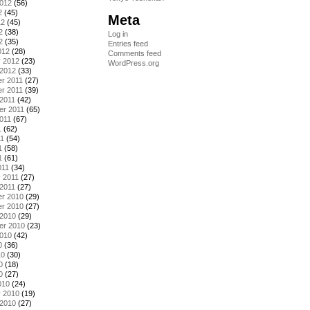
2012
(56)
2
(45)
Meta
12
(45)
2
(38)
Log in
2
(35)
Entries feed
012
(28)
Comments feed
y 2012
(23)
WordPress.org
 2012
(33)
r 2011
(27)
r 2011
(39)
2011
(42)
er 2011
(65)
011
(67)
1
(62)
11
(54)
1
(58)
1
(61)
011
(34)
 2011
(27)
2011
(27)
r 2010
(29)
r 2010
(27)
 2010
(29)
er 2010
(23)
2010
(42)
0
(36)
10
(30)
0
(18)
0
(27)
010
(24)
y 2010
(19)
 2010
(27)