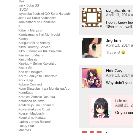
Illya
Inu x Boku SS
ISUCA
izz_phantom
Isyuzoku Joshi ni OO Suru Hanashi
April 13, 2014 
Jinrui wa Suitai Shimashita
I don’t know how
Joukamachi no Dandelion
K
18sx it is…wel
Kabe ni Mary.com
Kamisama no Inai Nichiyoubi
Kanon
Jay-kun
Karigurashi no Arrietty
April 13, 2014 
Kiki's Delivery Service
Kikou Shoujo wa Kizutsukanai
Thanks!
Kimi no Iru Machi
Kiniro Mosaic
Kiseijuu – Sei no Kakuritsu
Kiss x Sis
HaloGuy
Koe de Oshigoto
April 13, 2014 
Koi to Senkyo to Chocolate
Koi x Kagi
Why didn’t you r
Kokoro Connect
Kono Bijutsubu ni wa Mondai ga Aru!
KonoSuba
Kore wa Zombie Desu ka
ixlone
Kotonoha no Niwa
April 13, 
Koutetsujou no Kabaneri
Kowarekake no Orgel
Or you cou
Kuusen Madoushi
Kyoukai no Kanata
Ladies versus Butlers!
Lucky Star
Macross