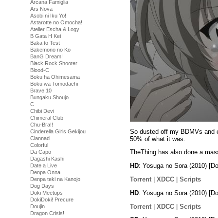
Arcana Famiglia
Ars Nova
Asobi ni Iku Yo!
Astarotte no Omocha!
Atelier Escha & Logy
B Gata H Kei
Baka to Test
Bakemono no Ko
BanG Dream!
Black Rock Shooter
Blood-C
Boku ha Ohimesama
Boku wa Tomodachi
Brave 10
Bungaku Shoujo
C
Chibi Devi
Chimeral Club
Chu-Bra!!
So dusted off my BDMVs and enc
Cinderella Girls Gekijou
50% of what it was.
Clannad
Colorful
TheThing has also done a massi
Da Capo
Dagashi Kashi
HD
: Yosuga no Sora (2010) [
Date a Live
Denpa Onna
Torrent
|
XDCC
|
Scripts
Denpa teki na Kanojo
Dog Days
HD
: Yosuga no Sora (2010) [
Doki Meetups
DokiDoki! Precure
Torrent
|
XDCC
|
Scripts
Doujin
Dragon Crisis!