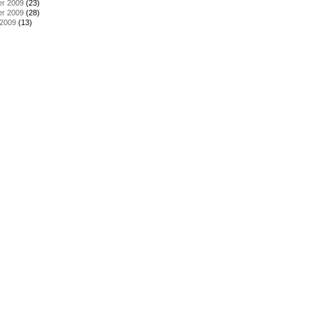
r 2009
(23)
r 2009
(28)
 2009
(13)