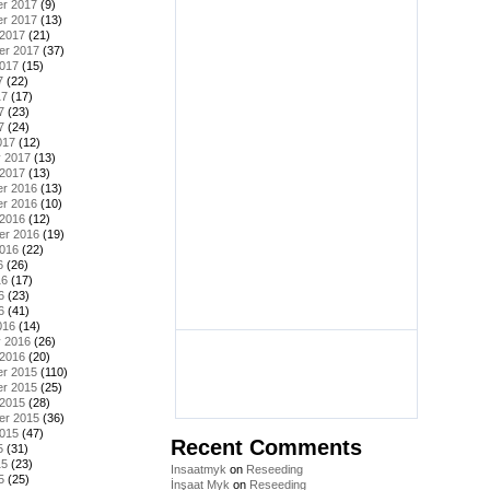
r 2017
(9)
r 2017
(13)
 2017
(21)
er 2017
(37)
2017
(15)
7
(22)
17
(17)
7
(23)
7
(24)
017
(12)
y 2017
(13)
 2017
(13)
r 2016
(13)
r 2016
(10)
 2016
(12)
er 2016
(19)
2016
(22)
6
(26)
16
(17)
6
(23)
6
(41)
016
(14)
y 2016
(26)
 2016
(20)
r 2015
(110)
r 2015
(25)
 2015
(28)
er 2015
(36)
2015
(47)
Recent Comments
5
(31)
15
(23)
Insaatmyk
on
Reseeding
5
(25)
İnşaat Myk
on
Reseeding