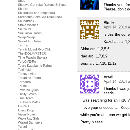
Shop
Thanks you, for 
Shouwa Genroku Rakugo Shinjuu
Please, don`t de
Shuffle!
Shukufuku no Campanella
Soredemo Sekai wa Utsukushii
Soundtrack
Blade
Strike Witches
April 14, 2014 
Sui Youbi
Suzumiya Haruhi
is this the corr
Swap-Swap
Kazuha arc: 1,2
Sword Art Online
Tari Tari
Akira arc: 1,2,5,6
Tenchi Muyo! Ryo-Ohki
The iDOLM@STER
Nao arc: 1,7,8,9
Time Paladin Sakura
To LOVE-Ru
Sora arc 1,7,10,11,12
Toaru Kagaku no Railgun
Tokimeki
Tomoyo After
Aradi
Tonari no Totoro
April 14, 2014 
Toradora!
Touhou
Thanks I was ju
Towa no Quon
seeds.
Trinity Seven
True Tears
I was searching for an Hi10 V
Tsukushi Mates
UN-GO
I love your encodes….. Kee
Usagi Drop
while you’re at it can we ge
Visual Novel
Wake Up, Girls!
Pretty please…..
Wizard Barristers
Yahari