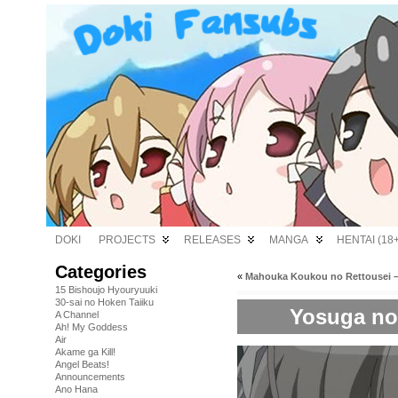
DOKI
PROJECTS
RELEASES
MANGA
HENTAI (18+
Categories
«
Mahouka Koukou no Rettousei –
15 Bishoujo Hyouryuuki
30-sai no Hoken Taiiku
Yosuga no 
A Channel
Ah! My Goddess
Air
Akame ga Kill!
Angel Beats!
Announcements
Ano Hana