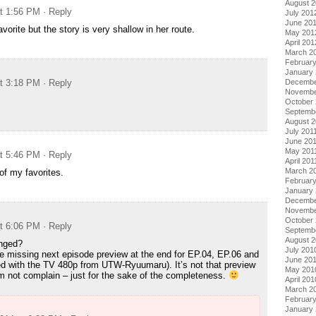
August 
at 1:56 PM
· Reply
July 201
June 20
orite but the story is very shallow in her route.
May 201
April 201
March 2
Februar
January
at 3:18 PM
· Reply
Decembe
Novembe
October 
Septemb
August 2
July 201
June 20
May 201
at 5:46 PM
· Reply
April 201
March 2
f my favorites.
February
January 
Decembe
Novembe
October
at 6:06 PM
· Reply
Septemb
August 
anged?
July 201
se missing next episode preview at the end for EP.04, EP.06 and
June 20
d with the TV 480p from UTW-Ryuumaru). It’s not that preview
May 201
m not complain – just for the sake of the completeness.
April 201
March 2
Februar
January