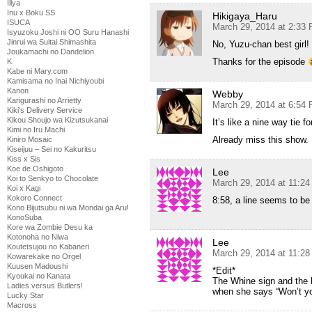
Illya
Inu x Boku SS
Hikigaya_Haru
ISUCA
March 29, 2014 at 2:33
Isyuzoku Joshi ni OO Suru Hanashi
Jinrui wa Suitai Shimashita
No, Yuzu-chan best girl!
Joukamachi no Dandelion
Thanks for the episode
K
Kabe ni Mary.com
Kamisama no Inai Nichiyoubi
Kanon
Webby
Karigurashi no Arrietty
March 29, 2014 at 6:54
Kiki's Delivery Service
Kikou Shoujo wa Kizutsukanai
It’s like a nine way tie for
Kimi no Iru Machi
Already miss this show.
Kiniro Mosaic
Kiseijuu – Sei no Kakuritsu
Kiss x Sis
Koe de Oshigoto
Lee
Koi to Senkyo to Chocolate
March 29, 2014 at 11:2
Koi x Kagi
Kokoro Connect
8:58, a line seems to be
Kono Bijutsubu ni wa Mondai ga Aru!
KonoSuba
Kore wa Zombie Desu ka
Kotonoha no Niwa
Lee
Koutetsujou no Kabaneri
March 29, 2014 at 11:2
Kowarekake no Orgel
Kuusen Madoushi
*Edit*
Kyoukai no Kanata
The Whine sign and the l
Ladies versus Butlers!
when she says “Won’t y
Lucky Star
Macross