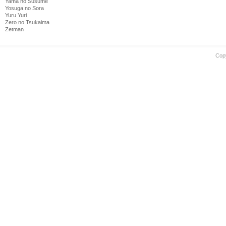
Yama no Susume
Yosuga no Sora
Yuru Yuri
Zero no Tsukaima
Zetman
Cop