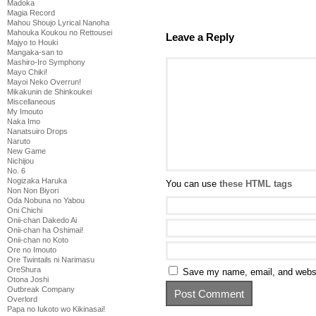
Madoka
Magia Record
Mahou Shoujo Lyrical Nanoha
Mahouka Koukou no Rettousei
Leave a Reply
Majyo to Houki
Mangaka-san to
Mashiro-Iro Symphony
Mayo Chiki!
Mayoi Neko Overrun!
Mikakunin de Shinkoukei
Miscellaneous
My Imouto
Naka Imo
Nanatsuiro Drops
Naruto
New Game
Nichijou
No. 6
Nogizaka Haruka
You can use
these HTML tags
Non Non Biyori
Oda Nobuna no Yabou
Oni Chichi
Onii-chan Dakedo Ai
Onii-chan ha Oshimai!
Onii-chan no Koto
Ore no Imouto
Ore Twintails ni Narimasu
OreShura
Save my name, email, and websit
Otona Joshi
Outbreak Company
Overlord
Papa no Iukoto wo Kikinasai!