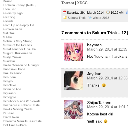
Drama
Torrent
|
XDCC
Ecchi na Kanojo (Natsu)
Elfen Lied
Saturday 29th March 2014
10:29 AM
Fate/stay night
Freezing
Sakura Trick
Winter 2013
Friends
From Up on Poppy Hill
Fumikiri Jikan
7 comments to Sakura Trick – 12
Girl Gaku
GJ-bu
Goblin Is Very Strong
heyman
Grave of the Fireflies
March 29, 2014 at 11:3
Great Teacher Onizuka
Gugure! Kokkuri-san
Not Yuu-chan. Haruka is
Guilty Crown
Gundam
Hai to Gensou no Grimgar
Hanasaku Iroha
Hazuki Kanon
Jay-kun
Hen Zemi
March 29, 2014 at 12:5
Henjyo
Thanks!
HenNeko
Hidan no Aria
Higurashi
Himegoto
Hitoribocchi no OO Seikatsu
ShijouTakane
Hoshizora e Kakaru Hashi
March 29, 2014 at 1:01
Howl's Moving Castle
I''s Pure
Kotone best girl
Iblard Jikan
’nuff said
Ichijouma Mankitsu Gurashi
Idol Time PriPara