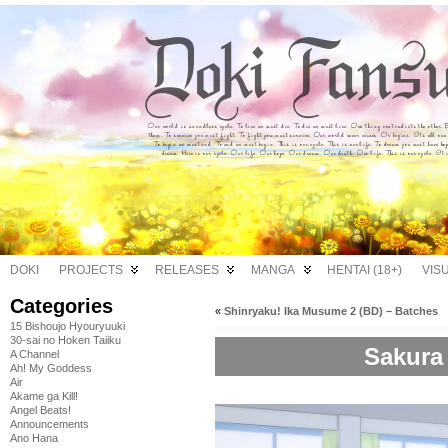
DOKI
PROJECTS
RELEASES
MANGA
HENTAI (18+)
VIS
Categories
«
Shinryaku! Ika Musume 2 (BD) – Batches
15 Bishoujo Hyouryuuki
30-sai no Hoken Taiiku
Sakura 
A Channel
Ah! My Goddess
Air
Akame ga Kill!
Angel Beats!
Announcements
Ano Hana