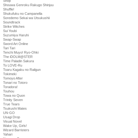
Shop
Shouwa Genroku Rakugo Shinjuu
Shuffle!
Shukufuku no Campanella
Soredemo Sekai wa Utsukushii
Soundtrack
Strike Witches
Sui Youbi
Suzumiya Haruhi
Swap-Swap
Sword Art Online
Tari Tari
Tenchi Muyo! Ryo-Ohki
The iDOLM@STER
Time Paladin Sakura
To LOVE-Ru
Toaru Kagaku no Railgun
Tokimeki
Tomoyo After
Tonari no Totoro
Toradora!
Touhou
Towa no Quon
Trinity Seven
True Tears
Tsukushi Mates
UN-GO
Usagi Drop
Visual Novel
Wake Up, Girls!
Wizard Barristers
Yahari