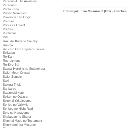
Persona 4 The Animation
Persona 5
Photo Kano
«
Shinryaku! Ika Musume 2 (BD) – Batches
Plastic Memories
Pokemon The Origin
Precure
Princess Lover!
PriPara
Puchimas
PVs
Rakudai Kishi no Cavalry
Ranma
Re Zero kara Hajimeru Isekai
Seikatsu
Re-Kan!
Recruitment
Ro-Kyu-Bu!
Saenai Heroine no Sodatekata
Sailor Moon Crystal
Sailor Zombie
Saki
Sakura Trick
Sankarea
Sasameki Koto
Seikon no Qwaser
Seitokai Yakuindomo
Senjou no Valkyria
Senkou no Night Raid
Seto no Hanayome
Shakugan no Shana
Shinmai Maou no Testament
Shinryaku! Ika Musume