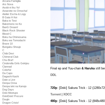
Arcana Famiglia
Ars Nova
Asobi ni Iku Yo!
Astarotte no Omocha!
Atelier Escha & Logy
B Gata H Kei
Baka to Test
Bakemono no Ko
BanG Dream!
Black Rock Shooter
Blood-C
Boku ha Ohimesama
Boku wa Tomodachi
Brave 10
Bungaku Shoujo
C
Chibi Devi
Chimeral Club
Chu-Bra!!
Cinderella Girls Gekijou
Clannad
Final ep and Yuu-chan
& Haruka
still be
Colorful
Da Capo
DDL
Dagashi Kashi
Date a Live
Denpa Onna
Denpa teki na Kanojo
720p
: [Doki] Sakura Trick - 12 (1280
Dog Days
Doki Meetups
Torrent
|
XDCC
DokiDoki! Precure
Doujin
480p
: [Doki] Sakura Trick - 12 (848x4
Dragon Crisis!