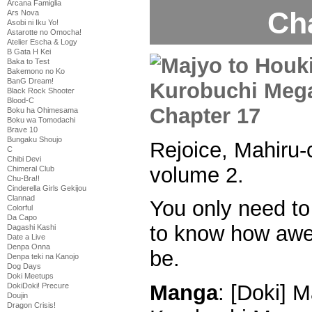
Arcana Famiglia
Ch
Ars Nova
Asobi ni Iku Yo!
Astarotte no Omocha!
Atelier Escha & Logy
B Gata H Kei
Baka to Test
Bakemono no Ko
BanG Dream!
Black Rock Shooter
Blood-C
Boku ha Ohimesama
Boku wa Tomodachi
Brave 10
Bungaku Shoujo
Rejoice, Mahiru-
C
Chibi Devi
volume 2.
Chimeral Club
Chu-Bra!!
Cinderella Girls Gekijou
Clannad
You only need to 
Colorful
Da Capo
to know how awes
Dagashi Kashi
Date a Live
Denpa Onna
be.
Denpa teki na Kanojo
Dog Days
Doki Meetups
Manga
: [Doki] M
DokiDoki! Precure
Doujin
Dragon Crisis!