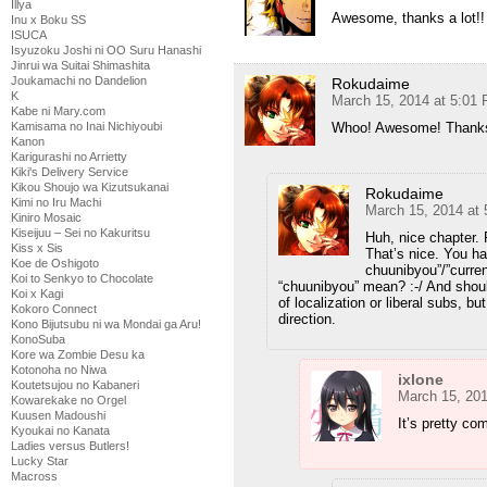
Illya
Awesome, thanks a lot!!
Inu x Boku SS
ISUCA
Isyuzoku Joshi ni OO Suru Hanashi
Jinrui wa Suitai Shimashita
Joukamachi no Dandelion
Rokudaime
K
March 15, 2014 at 5:01
Kabe ni Mary.com
Whoo! Awesome! Thanks
Kamisama no Inai Nichiyoubi
Kanon
Karigurashi no Arrietty
Kiki's Delivery Service
Kikou Shoujo wa Kizutsukanai
Rokudaime
Kimi no Iru Machi
March 15, 2014 at
Kiniro Mosaic
Kiseijuu – Sei no Kakuritsu
Huh, nice chapter. F
Kiss x Sis
That’s nice. You ha
Koe de Oshigoto
chuunibyou”/”curren
Koi to Senkyo to Chocolate
“chuunibyou” mean? :-/ And should
Koi x Kagi
of localization or liberal subs, bu
Kokoro Connect
direction.
Kono Bijutsubu ni wa Mondai ga Aru!
KonoSuba
Kore wa Zombie Desu ka
Kotonoha no Niwa
ixlone
Koutetsujou no Kabaneri
March 15, 20
Kowarekake no Orgel
Kuusen Madoushi
It’s pretty co
Kyoukai no Kanata
Ladies versus Butlers!
Lucky Star
Macross