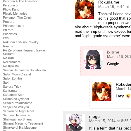
Persona 4 The Animation
Rokudaime
Persona 5
March 16, 2014 at
Photo Kano
Thanks! Ixlone nev
Plastic Memories
Pokemon The Origin
so it’s good that
s
Precure
me a proper answe
Princess Lover!
site about “eigth-grade syndrome”
PriPara
read them up until now except for
Puchimas
and “eight-grade syndrome” were
PVs
Rakudai Kishi no Cavalry
Ranma
Re Zero kara Hajimeru Isekai
ixlone
Seikatsu
March 16, 201
Re-Kan!
Recruitment
Google.
Ro-Kyu-Bu!
Saenai Heroine no Sodatekata
Sailor Moon Crystal
Sailor Zombie
Saki
Rokuda
Sakura Trick
March 17
Sankarea
Sasameki Koto
Lazy.
Seikon no Qwaser
Seitokai Yakuindomo
Senjou no Valkyria
Senkou no Night Raid
Seto no Hanayome
mogu
Shakugan no Shana
March 15, 2014 at 8:35
Shinmai Maou no Testament
Shinryaku! Ika Musume
It is a term that has be