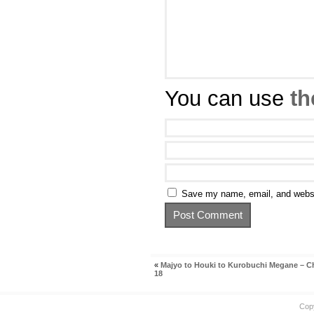
You can use
th
Save my name, email, and websit
«
Majyo to Houki to Kurobuchi Megane – C
18
Cop