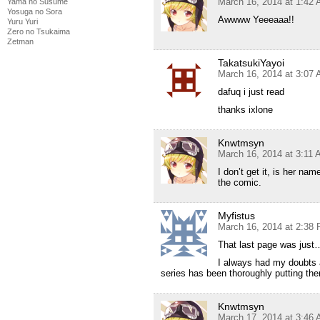
March 16, 2014 at 1:42
Yama no Susume
Yosuga no Sora
Awwww Yeeeaaa!!
Yuru Yuri
Zero no Tsukaima
Zetman
TakatsukiYayoi
March 16, 2014 at 3:07
dafuq i just read
thanks ixlone
Knwtmsyn
March 16, 2014 at 3:11
I don’t get it, is her n
the comic.
Myfistus
March 16, 2014 at 2:38
That last page was ju
I always had my doubts a
series has been thoroughly putting th
Knwtmsyn
March 17, 2014 at 3:46