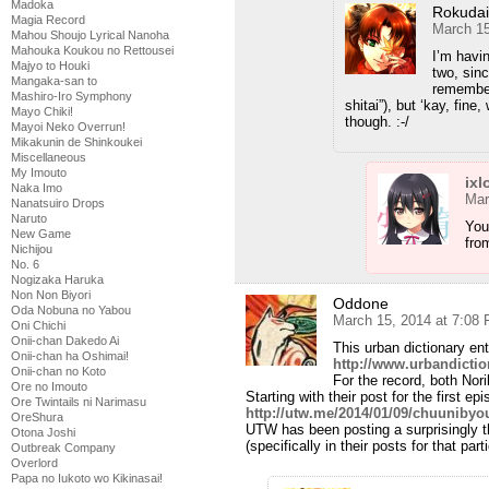
Madoka
Rokuda
Magia Record
March 15
Mahou Shoujo Lyrical Nanoha
Mahouka Koukou no Rettousei
I’m havi
Majyo to Houki
two, sinc
Mangaka-san to
remember
Mashiro-Iro Symphony
shitai”), but ‘kay, fine
Mayo Chiki!
though. :-/
Mayoi Neko Overrun!
Mikakunin de Shinkoukei
Miscellaneous
My Imouto
ixl
Naka Imo
Mar
Nanatsuiro Drops
Naruto
You
New Game
fro
Nichijou
No. 6
Nogizaka Haruka
Non Non Biyori
Oddone
Oda Nobuna no Yabou
March 15, 2014 at 7:08
Oni Chichi
Onii-chan Dakedo Ai
This urban dictionary ent
Onii-chan ha Oshimai!
http://www.urbandicti
Onii-chan no Koto
For the record, both Nori
Ore no Imouto
Starting with their post for the first ep
Ore Twintails ni Narimasu
http://utw.me/2014/01/09/chuunibyou
OreShura
UTW has been posting a surprisingly th
Otona Joshi
(specifically in their posts for that par
Outbreak Company
Overlord
Papa no Iukoto wo Kikinasai!