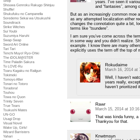
Shop
years. I’ve seen it vario
Shouwa Genroku Rakugo Shinjuu
and “fantasies”, among o
Shuffle!
But as an increasingly common moe ar
Shukufuku no Campanella
Soredemo Sekai wa Utsukushii
as any attempted localization either re
Soundtrack
changes the connotation quite a bit, lo
Strike Witches
terms like “tsundere”.
Sui Youbi
I am sure you’ve come across the term
Suzumiya Haruhi
Swap-Swap
in some way and you didn’t realize. S
Sword Art Online
example. I know there are many others 
Tari Tari
explicitly uses the term off the top of
Tenchi Muyo! Ryo-Ohki
The iDOLM@STER
Time Paladin Sakura
Rokudaime
To LOVE-Ru
March 16, 2014 at
Toaru Kagaku no Railgun
Tokimeki
Well, I haven’t wat
Tomoyo After
years really, excep
Tonari no Totoro
haven’t prioritized
Toradora!
Touhou
Towa no Quon
Trinity Seven
Rawr
True Tears
March 15, 2014 at 10:1
Tsukushi Mates
UN-GO
That was kinda funny, a
Usagi Drop
Thankyou for that.
Visual Novel
Wake Up, Girls!
Wizard Barristers
Knwtmsyn
Yahari