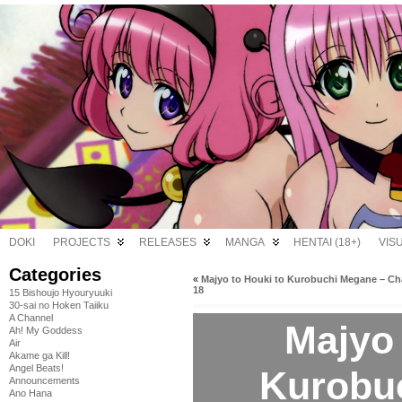
DOKI
PROJECTS
RELEASES
MANGA
HENTAI (18+)
VIS
Categories
«
Majyo to Houki to Kurobuchi Megane – Ch
18
15 Bishoujo Hyouryuuki
30-sai no Hoken Taiiku
A Channel
Majyo 
Ah! My Goddess
Air
Akame ga Kill!
Angel Beats!
Kurobu
Announcements
Ano Hana