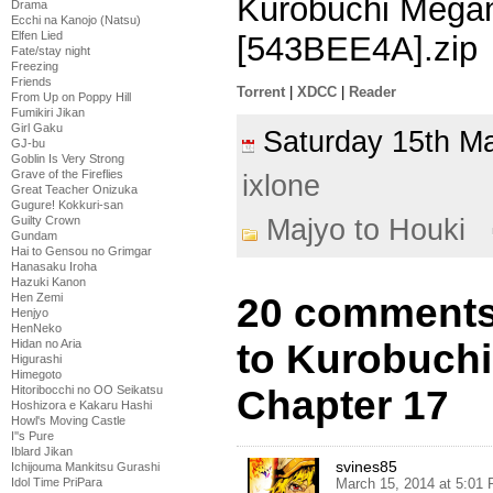
Kurobuchi Megan
Drama
Ecchi na Kanojo (Natsu)
Elfen Lied
[543BEE4A].zip
Fate/stay night
Freezing
Friends
Torrent
|
XDCC
|
Reader
From Up on Poppy Hill
Fumikiri Jikan
Girl Gaku
Saturday 15th 
GJ-bu
Goblin Is Very Strong
Grave of the Fireflies
ixlone
Great Teacher Onizuka
Gugure! Kokkuri-san
Majyo to Houki
Guilty Crown
Gundam
Hai to Gensou no Grimgar
Hanasaku Iroha
Hazuki Kanon
20 comments 
Hen Zemi
Henjyo
HenNeko
to Kurobuch
Hidan no Aria
Higurashi
Himegoto
Chapter 17
Hitoribocchi no OO Seikatsu
Hoshizora e Kakaru Hashi
Howl's Moving Castle
I''s Pure
Iblard Jikan
svines85
Ichijouma Mankitsu Gurashi
March 15, 2014 at 5:01
Idol Time PriPara