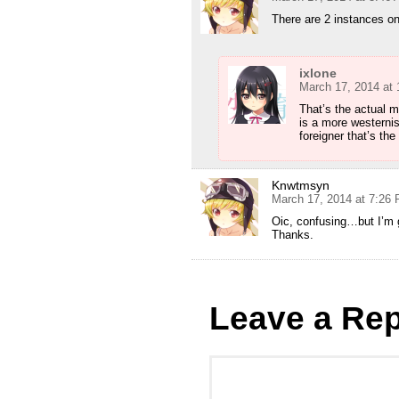
There are 2 instances on
ixlone
March 17, 2014 at
That’s the actual m
is a more westerni
foreigner that’s the
Knwtmsyn
March 17, 2014 at 7:26
Oic, confusing…but I’m g
Thanks.
Leave a Rep